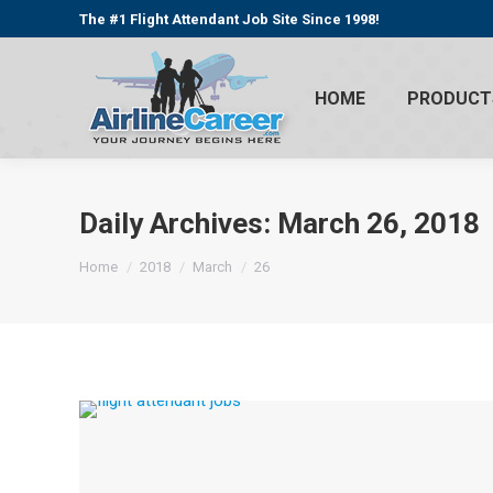
The #1 Flight Attendant Job Site Since 1998!
HOME
PRODUCT
Daily Archives:
March 26, 2018
You are here:
Home
2018
March
26