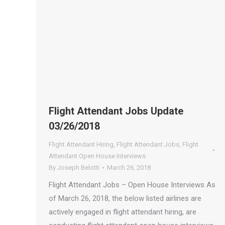
Flight Attendant Jobs Update
03/26/2018
Flight Attendant Hiring
,
Flight Attendant Jobs
,
Flight
Attendant Open House Interviews
By
Joseph Belotti
March 26, 2018
Flight Attendant Jobs – Open House Interviews As
of March 26, 2018, the below listed airlines are
actively engaged in flight attendant hiring, are