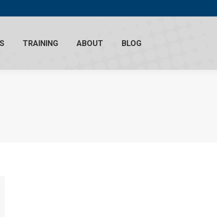
S
TRAINING
ABOUT
BLOG