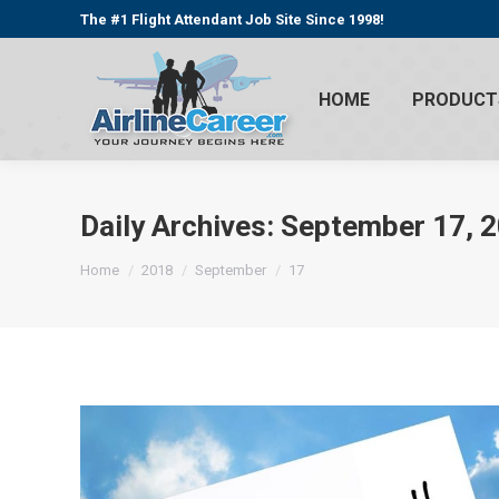
The #1 Flight Attendant Job Site Since 1998!
HOME
PRODUCT
Daily Archives:
September 17, 
You are here:
Home
2018
September
17