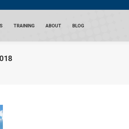
S
TRAINING
ABOUT
BLOG
2018