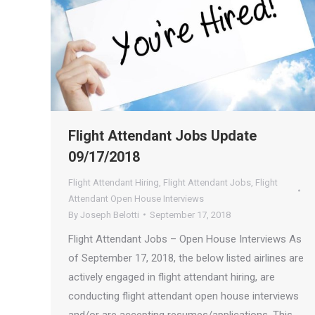
Flight Attendant Jobs Update
09/17/2018
Flight Attendant Hiring
,
Flight Attendant Jobs
,
Flight
Attendant Open House Interviews
By
Joseph Belotti
September 17, 2018
Flight Attendant Jobs – Open House Interviews As
of September 17, 2018, the below listed airlines are
actively engaged in flight attendant hiring, are
conducting flight attendant open house interviews
and/or are accepting resumes/applications. This