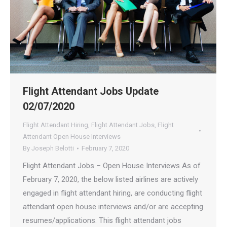
Flight Attendant Jobs Update
02/07/2020
Flight Attendant Hiring
,
Flight Attendant Jobs
,
Flight
Attendant Open House Interviews
By
Joseph Belotti
February 7, 2020
Flight Attendant Jobs – Open House Interviews As of
February 7, 2020, the below listed airlines are actively
engaged in flight attendant hiring, are conducting flight
attendant open house interviews and/or are accepting
resumes/applications. This flight attendant jobs