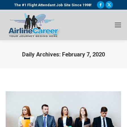
Facebook
X
The #1 Flight Attendant Job Site Since 1998!
page
page
opens
opens
in
in
new
new
window
window
Daily Archives:
February 7, 2020
You are here: