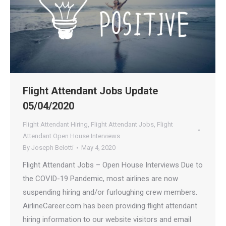
Flight Attendant Jobs Update
05/04/2020
Flight Attendant Hiring
,
Flight Attendant Jobs
,
Flight
Attendant Open House Interviews
By
Joseph Belotti
May 4, 2020
Flight Attendant Jobs – Open House Interviews Due to
the COVID-19 Pandemic, most airlines are now
suspending hiring and/or furloughing crew members.
AirlineCareer.com has been providing flight attendant
hiring information to our website visitors and email