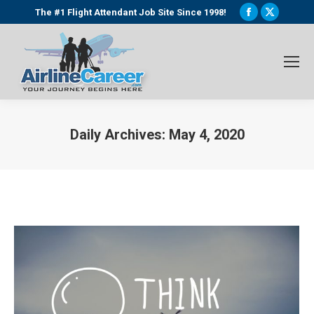
Facebook
X
The #1 Flight Attendant Job Site Since 1998!
page
page
opens
opens
in
in
new
new
window
window
Daily Archives:
May 4, 2020
You are here: