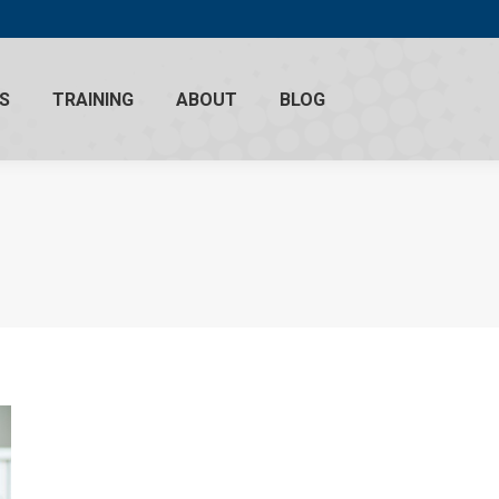
S
TRAINING
ABOUT
BLOG