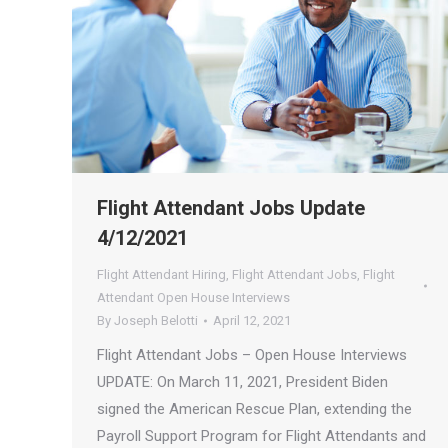
Flight Attendant Jobs Update
4/12/2021
Flight Attendant Hiring
,
Flight Attendant Jobs
,
Flight
Attendant Open House Interviews
By
Joseph Belotti
April 12, 2021
Flight Attendant Jobs – Open House Interviews
UPDATE: On March 11, 2021, President Biden
signed the American Rescue Plan, extending the
Payroll Support Program for Flight Attendants and