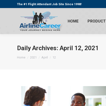
The #1 Flight Attendant Job Site Since 1998!
HOME
PRODUCT
Daily Archives:
April 12, 2021
You are here:
Home
2021
April
12