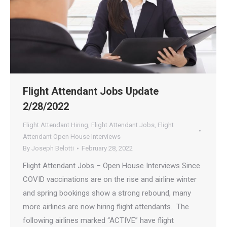
Flight Attendant Jobs Update
2/28/2022
Flight Attendant Hiring
,
Flight Attendant Jobs
,
Flight
Attendant Open House Interviews
By
Joseph Belotti
February 28, 2022
Flight Attendant Jobs – Open House Interviews Since
COVID vaccinations are on the rise and airline winter
and spring bookings show a strong rebound, many
more airlines are now hiring flight attendants. The
following airlines marked “ACTIVE” have flight