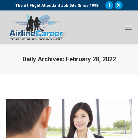
Facebook
X
The #1 Flight Attendant Job Site Since 1998!
page
page
opens
opens
in
in
new
new
window
window
Daily Archives:
February 28, 2022
You are here: