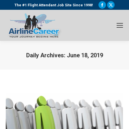
Facebook
X
The #1 Flight Attendant Job Site Since 1998!
page
page
opens
opens
in
in
new
new
window
window
Daily Archives:
June 18, 2019
You are here: