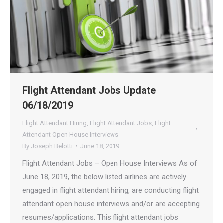
Flight Attendant Jobs Update
06/18/2019
Flight Attendant Hiring
,
Flight Attendant Jobs
,
Flight
Attendant Open House Interviews
By
Joseph Belotti
June 18, 2019
Flight Attendant Jobs – Open House Interviews As of
June 18, 2019, the below listed airlines are actively
engaged in flight attendant hiring, are conducting flight
attendant open house interviews and/or are accepting
resumes/applications. This flight attendant jobs