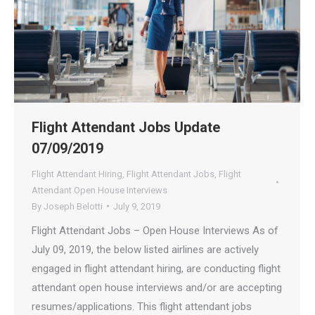
Flight Attendant Jobs Update
07/09/2019
Flight Attendant Hiring
,
Flight Attendant Jobs
,
Flight
Attendant Open House Interviews
By
Joseph Belotti
July 9, 2019
Flight Attendant Jobs – Open House Interviews As of
July 09, 2019, the below listed airlines are actively
engaged in flight attendant hiring, are conducting flight
attendant open house interviews and/or are accepting
resumes/applications. This flight attendant jobs