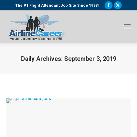
Facebook
X
The #1 Flight Attendant Job Site Since 1998!
page
page
opens
opens
in
in
new
new
window
window
Daily Archives:
September 3, 2019
You are here: