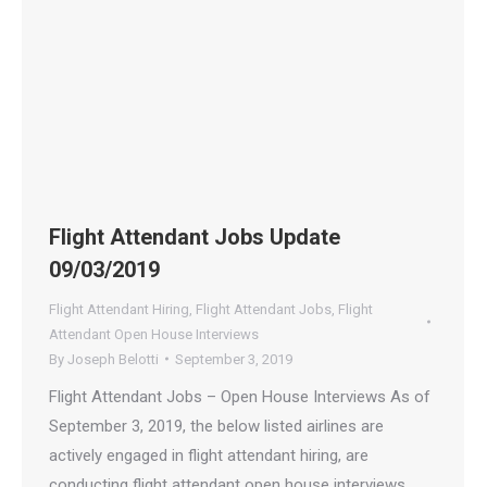
Flight Attendant Jobs Update
09/03/2019
Flight Attendant Hiring
,
Flight Attendant Jobs
,
Flight
Attendant Open House Interviews
By
Joseph Belotti
September 3, 2019
Flight Attendant Jobs – Open House Interviews As of
September 3, 2019, the below listed airlines are
actively engaged in flight attendant hiring, are
conducting flight attendant open house interviews