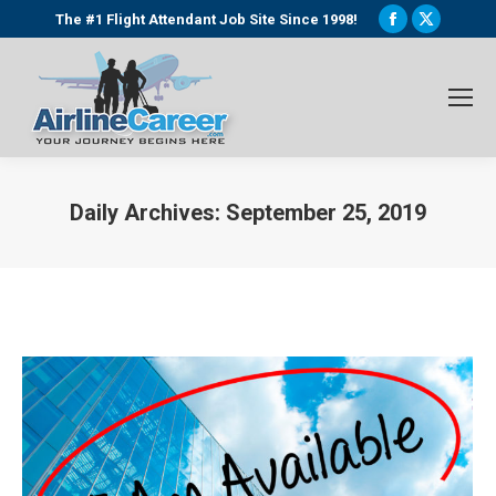
Facebook
X
The #1 Flight Attendant Job Site Since 1998!
page
page
opens
opens
in
in
new
new
window
window
Daily Archives:
September 25, 2019
You are here: