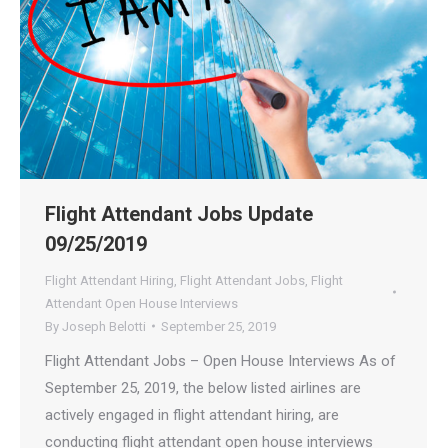
Flight Attendant Jobs Update
09/25/2019
Flight Attendant Hiring
,
Flight Attendant Jobs
,
Flight
Attendant Open House Interviews
By
Joseph Belotti
September 25, 2019
Flight Attendant Jobs – Open House Interviews As of
September 25, 2019, the below listed airlines are
actively engaged in flight attendant hiring, are
conducting flight attendant open house interviews