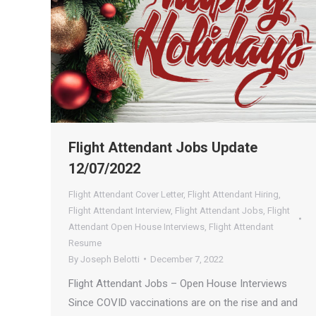
Flight Attendant Jobs Update
12/07/2022
Flight Attendant Cover Letter
,
Flight Attendant Hiring
,
Flight Attendant Interview
,
Flight Attendant Jobs
,
Flight
Attendant Open House Interviews
,
Flight Attendant
Resume
By
Joseph Belotti
December 7, 2022
Flight Attendant Jobs – Open House Interviews
Since COVID vaccinations are on the rise and and