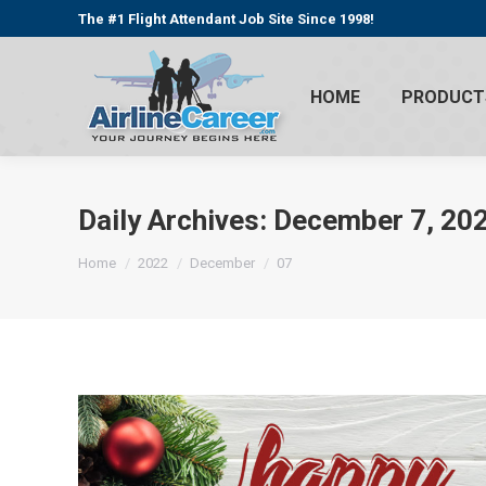
The #1 Flight Attendant Job Site Since 1998!
HOME
PRODUCT
Daily Archives:
December 7, 20
You are here:
Home
2022
December
07