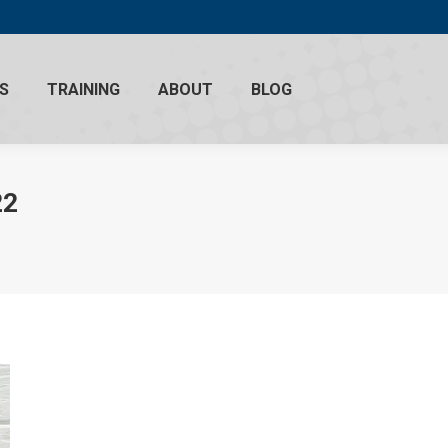
S
TRAINING
ABOUT
BLOG
22