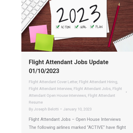
Flight Attendant Jobs Update
01/10/2023
Flight Attendant Cover Letter
,
Flight Attendant Hiring
,
Flight Attendant Interview
,
Flight Attendant Jobs
,
Flight
Attendant Open House Interviews
,
Flight Attendant
Resume
By
Joseph Belotti
January 10, 2023
Flight Attendant Jobs – Open House Interviews
The following airlines marked “ACTIVE” have flight