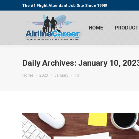
The #1 Flight Attendant Job Site Since 1998!
HOME
PRODUCT
Daily Archives:
January 10, 202
You are here:
Home
2023
January
10