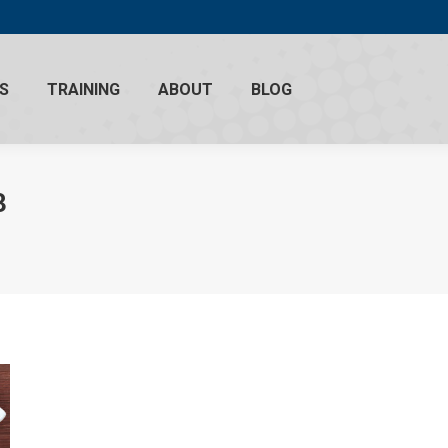
S
TRAINING
ABOUT
BLOG
3