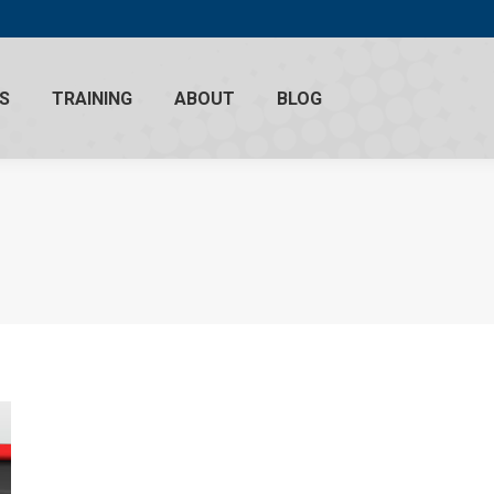
S
TRAINING
ABOUT
BLOG