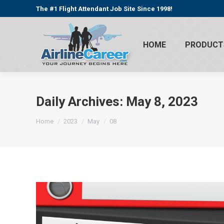
The #1 Flight Attendant Job Site Since 1998!
HOME
PRODUCT
Daily Archives:
May 8, 2023
You are here:
Home
2023
May
08