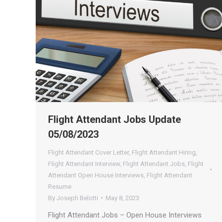
Flight Attendant Jobs Update
05/08/2023
Flight Attendant Cover Letter
,
Flight Attendant Hiring
,
Flight Attendant Interview
,
Flight Attendant Jobs
,
Flight
Attendant Open House Interviews
,
Flight Attendant
Resume
By
Joseph Belotti
May 8, 2023
Flight Attendant Jobs – Open House Interviews