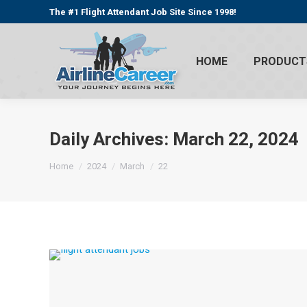
The #1 Flight Attendant Job Site Since 1998!
HOME
PRODUCT
Daily Archives:
March 22, 2024
You are here:
Home
2024
March
22