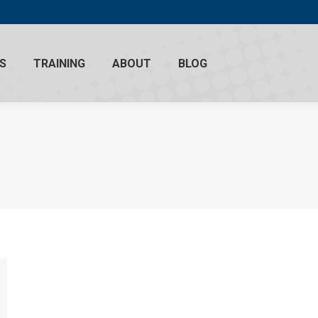
S
TRAINING
ABOUT
BLOG