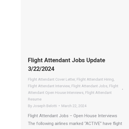
Flight Attendant Jobs Update
3/22/2024
Flight Attendant Cover Letter
,
Flight Attendant Hiring
,
Flight Attendant Interview
,
Flight Attendant Jobs
,
Flight
Attendant Open House Interviews
,
Flight Attendant
Resume
By
Joseph Belotti
March 22, 2024
Flight Attendant Jobs – Open House Interviews
The following airlines marked “ACTIVE” have flight