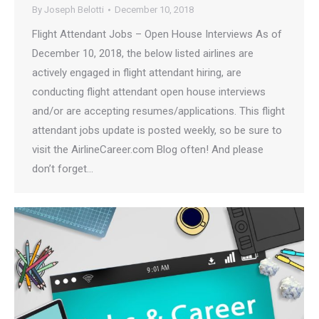
By
Joseph Belotti
December 10, 2018
Flight Attendant Jobs – Open House Interviews As of
December 10, 2018, the below listed airlines are
actively engaged in flight attendant hiring, are
conducting flight attendant open house interviews
and/or are accepting resumes/applications. This flight
attendant jobs update is posted weekly, so be sure to
visit the AirlineCareer.com Blog often! And please
don’t forget…