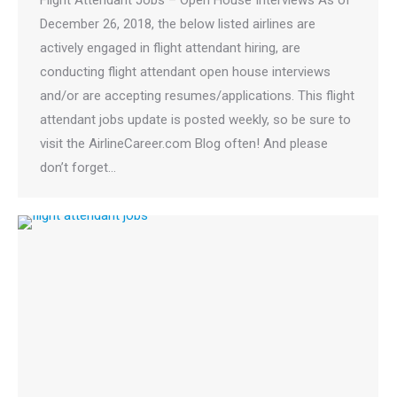
December 26, 2018, the below listed airlines are
actively engaged in flight attendant hiring, are
conducting flight attendant open house interviews
and/or are accepting resumes/applications. This flight
attendant jobs update is posted weekly, so be sure to
visit the AirlineCareer.com Blog often! And please
don’t forget…