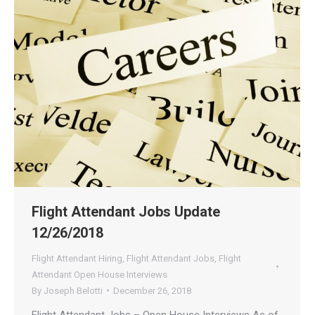
Flight Attendant Jobs Update
12/26/2018
Flight Attendant Hiring
,
Flight Attendant Jobs
,
Flight
Attendant Open House Interviews
By
Joseph Belotti
December 26, 2018
Flight Attendant Jobs – Open House Interviews As of