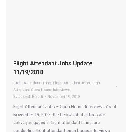
Flight Attendant Jobs Update
11/19/2018
Flight Attendant Hiring
,
Flight Attendant Jobs
,
Flight
Attendant Open House Interviews
By
Joseph Belotti
November 19, 2018
Flight Attendant Jobs – Open House Interviews As of
November 19, 2018, the below listed airlines are
actively engaged in flight attendant hiring, are
conducting flight attendant open house interviews