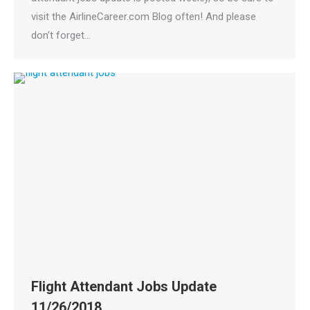
visit the AirlineCareer.com Blog often! And please
don’t forget…
Flight Attendant Jobs Update
11/26/2018