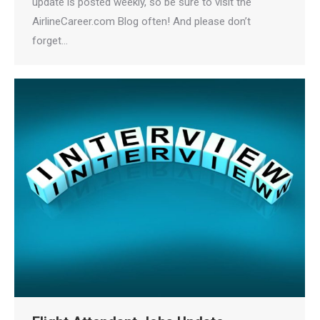
update is posted weekly, so be sure to visit the
AirlineCareer.com Blog often! And please don’t
forget…