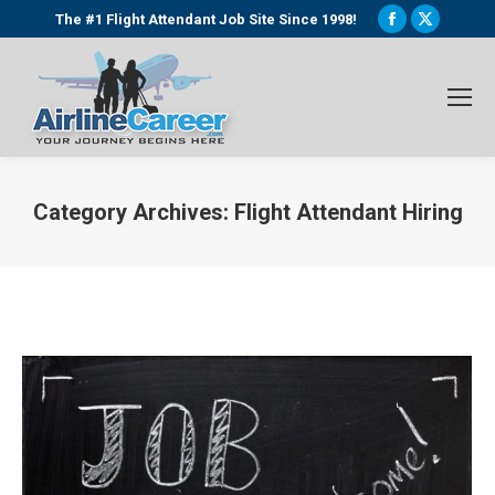
Facebook
X
The #1 Flight Attendant Job Site Since 1998!
page
page
opens
opens
in
in
new
new
window
window
Category Archives:
Flight Attendant Hiring
You are here: