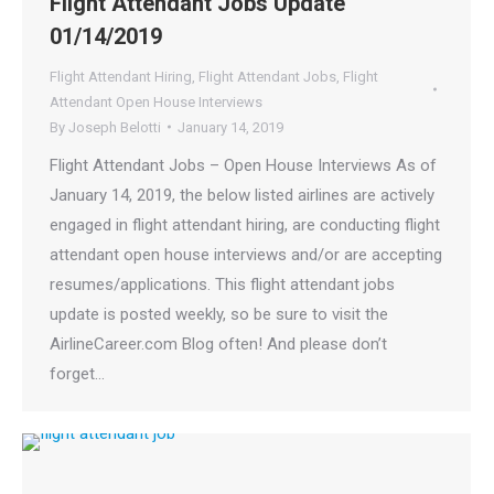
Flight Attendant Jobs Update
01/14/2019
Flight Attendant Hiring
,
Flight Attendant Jobs
,
Flight
Attendant Open House Interviews
By
Joseph Belotti
January 14, 2019
Flight Attendant Jobs – Open House Interviews As of
January 14, 2019, the below listed airlines are actively
engaged in flight attendant hiring, are conducting flight
attendant open house interviews and/or are accepting
resumes/applications. This flight attendant jobs
update is posted weekly, so be sure to visit the
AirlineCareer.com Blog often! And please don’t
forget…