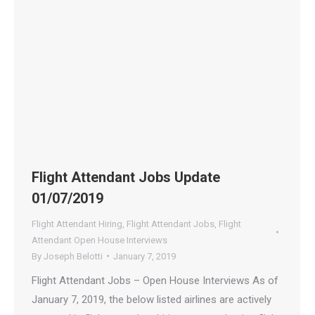
Flight Attendant Jobs Update
01/07/2019
Flight Attendant Hiring
,
Flight Attendant Jobs
,
Flight
Attendant Open House Interviews
By
Joseph Belotti
January 7, 2019
Flight Attendant Jobs – Open House Interviews As of
January 7, 2019, the below listed airlines are actively