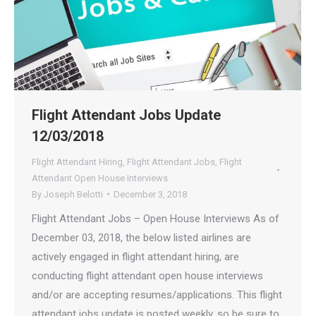
Flight Attendant Jobs Update
12/03/2018
Flight Attendant Hiring
,
Flight Attendant Jobs
,
Flight
Attendant Open House Interviews
By
Joseph Belotti
December 3, 2018
Flight Attendant Jobs – Open House Interviews As of
December 03, 2018, the below listed airlines are
actively engaged in flight attendant hiring, are
conducting flight attendant open house interviews
and/or are accepting resumes/applications. This flight
attendant jobs update is posted weekly, so be sure to