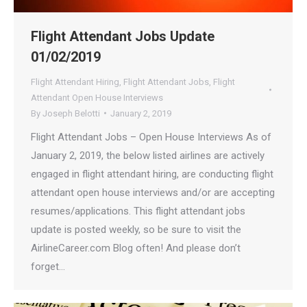
Flight Attendant Jobs Update
01/02/2019
Flight Attendant Hiring
,
Flight Attendant Jobs
,
Flight
Attendant Open House Interviews
By
Joseph Belotti
January 2, 2019
Flight Attendant Jobs – Open House Interviews As of
January 2, 2019, the below listed airlines are actively
engaged in flight attendant hiring, are conducting flight
attendant open house interviews and/or are accepting
resumes/applications. This flight attendant jobs
update is posted weekly, so be sure to visit the
AirlineCareer.com Blog often! And please don’t
forget…