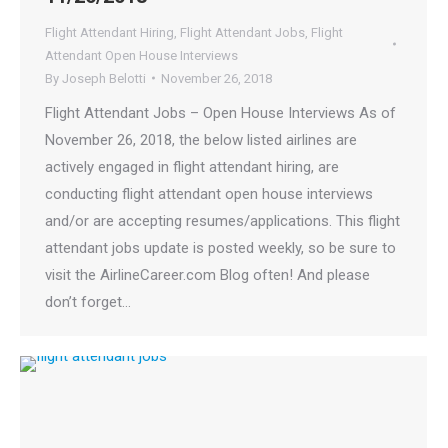
Flight Attendant Hiring
,
Flight Attendant Jobs
,
Flight
Attendant Open House Interviews
By
Joseph Belotti
November 26, 2018
Flight Attendant Jobs – Open House Interviews As of
November 26, 2018, the below listed airlines are
actively engaged in flight attendant hiring, are
conducting flight attendant open house interviews
and/or are accepting resumes/applications. This flight
attendant jobs update is posted weekly, so be sure to
visit the AirlineCareer.com Blog often! And please
don’t forget…