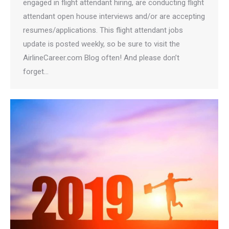
engaged in flight attendant hiring, are conducting flight
attendant open house interviews and/or are accepting
resumes/applications. This flight attendant jobs
update is posted weekly, so be sure to visit the
AirlineCareer.com Blog often! And please don’t
forget…