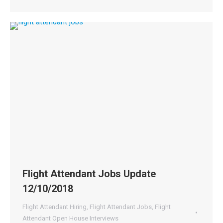
Flight Attendant Jobs Update
12/10/2018
Flight Attendant Hiring
,
Flight Attendant Jobs
,
Flight
Attendant Open House Interviews