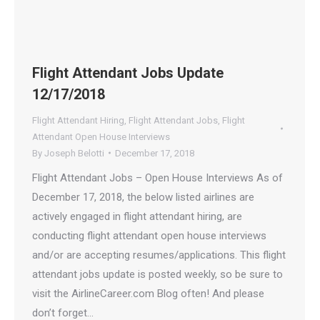
Flight Attendant Jobs Update
12/17/2018
Flight Attendant Hiring
,
Flight Attendant Jobs
,
Flight
Attendant Open House Interviews
By
Joseph Belotti
December 17, 2018
Flight Attendant Jobs – Open House Interviews As of
December 17, 2018, the below listed airlines are
actively engaged in flight attendant hiring, are
conducting flight attendant open house interviews
and/or are accepting resumes/applications. This flight
attendant jobs update is posted weekly, so be sure to
visit the AirlineCareer.com Blog often! And please
don’t forget…