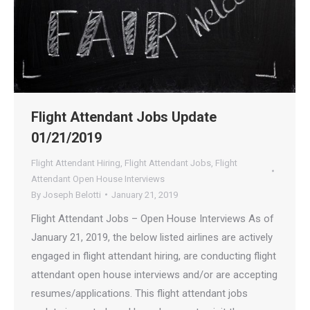
Flight Attendant Jobs Update
01/21/2019
Flight Attendant Hiring
,
Flight Attendant Jobs
,
Flight
Attendant Open House Interviews
By
Joseph Belotti
January 21, 2019
Flight Attendant Jobs – Open House Interviews As of
January 21, 2019, the below listed airlines are actively
engaged in flight attendant hiring, are conducting flight
attendant open house interviews and/or are accepting
resumes/applications. This flight attendant jobs