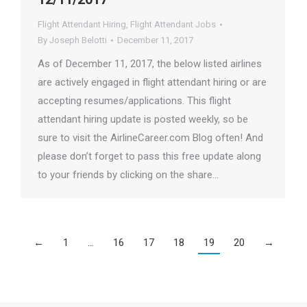
Flight Attendant Hiring
,
Flight Attendant Jobs
By
Joseph Belotti
December 11, 2017
As of December 11, 2017, the below listed airlines
are actively engaged in flight attendant hiring or are
accepting resumes/applications. This flight
attendant hiring update is posted weekly, so be
sure to visit the AirlineCareer.com Blog often! And
please don’t forget to pass this free update along
to your friends by clicking on the share…
←
1
…
16
17
18
19
20
→