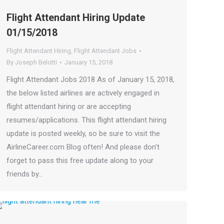
Flight Attendant Hiring Update
01/15/2018
Flight Attendant Hiring
,
Flight Attendant Jobs
By
Joseph Belotti
January 15, 2018
Flight Attendant Jobs 2018 As of January 15, 2018,
the below listed airlines are actively engaged in
flight attendant hiring or are accepting
resumes/applications. This flight attendant hiring
update is posted weekly, so be sure to visit the
AirlineCareer.com Blog often! And please don’t
forget to pass this free update along to your
friends by…