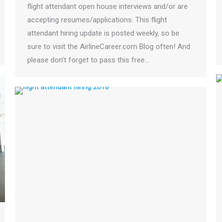
flight attendant open house interviews and/or are
accepting resumes/applications. This flight
attendant hiring update is posted weekly, so be
sure to visit the AirlineCareer.com Blog often! And
please don’t forget to pass this free…