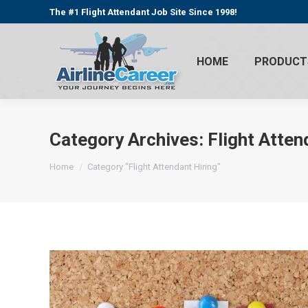
The #1 Flight Attendant Job Site Since 1998!
HOME
PRODUCT
Category Archives:
Flight Atten
You are here:
Home
Category "Flight Attendant Hiring"