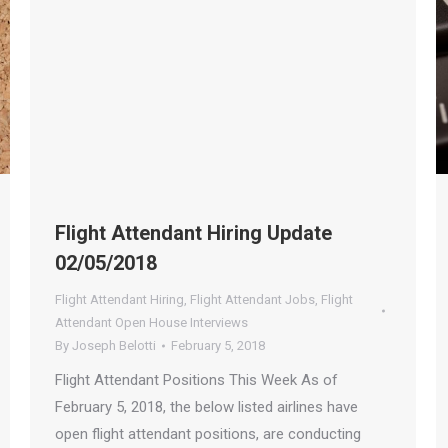
Flight Attendant Hiring Update
02/05/2018
Flight Attendant Hiring
,
Flight Attendant Jobs
,
Flight
Attendant Open House Interviews
By
Joseph Belotti
February 5, 2018
Flight Attendant Positions This Week As of
February 5, 2018, the below listed airlines have
open flight attendant positions, are conducting