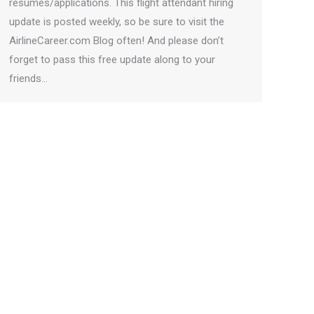
resumes/applications. This flight attendant hiring
update is posted weekly, so be sure to visit the
AirlineCareer.com Blog often! And please don’t
forget to pass this free update along to your
friends…