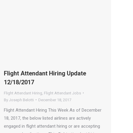
Flight Attendant Hiring Update
12/18/2017
Flight Attendant Hiring
,
Flight Attendant Jobs
By
Joseph Belotti
December 18, 2017
Flight Attendant Hiring This Week As of December
18, 2017, the below listed airlines are actively
engaged in flight attendant hiring or are accepting