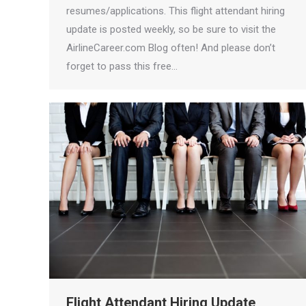
resumes/applications. This flight attendant hiring
update is posted weekly, so be sure to visit the
AirlineCareer.com Blog often! And please don’t
forget to pass this free…
Flight Attendant Hiring Update