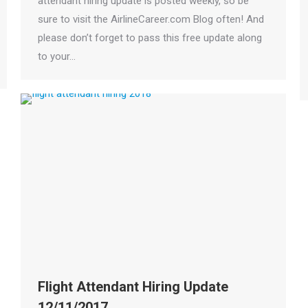
attendant hiring update is posted weekly, so be
sure to visit the AirlineCareer.com Blog often! And
please don’t forget to pass this free update along
to your…
Flight Attendant Hiring Update
12/11/2017