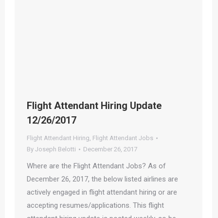
Flight Attendant Hiring Update
12/26/2017
Flight Attendant Hiring
,
Flight Attendant Jobs
By
Joseph Belotti
December 26, 2017
Where are the Flight Attendant Jobs? As of
December 26, 2017, the below listed airlines are
actively engaged in flight attendant hiring or are
accepting resumes/applications. This flight