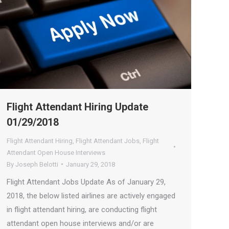
Flight Attendant Hiring Update
01/29/2018
Flight Attendant Hiring
,
Flight Attendant Jobs
,
Flight
Attendant Open House Interviews
By
Joseph Belotti
January 29, 2018
Flight Attendant Jobs Update As of January 29,
2018, the below listed airlines are actively engaged
in flight attendant hiring, are conducting flight
attendant open house interviews and/or are