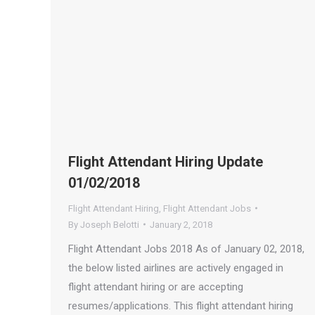
Flight Attendant Hiring Update
01/02/2018
Flight Attendant Hiring
,
Flight Attendant Jobs
By
Joseph Belotti
January 2, 2018
Flight Attendant Jobs 2018 As of January 02, 2018,
the below listed airlines are actively engaged in
flight attendant hiring or are accepting
resumes/applications. This flight attendant hiring