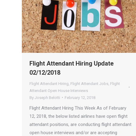
Flight Attendant Hiring Update
02/12/2018
Flight Attendant Hiring
,
Flight Attendant Jobs
,
Flight
Attendant Open House Interviews
By
Joseph Belotti
February 12, 2018
Flight Attendant Hiring This Week As of February
12, 2018, the below listed airlines have open flight
attendant positions, are conducting flight attendant
open house interviews and/or are accepting