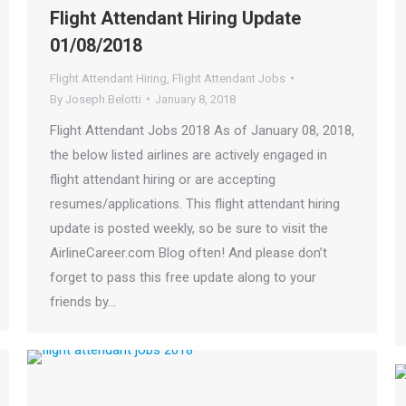
Flight Attendant Hiring Update
01/08/2018
Flight Attendant Hiring
,
Flight Attendant Jobs
By
Joseph Belotti
January 8, 2018
Flight Attendant Jobs 2018 As of January 08, 2018,
the below listed airlines are actively engaged in
flight attendant hiring or are accepting
resumes/applications. This flight attendant hiring
update is posted weekly, so be sure to visit the
AirlineCareer.com Blog often! And please don’t
forget to pass this free update along to your
friends by…