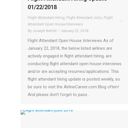
01/22/2018
Flight Attendant Hiring
,
Flight Attendant Jobs
,
Flight
Attendant Open House Interviews
By
Joseph Belotti
January 22, 2018
Flight Attendant Open House Interviews As of
January 22, 2018, the below listed airlines are
actively engaged in flight attendant hiring, are
conducting flight attendant open house interviews
and/or are accepting resumes/applications. This
flight attendant hiring update is posted weekly, so
be sure to visit the AirlineCareer.com Blog often!
And please don’t forget to pass…