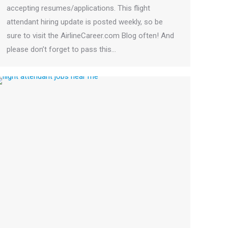
accepting resumes/applications. This flight
attendant hiring update is posted weekly, so be
sure to visit the AirlineCareer.com Blog often! And
please don’t forget to pass this…