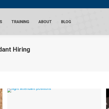
S
TRAINING
ABOUT
BLOG
dant Hiring