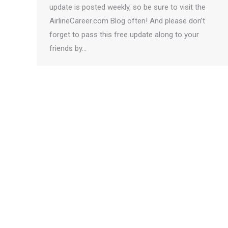
update is posted weekly, so be sure to visit the
AirlineCareer.com Blog often! And please don’t
forget to pass this free update along to your
friends by…