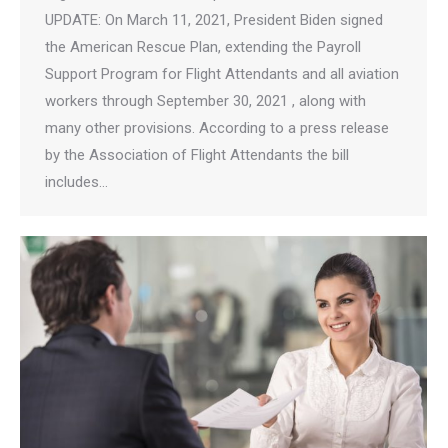
UPDATE: On March 11, 2021, President Biden signed
the American Rescue Plan, extending the Payroll
Support Program for Flight Attendants and all aviation
workers through September 30, 2021 , along with
many other provisions. According to a press release
by the Association of Flight Attendants the bill
includes…