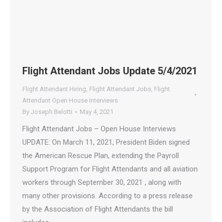
Flight Attendant Jobs Update 5/4/2021
Flight Attendant Hiring
,
Flight Attendant Jobs
,
Flight
Attendant Open House Interviews
By
Joseph Belotti
May 4, 2021
Flight Attendant Jobs – Open House Interviews
UPDATE: On March 11, 2021, President Biden signed
the American Rescue Plan, extending the Payroll
Support Program for Flight Attendants and all aviation
workers through September 30, 2021 , along with
many other provisions. According to a press release
by the Association of Flight Attendants the bill