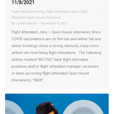
11/8/2021
Flight Attendant Hiring
,
Flight Attendant Jobs
,
Flight
Attendant Open House Interviews
By
Joseph Belotti
November 8, 2021
Flight Attendant Jobs – Open House Interviews Since
COVID vaccinations are on the rise and airline fall and
winter bookings show a strong rebound, many more
airlines are now hiring flight attendants. The following
airlines marked “ACTIVE” have flight attendant
positions and/or flight attendant manager vacancies
or have upcoming flight attendant Open House
Interview(s). “NEW”…