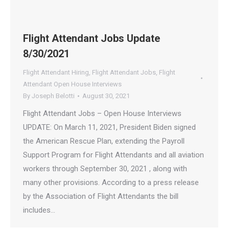
Flight Attendant Jobs Update
8/30/2021
Flight Attendant Hiring
,
Flight Attendant Jobs
,
Flight
Attendant Open House Interviews
By
Joseph Belotti
August 30, 2021
Flight Attendant Jobs – Open House Interviews
UPDATE: On March 11, 2021, President Biden signed
the American Rescue Plan, extending the Payroll
Support Program for Flight Attendants and all aviation
workers through September 30, 2021 , along with
many other provisions. According to a press release
by the Association of Flight Attendants the bill
includes…