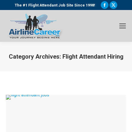
Facebook
X
The #1 Flight Attendant Job Site Since 1998!
page
page
opens
opens
in
in
new
new
window
window
Category Archives:
Flight Attendant Hiring
You are here: