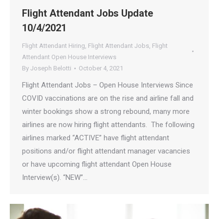
Flight Attendant Jobs Update
10/4/2021
Flight Attendant Hiring
,
Flight Attendant Jobs
,
Flight
Attendant Open House Interviews
By
Joseph Belotti
October 4, 2021
Flight Attendant Jobs – Open House Interviews Since
COVID vaccinations are on the rise and airline fall and
winter bookings show a strong rebound, many more
airlines are now hiring flight attendants. The following
airlines marked “ACTIVE” have flight attendant
positions and/or flight attendant manager vacancies
or have upcoming flight attendant Open House
Interview(s). “NEW”…