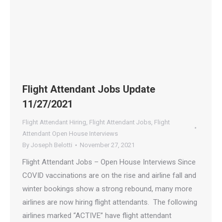
Flight Attendant Jobs Update
11/27/2021
Flight Attendant Hiring
,
Flight Attendant Jobs
,
Flight
Attendant Open House Interviews
By
Joseph Belotti
November 27, 2021
Flight Attendant Jobs – Open House Interviews Since
COVID vaccinations are on the rise and airline fall and
winter bookings show a strong rebound, many more
airlines are now hiring flight attendants. The following
airlines marked “ACTIVE” have flight attendant