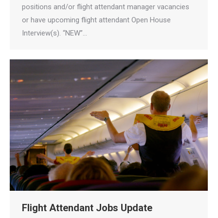
positions and/or flight attendant manager vacancies
or have upcoming flight attendant Open House
Interview(s). “NEW”…
Flight Attendant Jobs Update