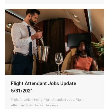
Flight Attendant Jobs Update
5/31/2021
Flight Attendant Hiring
,
Flight Attendant Jobs
,
Flight
Attendant Open House Interviews