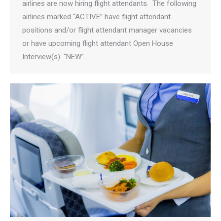
airlines are now hiring flight attendants. The following
airlines marked “ACTIVE” have flight attendant
positions and/or flight attendant manager vacancies
or have upcoming flight attendant Open House
Interview(s). “NEW”…