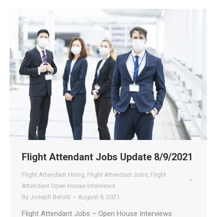
Flight Attendant Jobs Update 8/9/2021
Flight Attendant Hiring
,
Flight Attendant Jobs
,
Flight
Attendant Open House Interviews
By
Joseph Belotti
August 9, 2021
Flight Attendant Jobs – Open House Interviews