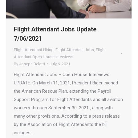
Flight Attendant Jobs Update
7/06/2021
Flight Attendant Hiring
,
Flight Attendant Jobs
,
Flight
Attendant Open House Interviews
By
Joseph Belotti
July 6, 2021
Flight Attendant Jobs – Open House Interviews
UPDATE: On March 11, 2021, President Biden signed
the American Rescue Plan, extending the Payroll
Support Program for Flight Attendants and all aviation
workers through September 30, 2021 , along with
many other provisions. According to a press release
by the Association of Flight Attendants the bill
includes…