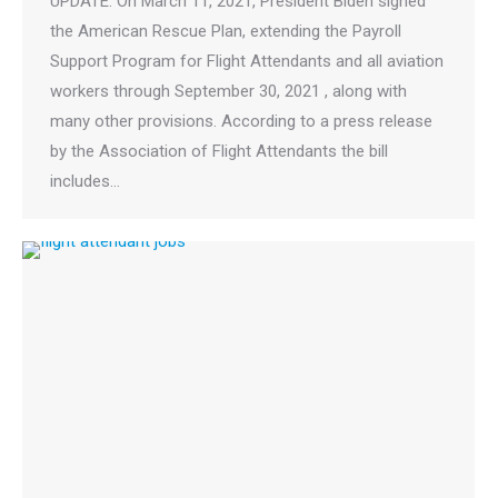
UPDATE: On March 11, 2021, President Biden signed
the American Rescue Plan, extending the Payroll
Support Program for Flight Attendants and all aviation
workers through September 30, 2021 , along with
many other provisions. According to a press release
by the Association of Flight Attendants the bill
includes…