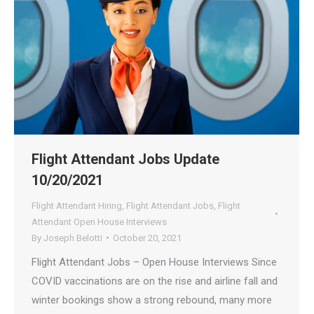
Flight Attendant Jobs Update
10/20/2021
Flight Attendant Hiring
,
Flight Attendant Jobs
,
Flight
Attendant Open House Interviews
By
Joseph Belotti
October 20, 2021
Flight Attendant Jobs – Open House Interviews Since
COVID vaccinations are on the rise and airline fall and
winter bookings show a strong rebound, many more