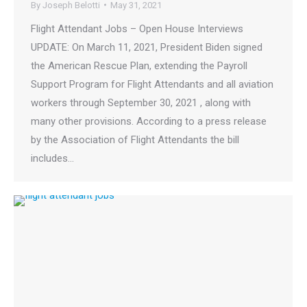
By
Joseph Belotti
May 31, 2021
Flight Attendant Jobs – Open House Interviews
UPDATE: On March 11, 2021, President Biden signed
the American Rescue Plan, extending the Payroll
Support Program for Flight Attendants and all aviation
workers through September 30, 2021 , along with
many other provisions. According to a press release
by the Association of Flight Attendants the bill
includes…