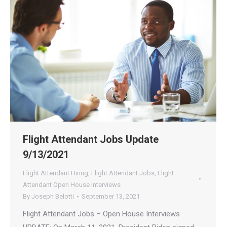
Flight Attendant Jobs Update
9/13/2021
Flight Attendant Hiring
,
Flight Attendant Jobs
,
Flight
Attendant Open House Interviews
By
Joseph Belotti
September 13, 2021
Flight Attendant Jobs – Open House Interviews