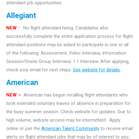
attendant job opportunities.
Allegiant
NEW
– No flight attendant hiring. Candidates who
successfully complete the entire application process for flight
attendant positions may be asked to participate in one or all
of the following: Assessment, Video Interview, Information
Session/Onsite Group Interview; 1:1 Interview. After applying,
check your email for next steps.
See website for details.
American
NEW –
American has begun recalling flight attendants who
took extended voluntary leaves of absence in preparation for
the busy summer season. Check website for updates. Due to
high volume, website access may be intermittent. Apply
online or join the
American Talent Community
to receive email
alerts on flight attendant jobs that may be of interest to you..