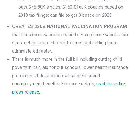
outs $75-80K singles; $150-$160K couples based on
2019 tax filings; can file to get $ based on 2020.
CREATES $20B NATIONAL VACCINATION PROGRAM
that hires more vaccinators and sets up more vaccination
sites, getting more shots into arms and getting them
administered faster.
There is much more in the full bill including cutting child
poverty in half, aid for our schools, lower health insurance
premiums, state and local aid and enhanced
unemployment benefits. For more details,
read the entire
press release.