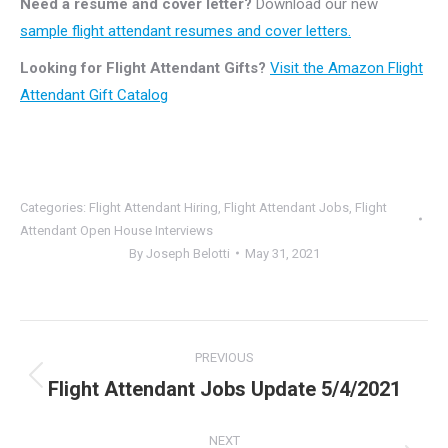
Need a resume and cover letter?
Download our new
sample flight attendant resumes and cover letters.
Looking for Flight Attendant Gifts?
Visit the Amazon Flight
Attendant Gift Catalog
Categories:
Flight Attendant Hiring
,
Flight Attendant Jobs
,
Flight
Attendant Open House Interviews
By
Joseph Belotti
May 31, 2021
Post
PREVIOUS
navigation
Flight Attendant Jobs Update 5/4/2021
Previous
post:
NEXT