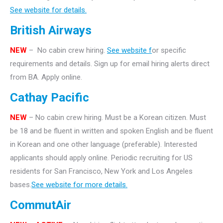
See website for details.
British Airways
NEW
– No cabin crew hiring.
See website f
or specific
requirements and details. Sign up for email hiring alerts direct
from BA. Apply online.
Cathay Pacific
NEW
– No cabin crew hiring. Must be a Korean citizen. Must
be 18 and be fluent in written and spoken English and be fluent
in Korean and one other language (preferable). Interested
applicants should apply online. Periodic recruiting for US
residents for San Francisco, New York and Los Angeles
bases.
See website for more details.
CommutAir