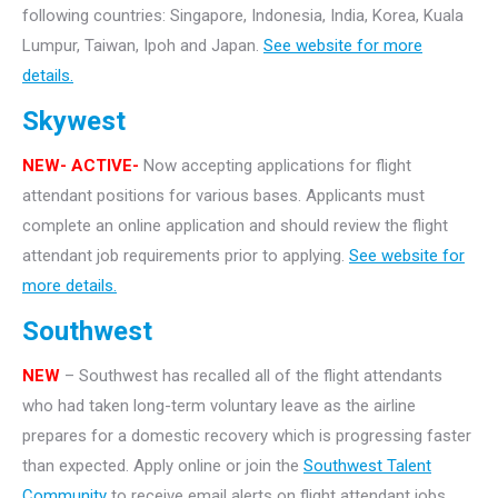
following countries: Singapore, Indonesia, India, Korea, Kuala
Lumpur, Taiwan, Ipoh and Japan.
See website for more
details.
Skywest
NEW- ACTIVE-
Now accepting applications for flight
attendant positions for various bases. Applicants must
complete an online application and should review the flight
attendant job requirements prior to applying.
See website for
more details.
Southwest
NEW
– Southwest has recalled all of the flight attendants
who had taken long-term voluntary leave as the airline
prepares for a domestic recovery which is progressing faster
than expected. Apply online or join the
Southwest Talent
Community
to receive email alerts on flight attendant jobs