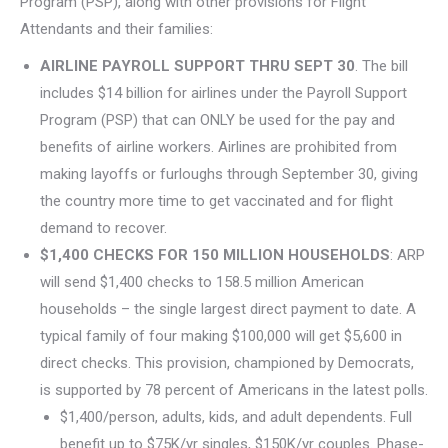
Program (PSP), along with other provisions for Flight
Attendants and their families:
AIRLINE PAYROLL SUPPORT THRU SEPT 30
. The bill
includes $14 billion for airlines under the Payroll Support
Program (PSP) that can ONLY be used for the pay and
benefits of airline workers. Airlines are prohibited from
making layoffs or furloughs through September 30, giving
the country more time to get vaccinated and for flight
demand to recover.
$1,400 CHECKS FOR 150 MILLION HOUSEHOLDS
: ARP
will send $1,400 checks to 158.5 million American
households – the single largest direct payment to date. A
typical family of four making $100,000 will get $5,600 in
direct checks. This provision, championed by Democrats,
is supported by 78 percent of Americans in the latest polls.
$1,400/person, adults, kids, and adult dependents. Full
benefit up to $75K/yr singles, $150K/yr couples. Phase-