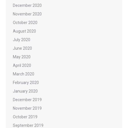
December 2020
November 2020
October 2020
August 2020
July 2020
June 2020
May 2020
April 2020
March 2020
February 2020
January 2020
December 2019
November 2019
October 2019
September 2019