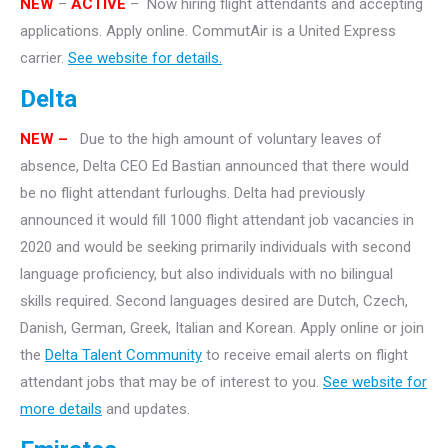
NEW
–
ACTIVE
– Now hiring flight attendants and accepting
applications. Apply online. CommutAir is a United Express
carrier.
See website for details.
Delta
NEW –
Due to the high amount of voluntary leaves of
absence, Delta CEO Ed Bastian announced that there would
be no flight attendant furloughs. Delta had previously
announced it would fill 1000 flight attendant job vacancies in
2020 and would be seeking primarily individuals with second
language proficiency, but also individuals with no bilingual
skills required. Second languages desired are Dutch, Czech,
Danish, German, Greek, Italian and Korean. Apply online or join
the
Delta Talent Community
to receive email alerts on flight
attendant jobs that may be of interest to you.
See website for
more details
and updates.