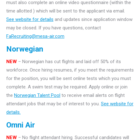
must also complete an online video questionnaire (within the
time allotted ) which will be sent to the applicant via email.
See website for details
and updates since application window
may be closed. If you have questions, contact
FaRecruiting@mesa-air.com
Norwegian
NEW
– Norwegian has cut flights and laid off 50% of its
workforce. Once hiring resumes, if you meet the requirements
for the position, you will be sent online tests which you must
complete. A swim test may be required. Apply online or join
the
Norwegian Talent Pool
to receive email alerts on flight
attendant jobs that may be of interest to you.
See website for
details.
Omni Air
NEW
– No flight attendant hiring. Successful candidates will