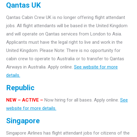
Qantas UK
Qantas Cabin Crew UK is no longer offering flight attendant
jobs. All flight attendants will be based in the United Kingdom
and will operate on Qantas services from London to Asia.
Applicants must have the legal right to live and work in the
United Kingdom. Please Note: There is no opportunity for
cabin crew to operate to Australia or to transfer to Qantas
Airways in Australia. Apply online.
See website for more
details.
Republic
NEW – ACTIVE –
Now hiring for all bases. Apply online.
See
website for more details.
Singapore
Singapore Airlines has flight attendant jobs for citizens of the