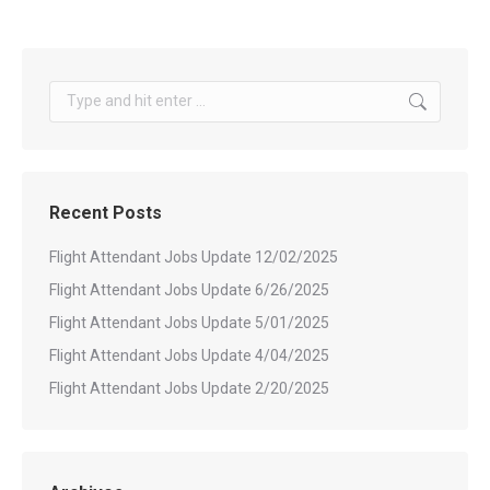
Search:
Recent Posts
Flight Attendant Jobs Update 12/02/2025
Flight Attendant Jobs Update 6/26/2025
Flight Attendant Jobs Update 5/01/2025
Flight Attendant Jobs Update 4/04/2025
Flight Attendant Jobs Update 2/20/2025