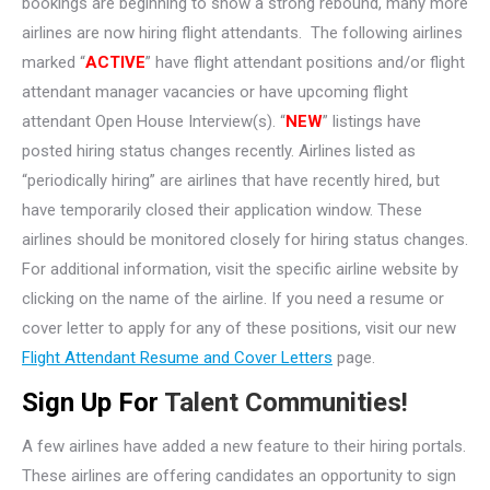
bookings are beginning to show a strong rebound, many more
airlines are now hiring flight attendants. The following airlines
marked “
ACTIVE
” have flight attendant positions and/or flight
attendant manager vacancies or have upcoming flight
attendant Open House Interview(s). “
NEW
” listings have
posted hiring status changes recently. Airlines listed as
“periodically hiring” are airlines that have recently hired, but
have temporarily closed their application window. These
airlines should be monitored closely for hiring status changes.
For additional information, visit the specific airline website by
clicking on the name of the airline. If you need a resume or
cover letter to apply for any of these positions, visit our new
Flight Attendant Resume and Cover Letters
page.
Sign Up For
Talent Communities!
A few airlines have added a new feature to their hiring portals.
These airlines are offering candidates an opportunity to sign