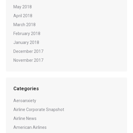
May 2018
April 2018
March 2018
February 2018
January 2018
December 2017
November 2017
Categories
Aeroanxiety
Airline Corporate Snapshot
Airline News
American Airlines