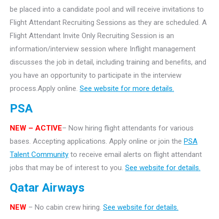
be placed into a candidate pool and will receive invitations to
Flight Attendant Recruiting Sessions as they are scheduled. A
Flight Attendant Invite Only Recruiting Session is an
information/interview session where Inflight management
discusses the job in detail, including training and benefits, and
you have an opportunity to participate in the interview
process.Apply online.
See website for more details.
PSA
NEW – ACTIVE
– Now hiring flight attendants for various
bases. Accepting applications. Apply online or join the
PSA
Talent Community
to receive email alerts on flight attendant
jobs that may be of interest to you.
See website for details.
Qatar Airways
NEW
– No cabin crew hiring.
See website for details.