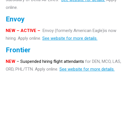
online.
Envoy
NEW – ACTIVE –
Envoy (formerly American Eagle)is now
hiring. Apply online.
See website for more details.
Frontier
NEW
– Suspended hiring flight attendants
for DEN, MCO, LAS,
ORD, PHL/TTN. Apply online.
See website for more details.