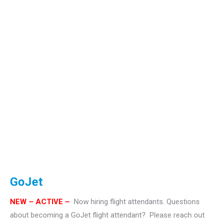
GoJet
NEW – ACTIVE –
Now hiring flight attendants.
Questions
about becoming a GoJet flight attendant? Please reach out