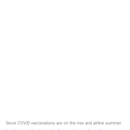
Since COVID vaccinations are on the rise and airline summer