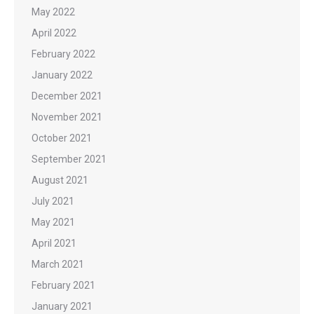
May 2022
April 2022
February 2022
January 2022
December 2021
November 2021
October 2021
September 2021
August 2021
July 2021
May 2021
April 2021
March 2021
February 2021
January 2021