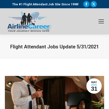
Facebook
X
The #1 Flight Attendant Job Site Since 1998!
page
page
opens
opens
in
in
new
new
window
window
Flight Attendant Jobs Update 5/31/2021
You are here:
MAY
31