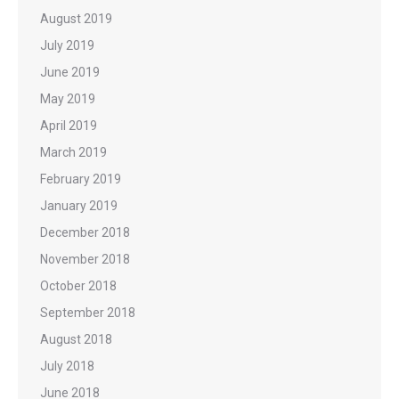
August 2019
July 2019
June 2019
May 2019
April 2019
March 2019
February 2019
January 2019
December 2018
November 2018
October 2018
September 2018
August 2018
July 2018
June 2018