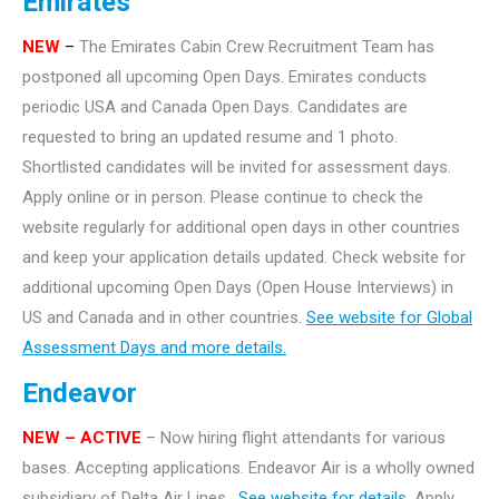
Emirates
NEW
–
The Emirates Cabin Crew Recruitment Team has
postponed all upcoming Open Days. Emirates conducts
periodic USA and Canada Open Days. Candidates are
requested to bring an updated resume and 1 photo.
Shortlisted candidates will be invited for assessment days.
Apply online or in person. Please continue to check the
website regularly for additional open days in other countries
and keep your application details updated. Check website for
additional upcoming Open Days (Open House Interviews) in
US and Canada and in other countries.
See website for Global
Assessment Days and more details.
Endeavor
NEW – ACTIVE
– Now hiring flight attendants for various
bases. Accepting applications. Endeavor Air is a wholly owned
subsidiary of Delta Air Lines.
See website for details.
Apply