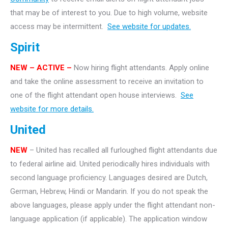
that may be of interest to you. Due to high volume, website
access may be intermittent.
See website for updates.
Spirit
NEW – ACTIVE –
Now hiring flight attendants. Apply online
and take the online assessment to receive an invitation to
one of the flight attendant open house interviews.
See
website for more details.
United
NEW
– United has recalled all furloughed flight attendants due
to federal airline aid. United periodically hires individuals with
second language proficiency. Languages desired are Dutch,
German, Hebrew, Hindi or Mandarin. If you do not speak the
above languages, please apply under the flight attendant non-
language application (if applicable). The application window