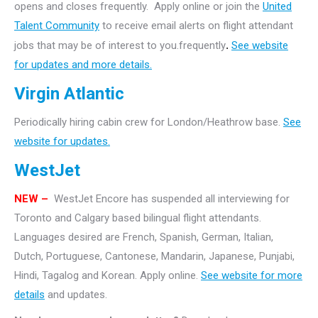
opens and closes frequently. Apply online or join the
United
Talent Community
to receive email alerts on flight attendant
jobs that may be of interest to you.frequently
.
See website
for updates and more details.
Virgin Atlantic
Periodically hiring cabin crew for London/Heathrow base.
See
website for updates.
WestJet
NEW –
WestJet Encore has suspended all interviewing for
Toronto and Calgary based bilingual flight attendants.
Languages desired are French, Spanish, German, Italian,
Dutch, Portuguese, Cantonese, Mandarin, Japanese, Punjabi,
Hindi, Tagalog and Korean. Apply online.
See website for more
details
and updates.