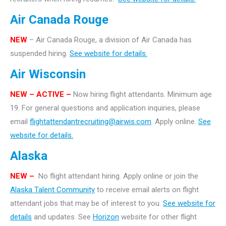
Air Canada Rouge
NEW
– Air Canada Rouge, a division of Air Canada has
suspended hiring.
See website for details.
Air Wisconsin
NEW – ACTIVE –
Now hiring flight attendants. Minimum age
19. For general questions and application inquiries, please
email
flightattendantrecruiting@airwis.com
. Apply online.
See
website for details.
Alaska
NEW –
No flight attendant hiring. Apply online or join the
Alaska Talent Community
to receive email alerts on flight
attendant jobs that may be of interest to you.
See website for
details
and updates. See
Horizon
website for other flight