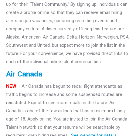
up for their “Talent Community.” By signing up, individuals can
create a profile online so that they can receive email hiring
alerts on job vacancies, upcoming recruiting events and
company culture. Airlines currently offering this feature are
Alaska, American, Air Canada, Delta, Horizon, Norwegian, PSA,
Southwest and United, but expect more to join the list in the
future. For your convenience, we have provided direct links to
each of the individual airline talent communities.
Air Canada
NEW
– Air Canada has begun to recall flight attendants as
traffic begins to increase and some suspended routes are
reinstated. Expect to see more recalls in the future. Air
Canada is one of the few airlines that has a minimum hiring
age of 18. Apply online. You are invited to join the Air Canada
Talent Network so that your resume will be searchable by
recruiters when hiring resumes.
See website for details.