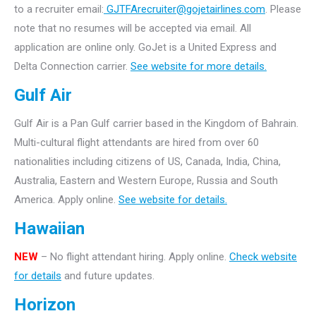
to a recruiter email:
GJTFArecruiter@gojetairlines.com
.
Please
note that no resumes will be accepted via email. All
application are online only.
GoJet is a United Express and
Delta Connection carrier.
See website for more details.
Gulf Air
Gulf Air is a Pan Gulf carrier based in the Kingdom of Bahrain.
Multi-cultural flight attendants are hired from over 60
nationalities including citizens of US, Canada, India, China,
Australia, Eastern and Western Europe, Russia and South
America. Apply online.
See website for details.
Hawaiian
NEW
– No flight attendant hiring. Apply online.
Check website
for details
and future updates.
Horizon