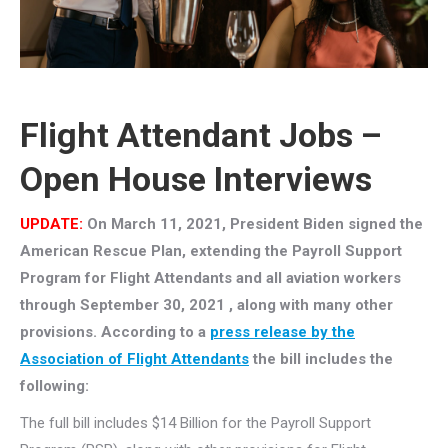
Flight Attendant Jobs –
Open House Interviews
UPDATE:
On March 11, 2021, President Biden signed the
American Rescue Plan, extending the Payroll Support
Program for Flight Attendants and all aviation workers
through September 30, 2021 , along with many other
provisions. According to a
press release by the
Association of Flight Attendants
the bill includes the
following:
The full bill includes $14 Billion for the Payroll Support