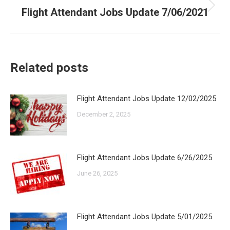
Flight Attendant Jobs Update 7/06/2021
Next
post:
Related posts
Flight Attendant Jobs Update 12/02/2025
December 2, 2025
Flight Attendant Jobs Update 6/26/2025
June 26, 2025
Flight Attendant Jobs Update 5/01/2025