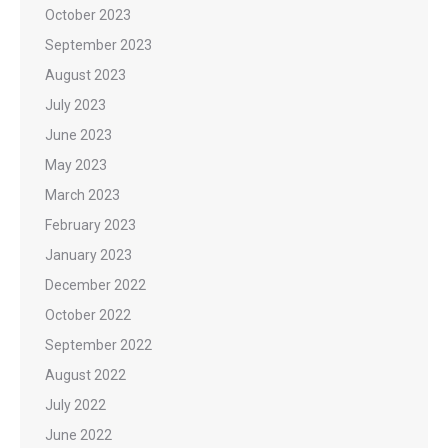
October 2023
September 2023
August 2023
July 2023
June 2023
May 2023
March 2023
February 2023
January 2023
December 2022
October 2022
September 2022
August 2022
July 2022
June 2022