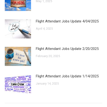
May 1, 2025
Flight Attendant Jobs Update 4/04/2025
April 4, 2025
Flight Attendant Jobs Update 2/20/2025
February 20, 2025
Flight Attendant Jobs Update 1/14/2025
January 14, 2025