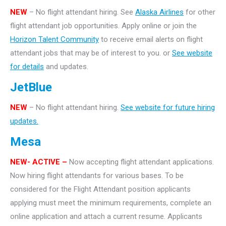
NEW
– No flight attendant hiring. See
Alaska Airlines
for other
flight attendant job opportunities. Apply online or join the
Horizon Talent Community
to receive email alerts on flight
attendant jobs that may be of interest to you. or
See website
for details
and updates.
JetBlue
NEW
– No flight attendant hiring.
See website for future hiring
updates.
Mesa
NEW- ACTIVE –
Now accepting flight attendant applications.
Now hiring flight attendants for various bases. To be
considered for the Flight Attendant position applicants
applying must meet the minimum requirements, complete an
online application and attach a current resume. Applicants