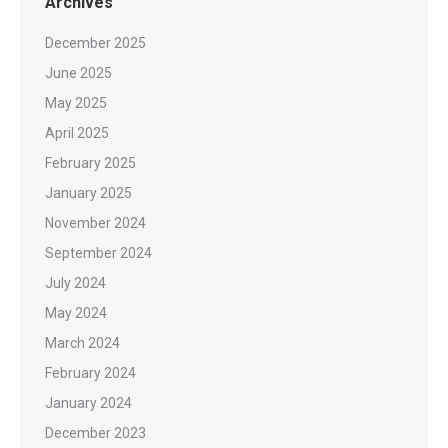
Archives
December 2025
June 2025
May 2025
April 2025
February 2025
January 2025
November 2024
September 2024
July 2024
May 2024
March 2024
February 2024
January 2024
December 2023