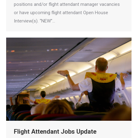
positions and/or flight attendant manager vacancies
or have upcoming flight attendant Open House
Interview(s). “NEW”…
Flight Attendant Jobs Update