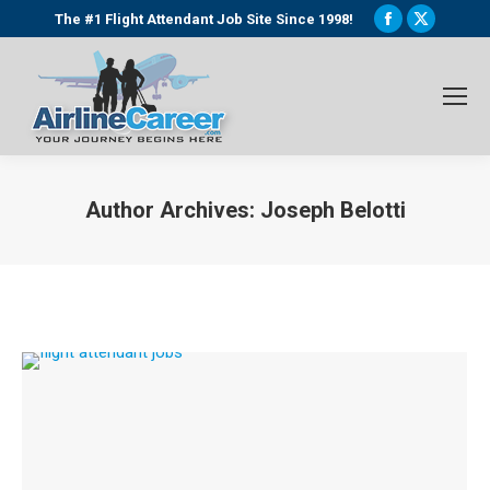
Facebook
X
The #1 Flight Attendant Job Site Since 1998!
page
page
opens
opens
in
in
new
new
window
window
Author Archives:
Joseph Belotti
You are here: