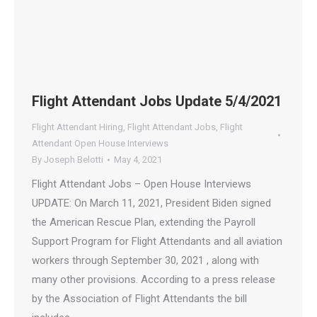
Flight Attendant Jobs Update 5/4/2021
Flight Attendant Hiring
,
Flight Attendant Jobs
,
Flight
Attendant Open House Interviews
By
Joseph Belotti
May 4, 2021
Flight Attendant Jobs – Open House Interviews
UPDATE: On March 11, 2021, President Biden signed
the American Rescue Plan, extending the Payroll
Support Program for Flight Attendants and all aviation
workers through September 30, 2021 , along with
many other provisions. According to a press release
by the Association of Flight Attendants the bill