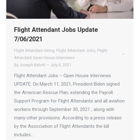
Flight Attendant Jobs Update
7/06/2021
Flight Attendant Hiring
,
Flight Attendant Jobs
,
Flight
Attendant Open House Interviews
By
Joseph Belotti
July 6, 2021
Flight Attendant Jobs – Open House Interviews
UPDATE: On March 11, 2021, President Biden signed
the American Rescue Plan, extending the Payroll
Support Program for Flight Attendants and all aviation
workers through September 30, 2021 , along with
many other provisions. According to a press release
by the Association of Flight Attendants the bill
includes…