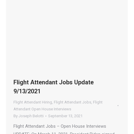
Flight Attendant Jobs Update
9/13/2021
Flight Attendant Hiring
,
Flight Attendant Jobs
,
Flight
Attendant Open House Interviews
By
Joseph Belotti
September 13, 2021
Flight Attendant Jobs – Open House Interviews