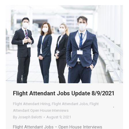
Flight Attendant Jobs Update 8/9/2021
Flight Attendant Hiring
,
Flight Attendant Jobs
,
Flight
Attendant Open House Interviews
By
Joseph Belotti
August 9, 2021
Flight Attendant Jobs – Open House Interviews