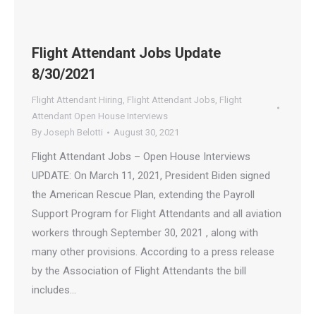
Flight Attendant Jobs Update
8/30/2021
Flight Attendant Hiring
,
Flight Attendant Jobs
,
Flight
Attendant Open House Interviews
By
Joseph Belotti
August 30, 2021
Flight Attendant Jobs – Open House Interviews
UPDATE: On March 11, 2021, President Biden signed
the American Rescue Plan, extending the Payroll
Support Program for Flight Attendants and all aviation
workers through September 30, 2021 , along with
many other provisions. According to a press release
by the Association of Flight Attendants the bill
includes…