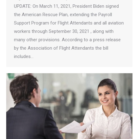
UPDATE: On March 11, 2021, President Biden signed
the American Rescue Plan, extending the Payroll
Support Program for Flight Attendants and all aviation
workers through September 30, 2021 , along with
many other provisions. According to a press release
by the Association of Flight Attendants the bill
includes…