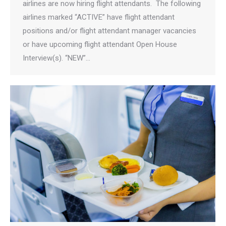
airlines are now hiring flight attendants. The following
airlines marked “ACTIVE” have flight attendant
positions and/or flight attendant manager vacancies
or have upcoming flight attendant Open House
Interview(s). “NEW”…