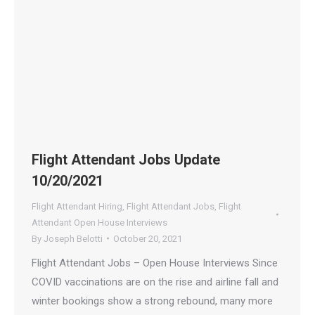
Flight Attendant Jobs Update
10/20/2021
Flight Attendant Hiring
,
Flight Attendant Jobs
,
Flight
Attendant Open House Interviews
By
Joseph Belotti
October 20, 2021
Flight Attendant Jobs – Open House Interviews Since
COVID vaccinations are on the rise and airline fall and
winter bookings show a strong rebound, many more