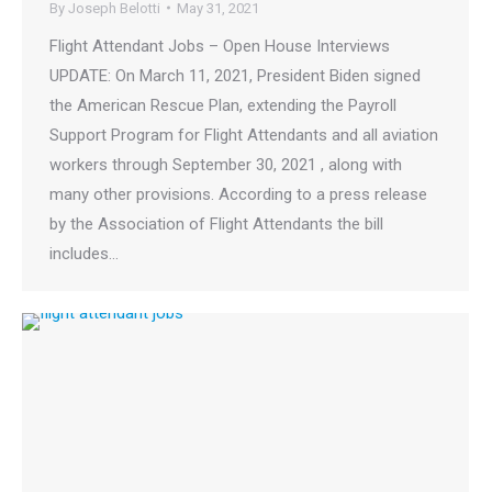
By
Joseph Belotti
May 31, 2021
Flight Attendant Jobs – Open House Interviews
UPDATE: On March 11, 2021, President Biden signed
the American Rescue Plan, extending the Payroll
Support Program for Flight Attendants and all aviation
workers through September 30, 2021 , along with
many other provisions. According to a press release
by the Association of Flight Attendants the bill
includes…