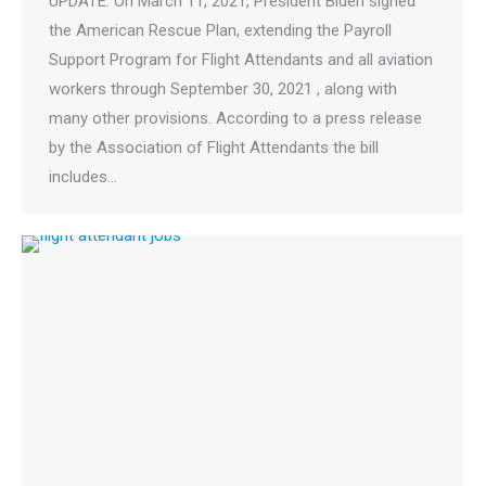
UPDATE: On March 11, 2021, President Biden signed
the American Rescue Plan, extending the Payroll
Support Program for Flight Attendants and all aviation
workers through September 30, 2021 , along with
many other provisions. According to a press release
by the Association of Flight Attendants the bill
includes…