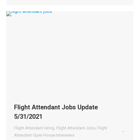
Flight Attendant Jobs Update
5/31/2021
Flight Attendant Hiring
,
Flight Attendant Jobs
,
Flight
Attendant Open House Interviews