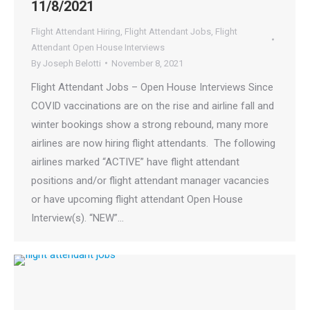
11/8/2021
Flight Attendant Hiring
,
Flight Attendant Jobs
,
Flight
Attendant Open House Interviews
By
Joseph Belotti
November 8, 2021
Flight Attendant Jobs – Open House Interviews Since
COVID vaccinations are on the rise and airline fall and
winter bookings show a strong rebound, many more
airlines are now hiring flight attendants. The following
airlines marked “ACTIVE” have flight attendant
positions and/or flight attendant manager vacancies
or have upcoming flight attendant Open House
Interview(s). “NEW”…