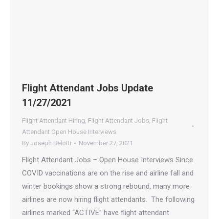
Flight Attendant Jobs Update
11/27/2021
Flight Attendant Hiring
,
Flight Attendant Jobs
,
Flight
Attendant Open House Interviews
By
Joseph Belotti
November 27, 2021
Flight Attendant Jobs – Open House Interviews Since
COVID vaccinations are on the rise and airline fall and
winter bookings show a strong rebound, many more
airlines are now hiring flight attendants. The following
airlines marked “ACTIVE” have flight attendant