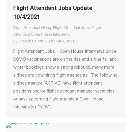
Flight Attendant Jobs Update
10/4/2021
Flight Attendant Hiring
,
Flight Attendant Jobs
,
Flight
Attendant Open House Interviews
By
Joseph Belotti
October 4, 2021
Flight Attendant Jobs – Open House Interviews Since
COVID vaccinations are on the rise and airline fall and
winter bookings show a strong rebound, many more
airlines are now hiring flight attendants. The following
airlines marked “ACTIVE” have flight attendant
positions and/or flight attendant manager vacancies
or have upcoming flight attendant Open House
Interview(s). “NEW”…