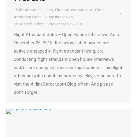
Flight Attendant Hiring
,
Flight Attendant Jobs
,
Flight
Attendant Open House Interviews
By
Joseph Belotti
November 26, 2018
Flight Attendant Jobs – Open House Interviews As of
November 26, 2018, the below listed airlines are
actively engaged in flight attendant hiring, are
conducting flight attendant open house interviews
and/or are accepting resumes/applications. This flight
attendant jobs update is posted weekly, so be sure to
visit the AirlineCareer.com Blog often! And please
don’t forget…