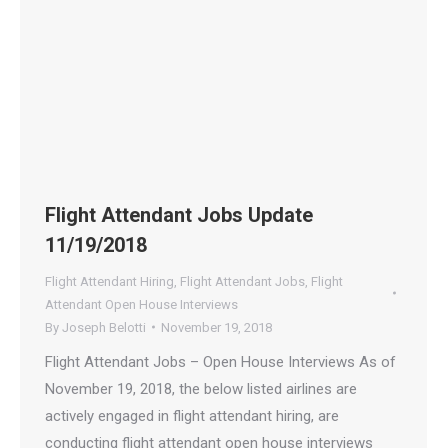
Flight Attendant Jobs Update
11/19/2018
Flight Attendant Hiring
,
Flight Attendant Jobs
,
Flight
Attendant Open House Interviews
By
Joseph Belotti
November 19, 2018
Flight Attendant Jobs – Open House Interviews As of
November 19, 2018, the below listed airlines are
actively engaged in flight attendant hiring, are
conducting flight attendant open house interviews