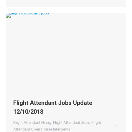
Flight Attendant Jobs Update
12/10/2018
Flight Attendant Hiring
,
Flight Attendant Jobs
,
Flight
Attendant Open House Interviews