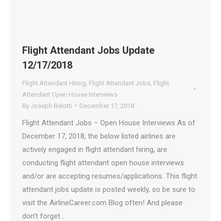
Flight Attendant Jobs Update
12/17/2018
Flight Attendant Hiring
,
Flight Attendant Jobs
,
Flight
Attendant Open House Interviews
By
Joseph Belotti
December 17, 2018
Flight Attendant Jobs – Open House Interviews As of
December 17, 2018, the below listed airlines are
actively engaged in flight attendant hiring, are
conducting flight attendant open house interviews
and/or are accepting resumes/applications. This flight
attendant jobs update is posted weekly, so be sure to
visit the AirlineCareer.com Blog often! And please
don’t forget…