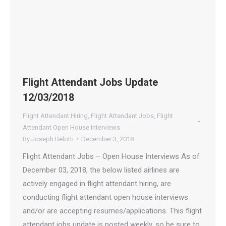
Flight Attendant Jobs Update
12/03/2018
Flight Attendant Hiring
,
Flight Attendant Jobs
,
Flight
Attendant Open House Interviews
By
Joseph Belotti
December 3, 2018
Flight Attendant Jobs – Open House Interviews As of
December 03, 2018, the below listed airlines are
actively engaged in flight attendant hiring, are
conducting flight attendant open house interviews
and/or are accepting resumes/applications. This flight
attendant jobs update is posted weekly, so be sure to