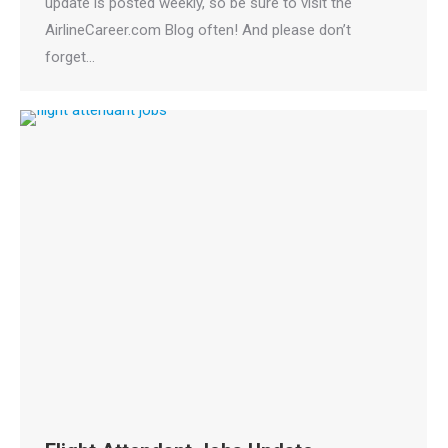
update is posted weekly, so be sure to visit the
AirlineCareer.com Blog often! And please don’t
forget…