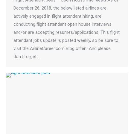
December 26, 2018, the below listed airlines are
actively engaged in flight attendant hiring, are
conducting flight attendant open house interviews
and/or are accepting resumes/applications. This flight
attendant jobs update is posted weekly, so be sure to
visit the AirlineCareer.com Blog often! And please
don’t forget…