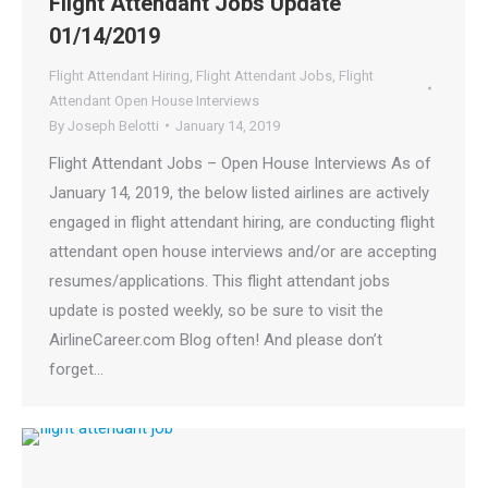
Flight Attendant Jobs Update
01/14/2019
Flight Attendant Hiring
,
Flight Attendant Jobs
,
Flight
Attendant Open House Interviews
By
Joseph Belotti
January 14, 2019
Flight Attendant Jobs – Open House Interviews As of
January 14, 2019, the below listed airlines are actively
engaged in flight attendant hiring, are conducting flight
attendant open house interviews and/or are accepting
resumes/applications. This flight attendant jobs
update is posted weekly, so be sure to visit the
AirlineCareer.com Blog often! And please don’t
forget…