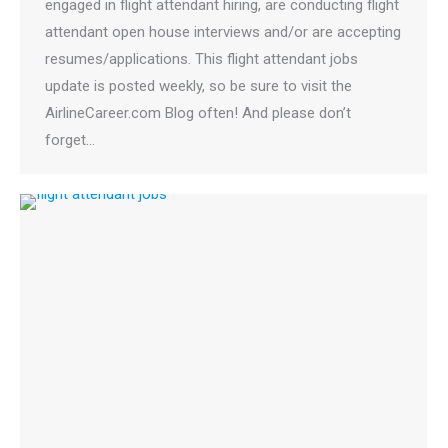
engaged in flight attendant hiring, are conducting flight
attendant open house interviews and/or are accepting
resumes/applications. This flight attendant jobs
update is posted weekly, so be sure to visit the
AirlineCareer.com Blog often! And please don’t
forget…