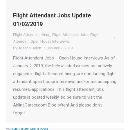
Flight Attendant Jobs Update
01/02/2019
Flight Attendant Hiring
,
Flight Attendant Jobs
,
Flight
Attendant Open House Interviews
By
Joseph Belotti
January 2, 2019
Flight Attendant Jobs – Open House Interviews As of
January 2, 2019, the below listed airlines are actively
engaged in flight attendant hiring, are conducting flight
attendant open house interviews and/or are accepting
resumes/applications. This flight attendant jobs
update is posted weekly, so be sure to visit the
AirlineCareer.com Blog often! And please don’t
forget…