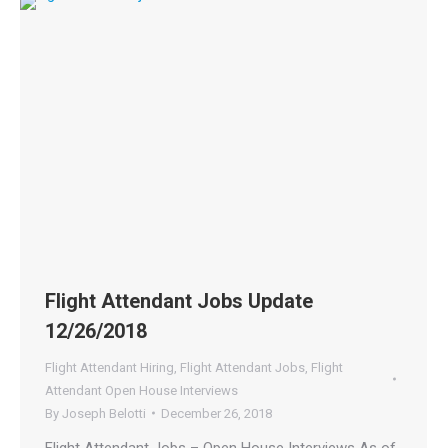
Flight Attendant Jobs Update
12/26/2018
Flight Attendant Hiring
,
Flight Attendant Jobs
,
Flight
Attendant Open House Interviews
By
Joseph Belotti
December 26, 2018
Flight Attendant Jobs – Open House Interviews As of