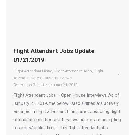
Flight Attendant Jobs Update
01/21/2019
Flight Attendant Hiring
,
Flight Attendant Jobs
,
Flight
Attendant Open House Interviews
By
Joseph Belotti
January 21, 2019
Flight Attendant Jobs – Open House Interviews As of
January 21, 2019, the below listed airlines are actively
engaged in flight attendant hiring, are conducting flight
attendant open house interviews and/or are accepting
resumes/applications. This flight attendant jobs