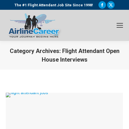
Facebook
X
The #1 Flight Attendant Job Site Since 1998!
page
page
opens
opens
in
in
new
new
window
window
Category Archives:
Flight Attendant Open
House Interviews
You are here: