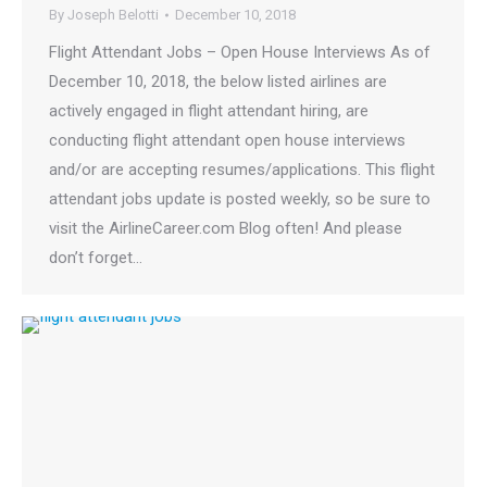
By
Joseph Belotti
December 10, 2018
Flight Attendant Jobs – Open House Interviews As of
December 10, 2018, the below listed airlines are
actively engaged in flight attendant hiring, are
conducting flight attendant open house interviews
and/or are accepting resumes/applications. This flight
attendant jobs update is posted weekly, so be sure to
visit the AirlineCareer.com Blog often! And please
don’t forget…