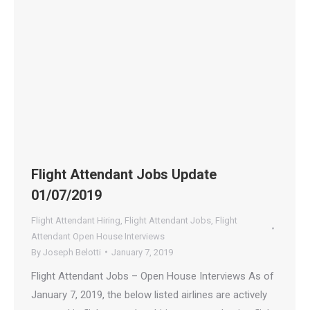
Flight Attendant Jobs Update
01/07/2019
Flight Attendant Hiring
,
Flight Attendant Jobs
,
Flight
Attendant Open House Interviews
By
Joseph Belotti
January 7, 2019
Flight Attendant Jobs – Open House Interviews As of
January 7, 2019, the below listed airlines are actively