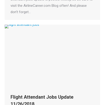
visit the AirlineCareer.com Blog often! And please
don’t forget…
Flight Attendant Jobs Update
11/26/2018