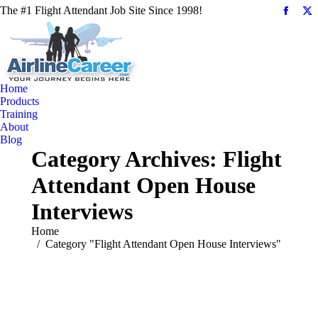
The #1 Flight Attendant Job Site Since 1998!
Facebo
X
page
pa
opens
op
in
in
new
n
Home
windo
w
Products
Training
About
Blog
Category Archives:
Flight
Attendant Open House
Interviews
You are here:
Home
Category "Flight Attendant Open House Interviews"