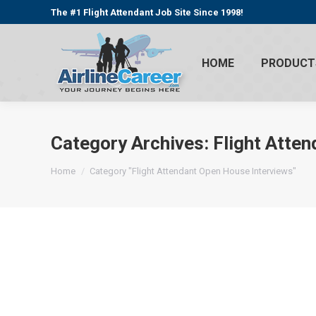
The #1 Flight Attendant Job Site Since 1998!
HOME
PRODUCT
Category Archives:
Flight Atte
You are here:
Home
Category "Flight Attendant Open House Interviews"
Flight Attendant Jobs Update 04/16/2