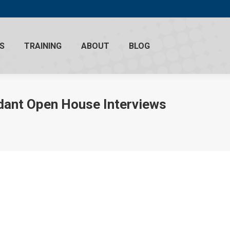
S
TRAINING
ABOUT
BLOG
ndant Open House Interviews
018