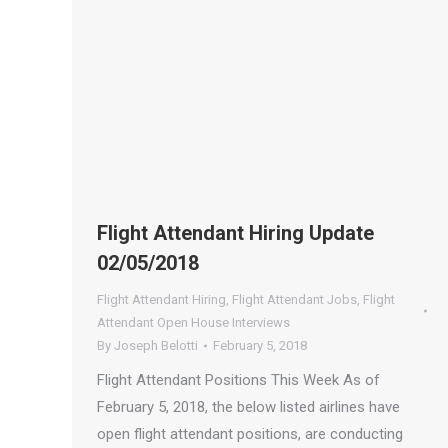
Flight Attendant Hiring Update
02/05/2018
Flight Attendant Hiring
,
Flight Attendant Jobs
,
Flight
Attendant Open House Interviews
By
Joseph Belotti
February 5, 2018
Flight Attendant Positions This Week As of
February 5, 2018, the below listed airlines have
open flight attendant positions, are conducting