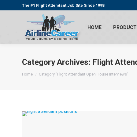
The #1 Flight Attendant Job Site Since 1998!
HOME
PRODUCT
Category Archives:
Flight Atte
You are here:
Home
Category "Flight Attendant Open House Interviews"