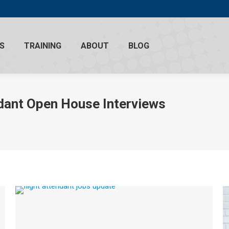
S
TRAINING
ABOUT
BLOG
ndant Open House Interviews