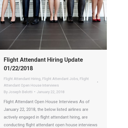
Flight Attendant Hiring Update
01/22/2018
Flight Attendant Hiring
,
Flight Attendant Jobs
,
Flight
Attendant Open House Interviews
By
Joseph Belotti
January 22, 2018
Flight Attendant Open House Interviews As of
January 22, 2018, the below listed airlines are
actively engaged in flight attendant hiring, are
conducting flight attendant open house interviews