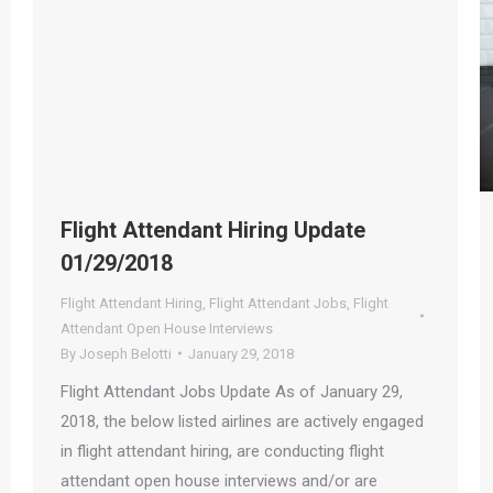
Flight Attendant Hiring Update
01/29/2018
Flight Attendant Hiring
,
Flight Attendant Jobs
,
Flight
Attendant Open House Interviews
By
Joseph Belotti
January 29, 2018
Flight Attendant Jobs Update As of January 29,
2018, the below listed airlines are actively engaged
in flight attendant hiring, are conducting flight
attendant open house interviews and/or are