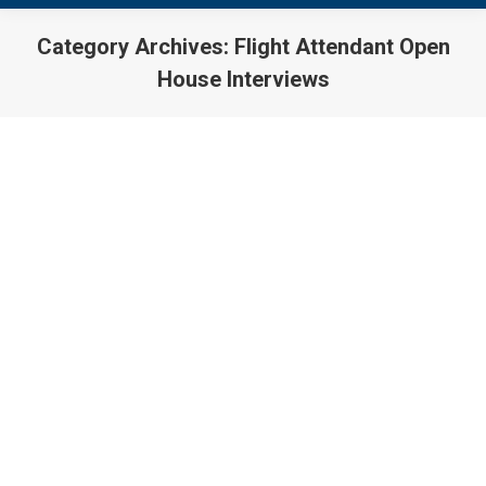
Category Archives:
Flight Attendant Open
House Interviews
You are here:
Flight Attendant Jobs Update
06/25/2018
Flight Attendant Hiring
,
Flight Attendant Jobs
,
Flight
Attendant Open House Interviews
By
Joseph Belotti
June 25, 2018
Flight Attendant Jobs – Open House Interviews As of
June 25, 2018, the below listed airlines are actively
engaged in flight attendant hiring, are conducting flight