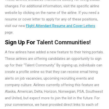
changes. For additional information, visit the specific airline
website by clicking on the name of the airline. If you need a
resume or cover letter to apply for any of these positions,
visit our new
Flight Attendant Resume and Cover Letters
page.
Sign Up For
Talent Communities!
A few airlines have added a new feature to their hiring portals.
These airlines are offering candidates an opportunity to sign
up for their “Talent Community.” By signing up, individuals can
create a profile online so that they can receive email hiring
alerts on job vacancies, upcoming recruiting events and
company culture. Airlines currently offering this feature are
Alaska, American, Delta, Horizon, Norwegian, PSA, Southwest
and United, but expect more to join the list in the future. For
your convenience, we have provided direct links to each of