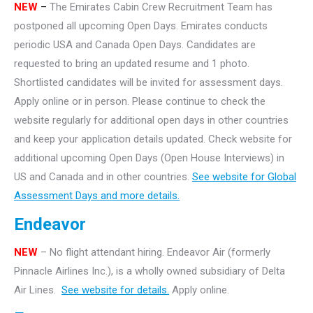
NEW
–
The Emirates Cabin Crew Recruitment Team has
postponed all upcoming Open Days. Emirates conducts
periodic USA and Canada Open Days. Candidates are
requested to bring an updated resume and 1 photo.
Shortlisted candidates will be invited for assessment days.
Apply online or in person. Please continue to check the
website regularly for additional open days in other countries
and keep your application details updated. Check website for
additional upcoming Open Days (Open House Interviews) in
US and Canada and in other countries.
See website for Global
Assessment Days and more details.
Endeavor
NEW
– No flight attendant hiring. Endeavor Air (formerly
Pinnacle Airlines Inc.), is a wholly owned subsidiary of Delta
Air Lines.
See website for details.
Apply online.