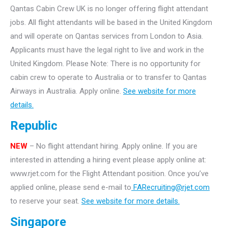
Qantas Cabin Crew UK is no longer offering flight attendant
jobs. All flight attendants will be based in the United Kingdom
and will operate on Qantas services from London to Asia.
Applicants must have the legal right to live and work in the
United Kingdom. Please Note: There is no opportunity for
cabin crew to operate to Australia or to transfer to Qantas
Airways in Australia. Apply online.
See website for more
details.
Republic
NEW
– No flight attendant hiring. Apply online. If you are
interested in attending a hiring event please apply online at:
www.rjet.com for the Flight Attendant position. Once you’ve
applied online, please send e-mail to
FARecruiting@rjet.com
to reserve your seat.
See website for more details.
Singapore