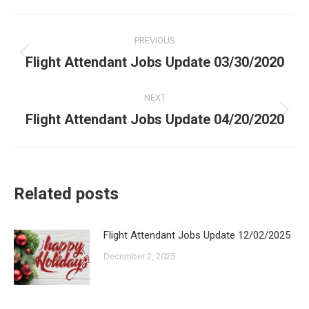
Post
PREVIOUS
navigation
Flight Attendant Jobs Update 03/30/2020
Previous
post:
NEXT
Flight Attendant Jobs Update 04/20/2020
Next
post:
Related posts
Flight Attendant Jobs Update 12/02/2025
December 2, 2025