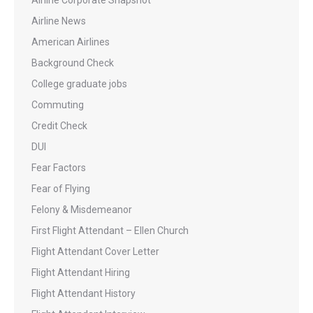
Airline Corporate Snapshot
Airline News
American Airlines
Background Check
College graduate jobs
Commuting
Credit Check
DUI
Fear Factors
Fear of Flying
Felony & Misdemeanor
First Flight Attendant – Ellen Church
Flight Attendant Cover Letter
Flight Attendant Hiring
Flight Attendant History