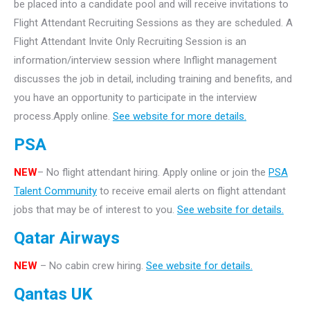
be placed into a candidate pool and will receive invitations to
Flight Attendant Recruiting Sessions as they are scheduled. A
Flight Attendant Invite Only Recruiting Session is an
information/interview session where Inflight management
discusses the job in detail, including training and benefits, and
you have an opportunity to participate in the interview
process.Apply online.
See website for more details.
PSA
NEW
– No flight attendant hiring. Apply online or join the
PSA
Talent Community
to receive email alerts on flight attendant
jobs that may be of interest to you.
See website for details.
Qatar Airways
NEW
– No cabin crew hiring.
See website for details.
Qantas UK