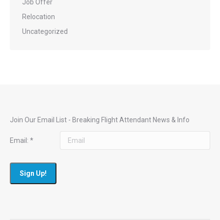
Job Offer
Relocation
Uncategorized
Join Our Email List - Breaking Flight Attendant News & Info
Email:
*
Constant
Contact