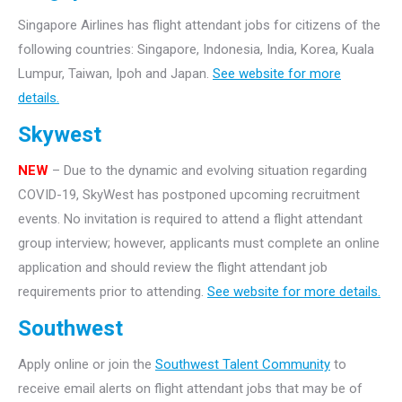
Singapore Airlines has flight attendant jobs for citizens of the
following countries: Singapore, Indonesia, India, Korea, Kuala
Lumpur, Taiwan, Ipoh and Japan.
See website for more
details.
Skywest
NEW
– Due to the dynamic and evolving situation regarding
COVID-19, SkyWest has postponed upcoming recruitment
events. No invitation is required to attend a flight attendant
group interview; however, applicants must complete an online
application and should review the flight attendant job
requirements prior to attending.
See website for more details.
Southwest
Apply online or join the
Southwest Talent Community
to
receive email alerts on flight attendant jobs that may be of