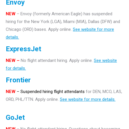
Envoy
NEW
– Envoy (formerly American Eagle) has suspended
hiring for the New York (LGA), Miami (MIA), Dallas (DFW) and
Chicago (ORD) bases. Apply online.
See website for more
details.
ExpressJet
NEW –
No flight attendant hiring. Apply online.
See website
for details.
Frontier
NEW
– Suspended hiring flight attendants
for DEN, MCO, LAS,
ORD, PHL/TTN. Apply online.
See website for more details.
GoJet