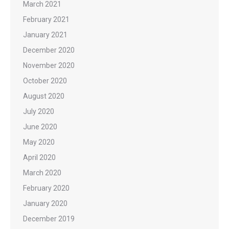
March 2021
February 2021
January 2021
December 2020
November 2020
October 2020
August 2020
July 2020
June 2020
May 2020
April 2020
March 2020
February 2020
January 2020
December 2019