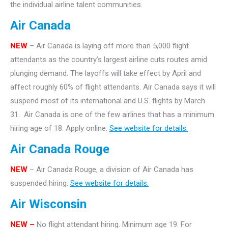
the individual airline talent communities.
Air Canada
NEW
– Air Canada is laying off more than 5,000 flight
attendants as the country’s largest airline cuts routes amid
plunging demand. The layoffs will take effect by April and
affect roughly 60% of flight attendants. Air Canada says it will
suspend most of its international and U.S. flights by March
31. Air Canada is one of the few airlines that has a minimum
hiring age of 18. Apply online.
See website for details.
Air Canada Rouge
NEW
– Air Canada Rouge, a division of Air Canada has
suspended hiring.
See website for details.
Air Wisconsin
NEW –
No flight attendant hiring. Minimum age 19. For