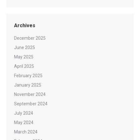
Archives
December 2025
June 2025
May 2025
April 2025
February 2025
January 2025
November 2024
September 2024
July 2024
May 2024
March 2024