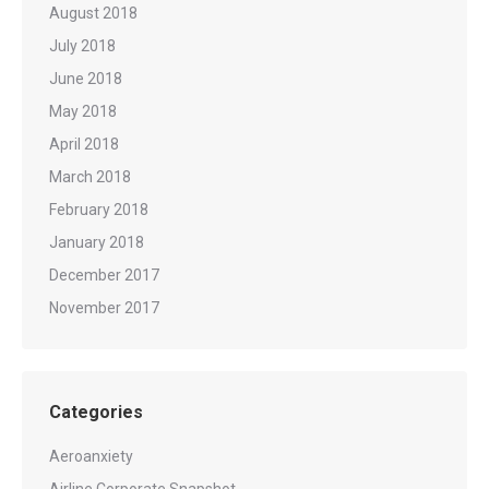
August 2018
July 2018
June 2018
May 2018
April 2018
March 2018
February 2018
January 2018
December 2017
November 2017
Categories
Aeroanxiety