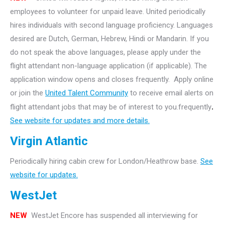
employees to volunteer for unpaid leave. United periodically
hires individuals with second language proficiency. Languages
desired are Dutch, German, Hebrew, Hindi or Mandarin. If you
do not speak the above languages, please apply under the
flight attendant non-language application (if applicable). The
application window opens and closes frequently. Apply online
or join the
United Talent Community
to receive email alerts on
flight attendant jobs that may be of interest to you.frequently
.
See website for updates and more details.
Virgin Atlantic
Periodically hiring cabin crew for London/Heathrow base.
See
website for updates.
WestJet
NEW
WestJet Encore has suspended all interviewing for