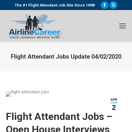
Facebook
X
The #1 Flight Attendant Job Site Since 1998!
page
page
opens
opens
in
in
new
new
window
window
Flight Attendant Jobs Update 04/02/2020
You are here:
APR
2
Flight Attendant Jobs –
Open House Interviews