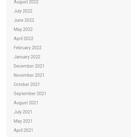
August 2022
July 2022
June 2022
May 2022
April 2022
February 2022
January 2022
December 2021
November 2021
October 2021
September 2021
August 2021
July 2021
May 2021
April 2021