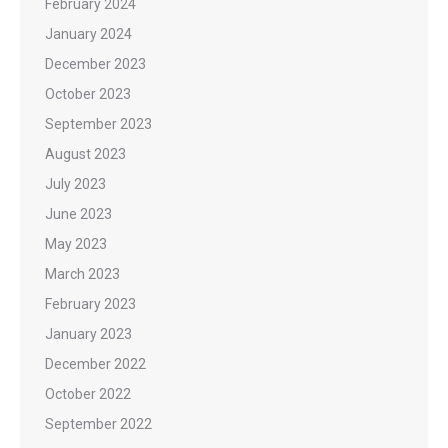
February 2024
January 2024
December 2023
October 2023
September 2023
August 2023
July 2023
June 2023
May 2023
March 2023
February 2023
January 2023
December 2022
October 2022
September 2022