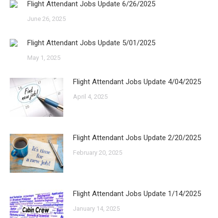
Flight Attendant Jobs Update 6/26/2025
June 26, 2025
Flight Attendant Jobs Update 5/01/2025
May 1, 2025
Flight Attendant Jobs Update 4/04/2025
April 4, 2025
Flight Attendant Jobs Update 2/20/2025
February 20, 2025
Flight Attendant Jobs Update 1/14/2025
January 14, 2025