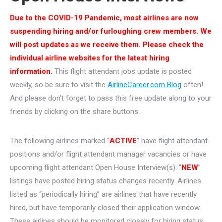
Due to the COVID-19 Pandemic, most airlines are now
suspending hiring and/or furloughing crew members. We
will post updates as we receive them. Please check the
individual airline websites for the latest hiring
information.
This flight attendant jobs update is posted
weekly, so be sure to visit the
AirlineCareer.com Blog
often!
And please don’t forget to pass this free update along to your
friends by clicking on the share buttons.
The following airlines marked “
ACTIVE
” have flight attendant
positions and/or flight attendant manager vacancies or have
upcoming flight attendant Open House Interview(s). “
NEW
”
listings have posted hiring status changes recently. Airlines
listed as “periodically hiring” are airlines that have recently
hired, but have temporarily closed their application window.
These airlines should be monitored closely for hiring status