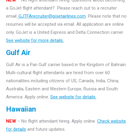
NEW
– No flight attendant hiring.
Questions about becoming
a GoJet flight attendant? Please reach out to a recruiter
email:
GJTFArecruiter@gojetairlines.com
.
Please note that no
resumes will be accepted via email. All application are online
only.
GoJet is a United Express and Delta Connection carrier.
See website for more details.
Gulf Air
Gulf Air is a Pan Gulf carrier based in the Kingdom of Bahrain.
Multi-cultural flight attendants are hired from over 60
nationalities including citizens of US, Canada, India, China,
Australia, Eastern and Western Europe, Russia and South
America. Apply online.
See website for details.
Hawaiian
NEW
– No flight attendant hiring. Apply online.
Check website
for details
and future updates.