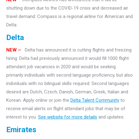
shutting down due to the COVID-19 crisis and decreased air
travel demand. Compass is a regional airline for American and
Delta.
Delta
NEW –
Delta has announced it is cutting flights and freezing
hiring. Delta had previously announced it would fill 1000 flight
attendant job vacancies in 2020 and would be seeking
primarily individuals with second language proficiency, but also
individuals with no bilingual skills required. Second languages
desired are Dutch, Czech, Danish, German, Greek, Italian and
Korean. Apply online or join the
Delta Talent Community
to
receive email alerts on flight attendant jobs that may be of
interest to you.
See website for more details
and updates.
Emirates