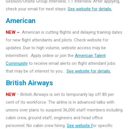
Session/Onsite Group Interview; 1:1 Interview. After applying,
check your email for next steps.
See website for details.
American
NEW –
American is cutting flights and delaying training dates
for new flight attendants and pilots. Check website for
updates. Due to high volume, website access may be
intermittent. Apply online or join the
American Talent
Community
to receive email alerts on flight attendant jobs
that may be of interest to you..
See website for details.
British Airways
NEW
– British Airways is set to temporarily lay off 80 per
cent of its workforce. The airline is in advanced talks with
unions over plans to suspend 36,000 staff members including
cabin crew, ground staff, engineers and head office
personnel. No cabin crew hiring.
See website f
or specific