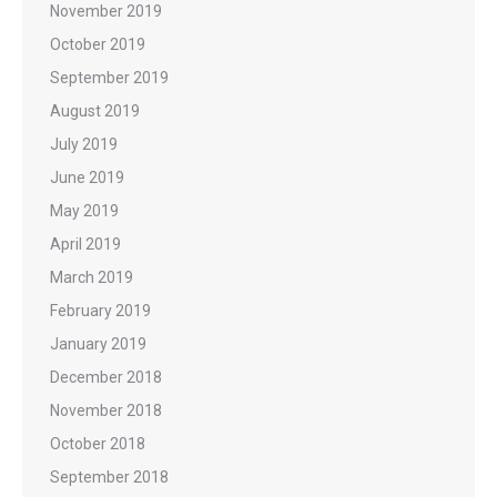
November 2019
October 2019
September 2019
August 2019
July 2019
June 2019
May 2019
April 2019
March 2019
February 2019
January 2019
December 2018
November 2018
October 2018
September 2018