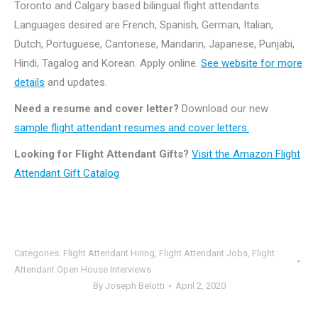
Toronto and Calgary based bilingual flight attendants.
Languages desired are French, Spanish, German, Italian,
Dutch, Portuguese, Cantonese, Mandarin, Japanese, Punjabi,
Hindi, Tagalog and Korean. Apply online.
See website for more
details
and updates.
Need a resume and cover letter?
Download our new
sample flight attendant resumes and cover letters.
Looking for Flight Attendant Gifts?
Visit the Amazon Flight
Attendant Gift Catalog
Categories:
Flight Attendant Hiring
,
Flight Attendant Jobs
,
Flight
Attendant Open House Interviews
By
Joseph Belotti
April 2, 2020