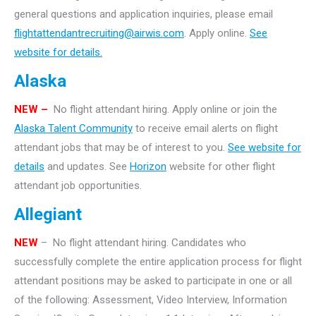
general questions and application inquiries, please email
flightattendantrecruiting@airwis.com
. Apply online.
See
website for details.
Alaska
NEW –
No flight attendant hiring. Apply online or join the
Alaska Talent Community
to receive email alerts on flight
attendant jobs that may be of interest to you.
See website for
details
and updates. See
Horizon
website for other flight
attendant job opportunities.
Allegiant
NEW
– No flight attendant hiring. Candidates who
successfully complete the entire application process for flight
attendant positions may be asked to participate in one or all
of the following: Assessment, Video Interview, Information