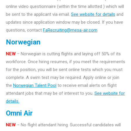
online video questionnaire (within the time allotted ) which will
be sent to the applicant via email.
See website for details
and
updates since application window may be closed. If you have
questions, contact
FaRecruiting@mesa-air.com
Norwegian
NEW
– Norwegian is cutting flights and laying off 50% of its
workforce. Once hiring resumes, if you meet the requirements
for the position, you will be sent online tests which you must
complete. A swim test may be required. Apply online or join
the
Norwegian Talent Pool
to receive email alerts on flight
attendant jobs that may be of interest to you.
See website for
details.
Omni Air
NEW
– No flight attendant hiring. Successful candidates will