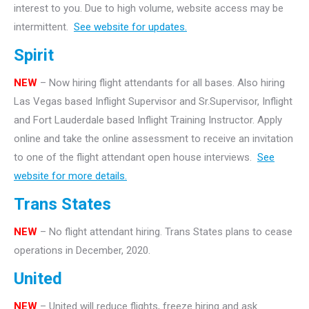
interest to you. Due to high volume, website access may be
intermittent.
See website for updates.
Spirit
NEW
– Now hiring flight attendants for all bases. Also hiring
Las Vegas based Inflight Supervisor and Sr.Supervisor, Inflight
and Fort Lauderdale based Inflight Training Instructor. Apply
online and take the online assessment to receive an invitation
to one of the flight attendant open house interviews.
See
website for more details.
Trans States
NEW
– No flight attendant hiring. Trans States plans to cease
operations in December, 2020.
United
NEW
– United will reduce flights, freeze hiring and ask