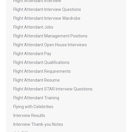
Flight Attendant Interview
Flight Attendant Interview Questions
Flight Attendant Interview Wardrobe
Flight Attendant Jobs
Flight Attendant Management Positions
Flight Attendant Open House Interviews
Flight Attendant Pay
Flight Attendant Qualifications
Flight Attendant Requirements
Flight Attendant Resume
Flight Attendant STAR Interview Questions
Flight Attendant Training
Flying with Celebrities
Interview Results
Interview Thank-you Notes