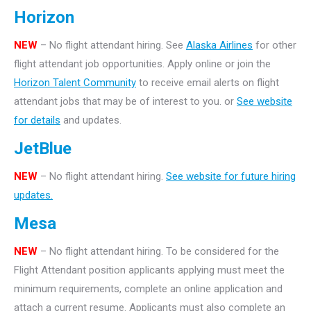
Horizon
NEW
– No flight attendant hiring. See
Alaska Airlines
for other
flight attendant job opportunities. Apply online or join the
Horizon Talent Community
to receive email alerts on flight
attendant jobs that may be of interest to you. or
See website
for details
and updates.
JetBlue
NEW
– No flight attendant hiring.
See website for future hiring
updates.
Mesa
NEW
– No flight attendant hiring. To be considered for the
Flight Attendant position applicants applying must meet the
minimum requirements, complete an online application and
attach a current resume. Applicants must also complete an