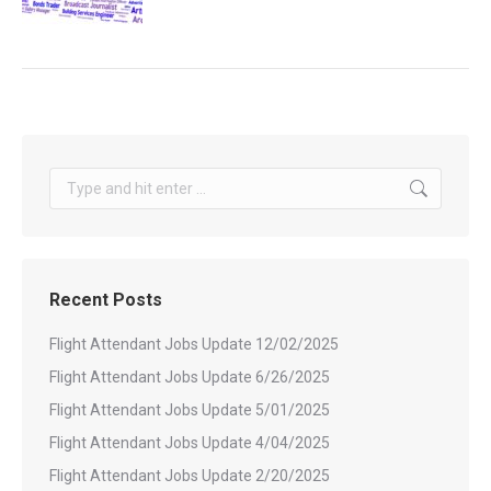
Search:
Recent Posts
Flight Attendant Jobs Update 12/02/2025
Flight Attendant Jobs Update 6/26/2025
Flight Attendant Jobs Update 5/01/2025
Flight Attendant Jobs Update 4/04/2025
Flight Attendant Jobs Update 2/20/2025