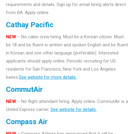
requirements and details. Sign up for email hiring alerts direct
from BA. Apply online.
Cathay Pacific
NEW
– No cabin crew hiring. Must be a Korean citizen. Must
be 18 and be fluent in written and spoken English and be fluent
in Korean and one other language (preferable). Interested
applicants should apply online. Periodic recruiting for US
residents for San Francisco, New York and Los Angeles
bases.
See website for more details.
CommutAir
NEW
– No flight attendant hiring. Apply online. CommutAir is a
United Express carrier.
See website for details.
Compass Air
NEW
– Compass Airlines has announced that it will be