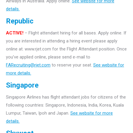
Airways in Australia. Apply online.
See website for more
details.
Republic
ACTIVE!
– Flight attendant hiring for all bases. Apply online. If
you are interested in attending a hiring event please apply
online at: www.rjet.com for the Flight Attendant position. Once
you’ve applied online, please send e-mail to
FARecruiting@rjet.com
to reserve your seat.
See website for
more details.
Singapore
Singapore Airlines has flight attendant jobs for citizens of the
following countries: Singapore, Indonesia, India, Korea, Kuala
Lumpur, Taiwan, Ipoh and Japan.
See website for more
details.