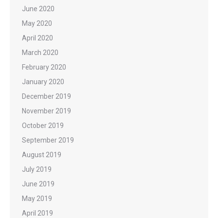
June 2020
May 2020
April 2020
March 2020
February 2020
January 2020
December 2019
November 2019
October 2019
September 2019
August 2019
July 2019
June 2019
May 2019
April 2019