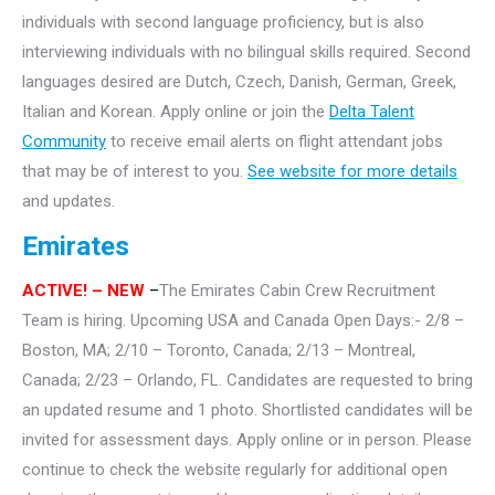
individuals with second language proficiency, but is also
interviewing individuals with no bilingual skills required. Second
languages desired are Dutch, Czech, Danish, German, Greek,
Italian and Korean. Apply online or join the
Delta Talent
Community
to receive email alerts on flight attendant jobs
that may be of interest to you.
See website for more details
and updates.
Emirates
ACTIVE!
– NEW
–
The Emirates Cabin Crew Recruitment
Team is hiring. Upcoming USA and Canada Open Days:- 2/8 –
Boston, MA; 2/10 – Toronto, Canada; 2/13 – Montreal,
Canada; 2/23 – Orlando, FL. Candidates are requested to bring
an updated resume and 1 photo. Shortlisted candidates will be
invited for assessment days. Apply online or in person. Please
continue to check the website regularly for additional open