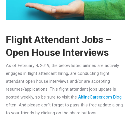
Flight Attendant Jobs –
Open House Interviews
As of February 4, 2019, the below listed airlines are actively
engaged in flight attendant hiring, are conducting flight
attendant open house interviews and/or are accepting
resumes/applications. This flight attendant jobs update is
posted weekly, so be sure to visit the
AirlineCareer.com Blog
often! And please don’t forget to pass this free update along
to your friends by clicking on the share buttons.