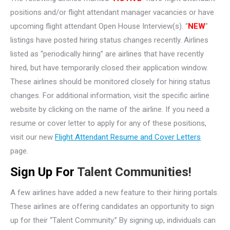
positions and/or flight attendant manager vacancies or have
upcoming flight attendant Open House Interview(s). “
NEW
”
listings have posted hiring status changes recently. Airlines
listed as “periodically hiring” are airlines that have recently
hired, but have temporarily closed their application window.
These airlines should be monitored closely for hiring status
changes. For additional information, visit the specific airline
website by clicking on the name of the airline. If you need a
resume or cover letter to apply for any of these positions,
visit our new
Flight Attendant Resume and Cover Letters
page.
Sign Up For
Talent Communities!
A few airlines have added a new feature to their hiring portals.
These airlines are offering candidates an opportunity to sign
up for their “Talent Community.” By signing up, individuals can