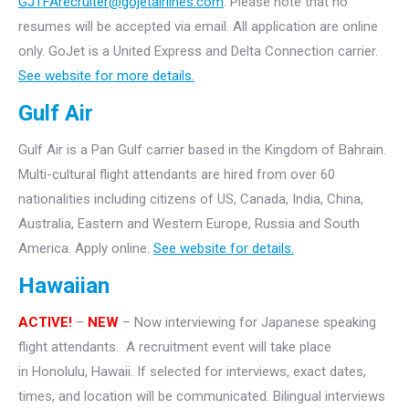
GJTFArecruiter@gojetairlines.com
.
Please note that no
resumes will be accepted via email. All application are online
only.
GoJet is a United Express and Delta Connection carrier.
See website for more details.
Gulf Air
Gulf Air is a Pan Gulf carrier based in the Kingdom of Bahrain.
Multi-cultural flight attendants are hired from over 60
nationalities including citizens of US, Canada, India, China,
Australia, Eastern and Western Europe, Russia and South
America. Apply online.
See website for details.
Hawaiian
ACTIVE!
–
NEW
– Now interviewing for Japanese speaking
flight attendants. A recruitment event will take
place
in Honolulu, Hawaii. If selected for interviews, exact dates,
times, and location will be communicated. Bilingual interviews