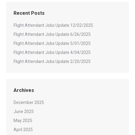
Recent Posts
Flight Attendant Jobs Update 12/02/2025
Flight Attendant Jobs Update 6/26/2025
Flight Attendant Jobs Update 5/01/2025
Flight Attendant Jobs Update 4/04/2025
Flight Attendant Jobs Update 2/20/2025
Archives
December 2025
June 2025
May 2025
April 2025