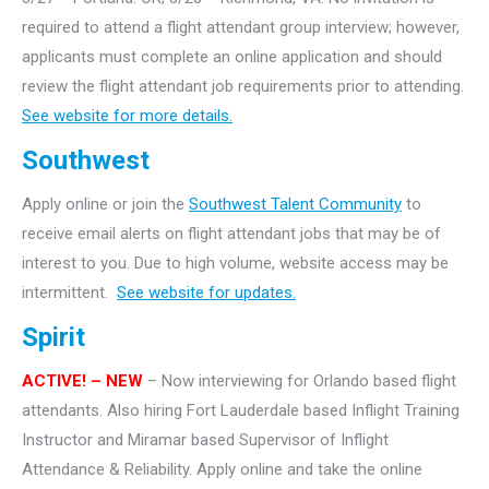
required to attend a flight attendant group interview; however,
applicants must complete an online application and should
review the flight attendant job requirements prior to attending.
See website for more details.
Southwest
Apply online or join the
Southwest Talent Community
to
receive email alerts on flight attendant jobs that may be of
interest to you. Due to high volume, website access may be
intermittent.
See website for updates.
Spirit
ACTIVE! – NEW
– Now interviewing for Orlando based flight
attendants. Also hiring Fort Lauderdale based Inflight Training
Instructor and Miramar based Supervisor of Inflight
Attendance & Reliability. Apply online and take the online