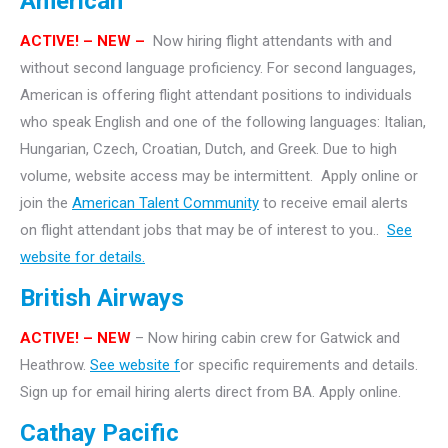
American
ACTIVE!
– NEW –
Now hiring flight attendants with and
without second language proficiency. For second languages,
American is offering flight attendant positions to individuals
who speak English and one of the following languages: Italian,
Hungarian, Czech, Croatian, Dutch, and Greek. Due to high
volume, website access may be intermittent. Apply online or
join the
American Talent Community
to receive email alerts
on flight attendant jobs that may be of interest to you..
See
website for details.
British Airways
ACTIVE! – NEW
– Now hiring cabin crew for Gatwick and
Heathrow.
See website f
or specific requirements and details.
Sign up for email hiring alerts direct from BA. Apply online.
Cathay Pacific