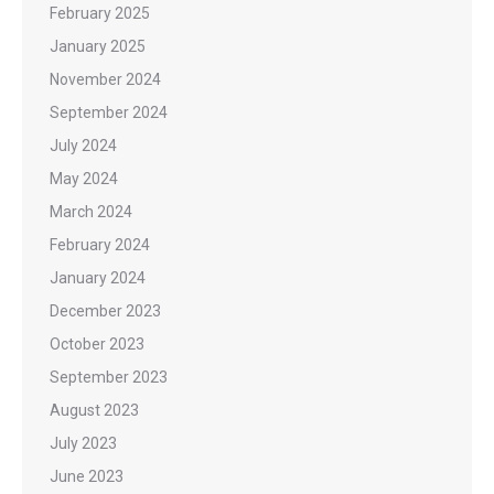
February 2025
January 2025
November 2024
September 2024
July 2024
May 2024
March 2024
February 2024
January 2024
December 2023
October 2023
September 2023
August 2023
July 2023
June 2023