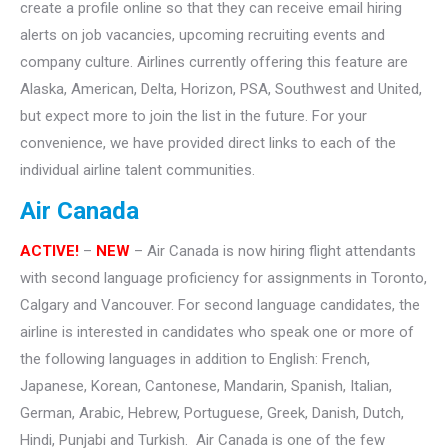
create a profile online so that they can receive email hiring
alerts on job vacancies, upcoming recruiting events and
company culture. Airlines currently offering this feature are
Alaska, American, Delta, Horizon, PSA, Southwest and United,
but expect more to join the list in the future. For your
convenience, we have provided direct links to each of the
individual airline talent communities.
Air Canada
ACTIVE!
–
NEW
– Air Canada is now hiring flight attendants
with second language proficiency for assignments in Toronto,
Calgary and Vancouver. For second language candidates, the
airline is interested in candidates who speak one or more of
the following languages in addition to English: French,
Japanese, Korean, Cantonese, Mandarin, Spanish, Italian,
German, Arabic, Hebrew, Portuguese, Greek, Danish, Dutch,
Hindi, Punjabi and Turkish. Air Canada is one of the few