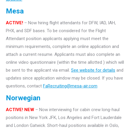
Mesa
ACTIVE!
– Now hiring flight attendants for DFW, IAD, IAH,
PHX, and SDF bases. To be considered for the Flight
Attendant position applicants applying must meet the
minimum requirements, complete an online application and
attach a current resume. Applicants must also complete an
online video questionnaire (within the time allotted ) which will
be sent to the applicant via email.
See website for details
and
updates since application window may be closed. If you have
questions, contact
FaRecruiting@mesa-air.com
Norwegian
ACTIVE! NEW
– Now interviewing for cabin crew long-haul
positions in New York JFK, Los Angeles and Fort Lauderdale
and London Gatwick. Short-haul positions available in Oslo,