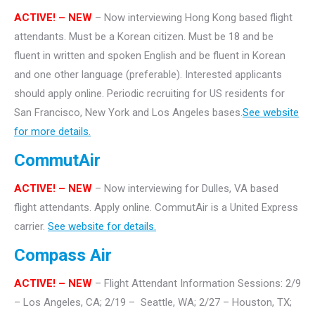
ACTIVE! – NEW
– Now interviewing Hong Kong based flight
attendants. Must be a Korean citizen. Must be 18 and be
fluent in written and spoken English and be fluent in Korean
and one other language (preferable). Interested applicants
should apply online. Periodic recruiting for US residents for
San Francisco, New York and Los Angeles bases.
See website
for more details.
CommutAir
ACTIVE! –
NEW
– Now interviewing for Dulles, VA based
flight attendants. Apply online. CommutAir is a United Express
carrier.
See website for details.
Compass Air
ACTIVE! – NEW
– Flight Attendant Information Sessions: 2/9
– Los Angeles, CA; 2/19 – Seattle, WA; 2/27 – Houston, TX;