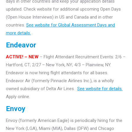
days in other countries and keep your application details
updated. Check website for additional upcoming Open Days
(Open House Interviews) in US and Canada and in other
countries.
See website for Global Assessment Days and
more details.
Endeavor
ACTIVE!
– NEW
– Flight Attendant Recruitment Events: 2/6 –
Hartford, CT; 2/27 – New York, NY; 4/3 – Plainview, NY.
Endeavor is now hiring flight attendants for all bases.
Endeavor Air (formerly Pinnacle Airlines Inc.), is a wholly
owned subsidiary of Delta Air Lines.
See website for details.
Apply online.
Envoy
Envoy (formerly American Eagle) is periodically hiring for the
New York (LGA), Miami (MIA), Dallas (DFW) and Chicago