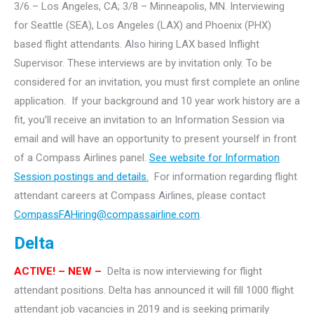
3/6 – Los Angeles, CA; 3/8 – Minneapolis, MN. Interviewing
for Seattle (SEA), Los Angeles (LAX) and Phoenix (PHX)
based flight attendants.
Also hiring LAX based Inflight
Supervisor. These interviews are by invitation only. To be
considered for an invitation, you must first complete an online
application. If your background and 10 year work history are a
fit, you’ll receive an invitation to an Information Session via
email and will have an opportunity to present yourself in front
of a Compass Airlines panel.
See website for Information
Session postings and details.
For information regarding flight
attendant careers at Compass Airlines, please contact
CompassFAHiring@compassairline.com
.
Delta
ACTIVE! – NEW –
Delta is now interviewing for flight
attendant positions. Delta has announced it will fill 1000 flight
attendant job vacancies in 2019 and is seeking primarily