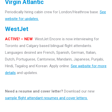
Virgin Atlantic
Periodically hiring cabin crew for London/Heathrow base.
See
website for updates.
WestJet
ACTIVE! – NEW
WestJet Encore is now interviewing for
Toronto and Calgary based bilingual flight attendants.
Languages desired are French, Spanish, German, Italian,
Dutch, Portuguese, Cantonese, Mandarin, Japanese, Punjabi,
Hindi, Tagalog and Korean. Apply online.
See website for more
details
and updates.
Need a resume and cover letter?
Download our new
sample flight attendant resumes and cover letters.