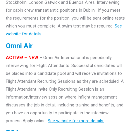
Stockholm, London Gatwick and Buenos Aires. Interviewing
for cabin crew transatlantic positions in Dublin. If you meet
the requirements for the position, you will be sent online tests
which you must complete. A swim test may be required.
See
website for details.
Omni Air
ACTIVE! – NEW
– Omni Air International is periodically
interviewing for Flight Attendants. Successful candidates will
be placed into a candidate pool and will receive invitations to
Flight Attendant Recruiting Sessions as they are scheduled. A
Flight Attendant Invite Only Recruiting Session is an
information/interview session where Inflight management
discusses the job in detail, including training and benefits, and
you have an opportunity to participate in the interview
process.Apply online.
See website for more details.