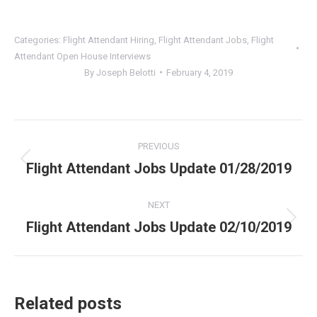
Categories:
Flight Attendant Hiring
,
Flight Attendant Jobs
,
Flight
Attendant Open House Interviews
By
Joseph Belotti
February 4, 2019
Post
PREVIOUS
navigation
Flight Attendant Jobs Update 01/28/2019
Previous
post:
NEXT
Flight Attendant Jobs Update 02/10/2019
Next
post:
Related posts