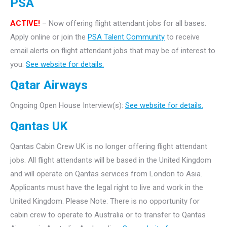
PSA
ACTIVE!
– Now offering flight attendant jobs for all bases.
Apply online or join the
PSA Talent Community
to receive
email alerts on flight attendant jobs that may be of interest to
you.
See website for details.
Qatar Airways
Ongoing Open House Interview(s):
See website for details.
Qantas UK
Qantas Cabin Crew UK is no longer offering flight attendant
jobs. All flight attendants will be based in the United Kingdom
and will operate on Qantas services from London to Asia.
Applicants must have the legal right to live and work in the
United Kingdom. Please Note: There is no opportunity for
cabin crew to operate to Australia or to transfer to Qantas