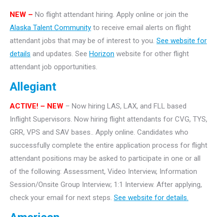
NEW –
No flight attendant hiring. Apply online or join the
Alaska Talent Community
to receive email alerts on flight
attendant jobs that may be of interest to you.
See website for
details
and updates. See
Horizon
website for other flight
attendant job opportunities.
Allegiant
ACTIVE! – NEW
– Now hiring LAS, LAX, and FLL based
Inflight Supervisors. Now hiring flight attendants for CVG, TYS,
GRR, VPS and SAV bases.. Apply online. Candidates who
successfully complete the entire application process for flight
attendant positions may be asked to participate in one or all
of the following: Assessment, Video Interview, Information
Session/Onsite Group Interview; 1:1 Interview. After applying,
check your email for next steps.
See website for details.