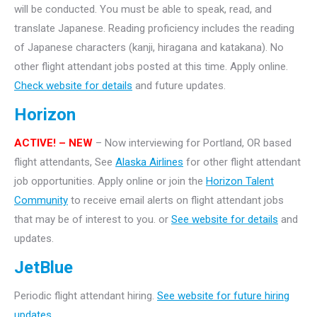
will be conducted. You must be able to speak, read, and
translate Japanese. Reading proficiency includes the reading
of Japanese characters (kanji, hiragana and katakana).
No
other flight attendant jobs posted at this time. Apply online.
Check website for details
and future updates.
Horizon
ACTIVE! – NEW
– Now interviewing for Portland, OR based
flight attendants, See
Alaska Airlines
for other flight attendant
job opportunities. Apply online or join the
Horizon Talent
Community
to receive email alerts on flight attendant jobs
that may be of interest to you. or
See website for details
and
updates.
JetBlue
Periodic flight attendant hiring.
See website for future hiring
updates.