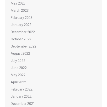
May 2023
March 2023
February 2023
January 2023
December 2022
October 2022
September 2022
August 2022
July 2022
June 2022
May 2022
April 2022
February 2022
January 2022
December 2021