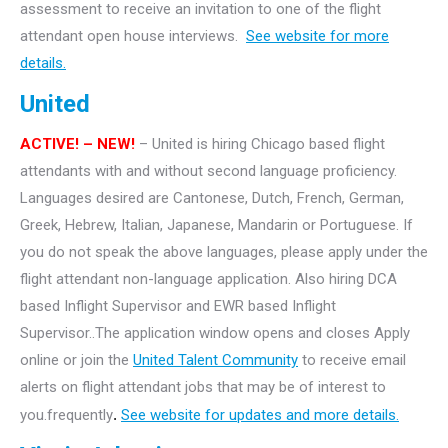
assessment to receive an invitation to one of the flight
attendant open house interviews.
See website for more
details.
United
ACTIVE! – NEW!
– United is hiring Chicago based flight
attendants with and without second language proficiency.
Languages desired are Cantonese, Dutch, French, German,
Greek, Hebrew, Italian, Japanese, Mandarin or Portuguese. If
you do not speak the above languages, please apply under the
flight attendant non-language application. Also hiring DCA
based Inflight Supervisor and EWR based Inflight
Supervisor..The application window opens and closes Apply
online or join the
United Talent Community
to receive email
alerts on flight attendant jobs that may be of interest to
you.frequently
.
See website for updates and more details.