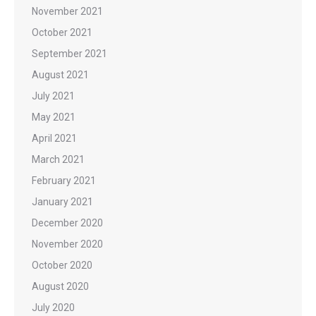
November 2021
October 2021
September 2021
August 2021
July 2021
May 2021
April 2021
March 2021
February 2021
January 2021
December 2020
November 2020
October 2020
August 2020
July 2020