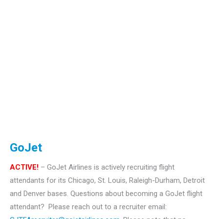
GoJet
ACTIVE!
– GoJet Airlines is actively recruiting flight
attendants for its Chicago, St. Louis, Raleigh-Durham, Detroit
and Denver bases.
Questions about becoming a GoJet flight
attendant? Please reach out to a recruiter email: