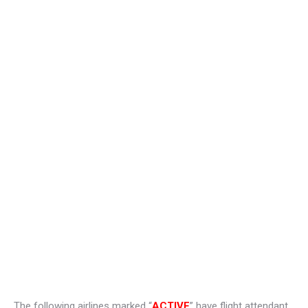
The following airlines marked “
ACTIVE
” have flight attendant