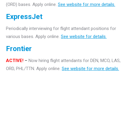
(ORD) bases. Apply online.
See website for more details.
ExpressJet
Periodically interviewing for flight attendant positions for
various bases. Apply online.
See website for details.
Frontier
ACTIVE!
–
Now hiring flight attendants for DEN, MCO, LAS,
ORD, PHL/TTN. Apply online.
See website for more details.