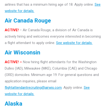
airlines that has a minimum hiring age of 18. Apply online.
See
website for details.
Air Canada Rouge
ACTIVE!
– Air Canada Rouge, a division of Air Canada is
actively hiring and welcomes everyone interested in becoming
a flight attendant to apply online.
See website for details.
Air Wisconsin
ACTIVE! –
Now hiring flight attendants for the Washington
Dulles (IAD), Milwaukee (MKE), Columbia (CAE) and Chicago
(ORD) domiciles. Minimum age 19. For general questions and
application inquiries, please email
flightattendantrecruiting@airwis.com
. Apply online.
See
website for details.
Alaska