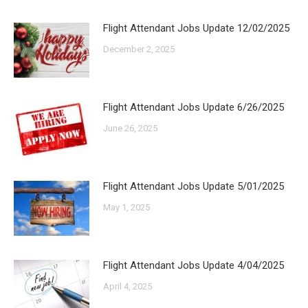
Flight Attendant Jobs Update 12/02/2025
December 2, 2025
Flight Attendant Jobs Update 6/26/2025
June 26, 2025
Flight Attendant Jobs Update 5/01/2025
May 1, 2025
Flight Attendant Jobs Update 4/04/2025
April 4, 2025