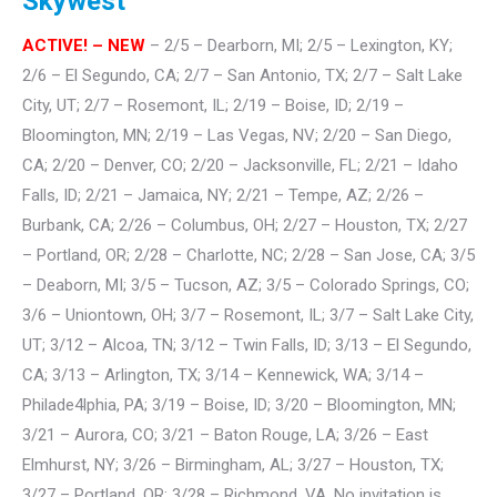
Skywest
ACTIVE! – NEW
– 2/5 – Dearborn, MI; 2/5 – Lexington, KY;
2/6 – El Segundo, CA; 2/7 – San Antonio, TX; 2/7 – Salt Lake
City, UT; 2/7 – Rosemont, IL; 2/19 – Boise, ID; 2/19 –
Bloomington, MN; 2/19 – Las Vegas, NV; 2/20 – San Diego,
CA; 2/20 – Denver, CO; 2/20 – Jacksonville, FL; 2/21 – Idaho
Falls, ID; 2/21 – Jamaica, NY; 2/21 – Tempe, AZ; 2/26 –
Burbank, CA; 2/26 – Columbus, OH; 2/27 – Houston, TX; 2/27
– Portland, OR; 2/28 – Charlotte, NC; 2/28 – San Jose, CA; 3/5
– Deaborn, MI; 3/5 – Tucson, AZ; 3/5 – Colorado Springs, CO;
3/6 – Uniontown, OH; 3/7 – Rosemont, IL; 3/7 – Salt Lake City,
UT; 3/12 – Alcoa, TN; 3/12 – Twin Falls, ID; 3/13 – El Segundo,
CA; 3/13 – Arlington, TX; 3/14 – Kennewick, WA; 3/14 –
Philade4lphia, PA; 3/19 – Boise, ID; 3/20 – Bloomington, MN;
3/21 – Aurora, CO; 3/21 – Baton Rouge, LA; 3/26 – East
Elmhurst, NY; 3/26 – Birmingham, AL; 3/27 – Houston, TX;
3/27 – Portland. OR; 3/28 – Richmond, VA. No invitation is