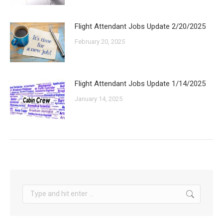
Flight Attendant Jobs Update 2/20/2025
February 20, 2025
Flight Attendant Jobs Update 1/14/2025
January 14, 2025
Search: