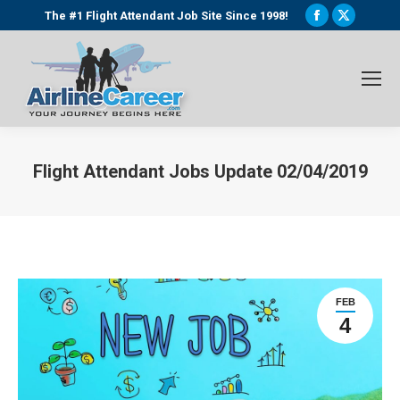
Facebook
X
The #1 Flight Attendant Job Site Since 1998!
page
page
opens
opens
in
in
new
new
window
window
Flight Attendant Jobs Update 02/04/2019
You are here:
FEB
4