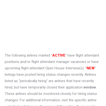
The following airlines marked “
ACTIVE
” have flight attendant
positions and/or flight attendant manager vacancies or have
upcoming flight attendant Open House Interview(s). “
NEW
”
listings have posted hiring status changes recently. Airlines
listed as “periodically hiring” are airlines that have recently
hired, but have temporarily closed their application
window
.
These airlines should be monitored closely for hiring status
changes. For additional information, visit the specific airline