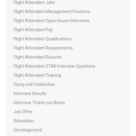
Flight Attendant Jobs
Flight Attendant Management Positions
Flight Attendant Open House Interviews
Flight Attendant Pay
Flight Attendant Qualifications
Flight Attendant Requirements
Flight Attendant Resume
Flight Attendant STAR Interview Questions
Flight Attendant Training
Flying with Celebrities
Interview Results
Interview Thank-you Notes
Job Offer
Relocation
Uncategorized