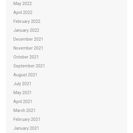
May 2022
April 2022
February 2022
January 2022
December 2021
November 2021
October 2021
September 2021
August 2021
July 2021
May 2021
April 2021
March 2021
February 2021
January 2021