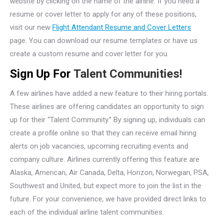
website by clicking on the name of the airline. If you need a
resume or cover letter to apply for any of these positions,
visit our new
Flight Attendant Resume and Cover Letters
page. You can download our resume templates or have us
create a custom resume and cover letter for you.
Sign Up For
Talent Communities!
A few airlines have added a new feature to their hiring portals.
These airlines are offering candidates an opportunity to sign
up for their “Talent Community.” By signing up, individuals can
create a profile online so that they can receive email hiring
alerts on job vacancies, upcoming recruiting events and
company culture. Airlines currently offering this feature are
Alaska, American, Air Canada, Delta, Horizon, Norwegian, PSA,
Southwest and United, but expect more to join the list in the
future. For your convenience, we have provided direct links to
each of the individual airline talent communities.