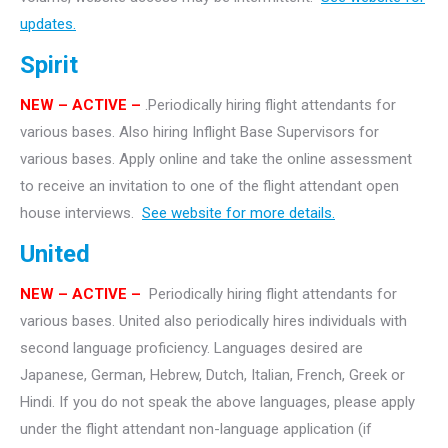
updates.
Spirit
NEW – ACTIVE –
.Periodically hiring flight attendants for
various bases. Also hiring Inflight Base Supervisors for
various bases. Apply online and take the online assessment
to receive an invitation to one of the flight attendant open
house interviews.
See website for more details.
United
NEW – ACTIVE –
Periodically hiring flight attendants for
various bases. United also periodically hires individuals with
second language proficiency. Languages desired are
Japanese, German, Hebrew, Dutch, Italian, French, Greek or
Hindi. If you do not speak the above languages, please apply
under the flight attendant non-language application (if