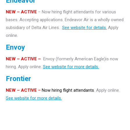
Endeavor
NEW – ACTIVE
– Now hiring flight attendants for various
bases. Accepting applications. Endeavor Air is a wholly owned
subsidiary of Delta Air Lines.
See website for details.
Apply
online.
Envoy
NEW – ACTIVE –
Envoy (formerly American Eagle)is now
hiring. Apply online.
See website for more details.
Frontier
NEW
– ACTIVE
–
Now hiring flight attendants
. Apply online.
See website for more details.