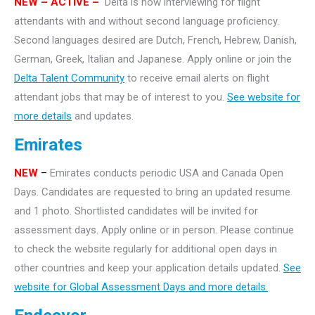
NEW – ACTIVE –
Delta is now interviewing for flight
attendants with and without second language proficiency.
Second languages desired are Dutch, French, Hebrew, Danish,
German, Greek, Italian and Japanese. Apply online or join the
Delta Talent Community
to receive email alerts on flight
attendant jobs that may be of interest to you.
See website for
more details
and updates.
Emirates
NEW
–
Emirates conducts periodic USA and Canada Open
Days. Candidates are requested to bring an updated resume
and 1 photo. Shortlisted candidates will be invited for
assessment days. Apply online or in person. Please continue
to check the website regularly for additional open days in
other countries and keep your application details updated.
See
website for Global Assessment Days and more details.