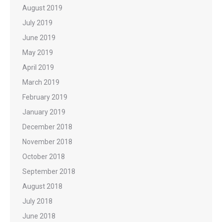
August 2019
July 2019
June 2019
May 2019
April 2019
March 2019
February 2019
January 2019
December 2018
November 2018
October 2018
September 2018
August 2018
July 2018
June 2018