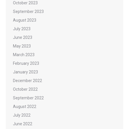
October 2023
September 2023
August 2023
July 2023
June 2023
May 2023
March 2023
February 2023
January 2023
December 2022
October 2022
September 2022
August 2022
July 2022
June 2022