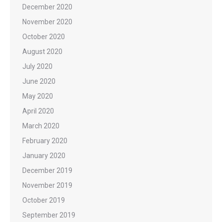
December 2020
November 2020
October 2020
August 2020
July 2020
June 2020
May 2020
April 2020
March 2020
February 2020
January 2020
December 2019
November 2019
October 2019
September 2019