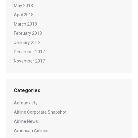
May 2018
April 2018
March 2018
February 2018
January 2018
December 2017
November 2017
Categories
Aeroanxiety
Airline Corporate Snapshot
Airline News
American Airlines