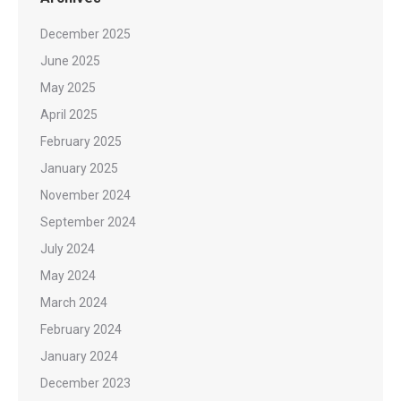
December 2025
June 2025
May 2025
April 2025
February 2025
January 2025
November 2024
September 2024
July 2024
May 2024
March 2024
February 2024
January 2024
December 2023