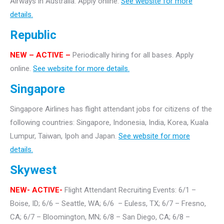
Airways in Australia. Apply online.
See website for more
details.
Republic
NEW – ACTIVE –
Periodically hiring for all bases. Apply
online.
See website for more details.
Singapore
Singapore Airlines has flight attendant jobs for citizens of the
following countries: Singapore, Indonesia, India, Korea, Kuala
Lumpur, Taiwan, Ipoh and Japan.
See website for more
details.
Skywest
NEW- ACTIVE-
Flight Attendant Recruiting Events: 6/1 –
Boise, ID; 6/6 – Seattle, WA; 6/6 – Euless, TX; 6/7 – Fresno,
CA; 6/7 – Bloomington, MN; 6/8 – San Diego, CA; 6/8 –