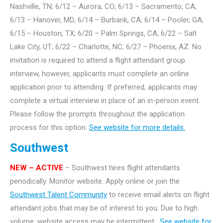
Nashville, TN; 6/12 – Aurora, CO; 6/13 – Sacramento, CA;
6/13 – Hanover, MD; 6/14 – Burbank, CA; 6/14 – Pooler, GA;
6/15 – Houston, TX; 6/20 – Palm Springs, CA; 6/22 – Salt
Lake City, UT; 6/22 – Charlotte, NC; 6/27 – Phoenix, AZ. No
invitation is required to attend a flight attendant group
interview, however, applicants must complete an online
application prior to attending. If preferred, applicants may
complete a virtual interview in place of an in-person event.
Please follow the prompts throughout the application
process for this option.
See website for more details.
Southwest
NEW – ACTIVE
– Southwest hires flight attendants
periodically. Monitor website. Apply online or join the
Southwest Talent Community
to receive email alerts on flight
attendant jobs that may be of interest to you. Due to high
volume, website access may be intermittent.
See website for