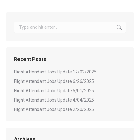
Search:
Recent Posts
Flight Attendant Jobs Update 12/02/2025
Flight Attendant Jobs Update 6/26/2025
Flight Attendant Jobs Update 5/01/2025
Flight Attendant Jobs Update 4/04/2025
Flight Attendant Jobs Update 2/20/2025
Archives