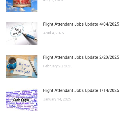
Flight Attendant Jobs Update 4/04/2025
April 4, 2025
Flight Attendant Jobs Update 2/20/2025
February 20, 2025
Flight Attendant Jobs Update 1/14/2025
January 14, 2025