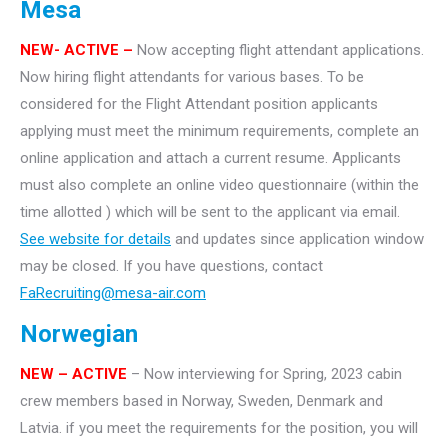
Mesa
NEW- ACTIVE –
Now accepting flight attendant applications.
Now hiring flight attendants for various bases. To be
considered for the Flight Attendant position applicants
applying must meet the minimum requirements, complete an
online application and attach a current resume. Applicants
must also complete an online video questionnaire (within the
time allotted ) which will be sent to the applicant via email.
See website for details
and updates since application window
may be closed. If you have questions, contact
FaRecruiting@mesa-air.com
Norwegian
NEW – ACTIVE
– Now interviewing for Spring, 2023 cabin
crew members based in Norway, Sweden, Denmark and
Latvia. if you meet the requirements for the position, you will