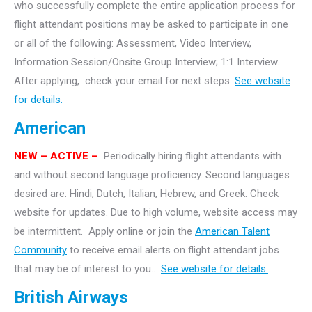
who successfully complete the entire application process for
flight attendant positions may be asked to participate in one
or all of the following: Assessment, Video Interview,
Information Session/Onsite Group Interview; 1:1 Interview.
After applying, check your email for next steps.
See website
for details.
American
NEW – ACTIVE –
Periodically hiring flight attendants with
and without second language proficiency. Second languages
desired are: Hindi, Dutch, Italian, Hebrew, and Greek. Check
website for updates. Due to high volume, website access may
be intermittent. Apply online or join the
American Talent
Community
to receive email alerts on flight attendant jobs
that may be of interest to you..
See website for details.
British Airways