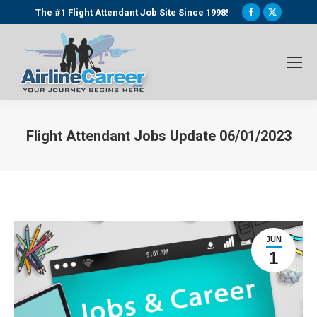
Facebook
X
The #1 Flight Attendant Job Site Since 1998!
page
page
opens
opens
in
in
new
new
window
window
Flight Attendant Jobs Update 06/01/2023
You are here:
JUN
1