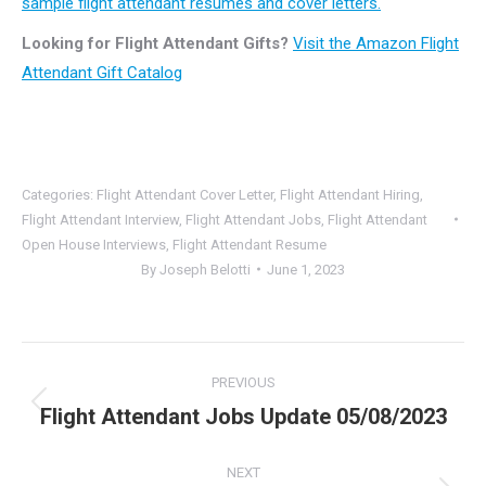
sample flight attendant resumes and cover letters.
Looking for Flight Attendant Gifts?
Visit the Amazon Flight
Attendant Gift Catalog
Categories:
Flight Attendant Cover Letter
,
Flight Attendant Hiring
,
Flight Attendant Interview
,
Flight Attendant Jobs
,
Flight Attendant
Open House Interviews
,
Flight Attendant Resume
By
Joseph Belotti
June 1, 2023
Post
PREVIOUS
navigation
Flight Attendant Jobs Update 05/08/2023
Previous
post:
NEXT