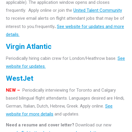
applicable). The application window opens and closes
frequently. Apply online or join the
United Talent Community
to receive email alerts on flight attendant jobs that may be of
interest to you.frequently
.
See website for updates and more
details.
Virgin Atlantic
Periodically hiring cabin crew for London/Heathrow base.
See
website for updates.
WestJet
NEW –
Periodically interviewing for Toronto and Calgary
based bilingual flight attendants. Languages desired are Hindi,
German, Italian, Dutch, Hebrew, Greek. Apply online.
See
website for more details
and updates.
Need a resume and cover letter?
Download our new