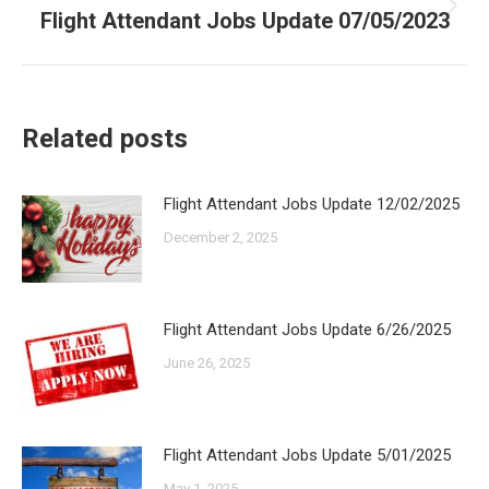
Flight Attendant Jobs Update 07/05/2023
Next
post:
Related posts
Flight Attendant Jobs Update 12/02/2025
December 2, 2025
Flight Attendant Jobs Update 6/26/2025
June 26, 2025
Flight Attendant Jobs Update 5/01/2025
May 1, 2025