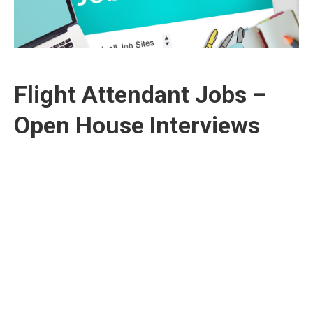
Flight Attendant Jobs –
Open House Interviews