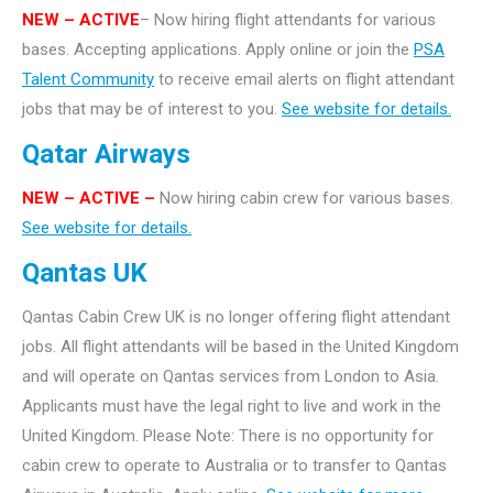
NEW – ACTIVE
– Now hiring flight attendants for various
bases. Accepting applications. Apply online or join the
PSA
Talent Community
to receive email alerts on flight attendant
jobs that may be of interest to you.
See website for details.
Qatar Airways
NEW – ACTIVE –
Now hiring cabin crew for various bases.
See website for details.
Qantas UK
Qantas Cabin Crew UK is no longer offering flight attendant
jobs. All flight attendants will be based in the United Kingdom
and will operate on Qantas services from London to Asia.
Applicants must have the legal right to live and work in the
United Kingdom. Please Note: There is no opportunity for
cabin crew to operate to Australia or to transfer to Qantas