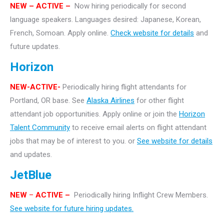
NEW
– ACTIVE –
Now hiring periodically for second
language speakers. Languages desired: Japanese, Korean,
French, Somoan. Apply online.
Check website for details
and
future updates.
Horizon
NEW-ACTIVE-
Periodically hiring flight attendants for
Portland, OR base. See
Alaska Airlines
for other flight
attendant job opportunities. Apply online or join the
Horizon
Talent Community
to receive email alerts on flight attendant
jobs that may be of interest to you. or
See website for details
and updates.
JetBlue
NEW
–
ACTIVE –
Periodically hiring Inflight Crew Members.
See website for future hiring updates.