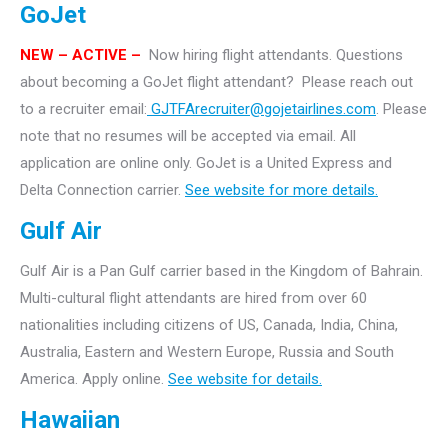
GoJet
NEW – ACTIVE –
Now hiring flight attendants.
Questions
about becoming a GoJet flight attendant? Please reach out
to a recruiter email:
GJTFArecruiter@gojetairlines.com
.
Please
note that no resumes will be accepted via email. All
application are online only.
GoJet is a United Express and
Delta Connection carrier.
See website for more details.
Gulf Air
Gulf Air is a Pan Gulf carrier based in the Kingdom of Bahrain.
Multi-cultural flight attendants are hired from over 60
nationalities including citizens of US, Canada, India, China,
Australia, Eastern and Western Europe, Russia and South
America. Apply online.
See website for details.
Hawaiian