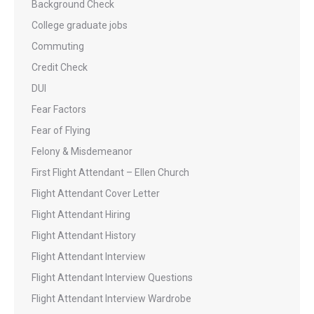
Background Check
College graduate jobs
Commuting
Credit Check
DUI
Fear Factors
Fear of Flying
Felony & Misdemeanor
First Flight Attendant – Ellen Church
Flight Attendant Cover Letter
Flight Attendant Hiring
Flight Attendant History
Flight Attendant Interview
Flight Attendant Interview Questions
Flight Attendant Interview Wardrobe