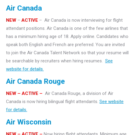
Air Canada
NEW
–
ACTIVE
– Air Canada is now interviewing for flight
attendant positions. Air Canada is one of the few airlines that
has a minimum hiring age of 18. Apply online. Candidates who
speak both English and French are preferred. You are invited
to join the Air Canada Talent Network so that your resume will
be searchable by recruiters when hiring resumes.
See
website for details.
Air Canada Rouge
NEW – ACTIVE –
Air Canada Rouge, a division of Air
Canada is now hiring bilingual flight attendants.
See website
for details.
Air Wisconsin
NEW – ACTIVE –
Now hiring flight attendants. Minimum age