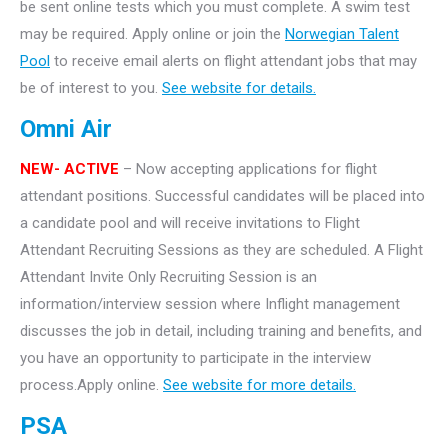
be sent online tests which you must complete. A swim test
may be required. Apply online or join the
Norwegian Talent
Pool
to receive email alerts on flight attendant jobs that may
be of interest to you.
See website for details.
Omni Air
NEW- ACTIVE
– Now accepting applications for flight
attendant positions. Successful candidates will be placed into
a candidate pool and will receive invitations to Flight
Attendant Recruiting Sessions as they are scheduled. A Flight
Attendant Invite Only Recruiting Session is an
information/interview session where Inflight management
discusses the job in detail, including training and benefits, and
you have an opportunity to participate in the interview
process.Apply online.
See website for more details.
PSA