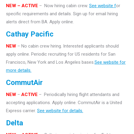
NEW – ACTIVE
– Now hiring cabin crew.
See website f
or
specific requirements and details. Sign up for email hiring
alerts direct from BA. Apply online.
Cathay Pacific
NEW
– No cabin crew hiring. Interested applicants should
apply online. Periodic recruiting for US residents for San
Francisco, New York and Los Angeles bases.
See website for
more details.
CommutAir
NEW
–
ACTIVE
– Periodically hiring flight attendants and
accepting applications. Apply online. CommutAir is a United
Express carrier.
See website for details.
Delta