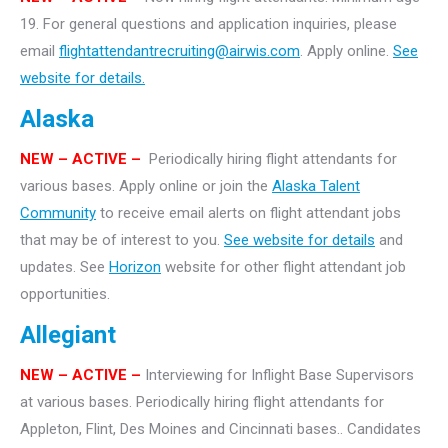
19. For general questions and application inquiries, please
email
flightattendantrecruiting@airwis.com
. Apply online.
See
website for details.
Alaska
NEW – ACTIVE –
Periodically hiring flight attendants for
various bases. Apply online or join the
Alaska Talent
Community
to receive email alerts on flight attendant jobs
that may be of interest to you.
See website for details
and
updates. See
Horizon
website for other flight attendant job
opportunities.
Allegiant
NEW
– ACTIVE –
Interviewing for Inflight Base Supervisors
at various bases. Periodically hiring flight attendants for
Appleton, Flint, Des Moines and Cincinnati bases.. Candidates