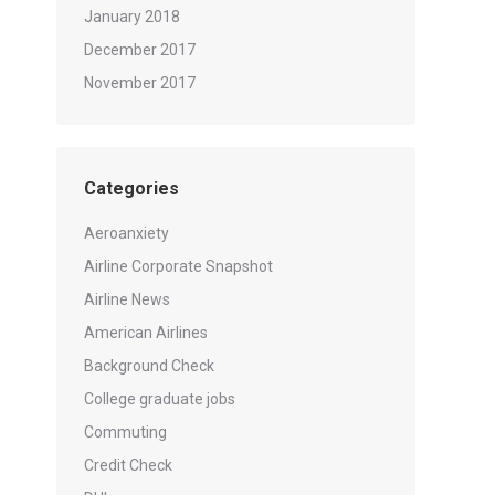
January 2018
December 2017
November 2017
Categories
Aeroanxiety
Airline Corporate Snapshot
Airline News
American Airlines
Background Check
College graduate jobs
Commuting
Credit Check