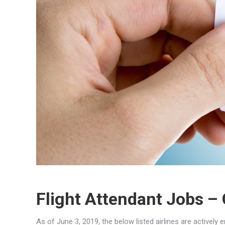
Flight Attendant Jobs –
As of June 3, 2019, the below listed airlines are actively 