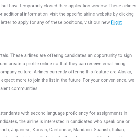
ed, but have temporarily closed their application window. These airlines
additional information, visit the specific airline website by clicking
letter to apply for any of these positions, visit our new
Flight
rtals. These airlines are offering candidates an opportunity to sign
 can create a profile online so that they can receive email hiring
mpany culture. Airlines currently offering this feature are Alaska,
expect more to join the list in the future. For your convenience, we
e talent communities.
ht attendants with second language proficiency for assignments in
idates, the airline is interested in candidates who speak one or
rench, Japanese, Korean, Cantonese, Mandarin, Spanish, Italian,