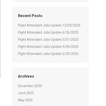
Recent Posts
Flight Attendant Jobs Update 12/02/2025
Flight Attendant Jobs Update 6/26/2025
Flight Attendant Jobs Update 5/01/2025
Flight Attendant Jobs Update 4/04/2025
Flight Attendant Jobs Update 2/20/2025
Archives
December 2025
June 2025
May 2025