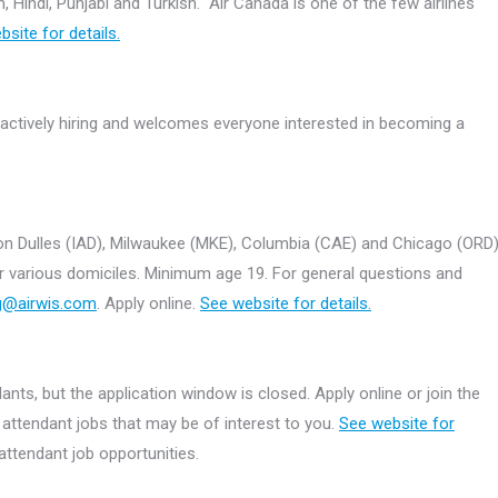
 Hindi, Punjabi and Turkish. Air Canada is one of the few airlines
site for details.
 actively hiring and welcomes everyone interested in becoming a
ton Dulles (IAD), Milwaukee (MKE), Columbia (CAE) and Chicago (ORD
 for various domiciles. Minimum age 19. For general questions and
ng@airwis.com
. Apply online.
See website for details.
ants, but the application window is closed. Apply online or join the
t attendant jobs that may be of interest to you.
See website for
attendant job opportunities.