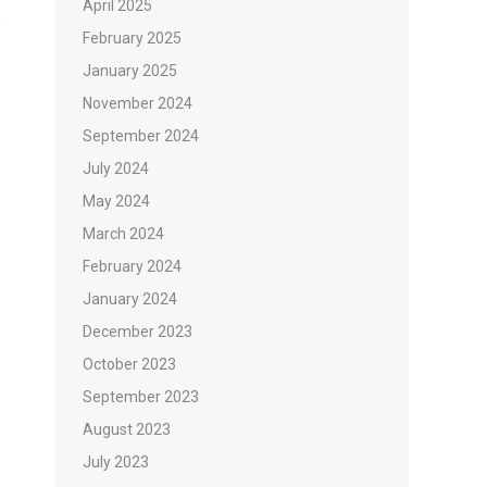
April 2025
o
February 2025
January 2025
November 2024
September 2024
July 2024
May 2024
March 2024
February 2024
January 2024
December 2023
October 2023
September 2023
August 2023
July 2023