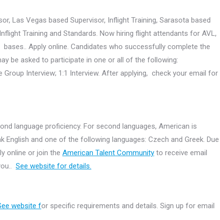
or, Las Vegas based Supervisor, Inflight Training, Sarasota based
light Training and Standards. Now hiring flight attendants for AVL,
S bases.. Apply online. Candidates who successfully complete the
ay be asked to participate in one or all of the following:
Group Interview; 1:1 Interview. After applying, check your email for
cond language proficiency. For second languages, American is
eak English and one of the following languages: Czech and Greek. Due
y online or join the
American Talent Community
to receive email
 you..
See website for details.
See website f
or specific requirements and details. Sign up for email