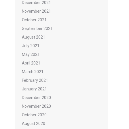
December 2021
November 2021
October 2021
September 2021
August 2021
July 2021
May 2021
)
April 2021
March 2021
February 2021
January 2021
December 2020
November 2020
October 2020
August 2020