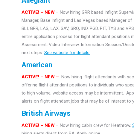
Allegiant
ACTIVE! – NEW
– Now hiring GRR based Inflight Supervis
Manager, Base Inflight and Las Vegas based Manager of Inf
BLI, GRR, LAS, LAX, SAV, SRQ, IND, PGD, PIT, TYS and VP
entire application process for flight attendant positions m
Assessment, Video Interview, Information Session/Onsite 
next steps.
See website for details.
American
ACTIVE!
– NEW –
Now hiring flight attendants with se
offering flight attendant positions to individuals who sp
to high volume, website access may be intermittent. Appl
alerts on flight attendant jobs that may be of interest to
British Airways
ACTIVE! – NEW
– Now hiring cabin crew for Heathrow.
hiring alerts direct from BA. Apply online.