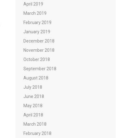
April 2019
March 2019
February 2019
n
January 2019
December 2018
November 2018
October 2018
September 2018
August 2018
July 2018
June 2018
May 2018
April 2018
March 2018
February 2018