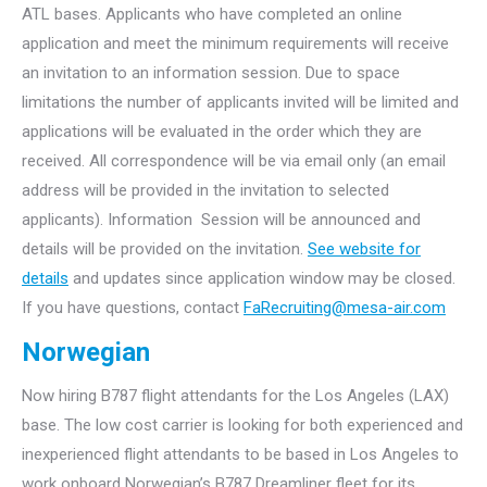
ATL bases. Applicants who have completed an online
application and meet the minimum requirements will receive
an invitation to an information session. Due to space
limitations the number of applicants invited will be limited and
applications will be evaluated in the order which they are
received. All correspondence will be via email only (an email
address will be provided in the invitation to selected
applicants). Information Session will be announced and
details will be provided on the invitation.
See website for
details
and updates since application window may be closed.
If you have questions, contact
FaRecruiting@mesa-air.com
Norwegian
Now hiring B787 flight attendants for the Los Angeles (LAX)
base. The low cost carrier is looking for both experienced and
inexperienced flight attendants to be based in Los Angeles to
work onboard Norwegian’s B787 Dreamliner fleet for its