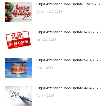
Flight Attendant Jobs Update 12/02/2025
December 2, 2025
Flight Attendant Jobs Update 6/26/2025
June 26, 2025
Flight Attendant Jobs Update 5/01/2025
May 1, 2025
Flight Attendant Jobs Update 4/04/2025
April 4, 2025