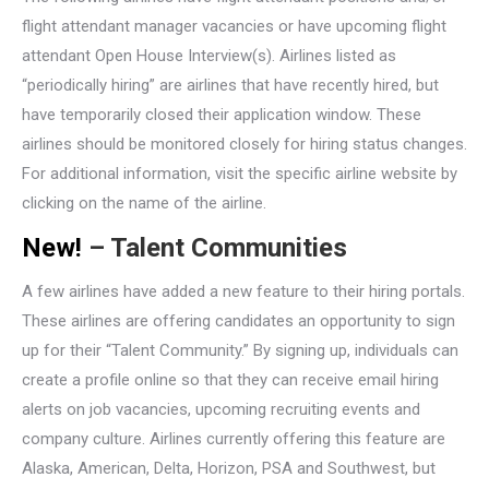
flight attendant manager vacancies or have upcoming flight
attendant Open House Interview(s). Airlines listed as
“periodically hiring” are airlines that have recently hired, but
have temporarily closed their application window. These
airlines should be monitored closely for hiring status changes.
For additional information, visit the specific airline website by
clicking on the name of the airline.
New!
– Talent Communities
A few airlines have added a new feature to their hiring portals.
These airlines are offering candidates an opportunity to sign
up for their “Talent Community.” By signing up, individuals can
create a profile online so that they can receive email hiring
alerts on job vacancies, upcoming recruiting events and
company culture. Airlines currently offering this feature are
Alaska, American, Delta, Horizon, PSA and Southwest, but