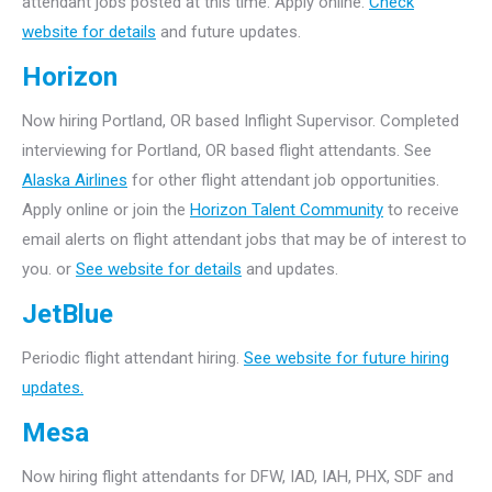
attendant jobs posted at this time. Apply online.
Check
website for details
and future updates.
Horizon
Now hiring Portland, OR based Inflight Supervisor. Completed
interviewing for Portland, OR based flight attendants. See
Alaska Airlines
for other flight attendant job opportunities.
Apply online or join the
Horizon Talent Community
to receive
email alerts on flight attendant jobs that may be of interest to
you. or
See website for details
and updates.
JetBlue
Periodic flight attendant hiring.
See website for future hiring
updates.
Mesa
Now hiring flight attendants for DFW, IAD, IAH, PHX, SDF and