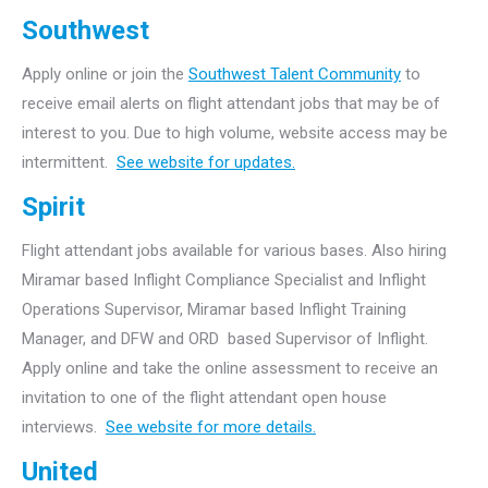
Southwest
Apply online or join the
Southwest Talent Community
to
receive email alerts on flight attendant jobs that may be of
interest to you. Due to high volume, website access may be
intermittent.
See website for updates.
Spirit
Flight attendant jobs available for various bases. Also hiring
Miramar based Inflight Compliance Specialist and Inflight
Operations Supervisor, Miramar based Inflight Training
Manager, and DFW and ORD based Supervisor of Inflight.
Apply online and take the online assessment to receive an
invitation to one of the flight attendant open house
interviews.
See website for more details.
United