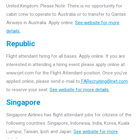
United Kingdom. Please Note: There is no opportunity for
cabin crew to operate to Australia or to transfer to Qantas
Airways in Australia. Apply online.
See website for more
details.
Republic
Flight attendant hiring for all bases. Apply online. If you are
interested in attending a hiring event please apply online at:
www.rjet.com for the Flight Attendant position. Once you’ve
applied online, please send e-mail to
FARecruiting@rjet.com
to reserve your seat.
See website for more details.
Singapore
Singapore Airlines has flight attendant jobs for citizens of the
following countries: Singapore, Indonesia, India, Korea, Kuala
Lumpur, Taiwan, Ipoh and Japan.
See website for more