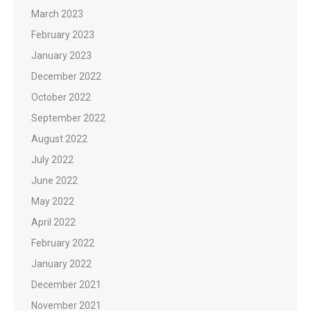
March 2023
February 2023
January 2023
December 2022
October 2022
September 2022
August 2022
July 2022
June 2022
May 2022
April 2022
February 2022
January 2022
December 2021
November 2021