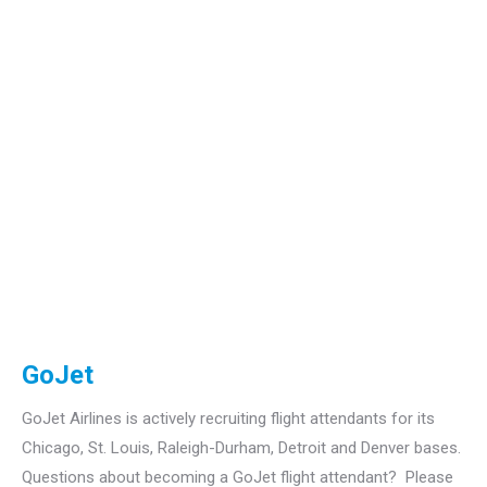
GoJet
GoJet Airlines is actively recruiting flight attendants for its
Chicago, St. Louis, Raleigh-Durham, Detroit and Denver bases.
Questions about becoming a GoJet flight attendant? Please