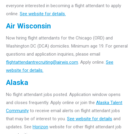
everyone interested in becoming a flight attendant to apply
online.
See website for details.
Air Wisconsin
Now hiring flight attendants for the Chicago (ORD) and
Washington DC (DCA) domiciles. Minimum age 19. For general
questions and application inquiries, please email
flightattendantrecruiting@airwis.com
. Apply online.
See
website for details.
Alaska
No flight attendant jobs posted. Application window opens
and closes frequently. Apply online or join the
Alaska Talent
Community
to receive email alerts on flight attendant jobs
that may be of interest to you.
See website for details
and
updates. See
Horizon
website for other flight attendant job