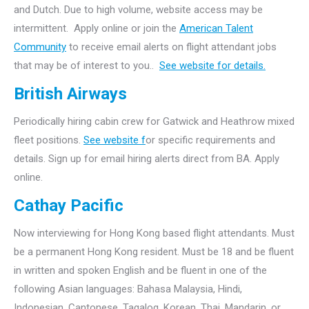
and Dutch. Due to high volume, website access may be
intermittent. Apply online or join the
American Talent
Community
to receive email alerts on flight attendant jobs
that may be of interest to you..
See website for details.
British Airways
Periodically hiring cabin crew for Gatwick and Heathrow mixed
fleet positions.
See website f
or specific requirements and
details. Sign up for email hiring alerts direct from BA. Apply
online.
Cathay Pacific
Now interviewing for Hong Kong based flight attendants. Must
be a permanent Hong Kong resident. Must be 18 and be fluent
in written and spoken English and be fluent in one of the
following Asian languages: Bahasa Malaysia, Hindi,
Indonesian, Cantonese, Tagalog, Korean, Thai, Mandarin, or