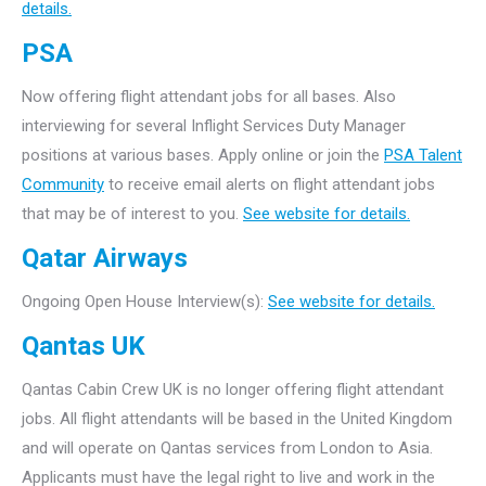
details.
PSA
Now offering flight attendant jobs for all bases. Also
interviewing for several Inflight Services Duty Manager
positions at various bases. Apply online or join the
PSA Talent
Community
to receive email alerts on flight attendant jobs
that may be of interest to you.
See website for details.
Qatar Airways
Ongoing Open House Interview(s):
See website for details.
Qantas UK
Qantas Cabin Crew UK is no longer offering flight attendant
jobs. All flight attendants will be based in the United Kingdom
and will operate on Qantas services from London to Asia.
Applicants must have the legal right to live and work in the