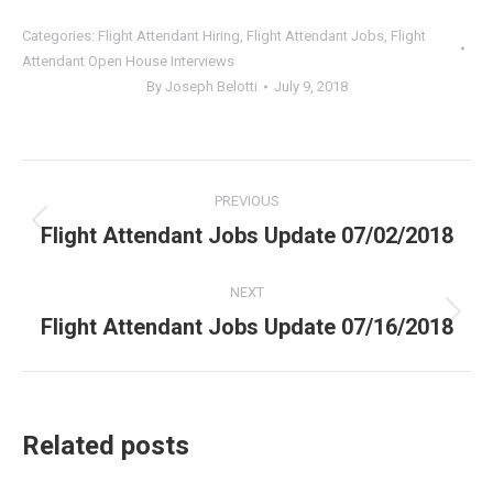
Categories:
Flight Attendant Hiring
,
Flight Attendant Jobs
,
Flight
Attendant Open House Interviews
By
Joseph Belotti
July 9, 2018
Post
PREVIOUS
navigation
Flight Attendant Jobs Update 07/02/2018
Previous
post:
NEXT
Flight Attendant Jobs Update 07/16/2018
Next
post:
Related posts