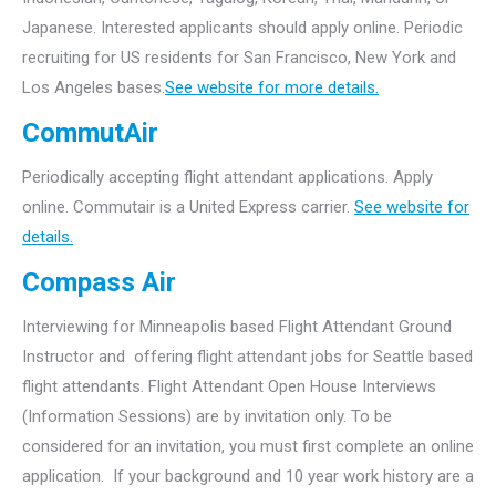
Japanese. Interested applicants should apply online. Periodic
recruiting for US residents for San Francisco, New York and
Los Angeles bases.
See website for more details.
CommutAir
Periodically accepting flight attendant applications. Apply
online. Commutair is a United Express carrier.
See website for
details.
Compass Air
Interviewing for Minneapolis based Flight Attendant Ground
Instructor and offering flight attendant jobs for Seattle based
flight attendants.
Flight Attendant Open House Interviews
(Information Sessions) are by invitation only. To be
considered for an invitation, you must first complete an online
application. If your background and 10 year work history are a