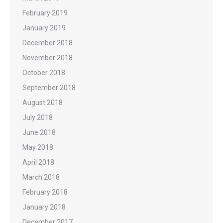
February 2019
January 2019
December 2018
November 2018
October 2018
September 2018
August 2018
July 2018
June 2018
May 2018
April 2018
March 2018
February 2018
January 2018
December 2017