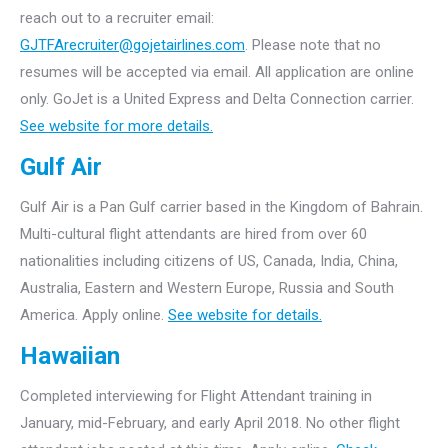
reach out to a recruiter email:
GJTFArecruiter@gojetairlines.com
.
Please note that no
resumes will be accepted via email. All application are online
only.
GoJet is a United Express and Delta Connection carrier.
See website for more details.
Gulf Air
Gulf Air is a Pan Gulf carrier based in the Kingdom of Bahrain.
Multi-cultural flight attendants are hired from over 60
nationalities including citizens of US, Canada, India, China,
Australia, Eastern and Western Europe, Russia and South
America. Apply online.
See website for details.
Hawaiian
Completed interviewing for Flight Attendant training in
January, mid-February, and early April 2018. No other flight