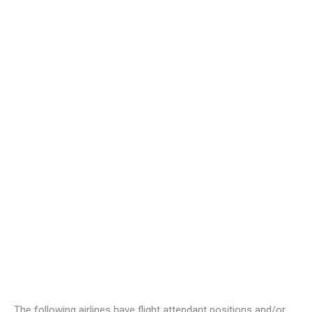
The following airlines have flight attendant positions and/or