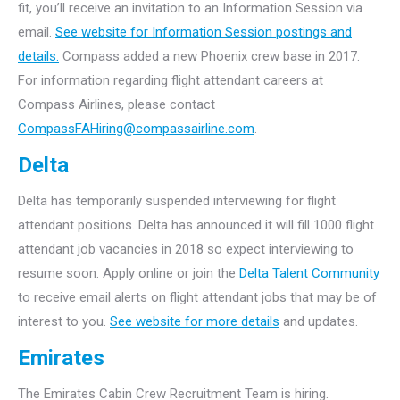
fit, you’ll receive an invitation to an Information Session via
email.
See website for Information Session postings and
details.
Compass added a new Phoenix crew base in 2017.
For information regarding flight attendant careers at
Compass Airlines, please contact
CompassFAHiring@compassairline.com
.
Delta
Delta has temporarily suspended interviewing for flight
attendant positions. Delta has announced it will fill 1000 flight
attendant job vacancies in 2018 so expect interviewing to
resume soon. Apply online or join the
Delta Talent Community
to receive email alerts on flight attendant jobs that may be of
interest to you.
See website for more details
and updates.
Emirates
The Emirates Cabin Crew Recruitment Team is hiring.