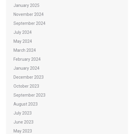
January 2025
November 2024
September 2024
July 2024
May 2024
March 2024
February 2024
January 2024
December 2023
October 2023
September 2023
August 2023
July 2023
June 2023
May 2023