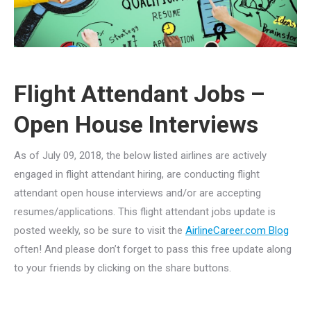
Flight Attendant Jobs –
Open House Interviews
As of July 09, 2018, the below listed airlines are actively
engaged in flight attendant hiring, are conducting flight
attendant open house interviews and/or are accepting
resumes/applications. This flight attendant jobs update is
posted weekly, so be sure to visit the
AirlineCareer.com Blog
often! And please don’t forget to pass this free update along
to your friends by clicking on the share buttons.