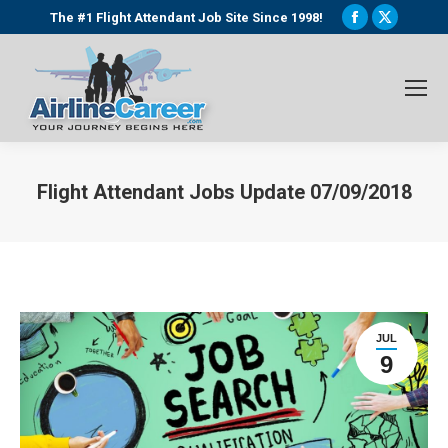
Facebook
X
The #1 Flight Attendant Job Site Since 1998!
page
page
opens
opens
in
in
new
new
window
window
Flight Attendant Jobs Update 07/09/2018
You are here:
JUL
9