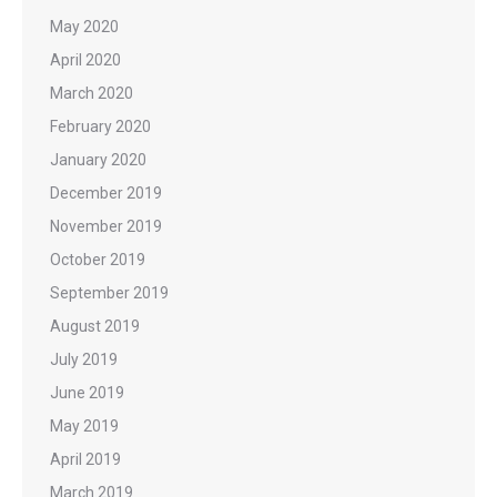
May 2020
April 2020
March 2020
February 2020
January 2020
December 2019
November 2019
October 2019
September 2019
August 2019
July 2019
June 2019
May 2019
April 2019
March 2019