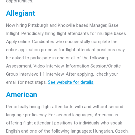
opportunities.
Allegiant
Now hiring Pittsburgh and Knoxville based Manager, Base
Inflight. Periodically hiring flight attendants for multiple bases.
Apply online. Candidates who successfully complete the
entire application process for flight attendant positions may
be asked to participate in one or all of the following:
Assessment, Video Interview, Information Session/Onsite
Group Interview; 1:1 Interview. After applying, check your
email for next steps.
See website for details.
American
Periodically hiring flight attendants with and without second
language proficiency. For second languages, American is
offering flight attendant positions to individuals who speak
English and one of the following languages: Hungarian, Czech,