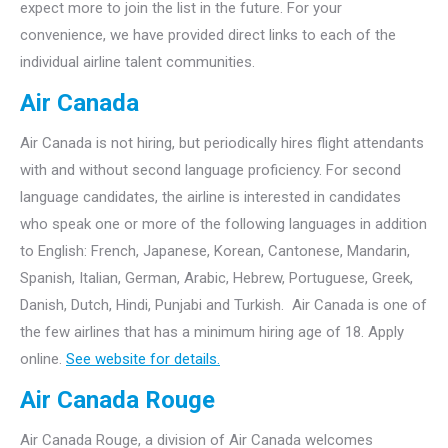
expect more to join the list in the future. For your
convenience, we have provided direct links to each of the
individual airline talent communities.
Air Canada
Air Canada is not hiring, but periodically hires flight attendants
with and without second language proficiency. For second
language candidates, the airline is interested in candidates
who speak one or more of the following languages in addition
to English: French, Japanese, Korean, Cantonese, Mandarin,
Spanish, Italian, German, Arabic, Hebrew, Portuguese, Greek,
Danish, Dutch, Hindi, Punjabi and Turkish. Air Canada is one of
the few airlines that has a minimum hiring age of 18. Apply
online.
See website for details.
Air Canada Rouge
Air Canada Rouge, a division of Air Canada welcomes