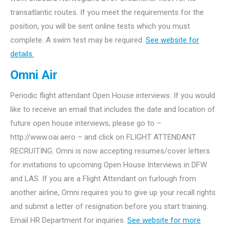
transatlantic routes. If you meet the requirements for the
position, you will be sent online tests which you must
complete. A swim test may be required.
See website for
details.
Omni Air
Periodic flight attendant Open House interviews. If you would
like to receive an email that includes the date and location of
future open house interviews, please go to –
http://www.oai.aero – and click on FLIGHT ATTENDANT
RECRUITING. Omni is now accepting resumes/cover letters
for invitations to upcoming Open House Interviews in DFW
and LAS. If you are a Flight Attendant on furlough from
another airline, Omni requires you to give up your recall rights
and submit a letter of resignation before you start training.
Email HR Department for inquiries.
See website for more