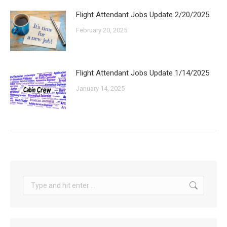
Flight Attendant Jobs Update 2/20/2025
February 20, 2025
Flight Attendant Jobs Update 1/14/2025
January 14, 2025
Search: