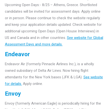
Upcoming Open Days:- 8/25 – Athens, Greece. Shortlisted
candidates will be invited for assessment days. Apply online
or in person. Please continue to check the website regularly
and keep your application details updated. Check website for
additional upcoming Open Days (Open House Interviews) in
US and Canada and in other countries.
See website for Global
Assessment Days and more details.
Endeavor
Endeavor Air (formerly Pinnacle Airlines Inc.), is a wholly
owned subsidiary of Delta Air Lines. Now hiring flight
attendants for the New York bases (JFK & LGA).
See website
for details.
Apply online.
Envoy
Envoy (formerly American Eagle) is periodically hiring for the