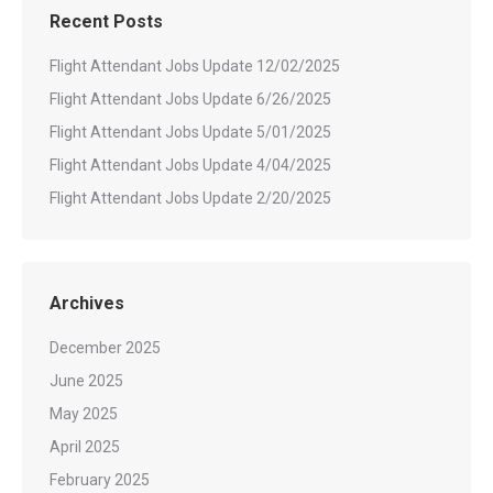
Recent Posts
Flight Attendant Jobs Update 12/02/2025
Flight Attendant Jobs Update 6/26/2025
Flight Attendant Jobs Update 5/01/2025
Flight Attendant Jobs Update 4/04/2025
Flight Attendant Jobs Update 2/20/2025
Archives
December 2025
June 2025
May 2025
April 2025
February 2025