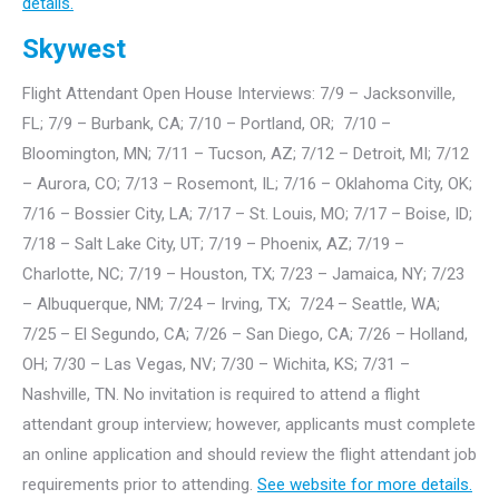
details.
Skywest
Flight Attendant Open House Interviews: 7/9 – Jacksonville,
FL; 7/9 – Burbank, CA; 7/10 – Portland, OR; 7/10 –
Bloomington, MN; 7/11 – Tucson, AZ; 7/12 – Detroit, MI; 7/12
– Aurora, CO; 7/13 – Rosemont, IL; 7/16 – Oklahoma City, OK;
7/16 – Bossier City, LA; 7/17 – St. Louis, MO; 7/17 – Boise, ID;
7/18 – Salt Lake City, UT; 7/19 – Phoenix, AZ; 7/19 –
Charlotte, NC; 7/19 – Houston, TX; 7/23 – Jamaica, NY; 7/23
– Albuquerque, NM; 7/24 – Irving, TX; 7/24 – Seattle, WA;
7/25 – El Segundo, CA; 7/26 – San Diego, CA; 7/26 – Holland,
OH; 7/30 – Las Vegas, NV; 7/30 – Wichita, KS; 7/31 –
Nashville, TN. No invitation is required to attend a flight
attendant group interview; however, applicants must complete
an online application and should review the flight attendant job
requirements prior to attending.
See website for more details.