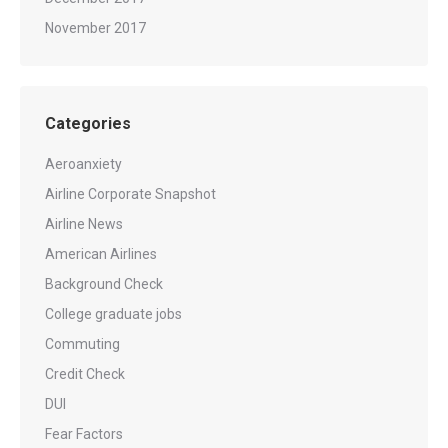
November 2017
Categories
Aeroanxiety
Airline Corporate Snapshot
Airline News
American Airlines
Background Check
College graduate jobs
Commuting
Credit Check
DUI
Fear Factors