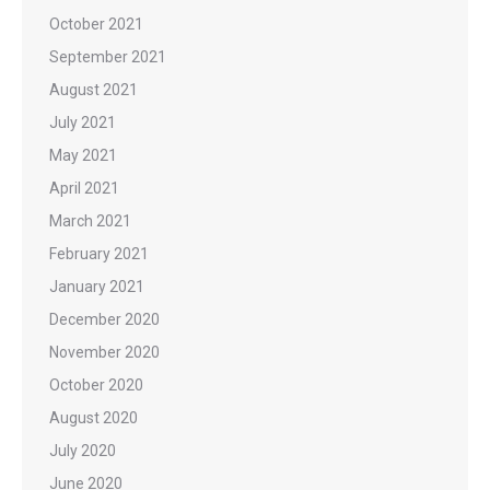
October 2021
September 2021
August 2021
July 2021
May 2021
April 2021
March 2021
February 2021
January 2021
December 2020
November 2020
October 2020
August 2020
July 2020
June 2020