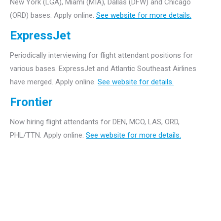
New York (LGA), Miami (MIA), Dallas (DFW) and Chicago
(ORD) bases. Apply online.
See website for more details.
ExpressJet
Periodically interviewing for flight attendant positions for
various bases. ExpressJet and Atlantic Southeast Airlines
have merged. Apply online.
See website for details.
Frontier
Now hiring flight attendants for DEN, MCO, LAS, ORD,
PHL/TTN. Apply online.
See website for more details.