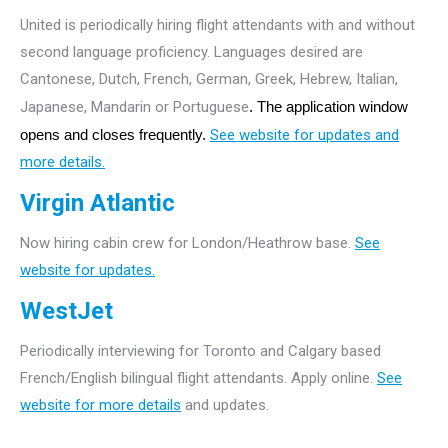
United is periodically hiring flight attendants with and without
second language proficiency. Languages desired are
Cantonese, Dutch, French, German, Greek, Hebrew, Italian,
Japanese, Mandarin or Portuguese
. The application window
opens and closes frequently.
See website for updates and
more details.
Virgin Atlantic
Now hiring cabin crew for London/Heathrow base.
See
website for updates.
WestJet
Periodically interviewing for Toronto and Calgary based
French/English bilingual flight attendants. Apply online.
See
website for more details
and updates.