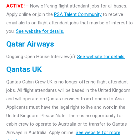
ACTIVE!
– Now offering flight attendant jobs for all bases.
Apply online or join the
PSA Talent Community
to receive
email alerts on flight attendant jobs that may be of interest to
you.
See website for details.
Qatar Airways
Ongoing Open House Interview(s):
See website for details.
Qantas UK
Qantas Cabin Crew UK is no longer offering flight attendant
jobs. All flight attendants will be based in the United Kingdom
and will operate on Qantas services from London to Asia.
Applicants must have the legal right to live and work in the
United Kingdom. Please Note: There is no opportunity for
cabin crew to operate to Australia or to transfer to Qantas
Airways in Australia. Apply online.
See website for more