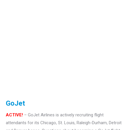
GoJet
ACTIVE!
– GoJet Airlines is actively recruiting flight
attendants for its Chicago, St. Louis, Raleigh-Durham, Detroit