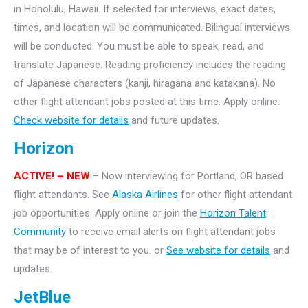
in Honolulu, Hawaii. If selected for interviews, exact dates,
times, and location will be communicated. Bilingual interviews
will be conducted. You must be able to speak, read, and
translate Japanese. Reading proficiency includes the reading
of Japanese characters (kanji, hiragana and katakana).
No
other flight attendant jobs posted at this time. Apply online.
Check website for details
and future updates.
Horizon
ACTIVE! – NEW
– Now interviewing for Portland, OR based
flight attendants. See
Alaska Airlines
for other flight attendant
job opportunities. Apply online or join the
Horizon Talent
Community
to receive email alerts on flight attendant jobs
that may be of interest to you. or
See website for details
and
updates.
JetBlue