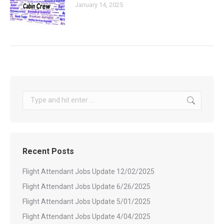
January 14, 2025
Search:
Recent Posts
Flight Attendant Jobs Update 12/02/2025
Flight Attendant Jobs Update 6/26/2025
Flight Attendant Jobs Update 5/01/2025
Flight Attendant Jobs Update 4/04/2025