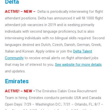
Delta
ACTIVE! – NEW –
Delta is periodically interviewing for flight
attendant positions. Delta has announced it will fill 1000 flight
attendant job vacancies in 2019 and is seeking primarily
individuals with second language proficiency, but is also
interviewing individuals with no bilingual skills required. Second
languages desired are Dutch, Czech, Danish, German, Greek,
Italian and Korean. Apply online or join the
Delta Talent
Community
to receive email alerts on flight attendant jobs
that may be of interest to you.
See website for more details
and updates.
Emirates
ACTIVE!
– NEW
–
The Emirates Cabin Crew Recruitment
Team is hiring. Emirates conducts periodic USA and Canada
Open Days: 7/29 – Washington D.C.; 7/31 – Orlando, FL; 8/7 –