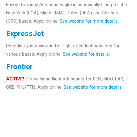
Envoy (formerly American Eagle) is periodically hiring for the
New York (LGA), Miami (MIA), Dallas (DFW) and Chicago
(ORD) bases. Apply online.
See website for more details.
ExpressJet
Periodically interviewing for flight attendant positions for
various bases. Apply online.
See website for details.
Frontier
ACTIVE!
–
Now hiring flight attendants for DEN, MCO, LAS,
ORD, PHL/TTN. Apply online.
See website for more details.