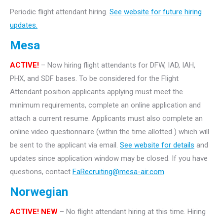
Periodic flight attendant hiring.
See website for future hiring
updates.
Mesa
ACTIVE!
– Now hiring flight attendants for DFW, IAD, IAH,
PHX, and SDF bases. To be considered for the Flight
Attendant position applicants applying must meet the
minimum requirements, complete an online application and
attach a current resume. Applicants must also complete an
online video questionnaire (within the time allotted ) which will
be sent to the applicant via email.
See website for details
and
updates since application window may be closed. If you have
questions, contact
FaRecruiting@mesa-air.com
Norwegian
ACTIVE! NEW
– No flight attendant hiring at this time. Hiring