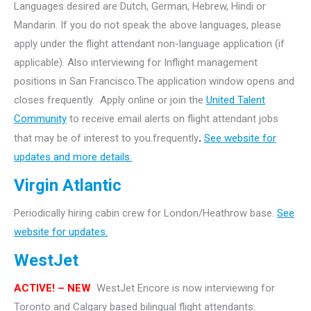
Languages desired are Dutch, German, Hebrew, Hindi or
Mandarin. If you do not speak the above languages, please
apply under the flight attendant non-language application (if
applicable). Also interviewing for Inflight management
positions in San Francisco.The application window opens and
closes frequently. Apply online or join the
United Talent
Community
to receive email alerts on flight attendant jobs
that may be of interest to you.frequently
.
See website for
updates and more details.
Virgin Atlantic
Periodically hiring cabin crew for London/Heathrow base.
See
website for updates.
WestJet
ACTIVE! – NEW
WestJet Encore is now interviewing for
Toronto and Calgary based bilingual flight attendants.