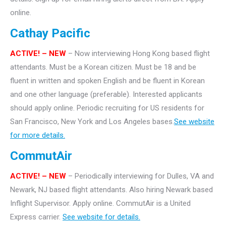
online.
Cathay Pacific
ACTIVE! – NEW
– Now interviewing Hong Kong based flight
attendants. Must be a Korean citizen. Must be 18 and be
fluent in written and spoken English and be fluent in Korean
and one other language (preferable). Interested applicants
should apply online. Periodic recruiting for US residents for
San Francisco, New York and Los Angeles bases.
See website
for more details.
CommutAir
ACTIVE! –
NEW
– Periodically interviewing for Dulles, VA and
Newark, NJ based flight attendants. Also hiring Newark based
Inflight Supervisor. Apply online. CommutAir is a United
Express carrier.
See website for details.