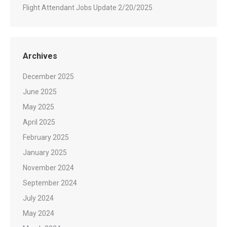
Flight Attendant Jobs Update 2/20/2025
Archives
December 2025
June 2025
May 2025
April 2025
February 2025
January 2025
November 2024
September 2024
July 2024
May 2024