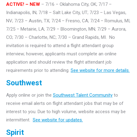
ACTIVE! – NEW
– 7/16 – Oklahoma City, OK; 7/17 –
Indianapolis, IN; 7/18 – Salt Lake City, UT; 7/23 – Las Vegas,
NV; 7/23 – Austin, TX; 7/24 – Fresno, CA; 7/24 – Romulus, MI;
7/25 – Metairie, LA; 7/29 – Bloomington, MN; 7/29 – Aurora,
CO; 7/30 – Charlotte, NC; 7/30 – Grand Rapids, MI. No
invitation is required to attend a flight attendant group
interview; however, applicants must complete an online
application and should review the flight attendant job
requirements prior to attending.
See website for more details.
Southwest
Apply online or join the
Southwest Talent Community
to
receive email alerts on flight attendant jobs that may be of
interest to you. Due to high volume, website access may be
intermittent.
See website for updates.
Spirit