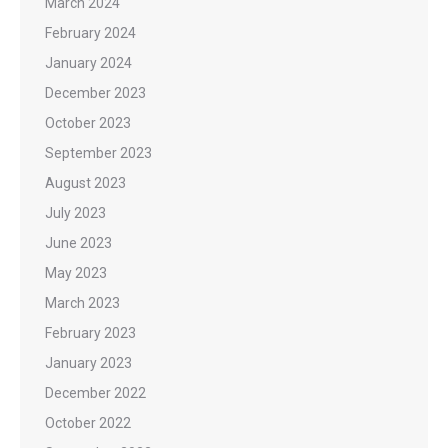
March 2024
February 2024
January 2024
December 2023
October 2023
September 2023
August 2023
July 2023
June 2023
May 2023
March 2023
February 2023
January 2023
December 2022
October 2022