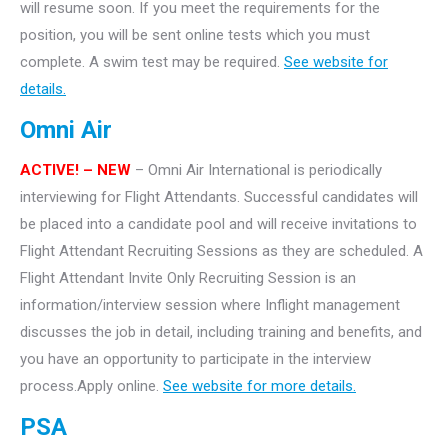
will resume soon. If you meet the requirements for the
position, you will be sent online tests which you must
complete. A swim test may be required.
See website for
details.
Omni Air
ACTIVE! – NEW
– Omni Air International is periodically
interviewing for Flight Attendants. Successful candidates will
be placed into a candidate pool and will receive invitations to
Flight Attendant Recruiting Sessions as they are scheduled. A
Flight Attendant Invite Only Recruiting Session is an
information/interview session where Inflight management
discusses the job in detail, including training and benefits, and
you have an opportunity to participate in the interview
process.Apply online.
See website for more details.
PSA