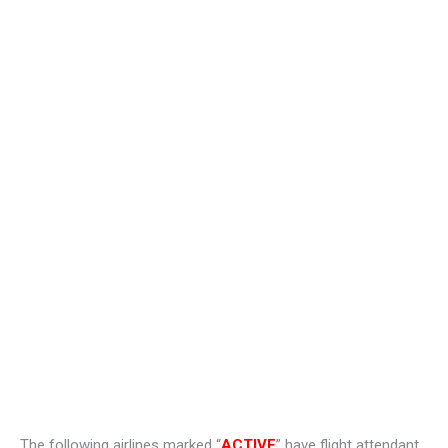
The following airlines marked “
ACTIVE
” have flight attendant