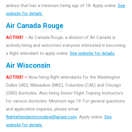
airlines that has a minimum hiring age of 18. Apply online.
See
website for details.
Air Canada Rouge
ACTIVE!
– Air Canada Rouge, a division of Air Canada is
actively hiring and welcomes everyone interested in becoming
a flight attendant to apply online.
See website for details.
Air Wisconsin
ACTIVE! –
Now hiring flight attendants for the Washington
Dulles (IAD), Milwaukee (MKE), Columbia (CAE) and Chicago
(ORD) domiciles. Also hiring Senior Flight Training Instructors
for various domiciles. Minimum age 19. For general questions
and application inquiries, please email
flightattendantrecruiting@airwis.com
. Apply online.
See
website for details.