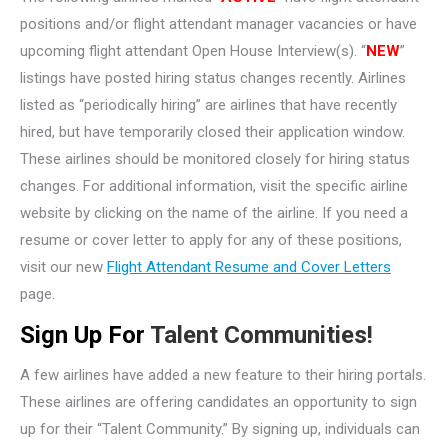
positions and/or flight attendant manager vacancies or have
upcoming flight attendant Open House Interview(s). “
NEW
”
listings have posted hiring status changes recently. Airlines
listed as “periodically hiring” are airlines that have recently
hired, but have temporarily closed their application window.
These airlines should be monitored closely for hiring status
changes. For additional information, visit the specific airline
website by clicking on the name of the airline. If you need a
resume or cover letter to apply for any of these positions,
visit our new
Flight Attendant Resume and Cover Letters
page.
Sign Up For
Talent Communities!
A few airlines have added a new feature to their hiring portals.
These airlines are offering candidates an opportunity to sign
up for their “Talent Community.” By signing up, individuals can