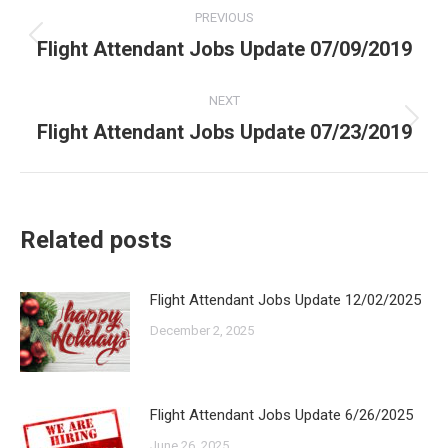
Post
PREVIOUS
navigation
Flight Attendant Jobs Update 07/09/2019
Previous
post:
NEXT
Flight Attendant Jobs Update 07/23/2019
Next
post:
Related posts
Flight Attendant Jobs Update 12/02/2025
December 2, 2025
Flight Attendant Jobs Update 6/26/2025
June 26, 2025