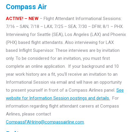
Compass Air
ACTIVE! – NEW
– Flight Attendant Informational Sessions:
7/16 – SAN; 7/18 – LAX; 7/25 – SEA; 7/30 – DFW; 8/1 – PHX.
Interviewing for Seattle (SEA), Los Angeles (LAX) and Phoenix
(PHX) based flight attendants. Also interviewing for LAX
based Inflight Supervisor.
These interviews are by invitation
only. To be considered for an invitation, you must first
complete an online application. If your background and 10
year work history are a fit, you’ll receive an invitation to an
Informational Session via email and will have an opportunity
to present yourself in front of a Compass Airlines panel.
See
website for Information Session postings and details.
For
information regarding flight attendant careers at Compass
Airlines, please contact
CompassFAHiring@compassairline.com
.