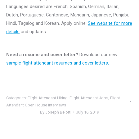
Languages desired are French, Spanish, German, Italian,
Dutch, Portuguese, Cantonese, Mandarin, Japanese, Punjabi,
Hindi, Tagalog and Korean. Apply online.
See website for more
details
and updates.
Need a resume and cover letter?
Download our new
sample flight attendant resumes and cover letters.
Categories:
Flight Attendant Hiring
,
Flight Attendant Jobs
,
Flight
Attendant Open House Interviews
By
Joseph Belotti
July 16, 2019