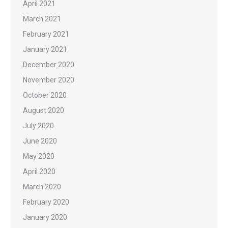
April 2021
March 2021
February 2021
January 2021
December 2020
November 2020
October 2020
August 2020
July 2020
June 2020
May 2020
April 2020
March 2020
February 2020
January 2020