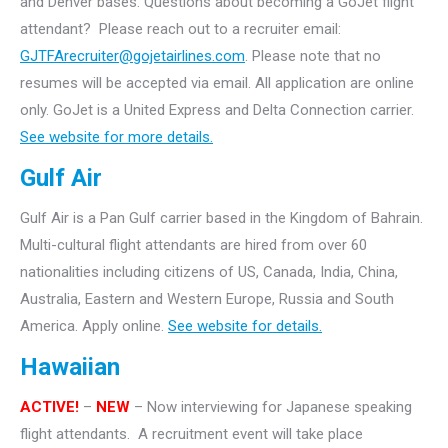
and Denver bases.
Questions about becoming a GoJet flight
attendant? Please reach out to a recruiter email:
GJTFArecruiter@gojetairlines.com
.
Please note that no
resumes will be accepted via email. All application are online
only.
GoJet is a United Express and Delta Connection carrier.
See website for more details.
Gulf Air
Gulf Air is a Pan Gulf carrier based in the Kingdom of Bahrain.
Multi-cultural flight attendants are hired from over 60
nationalities including citizens of US, Canada, India, China,
Australia, Eastern and Western Europe, Russia and South
America. Apply online.
See website for details.
Hawaiian
ACTIVE!
–
NEW
– Now interviewing for Japanese speaking
flight attendants. A recruitment event will take
place