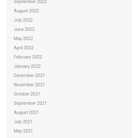
September 2022
August 2022
July 2022
June 2022
May 2022
April 2022
February 2022
January 2022
December 2021
November 2021
October 2021
September 2021
August 2021
July 2021
May 2021