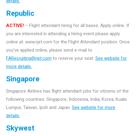
details.
Republic
ACTIVE!
– Flight attendant hiring for all bases. Apply online. If
you are interested in attending a hiring event please apply
online at: www.rjet.com for the Flight Attendant position. Once
you’ve applied online, please send e-mail to
FARecruiting@rjet.com
to reserve your seat.
See website for
more details.
Singapore
Singapore Airlines has flight attendant jobs for citizens of the
following countries: Singapore, Indonesia, India, Korea, Kuala
Lumpur, Taiwan, Ipoh and Japan.
See website for more
details.
Skywest