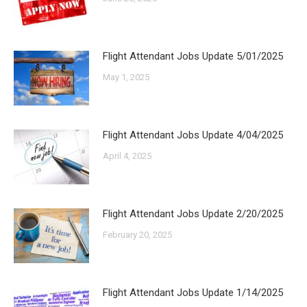
Flight Attendant Jobs Update 5/01/2025
May 1, 2025
Flight Attendant Jobs Update 4/04/2025
April 4, 2025
Flight Attendant Jobs Update 2/20/2025
February 20, 2025
Flight Attendant Jobs Update 1/14/2025