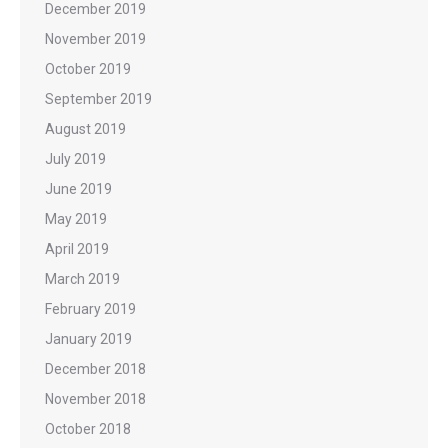
December 2019
November 2019
October 2019
September 2019
August 2019
July 2019
June 2019
May 2019
April 2019
March 2019
February 2019
January 2019
December 2018
November 2018
October 2018