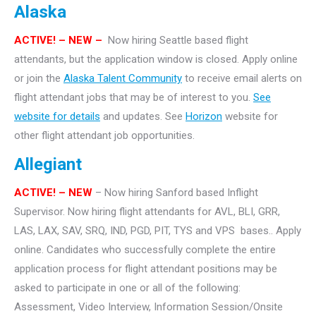
Alaska
ACTIVE! – NEW –
Now hiring Seattle based flight
attendants, but the application window is closed. Apply online
or join the
Alaska Talent Community
to receive email alerts on
flight attendant jobs that may be of interest to you.
See
website for details
and updates. See
Horizon
website for
other flight attendant job opportunities.
Allegiant
ACTIVE! – NEW
– Now hiring Sanford based Inflight
Supervisor. Now hiring flight attendants for AVL, BLI, GRR,
LAS, LAX, SAV, SRQ, IND, PGD, PIT, TYS and VPS bases.. Apply
online. Candidates who successfully complete the entire
application process for flight attendant positions may be
asked to participate in one or all of the following:
Assessment, Video Interview, Information Session/Onsite