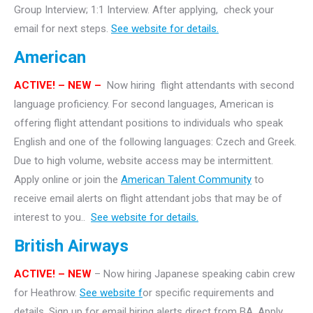
Group Interview; 1:1 Interview. After applying, check your
email for next steps.
See website for details.
American
ACTIVE!
– NEW –
Now hiring flight attendants with second
language proficiency. For second languages, American is
offering flight attendant positions to individuals who speak
English and one of the following languages: Czech and Greek.
Due to high volume, website access may be intermittent.
Apply online or join the
American Talent Community
to
receive email alerts on flight attendant jobs that may be of
interest to you..
See website for details.
British Airways
ACTIVE! – NEW
– Now hiring Japanese speaking cabin crew
for Heathrow.
See website f
or specific requirements and
details. Sign up for email hiring alerts direct from BA. Apply