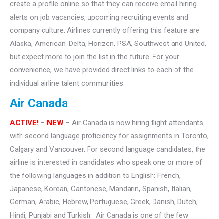
create a profile online so that they can receive email hiring
alerts on job vacancies, upcoming recruiting events and
company culture. Airlines currently offering this feature are
Alaska, American, Delta, Horizon, PSA, Southwest and United,
but expect more to join the list in the future. For your
convenience, we have provided direct links to each of the
individual airline talent communities.
Air Canada
ACTIVE!
–
NEW
– Air Canada is now hiring flight attendants
with second language proficiency for assignments in Toronto,
Calgary and Vancouver. For second language candidates, the
airline is interested in candidates who speak one or more of
the following languages in addition to English: French,
Japanese, Korean, Cantonese, Mandarin, Spanish, Italian,
German, Arabic, Hebrew, Portuguese, Greek, Danish, Dutch,
Hindi, Punjabi and Turkish. Air Canada is one of the few