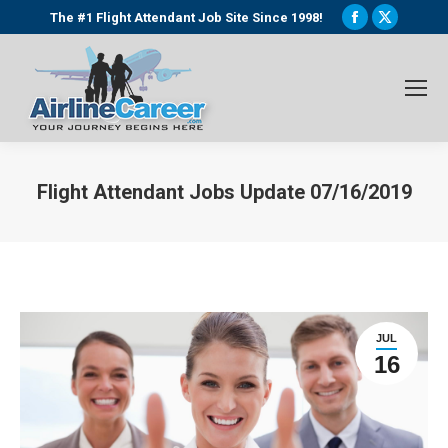
Facebook
X
The #1 Flight Attendant Job Site Since 1998!
page
page
opens
opens
in
in
new
new
window
window
Flight Attendant Jobs Update 07/16/2019
You are here:
JUL
16