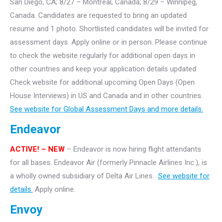
San Diego, CA; 8/27 – Montreal, Canada; 8/29 – Winnipeg,
Canada. Candidates are requested to bring an updated
resume and 1 photo. Shortlisted candidates will be invited for
assessment days. Apply online or in person. Please continue
to check the website regularly for additional open days in
other countries and keep your application details updated.
Check website for additional upcoming Open Days (Open
House Interviews) in US and Canada and in other countries.
See website for Global Assessment Days and more details.
Endeavor
ACTIVE!
– NEW
– Endeavor is now hiring flight attendants
for all bases. Endeavor Air (formerly Pinnacle Airlines Inc.), is
a wholly owned subsidiary of Delta Air Lines.
See website for
details.
Apply online.
Envoy