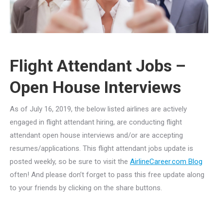
Flight Attendant Jobs –
Open House Interviews
As of July 16, 2019, the below listed airlines are actively
engaged in flight attendant hiring, are conducting flight
attendant open house interviews and/or are accepting
resumes/applications. This flight attendant jobs update is
posted weekly, so be sure to visit the
AirlineCareer.com Blog
often! And please don’t forget to pass this free update along
to your friends by clicking on the share buttons.