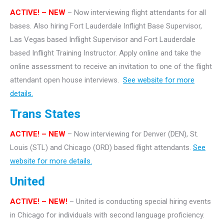
ACTIVE! – NEW
– Now interviewing flight attendants for all
bases. Also hiring Fort Lauderdale Inflight Base Supervisor,
Las Vegas based Inflight Supervisor and Fort Lauderdale
based Inflight Training Instructor. Apply online and take the
online assessment to receive an invitation to one of the flight
attendant open house interviews.
See website for more
details.
Trans States
ACTIVE! – NEW
– Now interviewing for Denver (DEN), St.
Louis (STL) and Chicago (ORD) based flight attendants.
See
website for more details.
United
ACTIVE! – NEW!
– United is conducting special hiring events
in Chicago for individuals with second language proficiency.