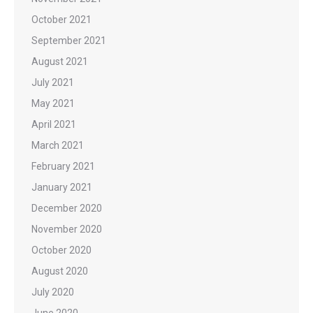
October 2021
September 2021
August 2021
July 2021
May 2021
April 2021
March 2021
February 2021
January 2021
December 2020
November 2020
October 2020
August 2020
July 2020