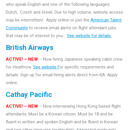
who speak English and one of the following languages:
Dutch, Czech and Greek. Due to high volume, website access
may be intermittent. Apply online or join the
American Talent
Community
to receive email alerts on flight attendant jobs
that may be of interest to you..
See website for details.
British Airways
ACTIVE! – NEW
– Now hiring Japanese speaking cabin crew
for Heathrow.
See website f
or specific requirements and
details. Sign up for email hiring alerts direct from BA. Apply
online.
Cathay Pacific
ACTIVE! – NEW
– Now interviewing Hong Kong based flight
attendants. Must be a Korean citizen. Must be 18 and be
fluent in written and spoken English and be fluent in Korean
and one other language (preferable). Interested applicants