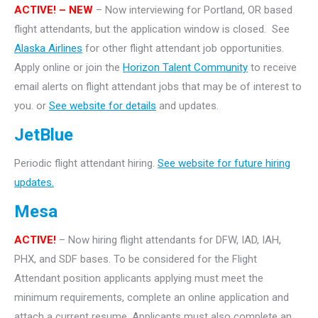
ACTIVE! – NEW
– Now interviewing for Portland, OR based
flight attendants, but the application window is closed. See
Alaska Airlines
for other flight attendant job opportunities.
Apply online or join the
Horizon Talent Community
to receive
email alerts on flight attendant jobs that may be of interest to
you. or
See website for details
and updates.
JetBlue
Periodic flight attendant hiring.
See website for future hiring
updates.
Mesa
ACTIVE!
– Now hiring flight attendants for DFW, IAD, IAH,
PHX, and SDF bases. To be considered for the Flight
Attendant position applicants applying must meet the
minimum requirements, complete an online application and
attach a current resume. Applicants must also complete an