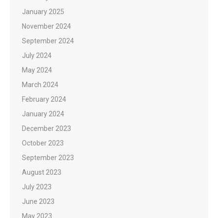
January 2025
November 2024
September 2024
July 2024
May 2024
March 2024
February 2024
January 2024
December 2023
October 2023
September 2023
August 2023
July 2023
June 2023
May 2023