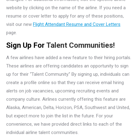
website by clicking on the name of the airline. If you need a
resume or cover letter to apply for any of these positions,
visit our new
Flight Attendant Resume and Cover Letters
page.
Sign Up For
Talent Communities!
A few airlines have added a new feature to their hiring portals.
These airlines are offering candidates an opportunity to sign
up for their “Talent Community.” By signing up, individuals can
create a profile online so that they can receive email hiring
alerts on job vacancies, upcoming recruiting events and
company culture. Airlines currently offering this feature are
Alaska, American, Delta, Horizon, PSA, Southwest and United,
but expect more to join the list in the future. For your
convenience, we have provided direct links to each of the
individual airline talent communities.