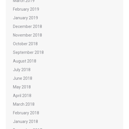
March 2019
February 2019
January 2019
December 2018
November 2018
October 2018
September 2018
August 2018
July 2018
June 2018
May 2018
April 2018
March 2018
February 2018
January 2018