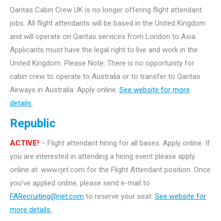
Qantas Cabin Crew UK is no longer offering flight attendant
jobs. All flight attendants will be based in the United Kingdom
and will operate on Qantas services from London to Asia.
Applicants must have the legal right to live and work in the
United Kingdom. Please Note: There is no opportunity for
cabin crew to operate to Australia or to transfer to Qantas
Airways in Australia. Apply online.
See website for more
details.
Republic
ACTIVE!
– Flight attendant hiring for all bases. Apply online. If
you are interested in attending a hiring event please apply
online at: www.rjet.com for the Flight Attendant position. Once
you’ve applied online, please send e-mail to
FARecruiting@rjet.com
to reserve your seat.
See website for
more details.