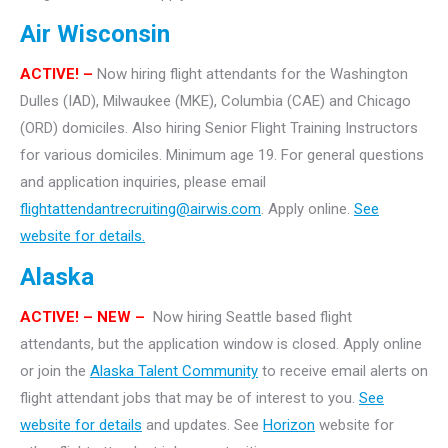
Air Wisconsin
ACTIVE! –
Now hiring flight attendants for the Washington
Dulles (IAD), Milwaukee (MKE), Columbia (CAE) and Chicago
(ORD) domiciles. Also hiring Senior Flight Training Instructors
for various domiciles. Minimum age 19. For general questions
and application inquiries, please email
flightattendantrecruiting@airwis.com
. Apply online.
See
website for details.
Alaska
ACTIVE! – NEW –
Now hiring Seattle based flight
attendants, but the application window is closed. Apply online
or join the
Alaska Talent Community
to receive email alerts on
flight attendant jobs that may be of interest to you.
See
website for details
and updates. See
Horizon
website for