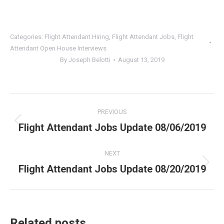
Categories:
Flight Attendant Hiring
,
Flight Attendant Jobs
,
Flight
Attendant Open House Interviews
By
Joseph Belotti
August 13, 2019
Post
PREVIOUS
navigation
Flight Attendant Jobs Update 08/06/2019
Previous
post:
NEXT
Flight Attendant Jobs Update 08/20/2019
Next
post:
Related posts