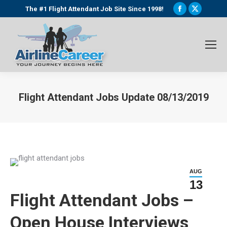
Facebook
X
The #1 Flight Attendant Job Site Since 1998!
page
page
opens
opens
in
in
new
new
window
window
Flight Attendant Jobs Update 08/13/2019
You are here:
AUG
13
Flight Attendant Jobs –
Open House Interviews