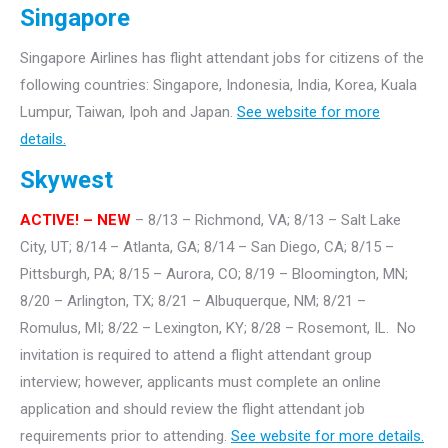
Singapore
Singapore Airlines has flight attendant jobs for citizens of the
following countries: Singapore, Indonesia, India, Korea, Kuala
Lumpur, Taiwan, Ipoh and Japan.
See website for more
details.
Skywest
ACTIVE! – NEW
– 8/13 – Richmond, VA; 8/13 – Salt Lake
City, UT; 8/14 – Atlanta, GA; 8/14 – San Diego, CA; 8/15 –
Pittsburgh, PA; 8/15 – Aurora, CO; 8/19 – Bloomington, MN;
8/20 – Arlington, TX; 8/21 – Albuquerque, NM; 8/21 –
Romulus, MI; 8/22 – Lexington, KY; 8/28 – Rosemont, IL. No
invitation is required to attend a flight attendant group
interview; however, applicants must complete an online
application and should review the flight attendant job
requirements prior to attending.
See website for more details.