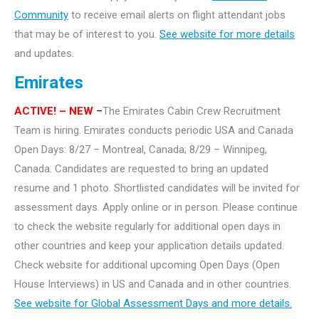
Community
to receive email alerts on flight attendant jobs
that may be of interest to you.
See website for more details
and updates.
Emirates
ACTIVE!
– NEW
–
The Emirates Cabin Crew Recruitment
Team is hiring. Emirates conducts periodic USA and Canada
Open Days: 8/27 – Montreal, Canada; 8/29 – Winnipeg,
Canada. Candidates are requested to bring an updated
resume and 1 photo. Shortlisted candidates will be invited for
assessment days. Apply online or in person. Please continue
to check the website regularly for additional open days in
other countries and keep your application details updated.
Check website for additional upcoming Open Days (Open
House Interviews) in US and Canada and in other countries.
See website for Global Assessment Days and more details.