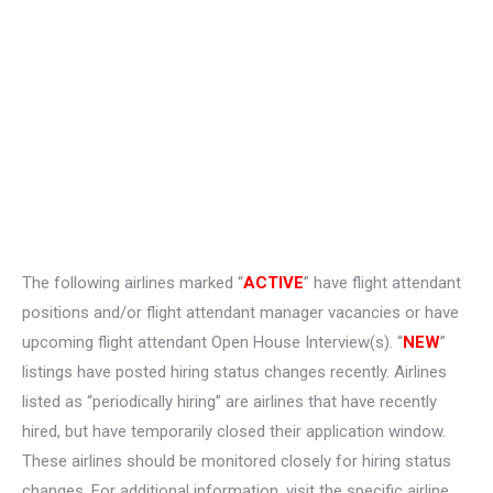
The following airlines marked “
ACTIVE
” have flight attendant
positions and/or flight attendant manager vacancies or have
upcoming flight attendant Open House Interview(s). “
NEW
”
listings have posted hiring status changes recently. Airlines
listed as “periodically hiring” are airlines that have recently
hired, but have temporarily closed their application window.
These airlines should be monitored closely for hiring status
changes. For additional information, visit the specific airline