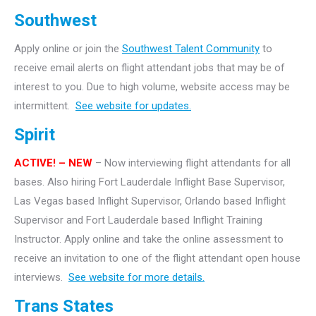
Southwest
Apply online or join the
Southwest Talent Community
to
receive email alerts on flight attendant jobs that may be of
interest to you. Due to high volume, website access may be
intermittent.
See website for updates.
Spirit
ACTIVE! – NEW
– Now interviewing flight attendants for all
bases. Also hiring Fort Lauderdale Inflight Base Supervisor,
Las Vegas based Inflight Supervisor, Orlando based Inflight
Supervisor and Fort Lauderdale based Inflight Training
Instructor. Apply online and take the online assessment to
receive an invitation to one of the flight attendant open house
interviews.
See website for more details.
Trans States