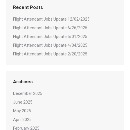
Recent Posts
Flight Attendant Jobs Update 12/02/2025
Flight Attendant Jobs Update 6/26/2025
Flight Attendant Jobs Update 5/01/2025
Flight Attendant Jobs Update 4/04/2025
Flight Attendant Jobs Update 2/20/2025
Archives
December 2025
June 2025
May 2025
April 2025
February 2025