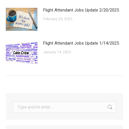
Flight Attendant Jobs Update 2/20/2025
February 20, 2025
Flight Attendant Jobs Update 1/14/2025
January 14, 2025
Search: