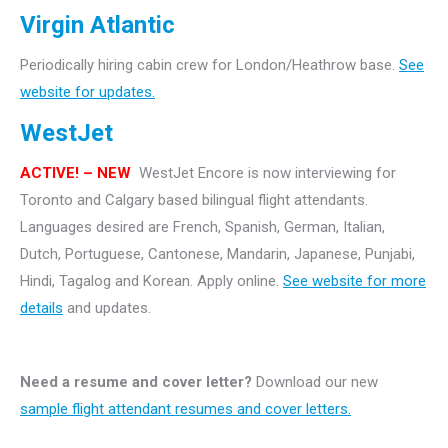
Virgin Atlantic
Periodically hiring cabin crew for London/Heathrow base.
See
website for updates.
WestJet
ACTIVE! – NEW
WestJet Encore is now interviewing for
Toronto and Calgary based bilingual flight attendants.
Languages desired are French, Spanish, German, Italian,
Dutch, Portuguese, Cantonese, Mandarin, Japanese, Punjabi,
Hindi, Tagalog and Korean. Apply online.
See website for more
details
and updates.
Need a resume and cover letter?
Download our new
sample flight attendant resumes and cover letters.