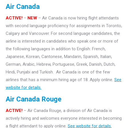
Air Canada
ACTIVE!
–
NEW
– Air Canada is now hiring flight attendants
with second language proficiency for assignments in Toronto,
Calgary and Vancouver. For second language candidates, the
airline is interested in candidates who speak one or more of
the following languages in addition to English: French,
Japanese, Korean, Cantonese, Mandarin, Spanish, Italian,
German, Arabic, Hebrew, Portuguese, Greek, Danish, Dutch,
Hindi, Punjabi and Turkish. Air Canada is one of the few
airlines that has a minimum hiring age of 18. Apply online.
See
website for details.
Air Canada Rouge
ACTIVE!
– Air Canada Rouge, a division of Air Canada is
actively hiring and welcomes everyone interested in becoming
a flight attendant to apply online.
See website for details.