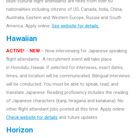
Multi-cultural flight attendants are hired from over 60
nationalities including citizens of US, Canada, India, China,
Australia, Eastern and Western Europe, Russia and South
America. Apply online.
See website for details.
Hawaiian
ACTIVE!
–
NEW
– Now interviewing for Japanese speaking
flight attendants. A recruitment event will take
place
in Honolulu, Hawaii. If selected for interviews, exact dates,
times, and location will be communicated. Bilingual interviews
will be conducted. You must be able to speak, read, and
translate Japanese. Reading proficiency includes the reading
of Japanese characters (kanji, hiragana and katakana).
No
other flight attendant jobs posted at this time. Apply online.
Check website for details
and future updates.
Horizon