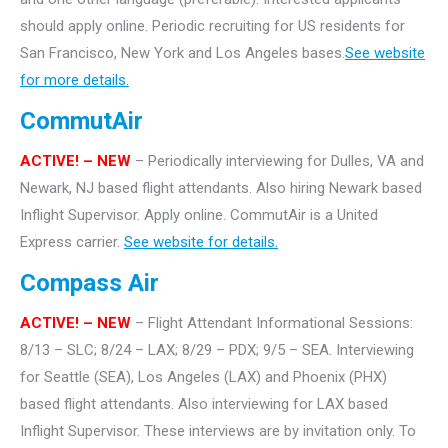
should apply online. Periodic recruiting for US residents for
San Francisco, New York and Los Angeles bases.
See website
for more details.
CommutAir
ACTIVE! –
NEW
– Periodically interviewing for Dulles, VA and
Newark, NJ based flight attendants. Also hiring Newark based
Inflight Supervisor. Apply online. CommutAir is a United
Express carrier.
See website for details.
Compass Air
ACTIVE! – NEW
– Flight Attendant Informational Sessions:
8/13 – SLC; 8/24 – LAX; 8/29 – PDX; 9/5 – SEA. Interviewing
for Seattle (SEA), Los Angeles (LAX) and Phoenix (PHX)
based flight attendants. Also interviewing for LAX based
Inflight Supervisor.
These interviews are by invitation only. To