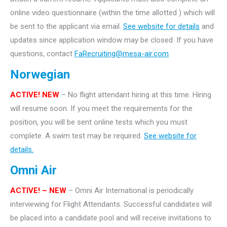
online video questionnaire (within the time allotted ) which will
be sent to the applicant via email.
See website for details
and
updates since application window may be closed. If you have
questions, contact
FaRecruiting@mesa-air.com
Norwegian
ACTIVE! NEW
– No flight attendant hiring at this time. Hiring
will resume soon. If you meet the requirements for the
position, you will be sent online tests which you must
complete. A swim test may be required.
See website for
details.
Omni Air
ACTIVE! – NEW
– Omni Air International is periodically
interviewing for Flight Attendants. Successful candidates will
be placed into a candidate pool and will receive invitations to