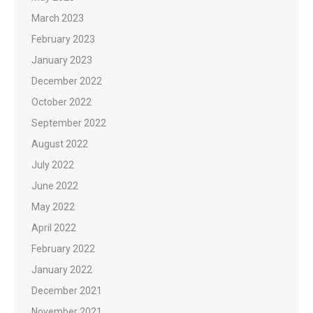
March 2023
February 2023
January 2023
December 2022
October 2022
September 2022
August 2022
July 2022
June 2022
May 2022
April 2022
February 2022
January 2022
December 2021
November 2021