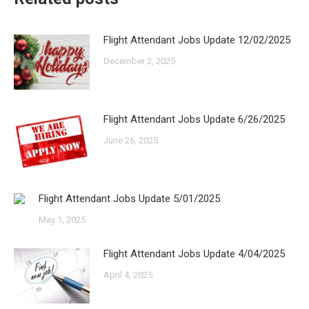
Flight Attendant Jobs Update 12/02/2025
December 2, 2025
Flight Attendant Jobs Update 6/26/2025
June 26, 2025
Flight Attendant Jobs Update 5/01/2025
May 1, 2025
Flight Attendant Jobs Update 4/04/2025
April 4, 2025