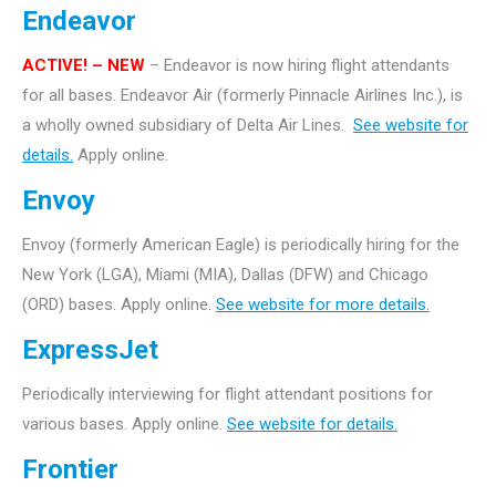
Endeavor
ACTIVE!
– NEW
– Endeavor is now hiring flight attendants
for all bases. Endeavor Air (formerly Pinnacle Airlines Inc.), is
a wholly owned subsidiary of Delta Air Lines.
See website for
details.
Apply online.
Envoy
Envoy (formerly American Eagle) is periodically hiring for the
New York (LGA), Miami (MIA), Dallas (DFW) and Chicago
(ORD) bases. Apply online.
See website for more details.
ExpressJet
Periodically interviewing for flight attendant positions for
various bases. Apply online.
See website for details.
Frontier