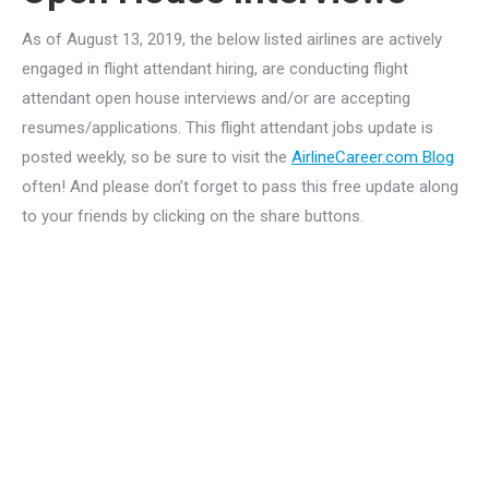
As of August 13, 2019, the below listed airlines are actively
engaged in flight attendant hiring, are conducting flight
attendant open house interviews and/or are accepting
resumes/applications. This flight attendant jobs update is
posted weekly, so be sure to visit the
AirlineCareer.com Blog
often! And please don’t forget to pass this free update along
to your friends by clicking on the share buttons.