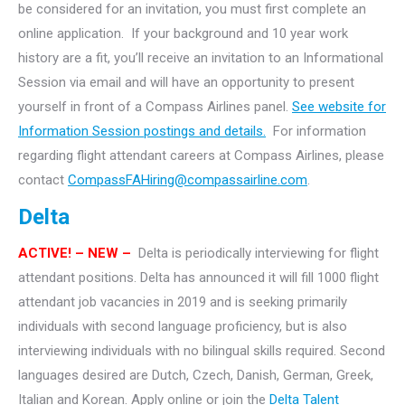
be considered for an invitation, you must first complete an
online application. If your background and 10 year work
history are a fit, you’ll receive an invitation to an Informational
Session via email and will have an opportunity to present
yourself in front of a Compass Airlines panel.
See website for
Information Session postings and details.
For information
regarding flight attendant careers at Compass Airlines, please
contact
CompassFAHiring@compassairline.com
.
Delta
ACTIVE! – NEW –
Delta is periodically interviewing for flight
attendant positions. Delta has announced it will fill 1000 flight
attendant job vacancies in 2019 and is seeking primarily
individuals with second language proficiency, but is also
interviewing individuals with no bilingual skills required. Second
languages desired are Dutch, Czech, Danish, German, Greek,
Italian and Korean. Apply online or join the
Delta Talent