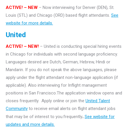
ACTIVE! – NEW
– Now interviewing for Denver (DEN), St.
Louis (STL) and Chicago (ORD) based flight attendants.
See
website for more details.
United
ACTIVE! – NEW!
– United is conducting special hiring events
in Chicago for individuals with second language proficiency.
Languages desired are Dutch, German, Hebrew, Hindi or
Mandarin. If you do not speak the above languages, please
apply under the flight attendant non-language application (if
applicable). Also interviewing for Inflight management
positions in San Francisco.The application window opens and
closes frequently. Apply online or join the
United Talent
Community
to receive email alerts on flight attendant jobs
that may be of interest to you.frequently
.
See website for
updates and more details.