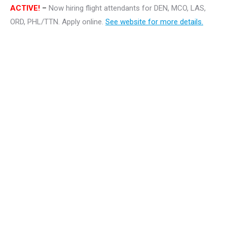
ACTIVE!
–
Now hiring flight attendants for DEN, MCO, LAS,
ORD, PHL/TTN. Apply online.
See website for more details.