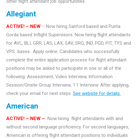
other flight attendant job opportunities.
Allegiant
ACTIVE! – NEW
– Now hiring Sanford based and Punta
Gorda based Inflight Supervisors. Now hiring flight attendants
for AVL, BLI, GRR, LAS, LAX, SAV, SRQ, IND, PGD, PIT, TYS and
VPS bases.. Apply online. Candidates who successfully
complete the entire application process for flight attendant
positions may be asked to participate in one or all of the
following: Assessment, Video Interview, Information
Session/Onsite Group Interview; 1:1 Interview. After applying,
check your email for next steps.
See website for details.
American
ACTIVE!
– NEW –
Now hiring flight attendants with and
without second language proficiency. For second languages,
American is offering flight attendant positions to individuals