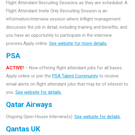
Flight Attendant Recruiting Sessions as they are scheduled. A
Flight Attendant Invite Only Recruiting Session is an
information/interview session where Inflight management
discusses the job in detail, including training and benefits, and
you have an opportunity to participate in the interview
process.Apply online.
See website for more details.
PSA
ACTIVE!
– Now offering flight attendant jobs for all bases.
Apply online or join the
PSA Talent Community
to receive
email alerts on flight attendant jobs that may be of interest to
you.
See website for details.
Qatar Airways
Ongoing Open House Interview(s):
See website for details.
Qantas UK