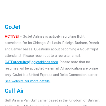
GoJet
ACTIVE!
– GoJet Airlines is actively recruiting flight
attendants for its Chicago, St. Louis, Raleigh-Durham, Detroit
and Denver bases.
Questions about becoming a GoJet flight
attendant? Please reach out to a recruiter email:
GJTFArecruiter@gojetairlines.com
.
Please note that no
resumes will be accepted via email. All application are online
only.
GoJet is a United Express and Delta Connection carrier.
See website for more details.
Gulf Air
Gulf Air is a Pan Gulf carrier based in the Kingdom of Bahrain.