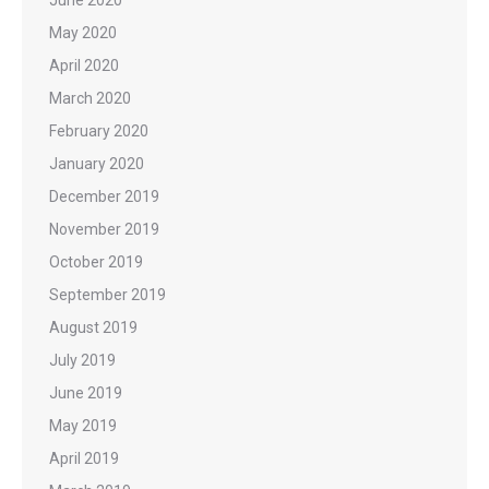
June 2020
May 2020
April 2020
March 2020
February 2020
January 2020
December 2019
November 2019
October 2019
September 2019
August 2019
July 2019
June 2019
May 2019
April 2019