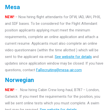
Mesa
NEW!
– Now hiring flight attendants for DFW, IAD, IAH, PHX,
and SDF bases. To be considered for the Flight Attendant
position applicants applying must meet the minimum
requirements, complete an online application and attach a
current resume. Applicants must also complete an online
video questionnaire (within the time allotted ) which will be
sent to the applicant via email.
See website for details
and
updates since application window may be closed. If you have
questions, contact
FaRecruiting@mesa-air.com
Norwegian
NEW!
– . Now hiring Cabin Crew long-haul, B787 – London,
Gatwick. If you meet the requirements for the position, you
will be sent online tests which you must complete. A swim
test may be required.
See website for details.