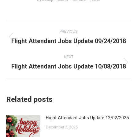
Post
PREVIOUS
navigation
Flight Attendant Jobs Update 09/24/2018
Previous
post:
NEXT
Flight Attendant Jobs Update 10/08/2018
Next
post:
Related posts
Flight Attendant Jobs Update 12/02/2025
December 2, 2025