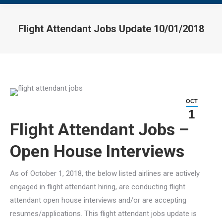
Flight Attendant Jobs Update 10/01/2018
You are here:
OCT
1
Flight Attendant Jobs –
Open House Interviews
As of October 1, 2018, the below listed airlines are actively
engaged in flight attendant hiring, are conducting flight
attendant open house interviews and/or are accepting
resumes/applications. This flight attendant jobs update is