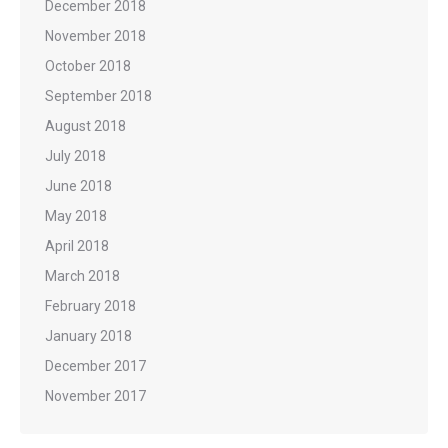
December 2018
November 2018
October 2018
September 2018
August 2018
July 2018
June 2018
May 2018
April 2018
March 2018
February 2018
January 2018
December 2017
November 2017