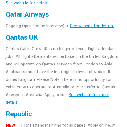
See website for details.
Qatar Airways
Ongoing Open House Interview(s):
See website for details.
Qantas UK
Qantas Cabin Crew UK is no longer offering flight attendant
jobs. All flight attendants will be based in the United Kingdom
and will operate on Qantas services from London to Asia.
Applicants must have the legal right to live and work in the
United Kingdom. Please Note: There is no opportunity for
cabin crew to operate to Australia or to transfer to Qantas
Airways in Australia. Apply online.
See website for more
details.
Republic
NEW!
– Flight attendant hiring for all bases. Apply online. If