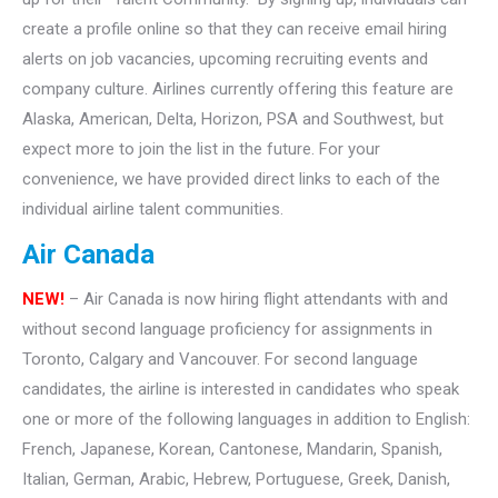
create a profile online so that they can receive email hiring
alerts on job vacancies, upcoming recruiting events and
company culture. Airlines currently offering this feature are
Alaska, American, Delta, Horizon, PSA and Southwest, but
expect more to join the list in the future. For your
convenience, we have provided direct links to each of the
individual airline talent communities.
Air Canada
NEW!
– Air Canada is now hiring flight attendants with and
without second language proficiency for assignments in
Toronto, Calgary and Vancouver. For second language
candidates, the airline is interested in candidates who speak
one or more of the following languages in addition to English:
French, Japanese, Korean, Cantonese, Mandarin, Spanish,
Italian, German, Arabic, Hebrew, Portuguese, Greek, Danish,