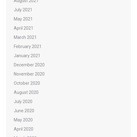
August 2021
July 2021
May 2021
April 2021
March 2021
February 2021
January 2021
December 2020
November 2020
October 2020
August 2020
July 2020
June 2020
May 2020
April 2020