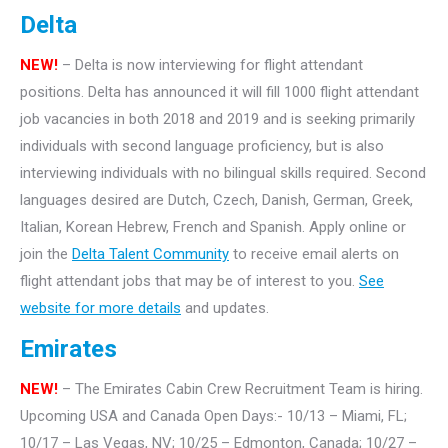
Delta
NEW!
– Delta is now interviewing for flight attendant
positions. Delta has announced it will fill 1000 flight attendant
job vacancies in both 2018 and 2019 and is seeking primarily
individuals with second language proficiency, but is also
interviewing individuals with no bilingual skills required. Second
languages desired are Dutch, Czech, Danish, German, Greek,
Italian, Korean Hebrew, French and Spanish. Apply online or
join the
Delta Talent Community
to receive email alerts on
flight attendant jobs that may be of interest to you.
See
website for more details
and updates.
Emirates
NEW!
– The Emirates Cabin Crew Recruitment Team is hiring.
Upcoming USA and Canada Open Days:- 10/13 – Miami, FL;
10/17 – Las Vegas, NV; 10/25 – Edmonton, Canada; 10/27 –