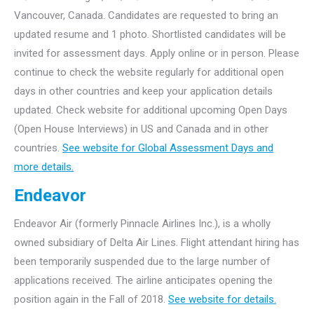
Vancouver, Canada. Candidates are requested to bring an
updated resume and 1 photo. Shortlisted candidates will be
invited for assessment days. Apply online or in person. Please
continue to check the website regularly for additional open
days in other countries and keep your application details
updated. Check website for additional upcoming Open Days
(Open House Interviews) in US and Canada and in other
countries.
See website for Global Assessment Days and
more details.
Endeavor
Endeavor Air (formerly Pinnacle Airlines Inc.), is a wholly
owned subsidiary of Delta Air Lines. Flight attendant hiring has
been temporarily suspended due to the large number of
applications received. The airline anticipates opening the
position again in the Fall of 2018.
See website for details.