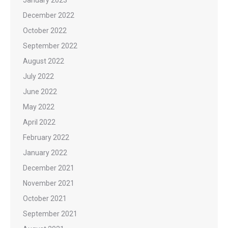
January 2023
December 2022
October 2022
September 2022
August 2022
July 2022
June 2022
May 2022
April 2022
February 2022
January 2022
December 2021
November 2021
October 2021
September 2021