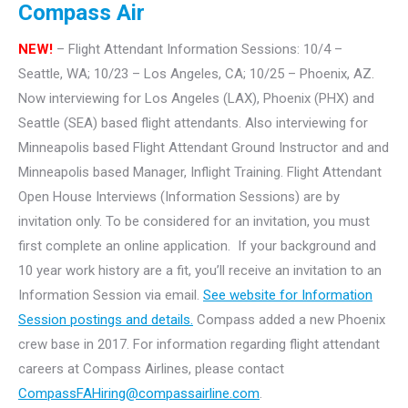
Compass Air
NEW!
– Flight Attendant Information Sessions: 10/4 –
Seattle, WA; 10/23 – Los Angeles, CA; 10/25 – Phoenix, AZ.
Now interviewing for Los Angeles (LAX), Phoenix (PHX) and
Seattle (SEA) based flight attendants. Also interviewing for
Minneapolis based Flight Attendant Ground Instructor and and
Minneapolis based Manager, Inflight Training.
Flight Attendant
Open House Interviews (Information Sessions) are by
invitation only. To be considered for an invitation, you must
first complete an online application. If your background and
10 year work history are a fit, you’ll receive an invitation to an
Information Session via email.
See website for Information
Session postings and details.
Compass added a new Phoenix
crew base in 2017. For information regarding flight attendant
careers at Compass Airlines, please contact
CompassFAHiring@compassairline.com
.