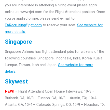
you are interested in attending a hiring event please apply
online at: www.rjet.com for the Flight Attendant position. Once
you’ve applied online, please send e-mail to
FARecruiting@rjet.com
to reserve your seat.
See website for
more details.
Singapore
Singapore Airlines has flight attendant jobs for citizens of the
following countries: Singapore, Indonesia, India, Korea, Kuala
Lumpur, Taiwan, Ipoh and Japan.
See website for more
details.
Skywest
NEW!
– Flight Attendant Open House Interviews: 10/3 –
Burbank, CA; 10/3 – Tucson, CA; 10/3 – Austin, TX; 10/4 –
Atlanta, GA; 10/4 – Colorado Springs, CO; 10/9 – Houston, TX;