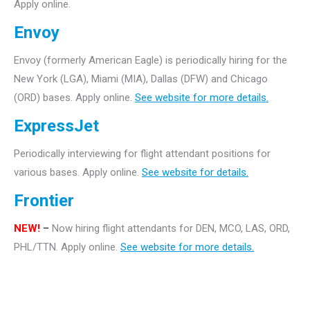
Apply online.
Envoy
Envoy (formerly American Eagle) is periodically hiring for the
New York (LGA), Miami (MIA), Dallas (DFW) and Chicago
(ORD) bases. Apply online.
See website for more details.
ExpressJet
Periodically interviewing for flight attendant positions for
various bases. Apply online.
See website for details.
Frontier
NEW!
–
Now hiring flight attendants for DEN, MCO, LAS, ORD,
PHL/TTN. Apply online.
See website for more details.