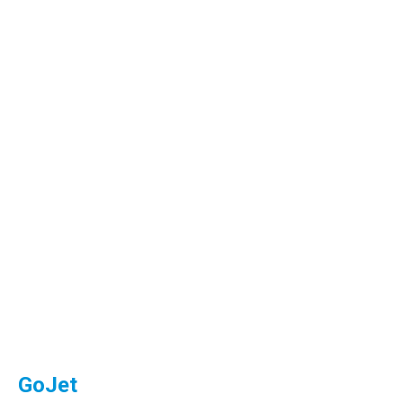
GoJet