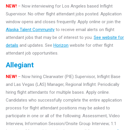
NEW!
– Now interviewing for Los Angeles based Inflight
Supervisor. No other flight attendant jobs posted. Application
window opens and closes frequently. Apply online or join the
Alaska Talent Community
to receive email alerts on flight
attendant jobs that may be of interest to you.
See website for
details
and updates. See
Horizon
website for other flight
attendant job opportunities.
Allegiant
NEW!
– Now hiring Clearwater (PIE) Supervisor, Inflight Base
and Las Vegas (LAS) Manager, Regional Inflight. Periodically
hiring flight attendants for multiple bases. Apply online.
Candidates who successfully complete the entire application
process for flight attendant positions may be asked to
participate in one or all of the following: Assessment, Video
Interview, Information Session/Onsite Group Interview; 1:1