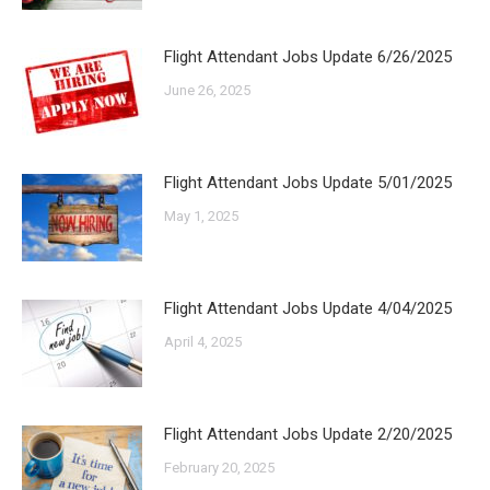
Flight Attendant Jobs Update 6/26/2025
June 26, 2025
Flight Attendant Jobs Update 5/01/2025
May 1, 2025
Flight Attendant Jobs Update 4/04/2025
April 4, 2025
Flight Attendant Jobs Update 2/20/2025
February 20, 2025