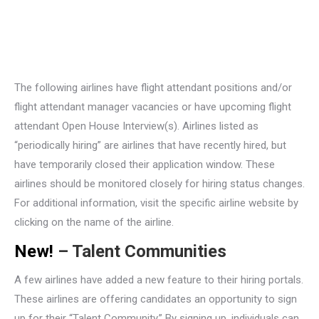
The following airlines have flight attendant positions and/or
flight attendant manager vacancies or have upcoming flight
attendant Open House Interview(s). Airlines listed as
“periodically hiring” are airlines that have recently hired, but
have temporarily closed their application window. These
airlines should be monitored closely for hiring status changes.
For additional information, visit the specific airline website by
clicking on the name of the airline.
New!
– Talent Communities
A few airlines have added a new feature to their hiring portals.
These airlines are offering candidates an opportunity to sign
up for their “Talent Community.” By signing up, individuals can