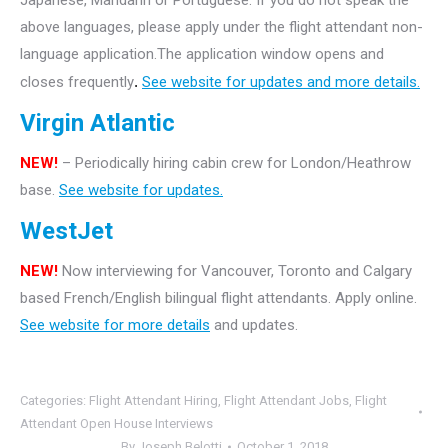
Japanese, Mandarin or Portuguese. If you do not speak the
above languages, please apply under the flight attendant non-
language application.The application window opens and
closes frequently
.
See website for updates and more details.
Virgin Atlantic
NEW!
– Periodically hiring cabin crew for London/Heathrow
base.
See website for updates.
WestJet
NEW!
Now interviewing for Vancouver, Toronto and Calgary
based French/English bilingual flight attendants. Apply online.
See website for more details
and updates.
Categories:
Flight Attendant Hiring
,
Flight Attendant Jobs
,
Flight
Attendant Open House Interviews
By
Joseph Belotti
October 1, 2018