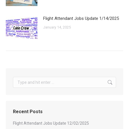
Flight Attendant Jobs Update 1/14/2025
January 14, 2025
Search:
Recent Posts
Flight Attendant Jobs Update 12/02/2025