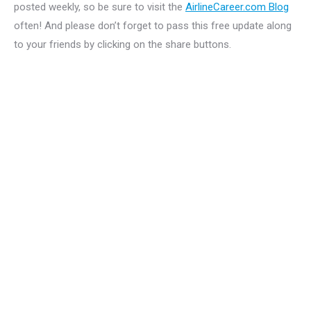
posted weekly, so be sure to visit the
AirlineCareer.com Blog
often! And please don’t forget to pass this free update along
to your friends by clicking on the share buttons.