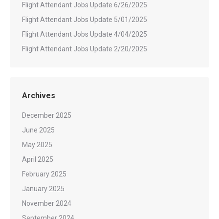
Flight Attendant Jobs Update 6/26/2025
Flight Attendant Jobs Update 5/01/2025
Flight Attendant Jobs Update 4/04/2025
Flight Attendant Jobs Update 2/20/2025
Archives
December 2025
June 2025
May 2025
April 2025
February 2025
January 2025
November 2024
September 2024