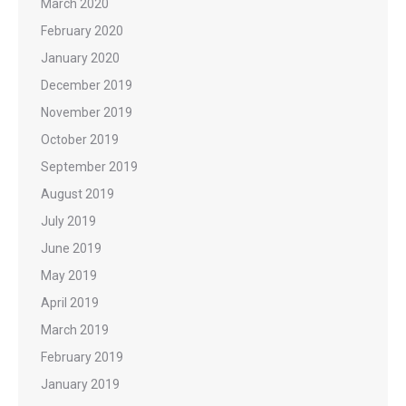
March 2020
February 2020
January 2020
December 2019
November 2019
October 2019
September 2019
August 2019
July 2019
June 2019
May 2019
April 2019
March 2019
February 2019
January 2019