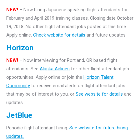
NEW!
– Now hiring Japanese speaking flight attendants for
February and April 2019 training classes. Closing date October
19, 2018. No other flight attendant jobs posted at this time.
Apply online.
Check website for details
and future updates.
Horizon
NEW!
– Now interviewing for Portland, OR based flight
attendants. See
Alaska Airlines
for other flight attendant job
opportunities. Apply online or join the
Horizon Talent
Community
to receive email alerts on flight attendant jobs
that may be of interest to you. or
See website for details
and
updates.
JetBlue
Periodic flight attendant hiring.
See website for future hiring
updates.