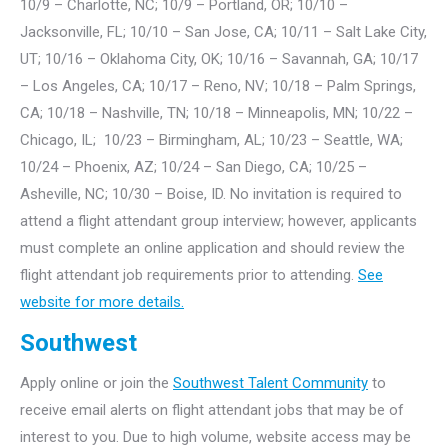
10/9 – Charlotte, NC; 10/9 – Portland, OR; 10/10 –
Jacksonville, FL; 10/10 – San Jose, CA; 10/11 – Salt Lake City,
UT; 10/16 – Oklahoma City, OK; 10/16 – Savannah, GA; 10/17
– Los Angeles, CA; 10/17 – Reno, NV; 10/18 – Palm Springs,
CA; 10/18 – Nashville, TN; 10/18 – Minneapolis, MN; 10/22 –
Chicago, IL; 10/23 – Birmingham, AL; 10/23 – Seattle, WA;
10/24 – Phoenix, AZ; 10/24 – San Diego, CA; 10/25 –
Asheville, NC; 10/30 – Boise, ID. No invitation is required to
attend a flight attendant group interview; however, applicants
must complete an online application and should review the
flight attendant job requirements prior to attending.
See
website for more details.
Southwest
Apply online or join the
Southwest Talent Community
to
receive email alerts on flight attendant jobs that may be of
interest to you. Due to high volume, website access may be