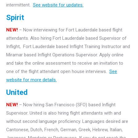
intermittent.
See website for updates.
Spirit
NEW!
– Now interviewing for Fort Lauderdale based flight
attendants. Also hiring Fort Lauderdale based Supervisor of
Inflight, Fort Lauderdale based Inflight Training Instructor and
Miramar based Inflight Operations Supervisor. Apply online
and take the online assessment to receive an invitation to
one of the flight attendant open house interviews.
See
website for more details.
United
NEW!
– Now hiring San Francisco (SFO) based Inflight
Supervisor. United is also hiring flight attendants with and
without second language proficiency. Languages desired are
Cantonese, Dutch, French, German, Greek, Hebrew, Italian,