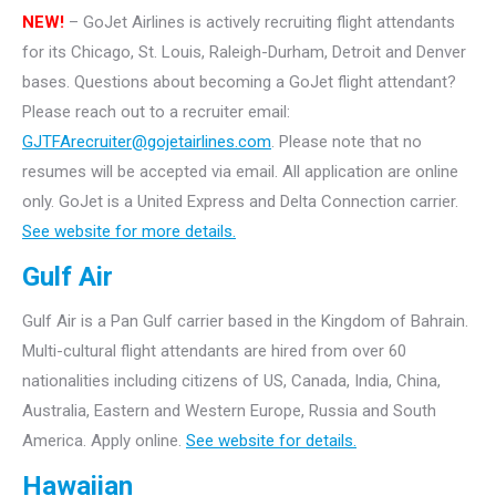
NEW!
– GoJet Airlines is actively recruiting flight attendants
for its Chicago, St. Louis, Raleigh-Durham, Detroit and Denver
bases.
Questions about becoming a GoJet flight attendant?
Please reach out to a recruiter email:
GJTFArecruiter@gojetairlines.com
.
Please note that no
resumes will be accepted via email. All application are online
only.
GoJet is a United Express and Delta Connection carrier.
See website for more details.
Gulf Air
Gulf Air is a Pan Gulf carrier based in the Kingdom of Bahrain.
Multi-cultural flight attendants are hired from over 60
nationalities including citizens of US, Canada, India, China,
Australia, Eastern and Western Europe, Russia and South
America. Apply online.
See website for details.
Hawaiian