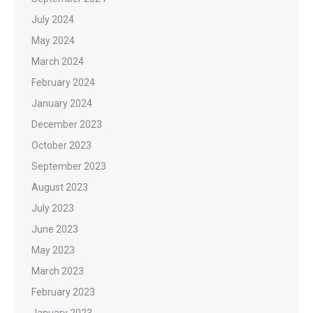
July 2024
May 2024
March 2024
February 2024
January 2024
December 2023
October 2023
September 2023
August 2023
July 2023
June 2023
May 2023
March 2023
February 2023