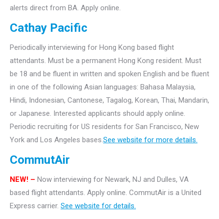
alerts direct from BA. Apply online.
Cathay Pacific
Periodically interviewing for Hong Kong based flight
attendants. Must be a permanent Hong Kong resident. Must
be 18 and be fluent in written and spoken English and be fluent
in one of the following Asian languages: Bahasa Malaysia,
Hindi, Indonesian, Cantonese, Tagalog, Korean, Thai, Mandarin,
or Japanese. Interested applicants should apply online.
Periodic recruiting for US residents for San Francisco, New
York and Los Angeles bases.
See website for more details.
CommutAir
NEW! –
Now interviewing for Newark, NJ and Dulles, VA
based flight attendants. Apply online. CommutAir is a United
Express carrier.
See website for details.