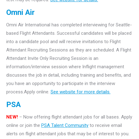
Omni Air
Omni Air International has completed interviewing for Seattle-
based Flight Attendants. Successful candidates will be placed
into a candidate pool and will receive invitations to Flight
Attendant Recruiting Sessions as they are scheduled. A Flight
Attendant Invite Only Recruiting Session is an
information/interview session where Inflight management
discusses the job in detail, including training and benefits, and
you have an opportunity to participate in the interview
process.Apply online.
See website for more details.
PSA
NEW!
– Now offering flight attendant jobs for all bases. Apply
online or join the
PSA Talent Community
to receive email
alerts on flight attendant jobs that may be of interest to you.