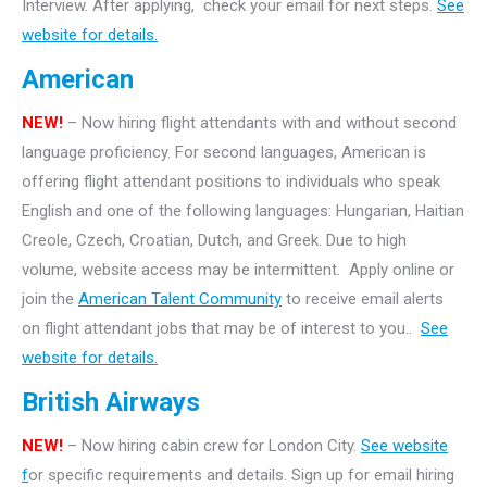
Interview. After applying, check your email for next steps.
See
website for details.
American
NEW!
– Now hiring flight attendants with and without second
language proficiency. For second languages, American is
offering flight attendant positions to individuals who speak
English and one of the following languages: Hungarian, Haitian
Creole, Czech, Croatian, Dutch, and Greek. Due to high
volume, website access may be intermittent. Apply online or
join the
American Talent Community
to receive email alerts
on flight attendant jobs that may be of interest to you..
See
website for details.
British Airways
NEW!
– Now hiring cabin crew for London City.
See website
f
or specific requirements and details. Sign up for email hiring