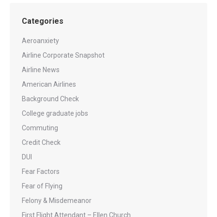
Categories
Aeroanxiety
Airline Corporate Snapshot
Airline News
American Airlines
Background Check
College graduate jobs
Commuting
Credit Check
DUI
Fear Factors
Fear of Flying
Felony & Misdemeanor
First Flight Attendant – Ellen Church