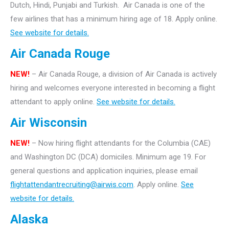
Dutch, Hindi, Punjabi and Turkish. Air Canada is one of the
few airlines that has a minimum hiring age of 18. Apply online.
See website for details.
Air Canada Rouge
NEW!
– Air Canada Rouge, a division of Air Canada is actively
hiring and welcomes everyone interested in becoming a flight
attendant to apply online.
See website for details.
Air Wisconsin
NEW!
– Now hiring flight attendants for the Columbia (CAE)
and Washington DC (DCA) domiciles. Minimum age 19. For
general questions and application inquiries, please email
flightattendantrecruiting@airwis.com
. Apply online.
See
website for details.
Alaska