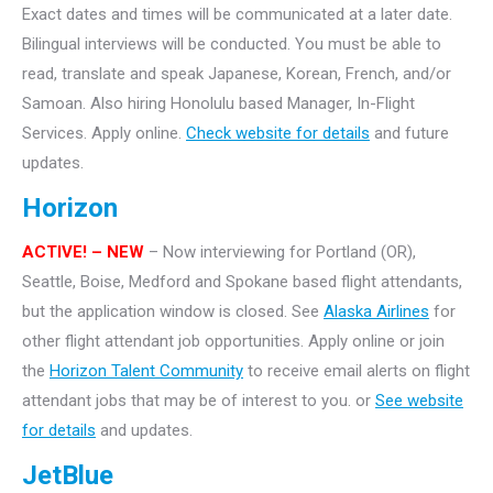
Exact dates and times will be communicated at a later date.
Bilingual interviews will be conducted. You must be able to
read, translate and speak Japanese, Korean, French, and/or
Samoan. Also hiring Honolulu based Manager, In-Flight
Services. Apply online.
Check website for details
and future
updates.
Horizon
ACTIVE! – NEW
– Now interviewing for Portland (OR),
Seattle, Boise, Medford and Spokane based flight attendants,
but the application window is closed. See
Alaska Airlines
for
other flight attendant job opportunities. Apply online or join
the
Horizon Talent Community
to receive email alerts on flight
attendant jobs that may be of interest to you. or
See website
for details
and updates.
JetBlue