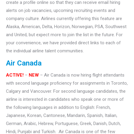
create a profile online so that they can receive email hiring
alerts on job vacancies, upcoming recruiting events and
company culture. Airlines currently offering this feature are
Alaska, American, Delta, Horizon, Norwegian, PSA, Southwest
and United, but expect more to join the list in the future. For
your convenience, we have provided direct links to each of
the individual airline talent communities.
Air Canada
ACTIVE!
–
NEW
– Air Canada is now hiring flight attendants
with second language proficiency for assignments in Toronto,
Calgary and Vancouver. For second language candidates, the
airline is interested in candidates who speak one or more of
the following languages in addition to English: French,
Japanese, Korean, Cantonese, Mandarin, Spanish, Italian,
German, Arabic, Hebrew, Portuguese, Greek, Danish, Dutch,
Hindi, Punjabi and Turkish. Air Canada is one of the few