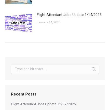
Flight Attendant Jobs Update 1/14/2025
January 14, 2025
Search:
Recent Posts
Flight Attendant Jobs Update 12/02/2025