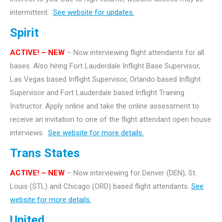
intermittent.
See website for updates.
Spirit
ACTIVE! – NEW
– Now interviewing flight attendants for all
bases. Also hiring Fort Lauderdale Inflight Base Supervisor,
Las Vegas based Inflight Supervisor, Orlando based Inflight
Supervisor and Fort Lauderdale based Inflight Training
Instructor. Apply online and take the online assessment to
receive an invitation to one of the flight attendant open house
interviews.
See website for more details.
Trans States
ACTIVE! – NEW
– Now interviewing for Denver (DEN), St.
Louis (STL) and Chicago (ORD) based flight attendants.
See
website for more details.
United