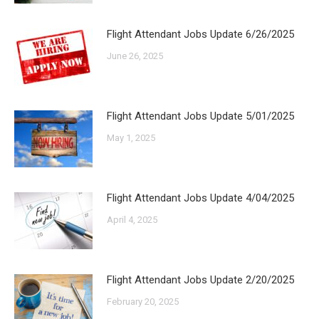
Flight Attendant Jobs Update 6/26/2025
June 26, 2025
Flight Attendant Jobs Update 5/01/2025
May 1, 2025
Flight Attendant Jobs Update 4/04/2025
April 4, 2025
Flight Attendant Jobs Update 2/20/2025
February 20, 2025