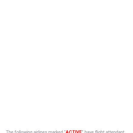
The following airlines marked “
ACTIVE
” have flight attendant