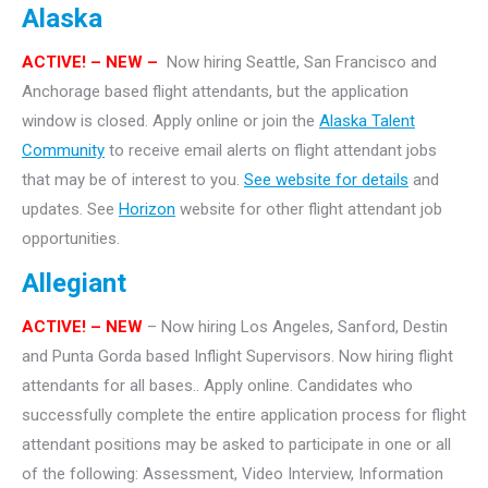
Alaska
ACTIVE! – NEW –
Now hiring Seattle, San Francisco and
Anchorage based flight attendants, but the application
window is closed. Apply online or join the
Alaska Talent
Community
to receive email alerts on flight attendant jobs
that may be of interest to you.
See website for details
and
updates. See
Horizon
website for other flight attendant job
opportunities.
Allegiant
ACTIVE! – NEW
– Now hiring Los Angeles, Sanford, Destin
and Punta Gorda based Inflight Supervisors. Now hiring flight
attendants for all bases.. Apply online. Candidates who
successfully complete the entire application process for flight
attendant positions may be asked to participate in one or all
of the following: Assessment, Video Interview, Information