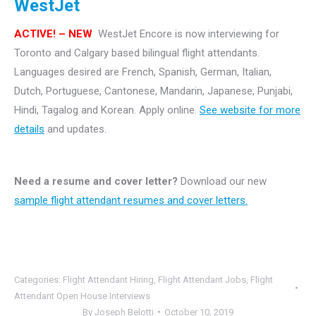
WestJet
ACTIVE! – NEW
WestJet Encore is now interviewing for
Toronto and Calgary based bilingual flight attendants.
Languages desired are French, Spanish, German, Italian,
Dutch, Portuguese, Cantonese, Mandarin, Japanese, Punjabi,
Hindi, Tagalog and Korean. Apply online.
See website for more
details
and updates.
Need a resume and cover letter?
Download our new
sample flight attendant resumes and cover letters.
Categories:
Flight Attendant Hiring
,
Flight Attendant Jobs
,
Flight
Attendant Open House Interviews
By
Joseph Belotti
October 10, 2019