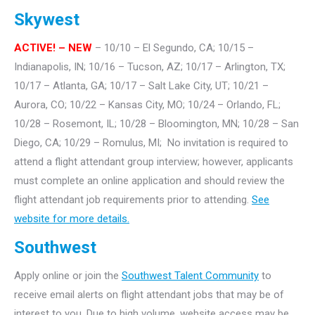
Skywest
ACTIVE! – NEW
– 10/10 – El Segundo, CA; 10/15 –
Indianapolis, IN; 10/16 – Tucson, AZ; 10/17 – Arlington, TX;
10/17 – Atlanta, GA; 10/17 – Salt Lake City, UT; 10/21 –
Aurora, CO; 10/22 – Kansas City, MO; 10/24 – Orlando, FL;
10/28 – Rosemont, IL; 10/28 – Bloomington, MN; 10/28 – San
Diego, CA; 10/29 – Romulus, MI; No invitation is required to
attend a flight attendant group interview; however, applicants
must complete an online application and should review the
flight attendant job requirements prior to attending.
See
website for more details.
Southwest
Apply online or join the
Southwest Talent Community
to
receive email alerts on flight attendant jobs that may be of
interest to you. Due to high volume, website access may be