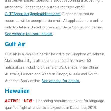
and Denver bases.
Questions about becoming a GoJet flight
attendant? Please reach out to a recruiter email:
GJTFArecruiter@gojetairlines.com
.
Please note that no
resumes will be accepted via email. All application are online
only.
GoJet is a United Express and Delta Connection carrier.
See website for more details.
Gulf Air
Gulf Air is a Pan Gulf carrier based in the Kingdom of Bahrain.
Multi-cultural flight attendants are hired from over 60
nationalities including citizens of US, Canada, India, China,
Australia, Eastern and Western Europe, Russia and South
America. Apply online.
See website for details.
Hawaiian
ACTIVE!
–
NEW
– Upcoming recruitment event for language
qualified flight attendants is expected in December, 2019.