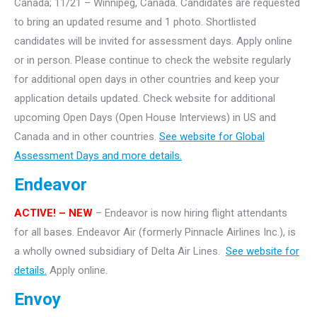
Canada; 11/21 – Winnipeg, Canada. Candidates are requested
to bring an updated resume and 1 photo. Shortlisted
candidates will be invited for assessment days. Apply online
or in person. Please continue to check the website regularly
for additional open days in other countries and keep your
application details updated. Check website for additional
upcoming Open Days (Open House Interviews) in US and
Canada and in other countries.
See website for Global
Assessment Days and more details.
Endeavor
ACTIVE!
– NEW
– Endeavor is now hiring flight attendants
for all bases. Endeavor Air (formerly Pinnacle Airlines Inc.), is
a wholly owned subsidiary of Delta Air Lines.
See website for
details.
Apply online.
Envoy