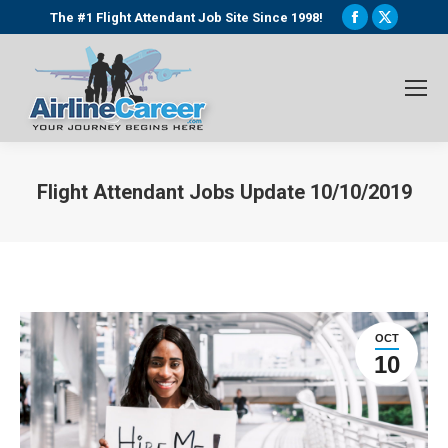
Facebook
X
The #1 Flight Attendant Job Site Since 1998!
page
page
opens
opens
in
in
new
new
window
window
Flight Attendant Jobs Update 10/10/2019
You are here:
OCT
10