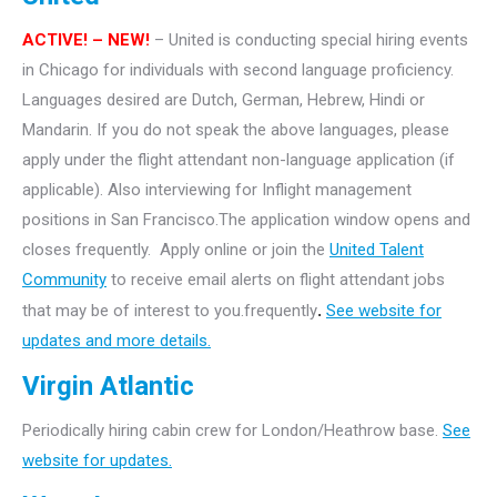
ACTIVE! – NEW!
– United is conducting special hiring events
in Chicago for individuals with second language proficiency.
Languages desired are Dutch, German, Hebrew, Hindi or
Mandarin. If you do not speak the above languages, please
apply under the flight attendant non-language application (if
applicable). Also interviewing for Inflight management
positions in San Francisco.The application window opens and
closes frequently. Apply online or join the
United Talent
Community
to receive email alerts on flight attendant jobs
that may be of interest to you.frequently
.
See website for
updates and more details.
Virgin Atlantic
Periodically hiring cabin crew for London/Heathrow base.
See
website for updates.