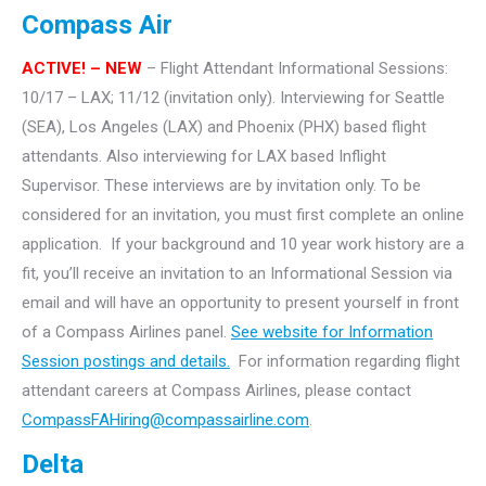
Compass Air
ACTIVE! – NEW
– Flight Attendant Informational Sessions:
10/17 – LAX; 11/12 (invitation only). Interviewing for Seattle
(SEA), Los Angeles (LAX) and Phoenix (PHX) based flight
attendants. Also interviewing for LAX based Inflight
Supervisor.
These interviews are by invitation only. To be
considered for an invitation, you must first complete an online
application. If your background and 10 year work history are a
fit, you’ll receive an invitation to an Informational Session via
email and will have an opportunity to present yourself in front
of a Compass Airlines panel.
See website for Information
Session postings and details.
For information regarding flight
attendant careers at Compass Airlines, please contact
CompassFAHiring@compassairline.com
.
Delta