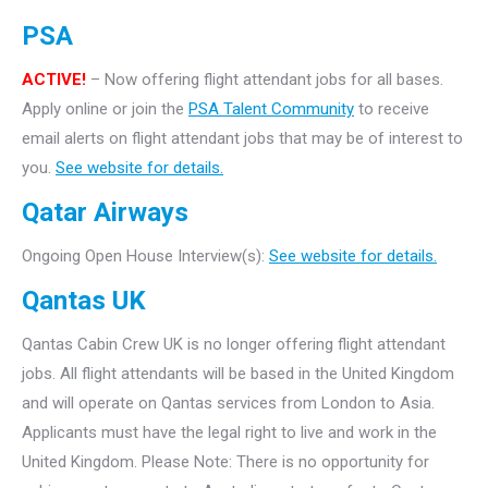
PSA
ACTIVE!
– Now offering flight attendant jobs for all bases.
Apply online or join the
PSA Talent Community
to receive
email alerts on flight attendant jobs that may be of interest to
you.
See website for details.
Qatar Airways
Ongoing Open House Interview(s):
See website for details.
Qantas UK
Qantas Cabin Crew UK is no longer offering flight attendant
jobs. All flight attendants will be based in the United Kingdom
and will operate on Qantas services from London to Asia.
Applicants must have the legal right to live and work in the
United Kingdom. Please Note: There is no opportunity for