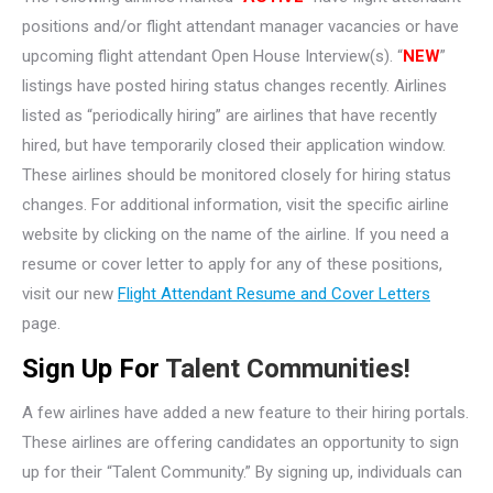
positions and/or flight attendant manager vacancies or have
upcoming flight attendant Open House Interview(s). “
NEW
”
listings have posted hiring status changes recently. Airlines
listed as “periodically hiring” are airlines that have recently
hired, but have temporarily closed their application window.
These airlines should be monitored closely for hiring status
changes. For additional information, visit the specific airline
website by clicking on the name of the airline. If you need a
resume or cover letter to apply for any of these positions,
visit our new
Flight Attendant Resume and Cover Letters
page.
Sign Up For
Talent Communities!
A few airlines have added a new feature to their hiring portals.
These airlines are offering candidates an opportunity to sign
up for their “Talent Community.” By signing up, individuals can