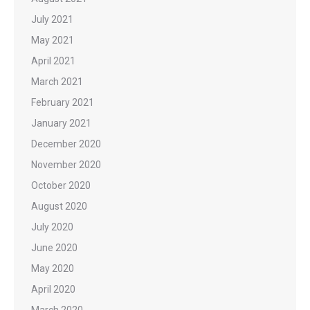
July 2021
May 2021
April 2021
March 2021
February 2021
January 2021
December 2020
November 2020
October 2020
August 2020
July 2020
June 2020
May 2020
April 2020
March 2020