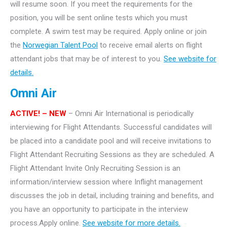
will resume soon. If you meet the requirements for the
position, you will be sent online tests which you must
complete. A swim test may be required. Apply online or join
the
Norwegian Talent Pool
to receive email alerts on flight
attendant jobs that may be of interest to you.
See website for
details.
Omni Air
ACTIVE! – NEW
– Omni Air International is periodically
interviewing for Flight Attendants. Successful candidates will
be placed into a candidate pool and will receive invitations to
Flight Attendant Recruiting Sessions as they are scheduled. A
Flight Attendant Invite Only Recruiting Session is an
information/interview session where Inflight management
discusses the job in detail, including training and benefits, and
you have an opportunity to participate in the interview
process.Apply online.
See website for more details.