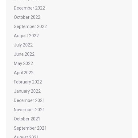
December 2022
October 2022
September 2022
August 2022
July 2022
June 2022
May 2022
April 2022
February 2022
January 2022
December 2021
November 2021
October 2021
September 2021
August 2021