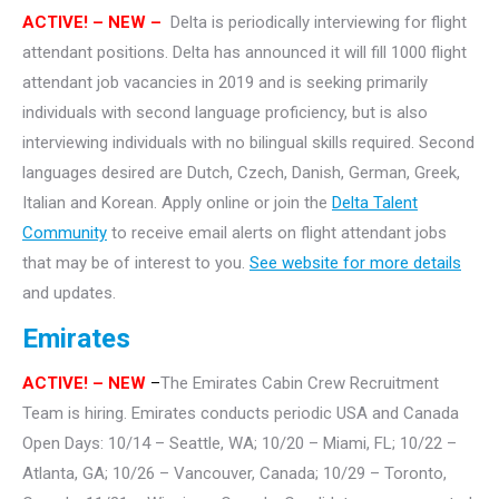
ACTIVE! – NEW –
Delta is periodically interviewing for flight
attendant positions. Delta has announced it will fill 1000 flight
attendant job vacancies in 2019 and is seeking primarily
individuals with second language proficiency, but is also
interviewing individuals with no bilingual skills required. Second
languages desired are Dutch, Czech, Danish, German, Greek,
Italian and Korean. Apply online or join the
Delta Talent
Community
to receive email alerts on flight attendant jobs
that may be of interest to you.
See website for more details
and updates.
Emirates
ACTIVE!
– NEW
–
The Emirates Cabin Crew Recruitment
Team is hiring. Emirates conducts periodic USA and Canada
Open Days: 10/14 – Seattle, WA; 10/20 – Miami, FL; 10/22 –
Atlanta, GA; 10/26 – Vancouver, Canada; 10/29 – Toronto,