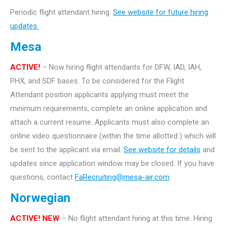
Periodic flight attendant hiring.
See website for future hiring
updates.
Mesa
ACTIVE!
– Now hiring flight attendants for DFW, IAD, IAH,
PHX, and SDF bases. To be considered for the Flight
Attendant position applicants applying must meet the
minimum requirements, complete an online application and
attach a current resume. Applicants must also complete an
online video questionnaire (within the time allotted ) which will
be sent to the applicant via email.
See website for details
and
updates since application window may be closed. If you have
questions, contact
FaRecruiting@mesa-air.com
Norwegian
ACTIVE! NEW
– No flight attendant hiring at this time. Hiring