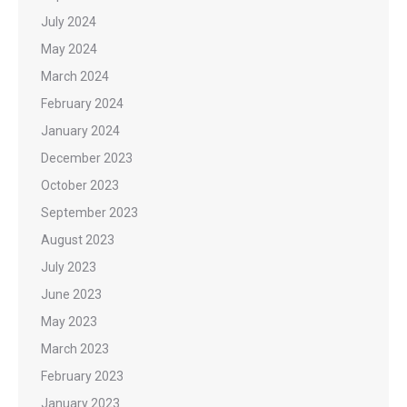
July 2024
May 2024
March 2024
February 2024
January 2024
December 2023
October 2023
September 2023
August 2023
July 2023
June 2023
May 2023
March 2023
February 2023
January 2023