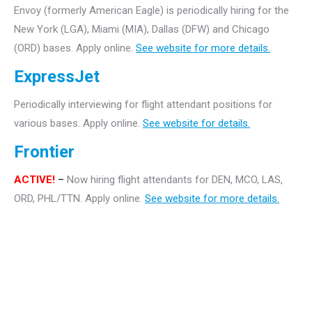
Envoy (formerly American Eagle) is periodically hiring for the
New York (LGA), Miami (MIA), Dallas (DFW) and Chicago
(ORD) bases. Apply online.
See website for more details.
ExpressJet
Periodically interviewing for flight attendant positions for
various bases. Apply online.
See website for details.
Frontier
ACTIVE!
–
Now hiring flight attendants for DEN, MCO, LAS,
ORD, PHL/TTN. Apply online.
See website for more details.