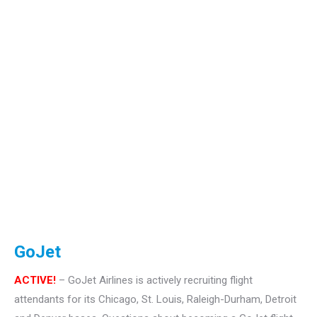
GoJet
ACTIVE!
– GoJet Airlines is actively recruiting flight
attendants for its Chicago, St. Louis, Raleigh-Durham, Detroit