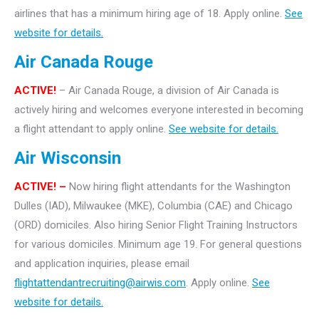
airlines that has a minimum hiring age of 18. Apply online.
See
website for details.
Air Canada Rouge
ACTIVE!
– Air Canada Rouge, a division of Air Canada is
actively hiring and welcomes everyone interested in becoming
a flight attendant to apply online.
See website for details.
Air Wisconsin
ACTIVE! –
Now hiring flight attendants for the Washington
Dulles (IAD), Milwaukee (MKE), Columbia (CAE) and Chicago
(ORD) domiciles. Also hiring Senior Flight Training Instructors
for various domiciles. Minimum age 19. For general questions
and application inquiries, please email
flightattendantrecruiting@airwis.com
. Apply online.
See
website for details.