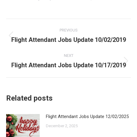
Post
PREVIOUS
navigation
Flight Attendant Jobs Update 10/02/2019
Previous
post:
NEXT
Flight Attendant Jobs Update 10/17/2019
Next
post:
Related posts
Flight Attendant Jobs Update 12/02/2025
December 2, 2025