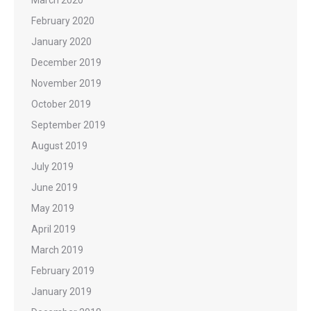
February 2020
January 2020
December 2019
November 2019
October 2019
September 2019
August 2019
July 2019
June 2019
May 2019
April 2019
March 2019
February 2019
January 2019