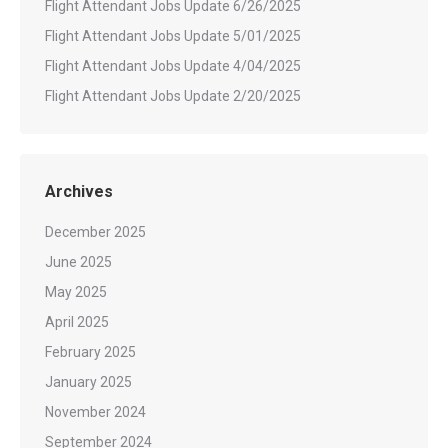
Flight Attendant Jobs Update 6/26/2025
Flight Attendant Jobs Update 5/01/2025
Flight Attendant Jobs Update 4/04/2025
Flight Attendant Jobs Update 2/20/2025
Archives
December 2025
June 2025
May 2025
April 2025
February 2025
January 2025
November 2024
September 2024