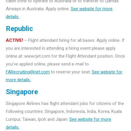
cabin crew to operate to Australia or to transfer to Qantas
Airways in Australia. Apply online.
See website for more
details.
Republic
ACTIVE!
– Flight attendant hiring for all bases. Apply online. If
you are interested in attending a hiring event please apply
online at: www.rjet.com for the Flight Attendant position. Once
you’ve applied online, please send e-mail to
FARecruiting@rjet.com
to reserve your seat.
See website for
more details.
Singapore
Singapore Airlines has flight attendant jobs for citizens of the
following countries: Singapore, Indonesia, India, Korea, Kuala
Lumpur, Taiwan, Ipoh and Japan.
See website for more
details.