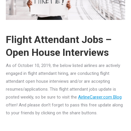
Flight Attendant Jobs –
Open House Interviews
As of October 10, 2019, the below listed airlines are actively
engaged in flight attendant hiring, are conducting flight
attendant open house interviews and/or are accepting
resumes/applications. This flight attendant jobs update is
posted weekly, so be sure to visit the
AirlineCareer.com Blog
often! And please don’t forget to pass this free update along
to your friends by clicking on the share buttons.