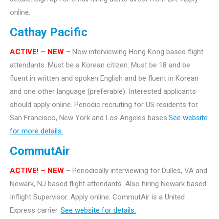
online.
Cathay Pacific
ACTIVE! – NEW
– Now interviewing Hong Kong based flight
attendants. Must be a Korean citizen. Must be 18 and be
fluent in written and spoken English and be fluent in Korean
and one other language (preferable). Interested applicants
should apply online. Periodic recruiting for US residents for
San Francisco, New York and Los Angeles bases.
See website
for more details.
CommutAir
ACTIVE! –
NEW
– Periodically interviewing for Dulles, VA and
Newark, NJ based flight attendants. Also hiring Newark based
Inflight Supervisor. Apply online. CommutAir is a United
Express carrier.
See website for details.