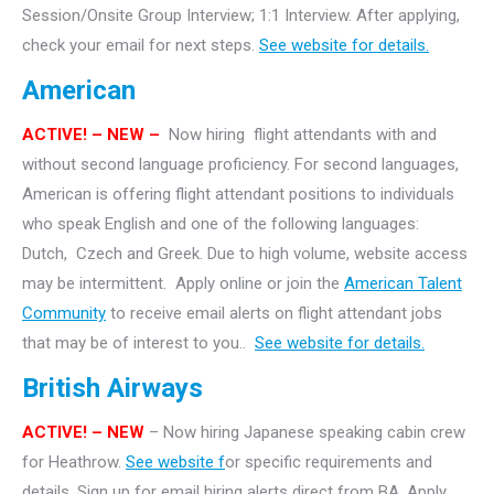
Session/Onsite Group Interview; 1:1 Interview. After applying,
check your email for next steps.
See website for details.
American
ACTIVE!
– NEW –
Now hiring flight attendants with and
without second language proficiency. For second languages,
American is offering flight attendant positions to individuals
who speak English and one of the following languages:
Dutch, Czech and Greek. Due to high volume, website access
may be intermittent. Apply online or join the
American Talent
Community
to receive email alerts on flight attendant jobs
that may be of interest to you..
See website for details.
British Airways
ACTIVE! – NEW
– Now hiring Japanese speaking cabin crew
for Heathrow.
See website f
or specific requirements and
details. Sign up for email hiring alerts direct from BA. Apply