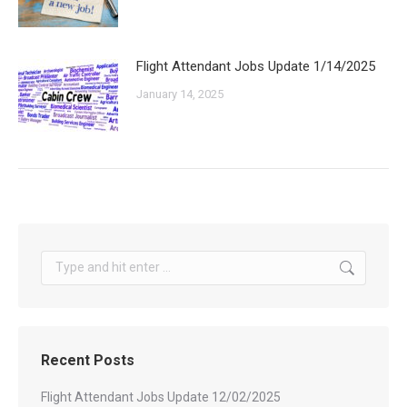
Flight Attendant Jobs Update 1/14/2025
January 14, 2025
Search:
Recent Posts
Flight Attendant Jobs Update 12/02/2025