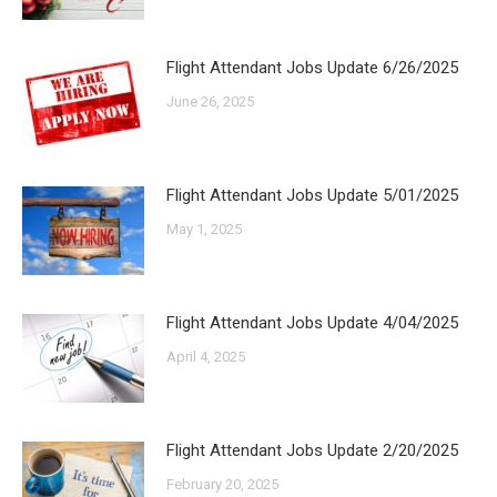
Flight Attendant Jobs Update 6/26/2025
June 26, 2025
Flight Attendant Jobs Update 5/01/2025
May 1, 2025
Flight Attendant Jobs Update 4/04/2025
April 4, 2025
Flight Attendant Jobs Update 2/20/2025
February 20, 2025