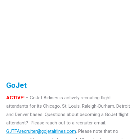
GoJet
ACTIVE!
– GoJet Airlines is actively recruiting flight
attendants for its Chicago, St. Louis, Raleigh-Durham, Detroit
and Denver bases.
Questions about becoming a GoJet flight
attendant? Please reach out to a recruiter email:
GJTFArecruiter@gojetairlines.com
.
Please note that no