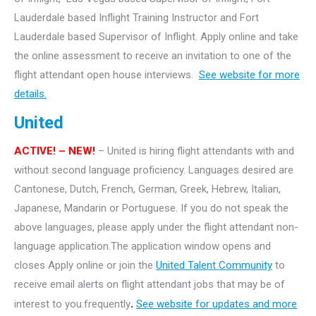
Lauderdale based Inflight Training Instructor and Fort
Lauderdale based Supervisor of Inflight. Apply online and take
the online assessment to receive an invitation to one of the
flight attendant open house interviews.
See website for more
details.
United
ACTIVE! – NEW!
– United is hiring flight attendants with and
without second language proficiency. Languages desired are
Cantonese, Dutch, French, German, Greek, Hebrew, Italian,
Japanese, Mandarin or Portuguese. If you do not speak the
above languages, please apply under the flight attendant non-
language application.The application window opens and
closes Apply online or join the
United Talent Community
to
receive email alerts on flight attendant jobs that may be of
interest to you.frequently
.
See website for updates and more