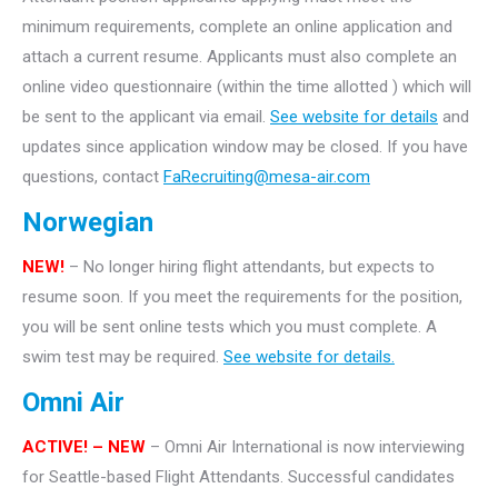
minimum requirements, complete an online application and
attach a current resume. Applicants must also complete an
online video questionnaire (within the time allotted ) which will
be sent to the applicant via email.
See website for details
and
updates since application window may be closed. If you have
questions, contact
FaRecruiting@mesa-air.com
Norwegian
NEW!
– No longer hiring flight attendants, but expects to
resume soon. If you meet the requirements for the position,
you will be sent online tests which you must complete. A
swim test may be required.
See website for details.
Omni Air
ACTIVE! – NEW
– Omni Air International is now interviewing
for Seattle-based Flight Attendants. Successful candidates