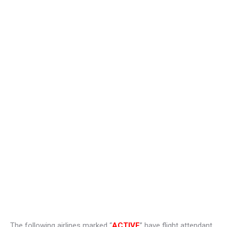
The following airlines marked “
ACTIVE
” have flight attendant