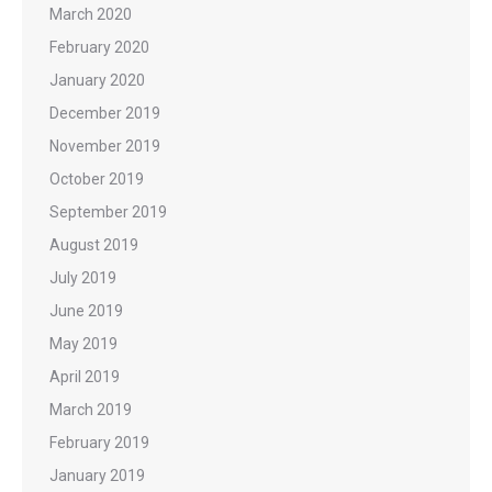
March 2020
February 2020
January 2020
December 2019
November 2019
October 2019
September 2019
August 2019
July 2019
June 2019
May 2019
April 2019
March 2019
February 2019
January 2019