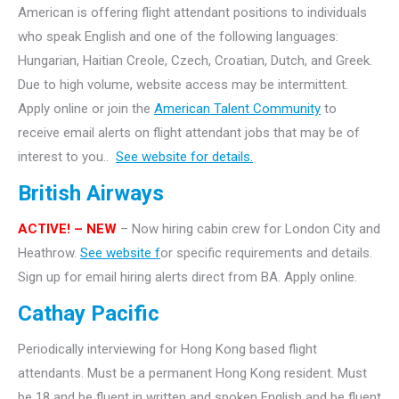
American is offering flight attendant positions to individuals
who speak English and one of the following languages:
Hungarian, Haitian Creole, Czech, Croatian, Dutch, and Greek.
Due to high volume, website access may be intermittent.
Apply online or join the
American Talent Community
to
receive email alerts on flight attendant jobs that may be of
interest to you..
See website for details.
British Airways
ACTIVE! – NEW
– Now hiring cabin crew for London City and
Heathrow.
See website f
or specific requirements and details.
Sign up for email hiring alerts direct from BA. Apply online.
Cathay Pacific
Periodically interviewing for Hong Kong based flight
attendants. Must be a permanent Hong Kong resident. Must
be 18 and be fluent in written and spoken English and be fluent