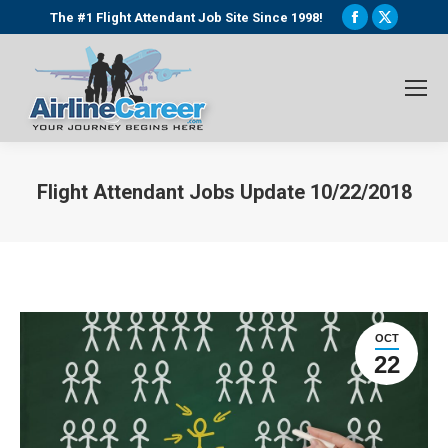
Facebook
X
The #1 Flight Attendant Job Site Since 1998!
page
page
opens
opens
in
in
new
new
window
window
Flight Attendant Jobs Update 10/22/2018
You are here:
OCT
22