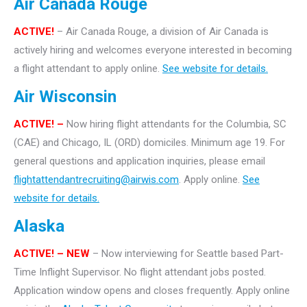
Air Canada Rouge
ACTIVE!
– Air Canada Rouge, a division of Air Canada is
actively hiring and welcomes everyone interested in becoming
a flight attendant to apply online.
See website for details.
Air Wisconsin
ACTIVE! –
Now hiring flight attendants for the Columbia, SC
(CAE) and Chicago, IL (ORD) domiciles. Minimum age 19. For
general questions and application inquiries, please email
flightattendantrecruiting@airwis.com
. Apply online.
See
website for details.
Alaska
ACTIVE! – NEW
– Now interviewing for Seattle based Part-
Time Inflight Supervisor. No flight attendant jobs posted.
Application window opens and closes frequently. Apply online