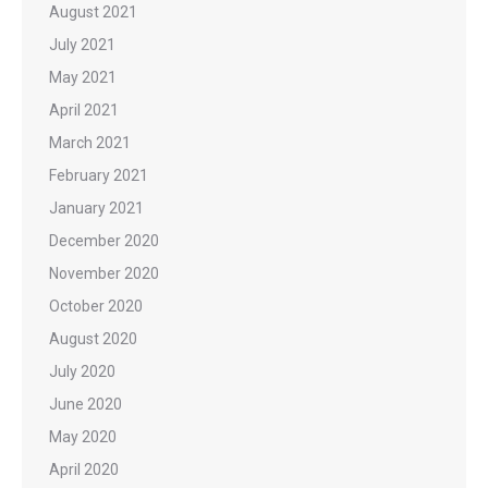
August 2021
July 2021
May 2021
April 2021
March 2021
February 2021
January 2021
December 2020
November 2020
October 2020
August 2020
July 2020
June 2020
May 2020
April 2020