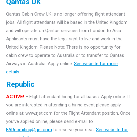
Qantas UK
Qantas Cabin Crew UK is no longer offering flight attendant
jobs. All flight attendants will be based in the United Kingdom
and will operate on Qantas services from London to Asia.
Applicants must have the legal right to live and work in the
United Kingdom. Please Note: There is no opportunity for
cabin crew to operate to Australia or to transfer to Qantas
Airways in Australia. Apply online.
See website for more
details.
Republic
ACTIVE!
– Flight attendant hiring for all bases. Apply online. If
you are interested in attending a hiring event please apply
online at: www.rjet.com for the Flight Attendant position. Once
you’ve applied online, please send e-mail to
FARecruiting@rjet.com
to reserve your seat.
See website for