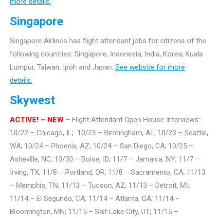
more details.
Singapore
Singapore Airlines has flight attendant jobs for citizens of the
following countries: Singapore, Indonesia, India, Korea, Kuala
Lumpur, Taiwan, Ipoh and Japan.
See website for more
details.
Skywest
ACTIVE! – NEW
– Flight Attendant Open House Interviews:
10/22 – Chicago, IL; 10/23 – Birmingham, AL; 10/23 – Seattle,
WA; 10/24 – Phoenix, AZ; 10/24 – San Diego, CA; 10/25 –
Asheville, NC; 10/30 – Boise, ID; 11/7 – Jamaica, NY; 11/7 –
Irving, TX; 11/8 – Portland, OR; 11/8 – Sacramento, CA; 11/13
– Memphis, TN; 11/13 – Tucson, AZ; 11/13 – Detroit, MI;
11/14 – El Segundo, CA; 11/14 – Atlanta, GA; 11/14 –
Bloomington, MN; 11/15 – Salt Lake City, UT; 11/15 –