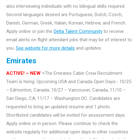
also interviewing individuals with no bilingual skills required.
Second languages desired are Portuguese, Dutch, Czech,
Danish, German, Greek, Italian, Korean, Hebrew, and French.
Apply online or join the
Delta Talent Community
to receive
email alerts on flight attendant jobs that may be of interest to
you.
See website for more details
and updates.
Emirates
ACTIVE!
– NEW
–
The Emirates Cabin Crew Recruitment
Team is hiring. Upcoming USA and Canada Open Days:- 10/25
– Edmonton, Canada; 10/27 – Vancouver, Canada; 11/10 –
San Diego, CA; 11/17 – Washungton DC. Candidates are
requested to bring an updated resume and 1 photo.
Shortlisted candidates will be invited for assessment days.
Apply online or in person. Please continue to check the
website regularly for additional open days in other countries