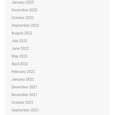
January 2023
December 2022
October 2022
September 2022
August 2022
July 2022
June 2022
May 2022
April 2022
February 2022
January 2022
December 2021
November 2021
October 2021
September 2021