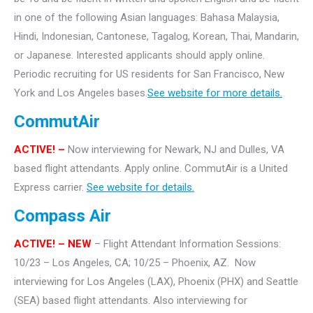
in one of the following Asian languages: Bahasa Malaysia,
Hindi, Indonesian, Cantonese, Tagalog, Korean, Thai, Mandarin,
or Japanese. Interested applicants should apply online.
Periodic recruiting for US residents for San Francisco, New
York and Los Angeles bases.
See website for more details.
CommutAir
ACTIVE! –
Now interviewing for Newark, NJ and Dulles, VA
based flight attendants. Apply online. CommutAir is a United
Express carrier.
See website for details.
Compass Air
ACTIVE! – NEW
– Flight Attendant Information Sessions:
10/23 – Los Angeles, CA; 10/25 – Phoenix, AZ. Now
interviewing for Los Angeles (LAX), Phoenix (PHX) and Seattle
(SEA) based flight attendants. Also interviewing for