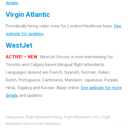
details.
Virgin Atlantic
Periodically hiring cabin crew for London/Heathrow base.
See
website for updates.
WestJet
ACTIVE! – NEW
WestJet Encore is now interviewing for
Toronto and Calgary based bilingual flight attendants.
Languages desired are French, Spanish, German, Italian,
Dutch, Portuguese, Cantonese, Mandarin, Japanese, Punjabi,
Hindi, Tagalog and Korean. Apply online.
See website for more
details
and updates.
Categories:
Flight Attendant Hiring
,
Flight Attendant Jobs
,
Flight
Attendant Open House Interviews