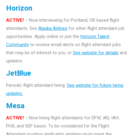
Horizon
ACTIVE!
– Now interviewing for Portland, OR based flight
attendants. See
Alaska Airlines
for other flight attendant job
opportunities. Apply online or join the
Horizon Talent
Community
to receive email alerts on flight attendant jobs
that may be of interest to you. or
See website for details
and
updates.
JetBlue
Periodic flight attendant hiring.
See website for future hiring
updates.
Mesa
ACTIVE!
– Now hiring flight attendants for DFW, IAD, IAH,
PHX, and SDF bases. To be considered for the Flight
Attendant position applicants applying must meet the