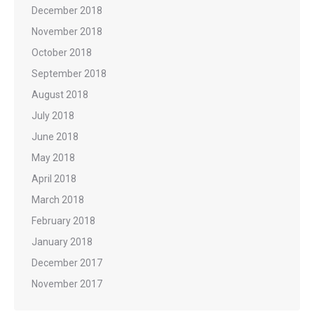
December 2018
November 2018
October 2018
September 2018
August 2018
July 2018
June 2018
May 2018
April 2018
March 2018
February 2018
January 2018
December 2017
November 2017