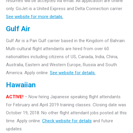
resumes will be accepted via email. All application are online
only.
GoJet is a United Express and Delta Connection carrier.
See website for more details.
Gulf Air
Gulf Air is a Pan Gulf carrier based in the Kingdom of Bahrain.
Multi-cultural flight attendants are hired from over 60
nationalities including citizens of US, Canada, India, China,
Australia, Eastern and Western Europe, Russia and South
America. Apply online.
See website for details.
Hawaiian
ACTIVE!
– Now hiring Japanese speaking flight attendants
for February and April 2019 training classes. Closing date was
October 19, 2018. No other flight attendant jobs posted at this
time. Apply online.
Check website for details
and future
updates.