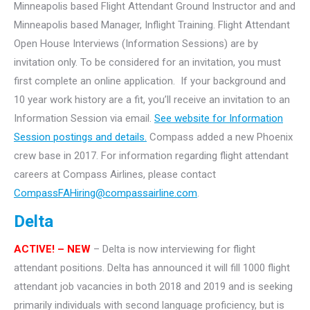
Minneapolis based Flight Attendant Ground Instructor and and
Minneapolis based Manager, Inflight Training.
Flight Attendant
Open House Interviews (Information Sessions) are by
invitation only. To be considered for an invitation, you must
first complete an online application. If your background and
10 year work history are a fit, you’ll receive an invitation to an
Information Session via email.
See website for Information
Session postings and details.
Compass added a new Phoenix
crew base in 2017. For information regarding flight attendant
careers at Compass Airlines, please contact
CompassFAHiring@compassairline.com
.
Delta
ACTIVE! – NEW
– Delta is now interviewing for flight
attendant positions. Delta has announced it will fill 1000 flight
attendant job vacancies in both 2018 and 2019 and is seeking
primarily individuals with second language proficiency, but is