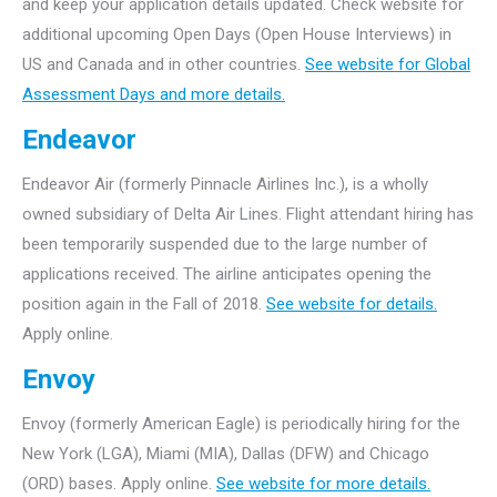
and keep your application details updated. Check website for
additional upcoming Open Days (Open House Interviews) in
US and Canada and in other countries.
See website for Global
Assessment Days and more details.
Endeavor
Endeavor Air (formerly Pinnacle Airlines Inc.), is a wholly
owned subsidiary of Delta Air Lines. Flight attendant hiring has
been temporarily suspended due to the large number of
applications received. The airline anticipates opening the
position again in the Fall of 2018.
See website for details.
Apply online.
Envoy
Envoy (formerly American Eagle) is periodically hiring for the
New York (LGA), Miami (MIA), Dallas (DFW) and Chicago
(ORD) bases. Apply online.
See website for more details.