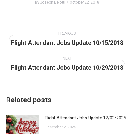
By
Joseph Belotti
October 22, 2018
Post
PREVIOUS
navigation
Flight Attendant Jobs Update 10/15/2018
Previous
post:
NEXT
Flight Attendant Jobs Update 10/29/2018
Next
post:
Related posts
Flight Attendant Jobs Update 12/02/2025
December 2, 2025