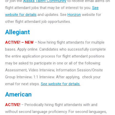
or join the
Alaska Talent Community
to receive email alerts on
flight attendant jobs that may be of interest to you.
See
website for details
and updates. See
Horizon
website for
other flight attendant job opportunities.
Allegiant
ACTIVE! – NEW
– Now hiring flight attendants for multiple
bases. Apply online. Candidates who successfully complete
the entire application process for flight attendant positions
may be asked to participate in one or all of the following:
Assessment, Video Interview, Information Session/Onsite
Group Interview; 1:1 Interview. After applying, check your
email for next steps.
See website for details.
American
ACTIVE!
– Periodically hiring flight attendants with and
without second language proficiency. For second languages,