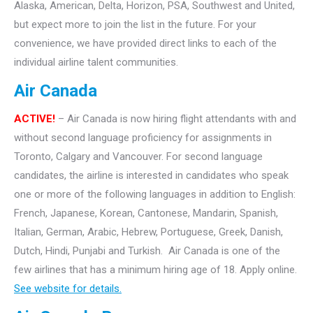
Alaska, American, Delta, Horizon, PSA, Southwest and United,
but expect more to join the list in the future. For your
convenience, we have provided direct links to each of the
individual airline talent communities.
Air Canada
ACTIVE!
– Air Canada is now hiring flight attendants with and
without second language proficiency for assignments in
Toronto, Calgary and Vancouver. For second language
candidates, the airline is interested in candidates who speak
one or more of the following languages in addition to English:
French, Japanese, Korean, Cantonese, Mandarin, Spanish,
Italian, German, Arabic, Hebrew, Portuguese, Greek, Danish,
Dutch, Hindi, Punjabi and Turkish. Air Canada is one of the
few airlines that has a minimum hiring age of 18. Apply online.
See website for details.