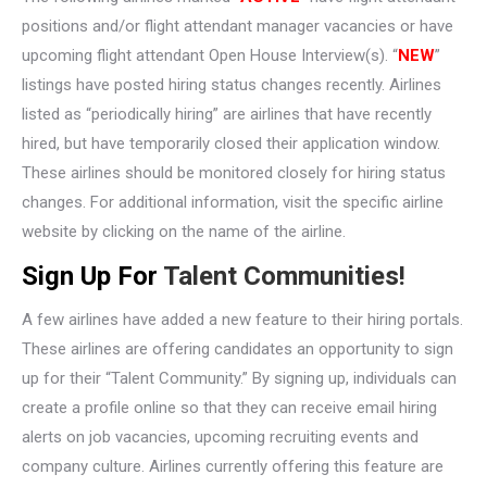
positions and/or flight attendant manager vacancies or have
upcoming flight attendant Open House Interview(s). “
NEW
”
listings have posted hiring status changes recently. Airlines
listed as “periodically hiring” are airlines that have recently
hired, but have temporarily closed their application window.
These airlines should be monitored closely for hiring status
changes. For additional information, visit the specific airline
website by clicking on the name of the airline.
Sign Up For
Talent Communities!
A few airlines have added a new feature to their hiring portals.
These airlines are offering candidates an opportunity to sign
up for their “Talent Community.” By signing up, individuals can
create a profile online so that they can receive email hiring
alerts on job vacancies, upcoming recruiting events and
company culture. Airlines currently offering this feature are