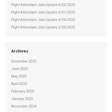
Flight Attendant Jobs Update 6/26/2025
Flight Attendant Jobs Update 5/01/2025
Flight Attendant Jobs Update 4/04/2025
Flight Attendant Jobs Update 2/20/2025
Archives
December 2025
June 2025
May 2025
April 2025
February 2025
January 2025
November 2024