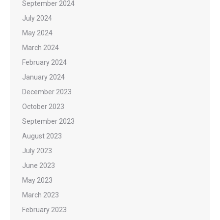
September 2024
July 2024
May 2024
March 2024
February 2024
January 2024
December 2023
October 2023
September 2023
August 2023
July 2023
June 2023
May 2023
March 2023
February 2023