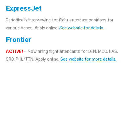
ExpressJet
Periodically interviewing for flight attendant positions for
various bases. Apply online.
See website for details.
Frontier
ACTIVE!
–
Now hiring flight attendants for DEN, MCO, LAS,
ORD, PHL/TTN. Apply online.
See website for more details.