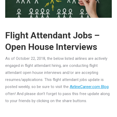
Flight Attendant Jobs –
Open House Interviews
As of October 22, 2018, the below listed airlines are actively
engaged in flight attendant hiring, are conducting flight
attendant open house interviews and/or are accepting
resumes/applications. This flight attendant jobs update is
posted weekly, so be sure to visit the
AirlineCareer.com Blog
often! And please don’t forget to pass this free update along
to your friends by clicking on the share buttons.