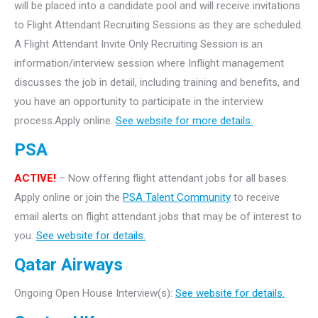
will be placed into a candidate pool and will receive invitations
to Flight Attendant Recruiting Sessions as they are scheduled.
A Flight Attendant Invite Only Recruiting Session is an
information/interview session where Inflight management
discusses the job in detail, including training and benefits, and
you have an opportunity to participate in the interview
process.Apply online.
See website for more details.
PSA
ACTIVE!
– Now offering flight attendant jobs for all bases.
Apply online or join the
PSA Talent Community
to receive
email alerts on flight attendant jobs that may be of interest to
you.
See website for details.
Qatar Airways
Ongoing Open House Interview(s):
See website for details.