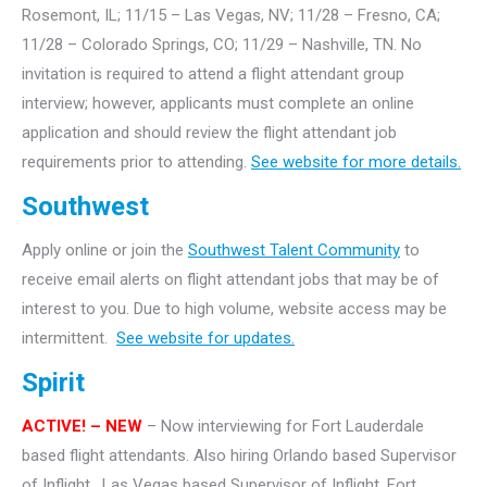
Rosemont, IL; 11/15 – Las Vegas, NV; 11/28 – Fresno, CA;
11/28 – Colorado Springs, CO; 11/29 – Nashville, TN. No
invitation is required to attend a flight attendant group
interview; however, applicants must complete an online
application and should review the flight attendant job
requirements prior to attending.
See website for more details.
Southwest
Apply online or join the
Southwest Talent Community
to
receive email alerts on flight attendant jobs that may be of
interest to you. Due to high volume, website access may be
intermittent.
See website for updates.
Spirit
ACTIVE! – NEW
– Now interviewing for Fort Lauderdale
based flight attendants. Also hiring Orlando based Supervisor
of Inflight, Las Vegas based Supervisor of Inflight, Fort