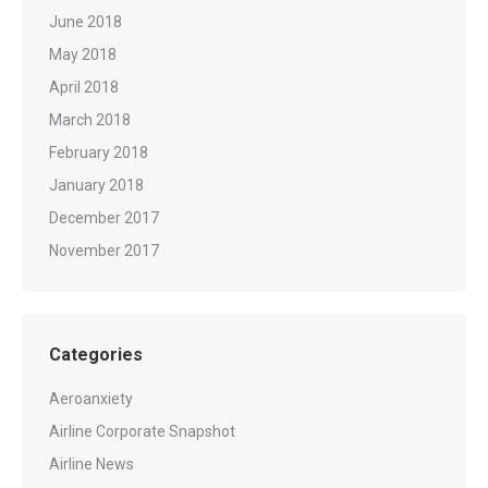
June 2018
May 2018
April 2018
March 2018
February 2018
January 2018
December 2017
November 2017
Categories
Aeroanxiety
Airline Corporate Snapshot
Airline News