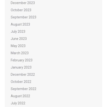
December 2023
October 2023
September 2023
August 2023
July 2023
June 2023
May 2023
March 2023
February 2023
January 2023
December 2022
October 2022
September 2022
August 2022
July 2022