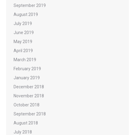
September 2019
August 2019
July 2019
June 2019
May 2019
April 2019
March 2019
February 2019
January 2019
December 2018
November 2018
October 2018
September 2018
August 2018
July 2018