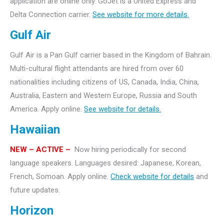
application are online only.
GoJet is a United Express and
Delta Connection carrier.
See website for more details.
Gulf Air
Gulf Air is a Pan Gulf carrier based in the Kingdom of Bahrain.
Multi-cultural flight attendants are hired from over 60
nationalities including citizens of US, Canada, India, China,
Australia, Eastern and Western Europe, Russia and South
America. Apply online.
See website for details.
Hawaiian
NEW
– ACTIVE –
Now hiring periodically for second
language speakers. Languages desired: Japanese, Korean,
French, Somoan. Apply online.
Check website for details
and
future updates.
Horizon