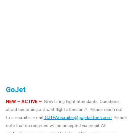
GoJet
NEW – ACTIVE –
Now hiring flight attendants.
Questions
about becoming a GoJet flight attendant? Please reach out
to a recruiter email:
GJTFArecruiter@gojetairlines.com
.
Please
note that no resumes will be accepted via email. All