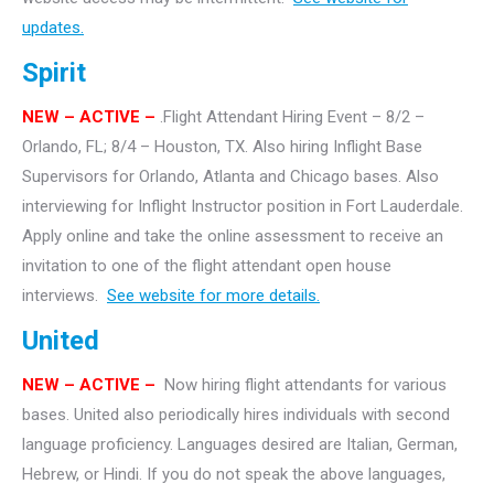
updates.
Spirit
NEW – ACTIVE –
.Flight Attendant Hiring Event – 8/2 –
Orlando, FL; 8/4 – Houston, TX. Also hiring Inflight Base
Supervisors for Orlando, Atlanta and Chicago bases. Also
interviewing for Inflight Instructor position in Fort Lauderdale.
Apply online and take the online assessment to receive an
invitation to one of the flight attendant open house
interviews.
See website for more details.
United
NEW – ACTIVE –
Now hiring flight attendants for various
bases. United also periodically hires individuals with second
language proficiency. Languages desired are Italian, German,
Hebrew, or Hindi. If you do not speak the above languages,