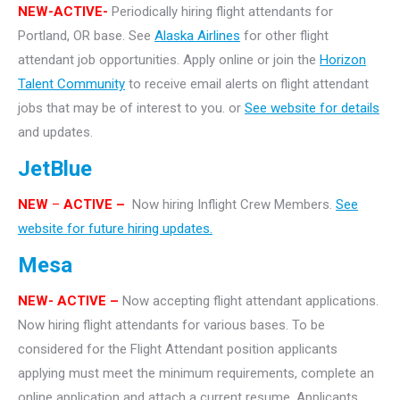
NEW-ACTIVE-
Periodically hiring flight attendants for
Portland, OR base. See
Alaska Airlines
for other flight
attendant job opportunities. Apply online or join the
Horizon
Talent Community
to receive email alerts on flight attendant
jobs that may be of interest to you. or
See website for details
and updates.
JetBlue
NEW
–
ACTIVE –
Now hiring Inflight Crew Members.
See
website for future hiring updates.
Mesa
NEW- ACTIVE –
Now accepting flight attendant applications.
Now hiring flight attendants for various bases. To be
considered for the Flight Attendant position applicants
applying must meet the minimum requirements, complete an
online application and attach a current resume. Applicants