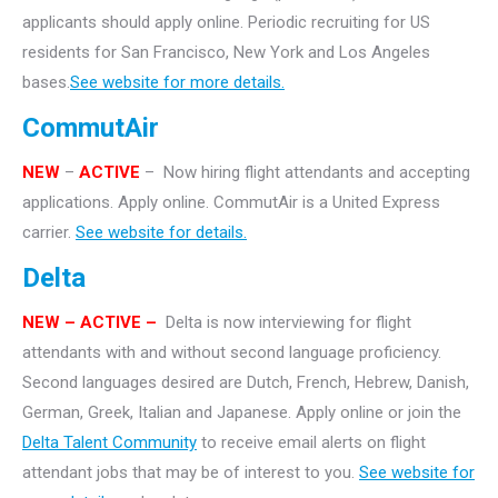
applicants should apply online. Periodic recruiting for US
residents for San Francisco, New York and Los Angeles
bases.
See website for more details.
CommutAir
NEW
–
ACTIVE
– Now hiring flight attendants and accepting
applications. Apply online. CommutAir is a United Express
carrier.
See website for details.
Delta
NEW – ACTIVE –
Delta is now interviewing for flight
attendants with and without second language proficiency.
Second languages desired are Dutch, French, Hebrew, Danish,
German, Greek, Italian and Japanese. Apply online or join the
Delta Talent Community
to receive email alerts on flight
attendant jobs that may be of interest to you.
See website for