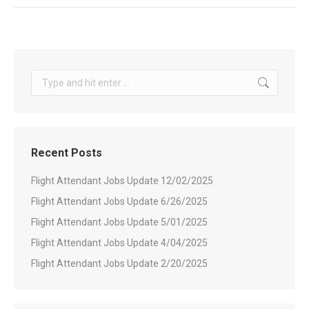
Search:
Recent Posts
Flight Attendant Jobs Update 12/02/2025
Flight Attendant Jobs Update 6/26/2025
Flight Attendant Jobs Update 5/01/2025
Flight Attendant Jobs Update 4/04/2025
Flight Attendant Jobs Update 2/20/2025