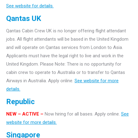
See website for details.
Qantas UK
Qantas Cabin Crew UK is no longer offering flight attendant
jobs. All flight attendants will be based in the United Kingdom
and will operate on Qantas services from London to Asia.
Applicants must have the legal right to live and work in the
United Kingdom. Please Note: There is no opportunity for
cabin crew to operate to Australia or to transfer to Qantas
Airways in Australia. Apply online.
See website for more
details.
Republic
NEW – ACTIVE –
Now hiring for all bases. Apply online.
See
website for more details.
Singapore