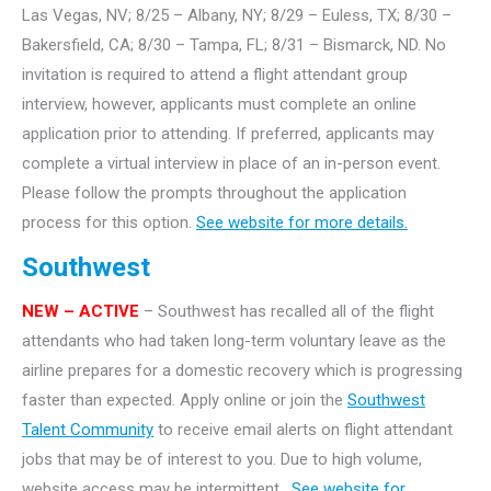
Las Vegas, NV; 8/25 – Albany, NY; 8/29 – Euless, TX; 8/30 –
Bakersfield, CA; 8/30 – Tampa, FL; 8/31 – Bismarck, ND. No
invitation is required to attend a flight attendant group
interview, however, applicants must complete an online
application prior to attending. If preferred, applicants may
complete a virtual interview in place of an in-person event.
Please follow the prompts throughout the application
process for this option.
See website for more details.
Southwest
NEW – ACTIVE
– Southwest has recalled all of the flight
attendants who had taken long-term voluntary leave as the
airline prepares for a domestic recovery which is progressing
faster than expected. Apply online or join the
Southwest
Talent Community
to receive email alerts on flight attendant
jobs that may be of interest to you. Due to high volume,
website access may be intermittent.
See website for