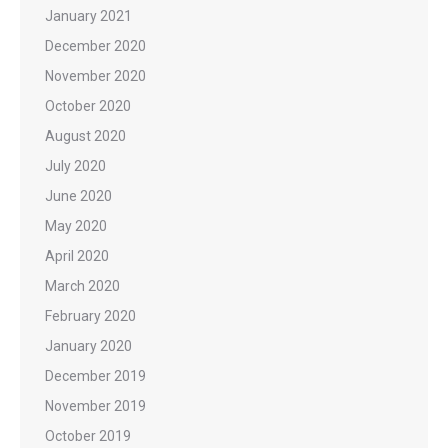
January 2021
December 2020
November 2020
October 2020
August 2020
July 2020
June 2020
May 2020
April 2020
March 2020
February 2020
January 2020
December 2019
November 2019
October 2019