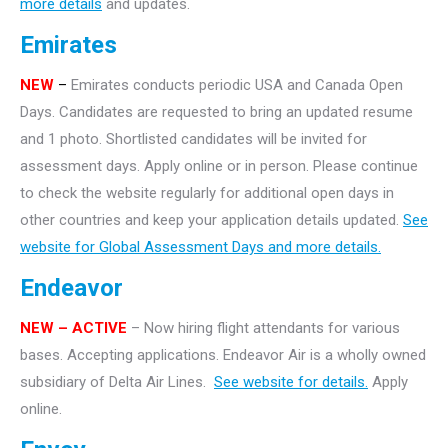
more details
and updates.
Emirates
NEW
–
Emirates conducts periodic USA and Canada Open
Days. Candidates are requested to bring an updated resume
and 1 photo. Shortlisted candidates will be invited for
assessment days. Apply online or in person. Please continue
to check the website regularly for additional open days in
other countries and keep your application details updated.
See
website for Global Assessment Days and more details.
Endeavor
NEW – ACTIVE
– Now hiring flight attendants for various
bases. Accepting applications. Endeavor Air is a wholly owned
subsidiary of Delta Air Lines.
See website for details.
Apply
online.