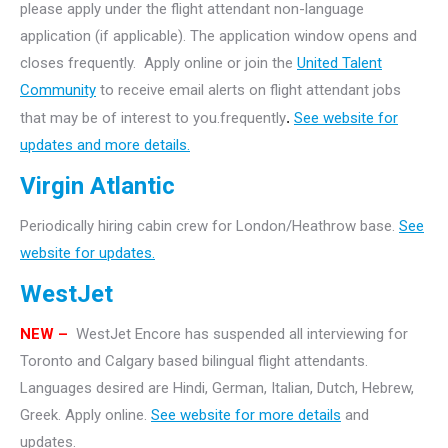
please apply under the flight attendant non-language
application (if applicable). The application window opens and
closes frequently. Apply online or join the
United Talent
Community
to receive email alerts on flight attendant jobs
that may be of interest to you.frequently
.
See website for
updates and more details.
Virgin Atlantic
Periodically hiring cabin crew for London/Heathrow base.
See
website for updates.
WestJet
NEW –
WestJet Encore has suspended all interviewing for
Toronto and Calgary based bilingual flight attendants.
Languages desired are Hindi, German, Italian, Dutch, Hebrew,
Greek. Apply online.
See website for more details
and
updates.