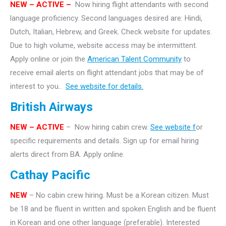
NEW – ACTIVE –
Now hiring flight attendants with second
language proficiency. Second languages desired are: Hindi,
Dutch, Italian, Hebrew, and Greek. Check website for updates.
Due to high volume, website access may be intermittent.
Apply online or join the
American Talent Community
to
receive email alerts on flight attendant jobs that may be of
interest to you..
See website for details.
British Airways
NEW – ACTIVE
– Now hiring cabin crew.
See website f
or
specific requirements and details. Sign up for email hiring
alerts direct from BA. Apply online.
Cathay Pacific
NEW
– No cabin crew hiring. Must be a Korean citizen. Must
be 18 and be fluent in written and spoken English and be fluent
in Korean and one other language (preferable). Interested