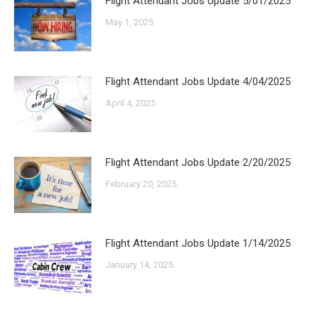
Flight Attendant Jobs Update 5/01/2025
May 1, 2025
Flight Attendant Jobs Update 4/04/2025
April 4, 2025
Flight Attendant Jobs Update 2/20/2025
February 20, 2025
Flight Attendant Jobs Update 1/14/2025
January 14, 2025