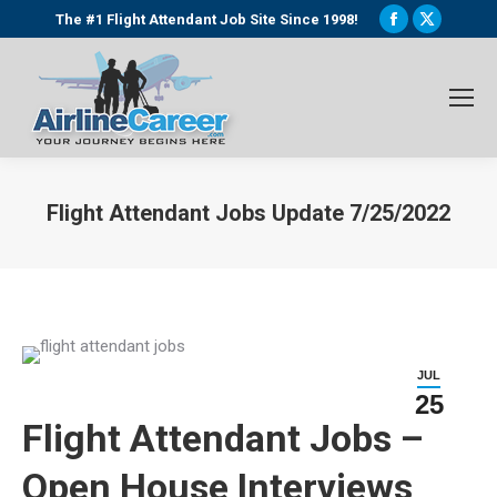
Facebook
X
The #1 Flight Attendant Job Site Since 1998!
page
page
opens
opens
in
in
new
new
window
window
Flight Attendant Jobs Update 7/25/2022
You are here:
JUL
25
Flight Attendant Jobs –
Open House Interviews