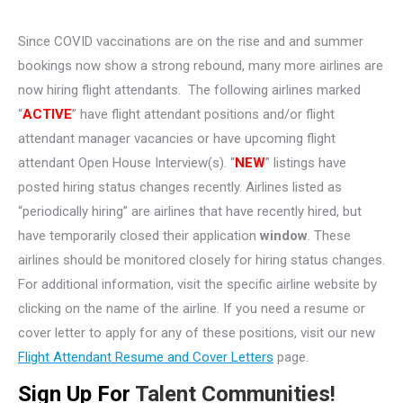
Since COVID vaccinations are on the rise and and summer
bookings now show a strong rebound, many more airlines are
now hiring flight attendants. The following airlines marked
“
ACTIVE
” have flight attendant positions and/or flight
attendant manager vacancies or have upcoming flight
attendant Open House Interview(s). “
NEW
” listings have
posted hiring status changes recently. Airlines listed as
“periodically hiring” are airlines that have recently hired, but
have temporarily closed their application
window
. These
airlines should be monitored closely for hiring status changes.
For additional information, visit the specific airline website by
clicking on the name of the airline. If you need a resume or
cover letter to apply for any of these positions, visit our new
Flight Attendant Resume and Cover Letters
page.
Sign Up For
Talent Communities!