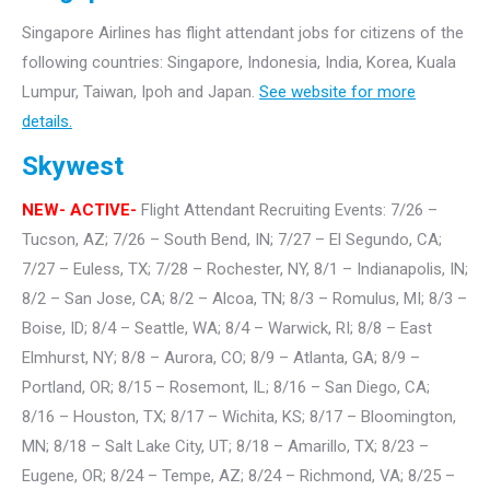
Singapore Airlines has flight attendant jobs for citizens of the
following countries: Singapore, Indonesia, India, Korea, Kuala
Lumpur, Taiwan, Ipoh and Japan.
See website for more
details.
Skywest
NEW- ACTIVE-
Flight Attendant Recruiting Events: 7/26 –
Tucson, AZ; 7/26 – South Bend, IN; 7/27 – El Segundo, CA;
7/27 – Euless, TX; 7/28 – Rochester, NY, 8/1 – Indianapolis, IN;
8/2 – San Jose, CA; 8/2 – Alcoa, TN; 8/3 – Romulus, MI; 8/3 –
Boise, ID; 8/4 – Seattle, WA; 8/4 – Warwick, RI; 8/8 – East
Elmhurst, NY; 8/8 – Aurora, CO; 8/9 – Atlanta, GA; 8/9 –
Portland, OR; 8/15 – Rosemont, IL; 8/16 – San Diego, CA;
8/16 – Houston, TX; 8/17 – Wichita, KS; 8/17 – Bloomington,
MN; 8/18 – Salt Lake City, UT; 8/18 – Amarillo, TX; 8/23 –
Eugene, OR; 8/24 – Tempe, AZ; 8/24 – Richmond, VA; 8/25 –