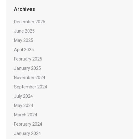
Archives
December 2025
June 2025
May 2025
April 2025
February 2025
January 2025
November 2024
September 2024
July 2024
May 2024
March 2024
February 2024
January 2024