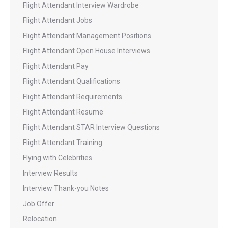
Flight Attendant Interview Wardrobe
Flight Attendant Jobs
Flight Attendant Management Positions
Flight Attendant Open House Interviews
Flight Attendant Pay
Flight Attendant Qualifications
Flight Attendant Requirements
Flight Attendant Resume
Flight Attendant STAR Interview Questions
Flight Attendant Training
Flying with Celebrities
Interview Results
Interview Thank-you Notes
Job Offer
Relocation