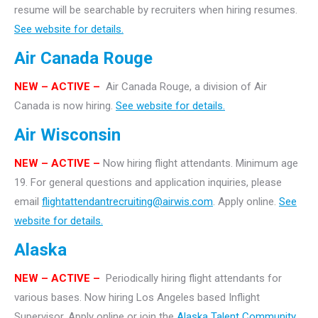
resume will be searchable by recruiters when hiring resumes.
See website for details.
Air Canada Rouge
NEW – ACTIVE –
Air Canada Rouge, a division of Air
Canada is now hiring.
See website for details.
Air Wisconsin
NEW – ACTIVE –
Now hiring flight attendants. Minimum age
19. For general questions and application inquiries, please
email
flightattendantrecruiting@airwis.com
. Apply online.
See
website for details.
Alaska
NEW – ACTIVE –
Periodically hiring flight attendants for
various bases. Now hiring Los Angeles based Inflight
Supervisor. Apply online or join the
Alaska Talent Community