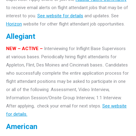
to receive email alerts on flight attendant jobs that may be of
interest to you.
See website for details
and updates. See
Horizon
website for other flight attendant job opportunities.
Allegiant
NEW
– ACTIVE –
Interviewing for Inflight Base Supervisors
at various bases. Periodically hiring flight attendants for
Appleton, Flint, Des Moines and Cincinnati bases.. Candidates
who successfully complete the entire application process for
flight attendant positions may be asked to participate in one
or all of the following: Assessment, Video Interview,
Information Session/Onsite Group Interview; 1:1 Interview.
After applying, check your email for next steps.
See website
for details.
American