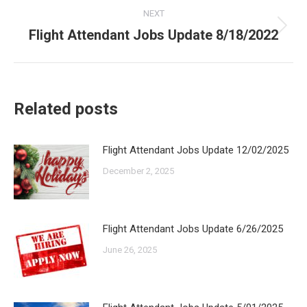
NEXT
Flight Attendant Jobs Update 8/18/2022
Next
post:
Related posts
Flight Attendant Jobs Update 12/02/2025
December 2, 2025
Flight Attendant Jobs Update 6/26/2025
June 26, 2025