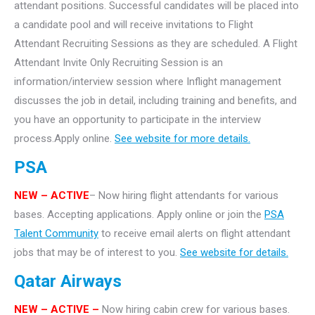
attendant positions. Successful candidates will be placed into
a candidate pool and will receive invitations to Flight
Attendant Recruiting Sessions as they are scheduled. A Flight
Attendant Invite Only Recruiting Session is an
information/interview session where Inflight management
discusses the job in detail, including training and benefits, and
you have an opportunity to participate in the interview
process.Apply online.
See website for more details.
PSA
NEW – ACTIVE
– Now hiring flight attendants for various
bases. Accepting applications. Apply online or join the
PSA
Talent Community
to receive email alerts on flight attendant
jobs that may be of interest to you.
See website for details.
Qatar Airways
NEW – ACTIVE –
Now hiring cabin crew for various bases.