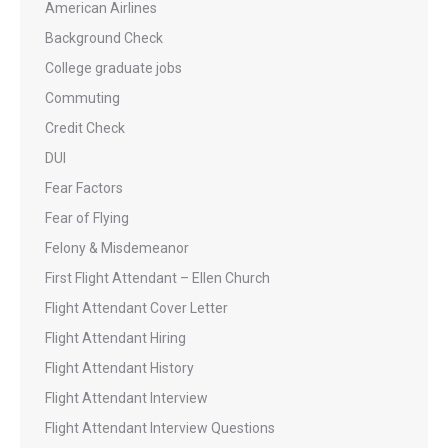
American Airlines
Background Check
College graduate jobs
Commuting
Credit Check
DUI
Fear Factors
Fear of Flying
Felony & Misdemeanor
First Flight Attendant – Ellen Church
Flight Attendant Cover Letter
Flight Attendant Hiring
Flight Attendant History
Flight Attendant Interview
Flight Attendant Interview Questions