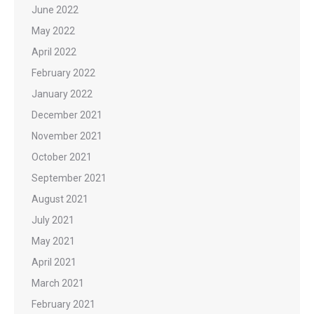
June 2022
May 2022
April 2022
February 2022
January 2022
December 2021
November 2021
October 2021
September 2021
August 2021
July 2021
May 2021
April 2021
March 2021
February 2021