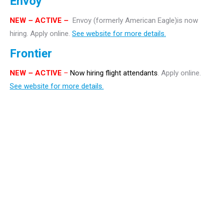
Envoy
NEW – ACTIVE –
Envoy (formerly American Eagle)is now
hiring. Apply online.
See website for more details.
Frontier
NEW
– ACTIVE
–
Now hiring flight attendants
. Apply online.
See website for more details.