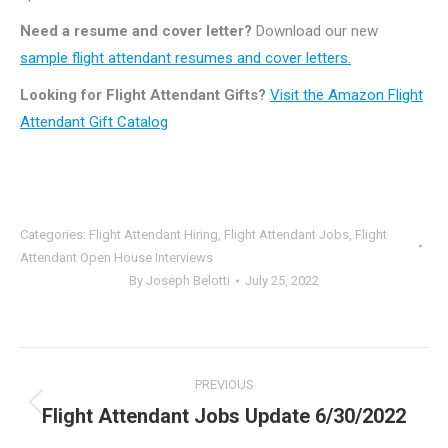
Need a resume and cover letter?
Download our new
sample flight attendant resumes and cover letters.
Looking for Flight Attendant Gifts?
Visit the Amazon Flight
Attendant Gift Catalog
Categories:
Flight Attendant Hiring
,
Flight Attendant Jobs
,
Flight
Attendant Open House Interviews
By
Joseph Belotti
July 25, 2022
Post
PREVIOUS
navigation
Flight Attendant Jobs Update 6/30/2022
Previous
post: