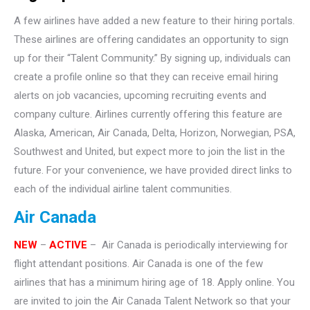
A few airlines have added a new feature to their hiring portals.
These airlines are offering candidates an opportunity to sign
up for their “Talent Community.” By signing up, individuals can
create a profile online so that they can receive email hiring
alerts on job vacancies, upcoming recruiting events and
company culture. Airlines currently offering this feature are
Alaska, American, Air Canada, Delta, Horizon, Norwegian, PSA,
Southwest and United, but expect more to join the list in the
future. For your convenience, we have provided direct links to
each of the individual airline talent communities.
Air Canada
NEW
–
ACTIVE
– Air Canada is periodically interviewing for
flight attendant positions. Air Canada is one of the few
airlines that has a minimum hiring age of 18. Apply online. You
are invited to join the Air Canada Talent Network so that your