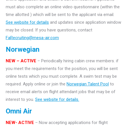
must also complete an online video questionnaire (within the
time allotted ) which will be sent to the applicant via email.
See website for details
and updates since application window
may be closed. If you have questions, contact
FaRecruiting@mesa-air.com
Norwegian
NEW – ACTIVE
– Periodically hiring cabin crew members. if
you meet the requirements for the position, you will be sent
online tests which you must complete. A swim test may be
required. Apply online or join the
Norwegian Talent Pool
to
receive email alerts on flight attendant jobs that may be of
interest to you.
See website for details.
Omni Air
NEW- ACTIVE
– Now accepting applications for flight