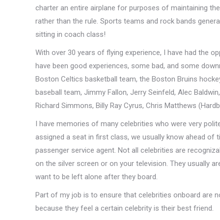
charter an entire airplane for purposes of maintaining the
rather than the rule. Sports teams and rock bands general
sitting in coach class!
With over 30 years of flying experience, I have had the op
have been good experiences, some bad, and some downright
Boston Celtics basketball team, the Boston Bruins hocke
baseball team, Jimmy Fallon, Jerry Seinfeld, Alec Baldwi
Richard Simmons, Billy Ray Cyrus, Chris Matthews (Hardbal
I have memories of many celebrities who were very polite
assigned a seat in first class, we usually know ahead of 
passenger service agent. Not all celebrities are recogniza
on the silver screen or on your television. They usually a
want to be left alone after they board.
Part of my job is to ensure that celebrities onboard are
because they feel a certain celebrity is their best friend.