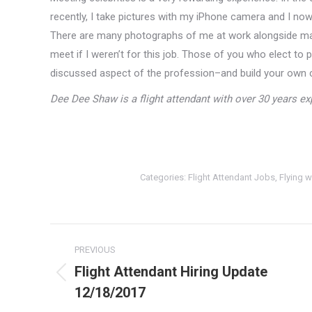
recently, I take pictures with my iPhone camera and I now 
There are many photographs of me at work alongside ma
meet if I weren’t for this job. Those of you who elect to p
discussed aspect of the profession–and build your own ce
Dee Dee Shaw is a flight attendant with over 30 years exp
Categories:
Flight Attendant Jobs
,
Flying w
Post
PREVIOUS
navigation
Flight Attendant Hiring Update
Previous
12/18/2017
post: