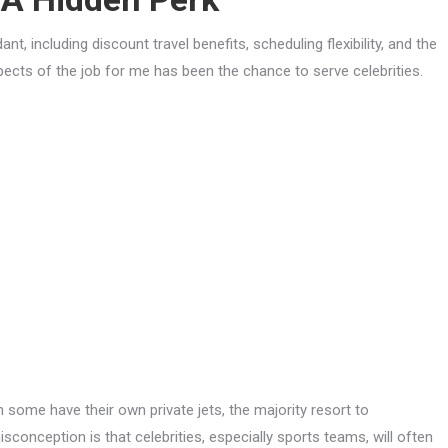
t, including discount travel benefits, scheduling flexibility, and the
spects of the job for me has been the chance to serve celebrities.
gh some have their own private jets, the majority resort to
isconception is that celebrities, especially sports teams, will often