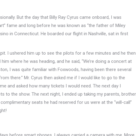
casionally. But the day that Billy Ray Cyrus came onboard, I was
art” fame and long before he was known as “the father of Miley
o in Connecticut. He boarded our flight in Nashville, sat in first
kpit. I ushered him up to see the pilots for a few minutes and he then
ked him where he was heading, and he said, “We’re doing a concert at
ston, I was quite familiar with Foxwoods, having been there several
from there.” Mr. Cyrus then asked me if I would like to go to the
name and asked how many tickets I would need. The next day I
ets to the show. The next night, I ended up taking my parents, brother
 complimentary seats he had reserved for us were at the “will-call”
ght!
he days before smart phones, I always carried a camera with me. More