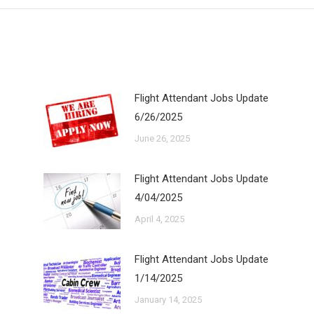
Flight Attendant Jobs Update
6/26/2025
June 26, 2025
Flight Attendant Jobs Update
4/04/2025
April 4, 2025
Flight Attendant Jobs Update
1/14/2025
January 14, 2025