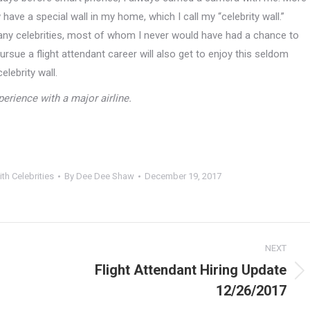
have a special wall in my home, which I call my “celebrity wall.”
ny celebrities, most of whom I never would have had a chance to
ursue a flight attendant career will also get to enjoy this seldom
lebrity wall.
erience with a major airline.
ith Celebrities
By
Dee Dee Shaw
December 19, 2017
NEXT
Flight Attendant Hiring Update
Next
12/26/2017
post: