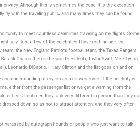
ir privacy. Although this is sometimes the case, it is the exception
ly fly with the traveling public, and many times they can be found
portunity to meet countless celebrities traveling on my flights. Some
 ugly. Just a few of the celebrities I have met include: the
y team, the New England Patriots football team, the Texas Rangers
n, Barack Obama (before he was President), Taylor Swift, Mike Tyson,
l), Leonardo DiCaprio, Hillary Clinton and the list goes on and on.
 and understanding of my job as a crewmember. If the celebrity is
time, either from the passenger list or we get a warning from the
ble either. Oftentimes they look very different in person than they do
re dressed down so as not to attract attention, and they very often
 not harassed by autograph hounds or people who just want to talk