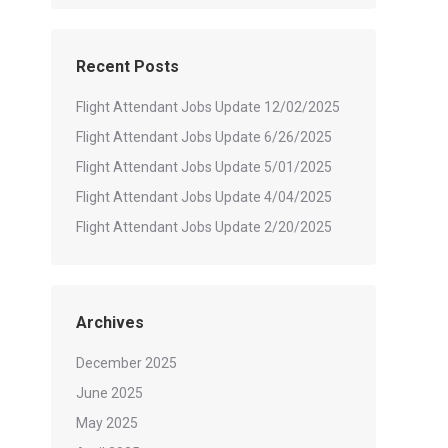
Recent Posts
Flight Attendant Jobs Update 12/02/2025
Flight Attendant Jobs Update 6/26/2025
Flight Attendant Jobs Update 5/01/2025
Flight Attendant Jobs Update 4/04/2025
Flight Attendant Jobs Update 2/20/2025
Archives
December 2025
June 2025
May 2025