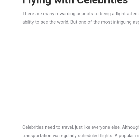
There are many rewarding aspects to being a flight attendan
ability to see the world. But one of the most intriguing a
Celebrities need to travel, just like everyone else. Althou
transportation via regularly scheduled flights. A popular m