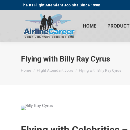
The #1 Flight Attendant Job Site Since 1998!
HOME
PRODUCT
Flying with Billy Ray Cyrus
You are here:
Home
Flight Attendant Jobs
Flying with Billy Ray Cyrus
Flying with Celebrities 