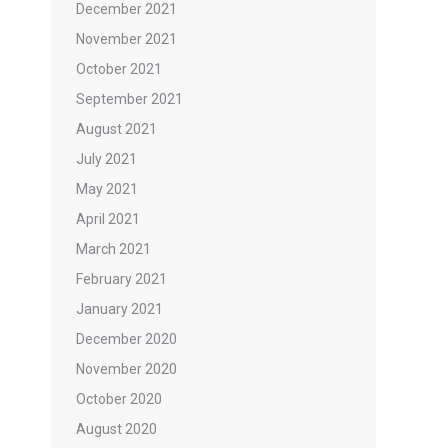
December 2021
November 2021
October 2021
September 2021
August 2021
July 2021
May 2021
April 2021
March 2021
February 2021
January 2021
December 2020
November 2020
October 2020
August 2020