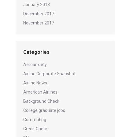
January 2018
December 2017
November 2017
Categories
Aeroanxiety
Airline Corporate Snapshot
Airline News
American Airlines
Background Check
College graduate jobs
Commuting
Credit Check