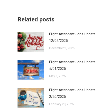
Related posts
Flight Attendant Jobs Update
12/02/2025
December 2, 2025
Flight Attendant Jobs Update
5/01/2025
May 1, 2025
Flight Attendant Jobs Update
2/20/2025
February 20, 2025