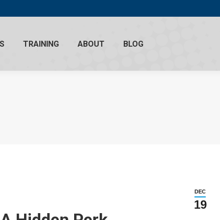
S
TRAINING
ABOUT
BLOG
DEC
19
– A Hidden Perk