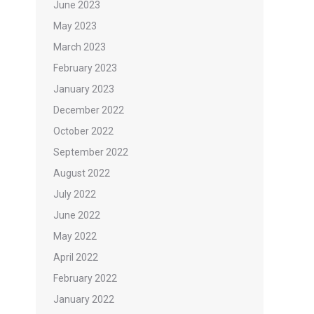
June 2023
May 2023
March 2023
February 2023
January 2023
December 2022
October 2022
September 2022
August 2022
July 2022
June 2022
May 2022
April 2022
February 2022
January 2022