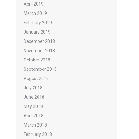
April 2019
March 2019
February 2019
January 2019
December 2018
November 2018
October 2018
September 2018
August 2018
July 2018
June 2018
May 2018
April 2018
March 2018
February 2018