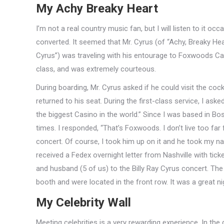
My Achy Breaky Heart
I’m not a real country music fan, but I will listen to it oc
converted. It seemed that Mr. Cyrus (of “Achy, Breaky He
Cyrus”) was traveling with his entourage to Foxwoods Casin
class, and was extremely courteous.
During boarding, Mr. Cyrus asked if he could visit the coc
returned to his seat. During the first-class service, I as
the biggest Casino in the world.” Since I was based in Bo
times. I responded, “That’s Foxwoods. I don’t live too far 
concert. Of course, I took him up on it and he took my 
received a Fedex overnight letter from Nashville with tick
and husband (5 of us) to the Billy Ray Cyrus concert. The
booth and were located in the front row. It was a great ni
My Celebrity Wall
Meeting celebrities is a very rewarding experience. In t