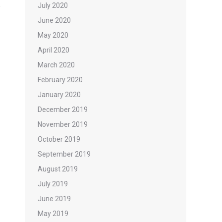
July 2020
June 2020
May 2020
April 2020
March 2020
February 2020
January 2020
December 2019
November 2019
October 2019
September 2019
August 2019
July 2019
June 2019
May 2019