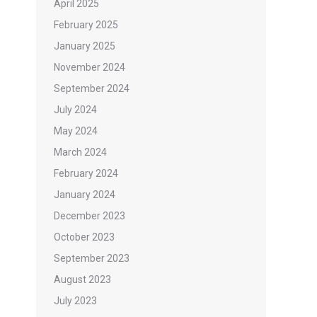
April 2025
February 2025
January 2025
November 2024
September 2024
July 2024
May 2024
March 2024
February 2024
January 2024
December 2023
October 2023
September 2023
August 2023
July 2023