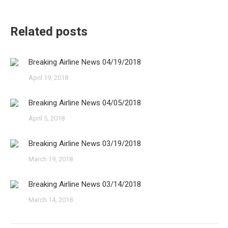
Related posts
Breaking Airline News 04/19/2018
April 19, 2018
Breaking Airline News 04/05/2018
April 5, 2018
Breaking Airline News 03/19/2018
March 19, 2018
Breaking Airline News 03/14/2018
March 14, 2018