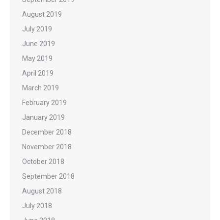
August 2019
July 2019
June 2019
May 2019
April 2019
March 2019
February 2019
January 2019
December 2018
November 2018
October 2018
September 2018
August 2018
July 2018