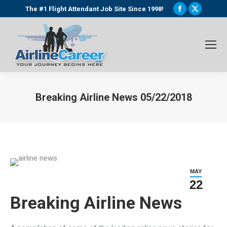
Facebook
X
The #1 Flight Attendant Job Site Since 1998!
page
page
opens
opens
in
in
new
new
window
window
Breaking Airline News 05/22/2018
You are here:
MAY
22
Breaking Airline News