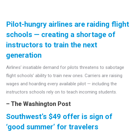
Pilot-hungry airlines are raiding flight
schools — creating a shortage of
instructors to train the next
generation
Airlines’ insatiable demand for pilots threatens to sabotage
flight schools’ ability to train new ones. Carriers are raising
wages and hoarding every available pilot — including the
instructors schools rely on to teach incoming students.
– The Washington Post
Southwest’s
$49 offer is sign of
‘good summer’ for travelers