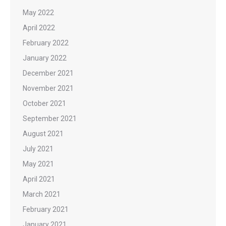
May 2022
April 2022
February 2022
January 2022
December 2021
November 2021
October 2021
September 2021
August 2021
July 2021
May 2021
April 2021
March 2021
February 2021
January 2021