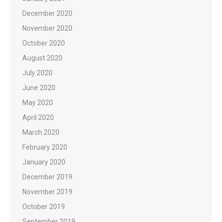
December 2020
November 2020
October 2020
August 2020
July 2020
June 2020
May 2020
April 2020
March 2020
February 2020
January 2020
December 2019
November 2019
October 2019
September 2019