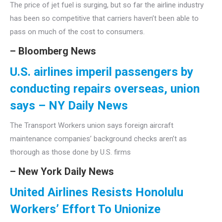
The price of jet fuel is surging, but so far the airline industry
has been so competitive that carriers haven’t been able to
pass on much of the cost to consumers.
– Bloomberg News
U.S. airlines imperil passengers by
conducting repairs overseas, union
says – NY Daily News
The Transport Workers union says foreign aircraft
maintenance companies’ background checks aren’t as
thorough as those done by U.S. firms
– New York Daily News
United Airlines Resists Honolulu
Workers’ Effort To Unionize