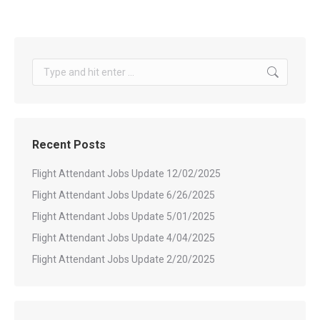
Search:
Recent Posts
Flight Attendant Jobs Update 12/02/2025
Flight Attendant Jobs Update 6/26/2025
Flight Attendant Jobs Update 5/01/2025
Flight Attendant Jobs Update 4/04/2025
Flight Attendant Jobs Update 2/20/2025