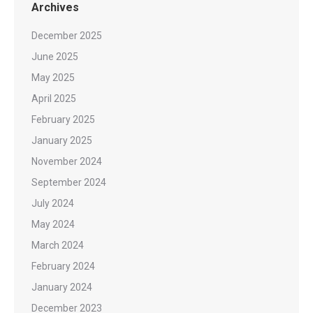
Archives
December 2025
June 2025
May 2025
April 2025
February 2025
January 2025
November 2024
September 2024
July 2024
May 2024
March 2024
February 2024
January 2024
December 2023