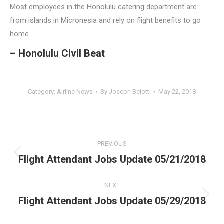
Most employees in the Honolulu catering department are
from islands in Micronesia and rely on flight benefits to go
home.
– Honolulu Civil Beat
Category:
Airline News
By
Joseph Belotti
May 22, 2018
Post
PREVIOUS
navigation
Flight Attendant Jobs Update 05/21/2018
Previous
post:
NEXT
Flight Attendant Jobs Update 05/29/2018
Next
post: