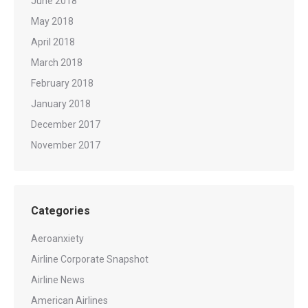
June 2018
May 2018
April 2018
March 2018
February 2018
January 2018
December 2017
November 2017
Categories
Aeroanxiety
Airline Corporate Snapshot
Airline News
American Airlines