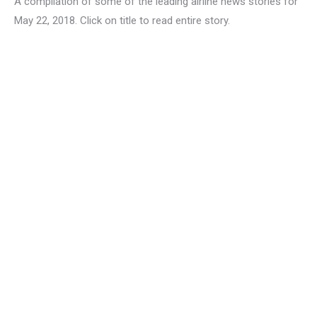
A compilation of some of the leading airline news stories for
May 22, 2018. Click on title to read entire story.