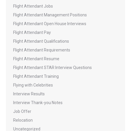
Flight Attendant Jobs
Flight Attendant Management Positions
Flight Attendant Open House Interviews
Flight Attendant Pay
Flight Attendant Qualifications
Flight Attendant Requirements
Flight Attendant Resume
Flight Attendant STAR Interview Questions
Flight Attendant Training
Flying with Celebrities
Interview Results
Interview Thank-you Notes
Job Offer
Relocation
Uncategorized