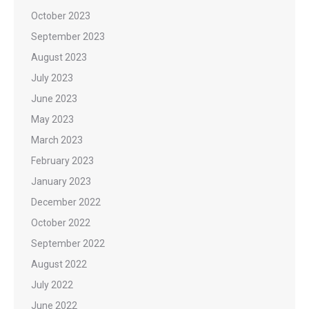
October 2023
September 2023
August 2023
July 2023
June 2023
May 2023
March 2023
February 2023
January 2023
December 2022
October 2022
September 2022
August 2022
July 2022
June 2022