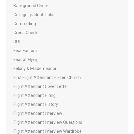
Background Check
College graduate jobs
Commuting
Credit Check
DUI
Fear Factors
Fear of Flying
Felony & Misdemeanor
First Flight Attendant – Ellen Church
Flight Attendant Cover Letter
Flight Attendant Hiring
Flight Attendant History
Flight Attendant Interview
Flight Attendant Interview Questions
Flight Attendant Interview Wardrobe