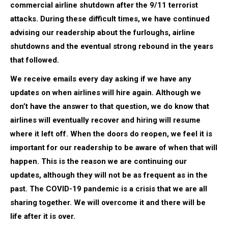
commercial airline shutdown after the 9/11 terrorist
attacks. During these difficult times, we have continued
advising our readership about the furloughs, airline
shutdowns and the eventual strong rebound in the years
that followed.
We receive emails every day asking if we have any
updates on when airlines will hire again. Although we
don’t have the answer to that question, we do know that
airlines will eventually recover and hiring will resume
where it left off. When the doors do reopen, we feel it is
important for our readership to be aware of when that will
happen. This is the reason we are continuing our
updates, although they will not be as frequent as in the
past. The COVID-19 pandemic is a crisis that we are all
sharing together. We will overcome it and there will be
life after it is over.