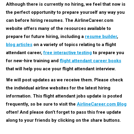
Although there is currently no hiring, we feel that now is
the perfect opportunity to prepare yourself any way you
can before hiring resumes. The AirlineCareer.com
website offers many of the resources available to
prepare for future hiring, including a
resume builder
,
blog articles
on a variety of topics relating to a flight
attendant career,
free interactive testing
to prepare you
for new-hire training and
flight attendant career books
that will help you ace your flight attendant interview.
We will post updates as we receive them. Please check
the individual airline websites for the latest hiring
information.
This flight attendant jobs update is posted
frequently, so be sure to visit the
AirlineCareer.com Blog
often! And please don’t forget to pass this free update
along to your friends by clicking on the share buttons.