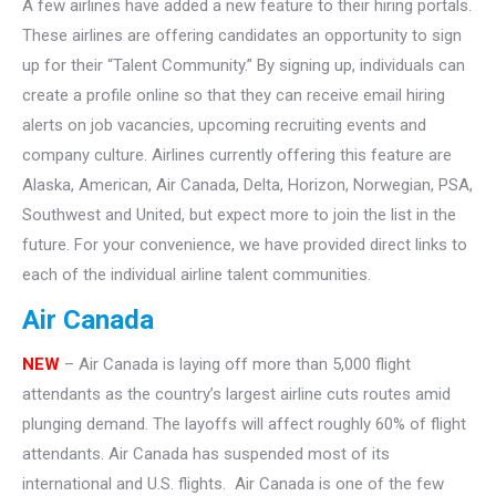
A few airlines have added a new feature to their hiring portals.
These airlines are offering candidates an opportunity to sign
up for their “Talent Community.” By signing up, individuals can
create a profile online so that they can receive email hiring
alerts on job vacancies, upcoming recruiting events and
company culture. Airlines currently offering this feature are
Alaska, American, Air Canada, Delta, Horizon, Norwegian, PSA,
Southwest and United, but expect more to join the list in the
future. For your convenience, we have provided direct links to
each of the individual airline talent communities.
Air Canada
NEW
– Air Canada is laying off more than 5,000 flight
attendants as the country’s largest airline cuts routes amid
plunging demand. The layoffs will affect roughly 60% of flight
attendants. Air Canada has suspended most of its
international and U.S. flights. Air Canada is one of the few