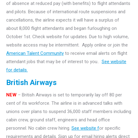
of absence at reduced pay (with benefits) to flight attendants
and pilots. Because of international route suspensions and
cancellations, the airline expects it will have a surplus of
about 8,000 flight attendants and began furloughing on
October 1st. Check website for updates. Due to high volume,
website access may be intermittent. Apply online or join the
American Talent Community
to receive email alerts on flight
attendant jobs that may be of interest to you..
See website
for details.
British Airways
NEW
– British Airways is set to temporarily lay off 80 per
cent of its workforce. The airline is in advanced talks with
unions over plans to suspend 36,000 staff members including
cabin crew, ground staff, engineers and head office
personnel. No cabin crew hiring.
See website f
or specific
requirements and details. Sign up for email hiring alerts direct