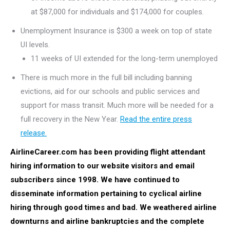
at $87,000 for individuals and $174,000 for couples.
Unemployment Insurance is $300 a week on top of state
UI levels.
11 weeks of UI extended for the long-term unemployed
There is much more in the full bill including banning
evictions, aid for our schools and public services and
support for mass transit. Much more will be needed for a
full recovery in the New Year.
Read the entire press
release.
AirlineCareer.com has been providing flight attendant
hiring information to our website visitors and email
subscribers since 1998. We have continued to
disseminate information pertaining to cyclical airline
hiring through good times and bad.
We weathered airline
downturns and airline bankruptcies and the complete