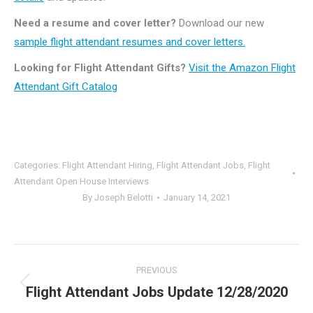
Need a resume and cover letter?
Download our new
sample flight attendant resumes and cover letters.
Looking for Flight Attendant Gifts?
Visit the Amazon Flight
Attendant Gift Catalog
Categories:
Flight Attendant Hiring
,
Flight Attendant Jobs
,
Flight
Attendant Open House Interviews
By
Joseph Belotti
January 14, 2021
Post
PREVIOUS
navigation
Flight Attendant Jobs Update 12/28/2020
Previous
post: