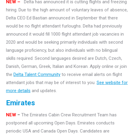
NEW –
Delta has announced it is cutting flights and freezing
hiring. Due to the high amount of voluntary leaves of absence,
Delta CEO Ed Bastian announced in September that there
would be no flight attendant furloughs. Delta had previously
announced it would fill 1000 flight attendant job vacancies in
2020 and would be seeking primarily individuals with second
language proficiency, but also individuals with no bilingual
skills required. Second languages desired are Dutch, Czech,
Danish, German, Greek, Italian and Korean. Apply online or join
the
Delta Talent Community
to receive email alerts on flight
attendant jobs that may be of interest to you.
See website for
more details
and updates.
Emirates
NEW
–
The Emirates Cabin Crew Recruitment Team has
postponed all upcoming Open Days. Emirates conducts
periodic USA and Canada Open Days. Candidates are