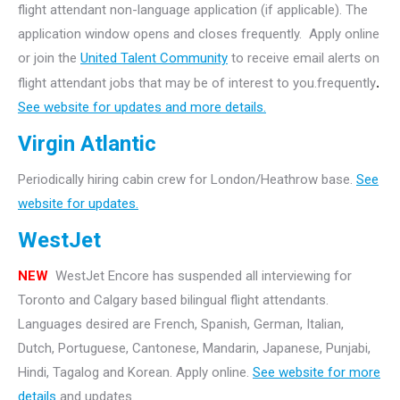
flight attendant non-language application (if applicable). The
application window opens and closes frequently. Apply online
or join the
United Talent Community
to receive email alerts on
flight attendant jobs that may be of interest to you.frequently
.
See website for updates and more details.
Virgin Atlantic
Periodically hiring cabin crew for London/Heathrow base.
See
website for updates.
WestJet
NEW
WestJet Encore has suspended all interviewing for
Toronto and Calgary based bilingual flight attendants.
Languages desired are French, Spanish, German, Italian,
Dutch, Portuguese, Cantonese, Mandarin, Japanese, Punjabi,
Hindi, Tagalog and Korean. Apply online.
See website for more
details
and updates.