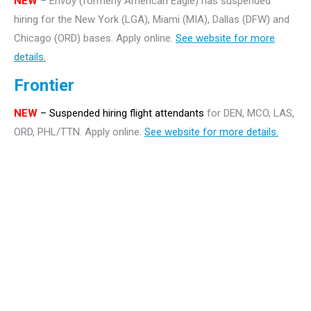
NEW
– Envoy (formerly American Eagle) has suspended
hiring for the New York (LGA), Miami (MIA), Dallas (DFW) and
Chicago (ORD) bases. Apply online.
See website for more
details.
Frontier
NEW
– Suspended hiring flight attendants
for DEN, MCO, LAS,
ORD, PHL/TTN. Apply online.
See website for more details.