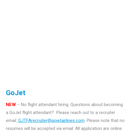
GoJet
NEW
– No flight attendant hiring.
Questions about becoming
a GoJet flight attendant? Please reach out to a recruiter
email:
GJTFArecruiter@gojetairlines.com
.
Please note that no
resumes will be accepted via email. All application are online