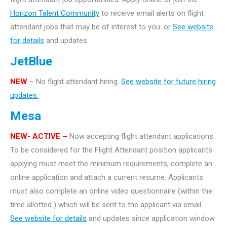
Horizon Talent Community
to receive email alerts on flight
attendant jobs that may be of interest to you. or
See website
for details
and updates.
JetBlue
NEW
– No flight attendant hiring.
See website for future hiring
updates.
Mesa
NEW- ACTIVE –
Now accepting flight attendant applications.
To be considered for the Flight Attendant position applicants
applying must meet the minimum requirements, complete an
online application and attach a current resume. Applicants
must also complete an online video questionnaire (within the
time allotted ) which will be sent to the applicant via email.
See website for details
and updates since application window