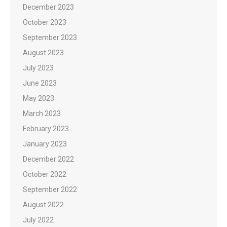
December 2023
October 2023
September 2023
August 2023
July 2023
June 2023
May 2023
March 2023
February 2023
January 2023
December 2022
October 2022
September 2022
August 2022
July 2022