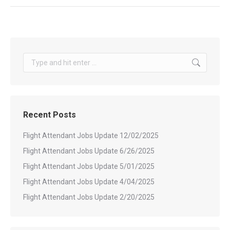
Search:
Recent Posts
Flight Attendant Jobs Update 12/02/2025
Flight Attendant Jobs Update 6/26/2025
Flight Attendant Jobs Update 5/01/2025
Flight Attendant Jobs Update 4/04/2025
Flight Attendant Jobs Update 2/20/2025