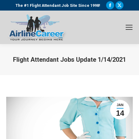
Facebook
X
The #1 Flight Attendant Job Site Since 1998!
page
page
opens
opens
in
in
new
new
window
window
Flight Attendant Jobs Update 1/14/2021
You are here:
JAN
14