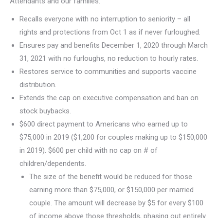
Attendants and our families:
Recalls everyone with no interruption to seniority – all
rights and protections from Oct 1 as if never furloughed.
Ensures pay and benefits December 1, 2020 through March
31, 2021 with no furloughs, no reduction to hourly rates.
Restores service to communities and supports vaccine
distribution.
Extends the cap on executive compensation and ban on
stock buybacks.
$600 direct payment to Americans who earned up to
$75,000 in 2019 ($1,200 for couples making up to $150,000
in 2019). $600 per child with no cap on # of
children/dependents.
The size of the benefit would be reduced for those
earning more than $75,000, or $150,000 per married
couple. The amount will decrease by $5 for every $100
of income above those thresholds, phasing out entirely