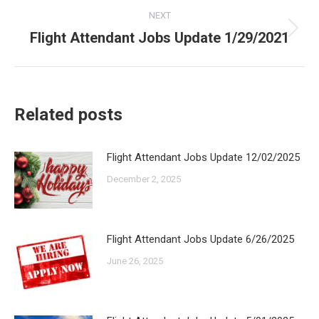
NEXT
Flight Attendant Jobs Update 1/29/2021
Next
post:
Related posts
Flight Attendant Jobs Update 12/02/2025
December 2, 2025
Flight Attendant Jobs Update 6/26/2025
June 26, 2025