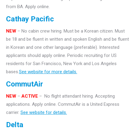
from BA. Apply online.
Cathay Pacific
NEW
– No cabin crew hiring. Must be a Korean citizen. Must
be 18 and be fluent in written and spoken English and be fluent
in Korean and one other language (preferable). Interested
applicants should apply online. Periodic recruiting for US
residents for San Francisco, New York and Los Angeles
bases.
See website for more details.
CommutAir
NEW
–
ACTIVE
– No flight attendant hiring. Accepting
applications. Apply online. CommutAir is a United Express
carrier.
See website for details.
Delta