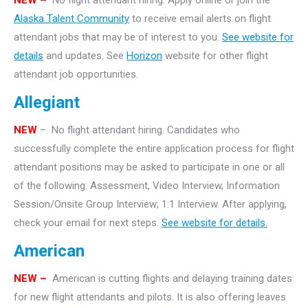
NEW –
No flight attendant hiring. Apply online or join the
Alaska Talent Community
to receive email alerts on flight
attendant jobs that may be of interest to you.
See website for
details
and updates. See
Horizon
website for other flight
attendant job opportunities.
Allegiant
NEW
– No flight attendant hiring. Candidates who
successfully complete the entire application process for flight
attendant positions may be asked to participate in one or all
of the following: Assessment, Video Interview, Information
Session/Onsite Group Interview; 1:1 Interview. After applying,
check your email for next steps.
See website for details.
American
NEW –
American is cutting flights and delaying training dates
for new flight attendants and pilots. It is also offering leaves