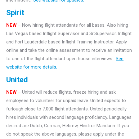
intermittent.
See website for updates.
Spirit
NEW
– Now hiring flight attendants for all bases. Also hiring
Las Vegas based Inflight Supervisor and Sr.Supervisor, Inflight
and Fort Lauderdale based Inflight Training Instructor. Apply
online and take the online assessment to receive an invitation
to one of the flight attendant open house interviews.
See
website for more details.
United
NEW
– United will reduce flights, freeze hiring and ask
employees to volunteer for unpaid leave. United expects to
furlough close to 7.000 flight attendants. United periodically
hires individuals with second language proficiency. Languages
desired are Dutch, German, Hebrew, Hindi or Mandarin. If you
do not speak the above languages, please apply under the