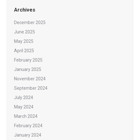
Archives
December 2025
June 2025
May 2025
April 2025
February 2025
January 2025
November 2024
September 2024
July 2024
May 2024
March 2024
February 2024
January 2024