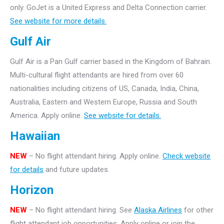
only.
GoJet is a United Express and Delta Connection carrier.
See website for more details.
Gulf Air
Gulf Air is a Pan Gulf carrier based in the Kingdom of Bahrain.
Multi-cultural flight attendants are hired from over 60
nationalities including citizens of US, Canada, India, China,
Australia, Eastern and Western Europe, Russia and South
America. Apply online.
See website for details.
Hawaiian
NEW
– No flight attendant hiring. Apply online.
Check website
for details
and future updates.
Horizon
NEW
– No flight attendant hiring. See
Alaska Airlines
for other
flight attendant job opportunities. Apply online or join the