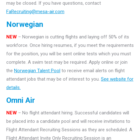
may be closed. If you have questions, contact
FaRecruiting@mesa-air.com
Norwegian
NEW
– Norwegian is cutting flights and laying off 50% of its
workforce. Once hiring resumes, if you meet the requirements
for the position, you will be sent online tests which you must
complete. A swim test may be required. Apply online or join
the
Norwegian Talent Pool
to receive email alerts on flight
attendant jobs that may be of interest to you.
See website for
details.
Omni Air
NEW
– No flight attendant hiring. Successful candidates will
be placed into a candidate pool and will receive invitations to
Flight Attendant Recruiting Sessions as they are scheduled. A
Flight Attendant Invite Only Recruiting Session is an