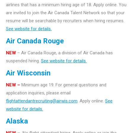
airlines that has a minimum hiring age of 18. Apply online. You
are invited to join the Air Canada Talent Network so that your
resume will be searchable by recruiters when hiring resumes.
See website for details.
Air Canada Rouge
NEW
– Air Canada Rouge, a division of Air Canada has
suspended hiring.
See website for details.
Air Wisconsin
NEW –
Minimum age 19. For general questions and
application inquiries, please email
flightattendantrecruiting@airwis.com
. Apply online.
See
website for details.
Alaska