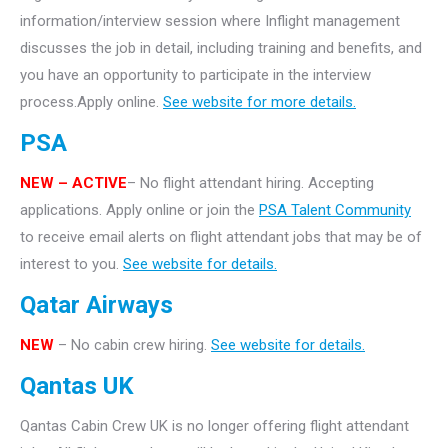
information/interview session where Inflight management
discusses the job in detail, including training and benefits, and
you have an opportunity to participate in the interview
process.Apply online.
See website for more details.
PSA
NEW – ACTIVE
– No flight attendant hiring. Accepting
applications. Apply online or join the
PSA Talent Community
to receive email alerts on flight attendant jobs that may be of
interest to you.
See website for details.
Qatar Airways
NEW
– No cabin crew hiring.
See website for details.
Qantas UK
Qantas Cabin Crew UK is no longer offering flight attendant