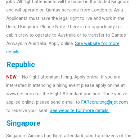
jobs. All flight attendants will be based in the United Kingdom
and will operate on Qantas services from London to Asia.
Applicants must have the legal right to live and work in the
United Kingdom. Please Note: There is no opportunity for
cabin crew to operate to Australia or to transfer to Qantas
Airways in Australia. Apply online.
See website for more
details.
Republic
NEW
– No flight attendant hiring. Apply online. If you are
interested in attending a hiring event please apply online at:
www.rjet.com for the Flight Attendant position. Once you’ve
applied online, please send e-mail to
FARecruiting@rjet.com
to reserve your seat.
See website for more details.
Singapore
Singapore Airlines has flight attendant jobs for citizens of the