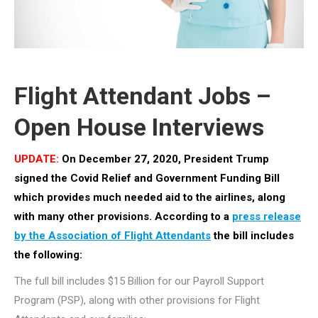
Flight Attendant Jobs –
Open House Interviews
UPDATE:
On December 27, 2020, President Trump
signed the Covid Relief and Government Funding Bill
which provides much needed aid to the airlines, along
with many other provisions. According to a
press release
by the Association of Flight Attendants
the bill includes
the following:
The full bill includes $15 Billion for our Payroll Support
Program (PSP), along with other provisions for Flight