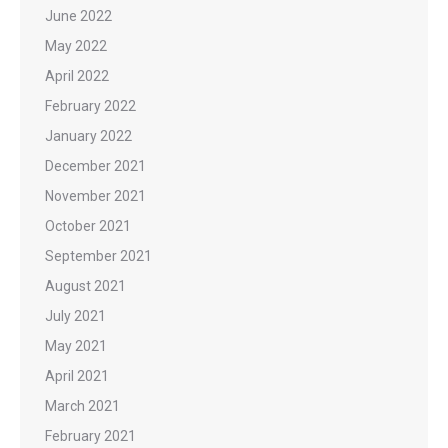
June 2022
May 2022
April 2022
February 2022
January 2022
December 2021
November 2021
October 2021
September 2021
August 2021
July 2021
May 2021
April 2021
March 2021
February 2021