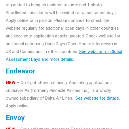
requested to bring an updated resume and 1 photo.
Shortlisted candidates will be invited for assessment days.
Apply online or in person. Please continue to check the
website regularly for additional open days in other countries
and keep your application details updated. Check website for
additional upcoming Open Days (Open House Interviews) in
US and Canada and in other countries.
See website for Global
Assessment Days and more details.
Endeavor
NEW
– No flight attendant hiring. Accepting applications.
Endeavor Air (formerly Pinnacle Airlines Inc.), is a wholly
owned subsidiary of Delta Air Lines.
See website for details.
Apply online.
Envoy