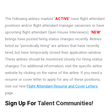
The following airlines marked “
ACTIVE
” have flight attendant
positions and/or flight attendant manager vacancies or have
upcoming flight attendant Open House Interview(s). “
NEW
”
listings have posted hiring status changes recently. Airlines
listed as “periodically hiring” are airlines that have recently
hired, but have temporarily closed their application window.
These airlines should be monitored closely for hiring status
changes. For additional information, visit the specific airline
website by clicking on the name of the airline. If you need a
resume or cover letter to apply for any of these positions,
visit our new
Flight Attendant Resume and Cover Letters
page.
Sign Up For
Talent Communities!