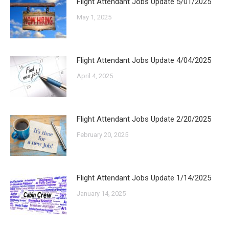
Flight Attendant Jobs Update 5/01/2025
May 1, 2025
Flight Attendant Jobs Update 4/04/2025
April 4, 2025
Flight Attendant Jobs Update 2/20/2025
February 20, 2025
Flight Attendant Jobs Update 1/14/2025
January 14, 2025