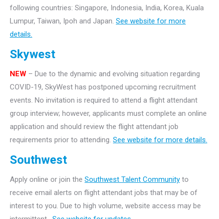
following countries: Singapore, Indonesia, India, Korea, Kuala
Lumpur, Taiwan, Ipoh and Japan.
See website for more
details.
Skywest
NEW
– Due to the dynamic and evolving situation regarding
COVID-19, SkyWest has postponed upcoming recruitment
events. No invitation is required to attend a flight attendant
group interview; however, applicants must complete an online
application and should review the flight attendant job
requirements prior to attending.
See website for more details.
Southwest
Apply online or join the
Southwest Talent Community
to
receive email alerts on flight attendant jobs that may be of
interest to you. Due to high volume, website access may be