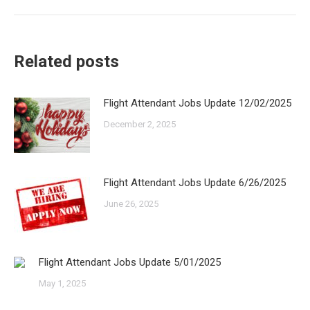
post:
Related posts
Flight Attendant Jobs Update 12/02/2025
December 2, 2025
Flight Attendant Jobs Update 6/26/2025
June 26, 2025
Flight Attendant Jobs Update 5/01/2025
May 1, 2025