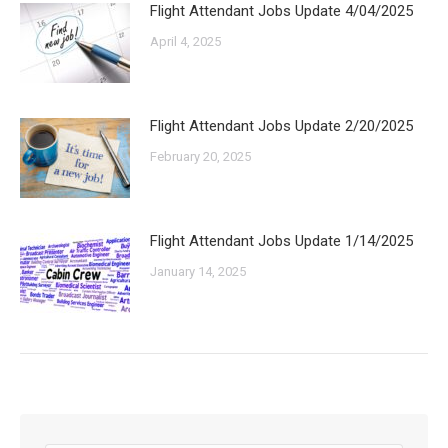
Flight Attendant Jobs Update 4/04/2025
April 4, 2025
Flight Attendant Jobs Update 2/20/2025
February 20, 2025
Flight Attendant Jobs Update 1/14/2025
January 14, 2025