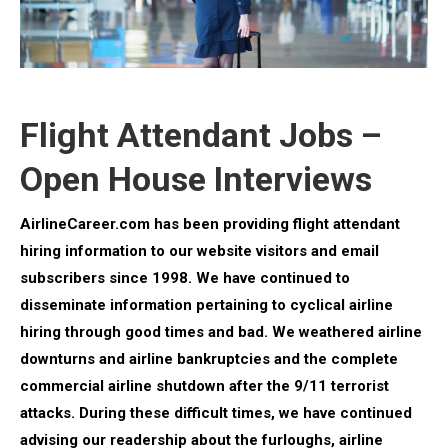
Flight Attendant Jobs –
Open House Interviews
AirlineCareer.com has been providing flight attendant
hiring information to our website visitors and email
subscribers since 1998. We have continued to
disseminate information pertaining to cyclical airline
hiring through good times and bad.
We weathered airline
downturns and airline bankruptcies and the complete
commercial airline shutdown after the 9/11 terrorist
attacks. During these difficult times, we have continued
advising our readership about the furloughs, airline