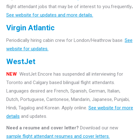
flight attendant jobs that may be of interest to you.frequently
.
See website for updates and more details.
Virgin Atlantic
Periodically hiring cabin crew for London/Heathrow base.
See
website for updates.
WestJet
NEW
WestJet Encore has suspended all interviewing for
Toronto and Calgary based bilingual flight attendants.
Languages desired are French, Spanish, German, Italian,
Dutch, Portuguese, Cantonese, Mandarin, Japanese, Punjabi,
Hindi, Tagalog and Korean. Apply online.
See website for more
details
and updates.
Need a resume and cover letter?
Download our new
sample flight attendant resumes and cover letters.