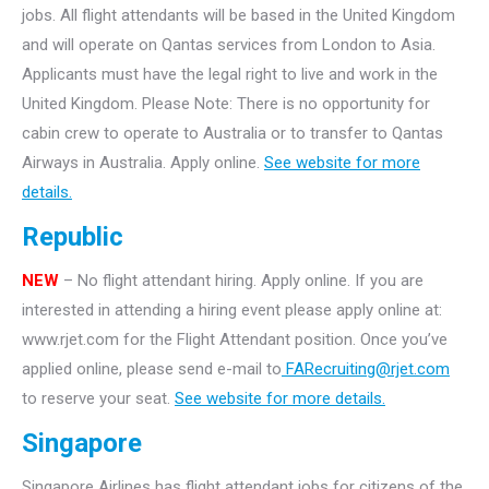
jobs. All flight attendants will be based in the United Kingdom
and will operate on Qantas services from London to Asia.
Applicants must have the legal right to live and work in the
United Kingdom. Please Note: There is no opportunity for
cabin crew to operate to Australia or to transfer to Qantas
Airways in Australia. Apply online.
See website for more
details.
Republic
NEW
– No flight attendant hiring. Apply online. If you are
interested in attending a hiring event please apply online at:
www.rjet.com for the Flight Attendant position. Once you’ve
applied online, please send e-mail to
FARecruiting@rjet.com
to reserve your seat.
See website for more details.
Singapore
Singapore Airlines has flight attendant jobs for citizens of the