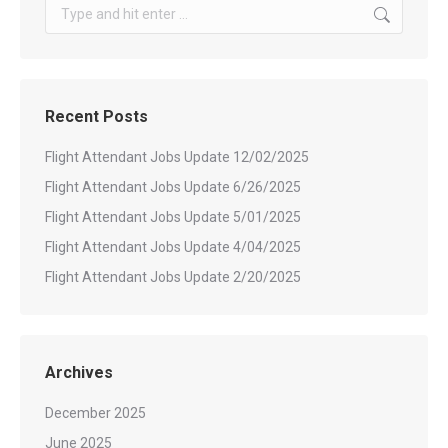
Search:
Recent Posts
Flight Attendant Jobs Update 12/02/2025
Flight Attendant Jobs Update 6/26/2025
Flight Attendant Jobs Update 5/01/2025
Flight Attendant Jobs Update 4/04/2025
Flight Attendant Jobs Update 2/20/2025
Archives
December 2025
June 2025