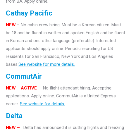
from BA. Apply online.
Cathay Pacific
NEW
– No cabin crew hiring. Must be a Korean citizen. Must
be 18 and be fluent in written and spoken English and be fluent
in Korean and one other language (preferable). Interested
applicants should apply online. Periodic recruiting for US
residents for San Francisco, New York and Los Angeles
bases.
See website for more details.
CommutAir
NEW
–
ACTIVE
– No flight attendant hiring. Accepting
applications. Apply online. CommutAir is a United Express
carrier.
See website for details.
Delta
NEW –
Delta has announced it is cutting flights and freezing