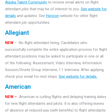
Alaska Talent Community
to receive email alerts on flight
attendant jobs that may be of interest to you.
See website for
details
and updates. See
Horizon
website for other flight
attendant job opportunities.
Allegiant
NEW
– No flight attendant hiring. Candidates who
successfully complete the entire application process for flight
attendant positions may be asked to participate in one or all
of the following: Assessment, Video Interview, Information
Session/Onsite Group Interview; 1:1 Interview. After applying,
check your email for next steps.
See website for details.
American
NEW –
American is cutting flights and delaying training dates
for new flight attendants and pilots. It is also offering leaves
of absence at reduced pay (with benefits) to flight attendants