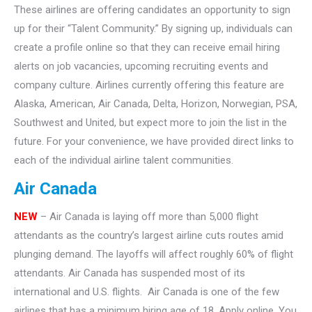
These airlines are offering candidates an opportunity to sign
up for their “Talent Community.” By signing up, individuals can
create a profile online so that they can receive email hiring
alerts on job vacancies, upcoming recruiting events and
company culture. Airlines currently offering this feature are
Alaska, American, Air Canada, Delta, Horizon, Norwegian, PSA,
Southwest and United, but expect more to join the list in the
future. For your convenience, we have provided direct links to
each of the individual airline talent communities.
Air Canada
NEW
– Air Canada is laying off more than 5,000 flight
attendants as the country’s largest airline cuts routes amid
plunging demand. The layoffs will affect roughly 60% of flight
attendants. Air Canada has suspended most of its
international and U.S. flights. Air Canada is one of the few
airlines that has a minimum hiring age of 18. Apply online. You