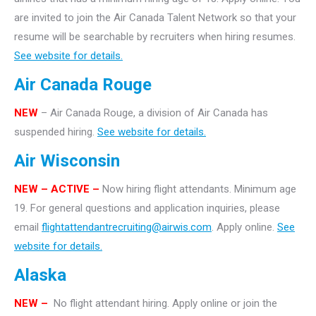
are invited to join the Air Canada Talent Network so that your
resume will be searchable by recruiters when hiring resumes.
See website for details.
Air Canada Rouge
NEW
– Air Canada Rouge, a division of Air Canada has
suspended hiring.
See website for details.
Air Wisconsin
NEW – ACTIVE –
Now hiring flight attendants. Minimum age
19. For general questions and application inquiries, please
email
flightattendantrecruiting@airwis.com
. Apply online.
See
website for details.
Alaska
NEW –
No flight attendant hiring. Apply online or join the