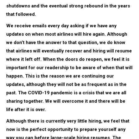
shutdowns and the eventual strong rebound in the years
that followed.
We receive emails every day asking if we have any
updates on when most airlines will hire again. Although
we don’t have the answer to that question, we do know
that airlines will eventually recover and hiring will resume
where it left off. When the doors do reopen, we feel it is
important for our readership to be aware of when that will
happen. This is the reason we are continuing our
updates, although they will not be as frequent as in the
past. The COVID-19 pandemic is a crisis that we are all
sharing together. We will overcome it and there will be
life after it is over.
Although there is currently very little hiring, we feel that
now is the perfect opportunity to prepare yourself any
way you can before large-scale hiring resumes. The