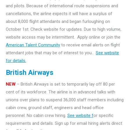
and pilots. Because of international route suspensions and
cancellations, the airline expects it will have a surplus of
about 8,000 flight attendants and began furloughing on
October 1st. Check website for updates. Due to high volume,
website access may be intermittent. Apply online or join the
American Talent Community
to receive email alerts on flight
attendant jobs that may be of interest to you..
See website
for details.
British Airways
NEW
– British Airways is set to temporarily lay off 80 per
cent of its workforce. The airline is in advanced talks with
unions over plans to suspend 36,000 staff members including
cabin crew, ground staff, engineers and head office
personnel. No cabin crew hiring.
See website f
or specific
requirements and details. Sign up for email hiring alerts direct