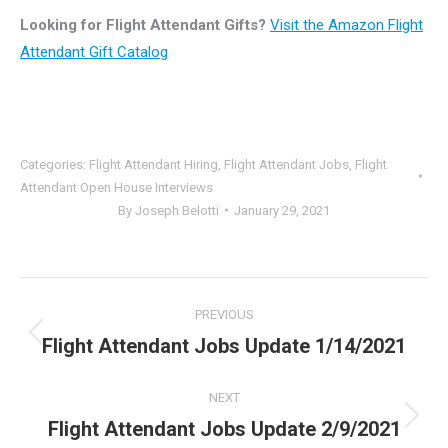
Looking for Flight Attendant Gifts?
Visit the Amazon Flight
Attendant Gift Catalog
Categories:
Flight Attendant Hiring
,
Flight Attendant Jobs
,
Flight
Attendant Open House Interviews
By
Joseph Belotti
January 29, 2021
Post
PREVIOUS
navigation
Flight Attendant Jobs Update 1/14/2021
Previous
post:
NEXT
Flight Attendant Jobs Update 2/9/2021
Next