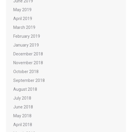
June 2019
May 2019
April 2019
March 2019
February 2019
January 2019
December 2018
November 2018
October 2018
September 2018
August 2018
July 2018
June 2018
May 2018
April 2018