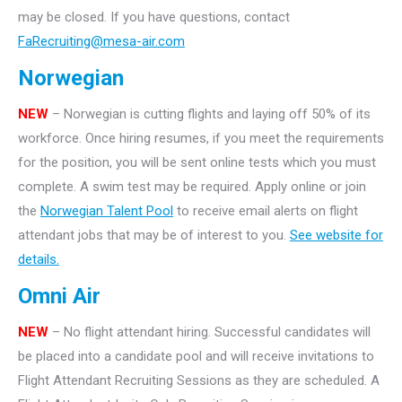
may be closed. If you have questions, contact
FaRecruiting@mesa-air.com
Norwegian
NEW
– Norwegian is cutting flights and laying off 50% of its
workforce. Once hiring resumes, if you meet the requirements
for the position, you will be sent online tests which you must
complete. A swim test may be required. Apply online or join
the
Norwegian Talent Pool
to receive email alerts on flight
attendant jobs that may be of interest to you.
See website for
details.
Omni Air
NEW
– No flight attendant hiring. Successful candidates will
be placed into a candidate pool and will receive invitations to
Flight Attendant Recruiting Sessions as they are scheduled. A