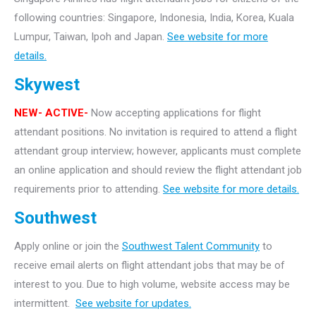
following countries: Singapore, Indonesia, India, Korea, Kuala
Lumpur, Taiwan, Ipoh and Japan.
See website for more
details.
Skywest
NEW- ACTIVE-
Now accepting applications for flight
attendant positions. No invitation is required to attend a flight
attendant group interview; however, applicants must complete
an online application and should review the flight attendant job
requirements prior to attending.
See website for more details.
Southwest
Apply online or join the
Southwest Talent Community
to
receive email alerts on flight attendant jobs that may be of
interest to you. Due to high volume, website access may be
intermittent.
See website for updates.