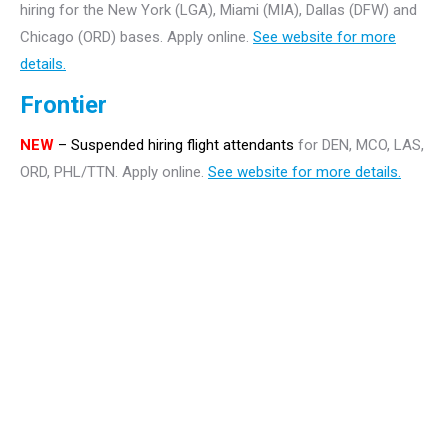
hiring for the New York (LGA), Miami (MIA), Dallas (DFW) and
Chicago (ORD) bases. Apply online.
See website for more
details.
Frontier
NEW
– Suspended hiring flight attendants
for DEN, MCO, LAS,
ORD, PHL/TTN. Apply online.
See website for more details.