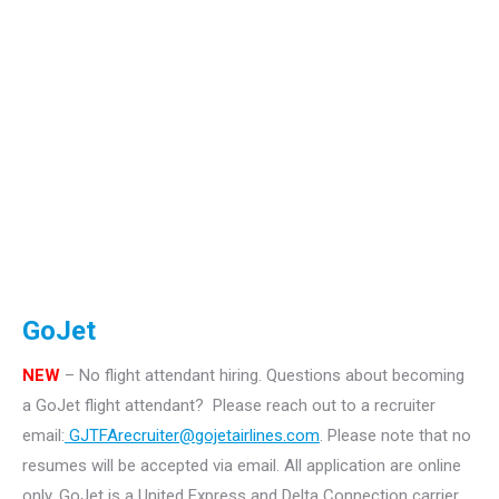
GoJet
NEW
– No flight attendant hiring.
Questions about becoming
a GoJet flight attendant? Please reach out to a recruiter
email:
GJTFArecruiter@gojetairlines.com
.
Please note that no
resumes will be accepted via email. All application are online
only.
GoJet is a United Express and Delta Connection carrier.