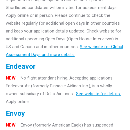
Shortlisted candidates will be invited for assessment days.
Apply online or in person. Please continue to check the
website regularly for additional open days in other countries
and keep your application details updated. Check website for
additional upcoming Open Days (Open House Interviews) in
US and Canada and in other countries.
See website for Global
Assessment Days and more details.
Endeavor
NEW
– No flight attendant hiring. Accepting applications.
Endeavor Air (formerly Pinnacle Airlines Inc.), is a wholly
owned subsidiary of Delta Air Lines.
See website for details.
Apply online.
Envoy
NEW
– Envoy (formerly American Eagle) has suspended