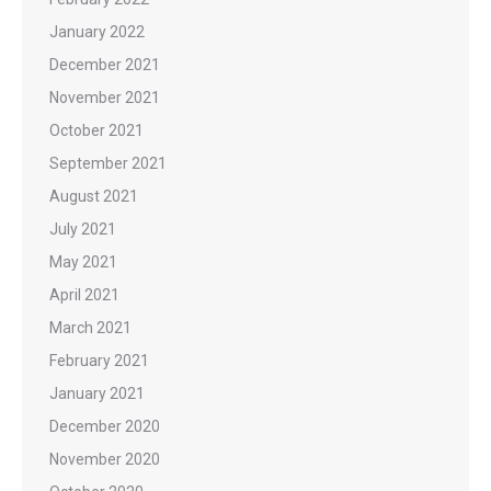
January 2022
December 2021
November 2021
October 2021
September 2021
August 2021
July 2021
May 2021
April 2021
March 2021
February 2021
January 2021
December 2020
November 2020