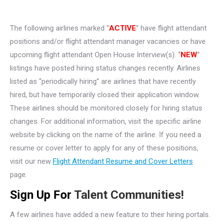
The following airlines marked “
ACTIVE
” have flight attendant
positions and/or flight attendant manager vacancies or have
upcoming flight attendant Open House Interview(s). “
NEW
”
listings have posted hiring status changes recently. Airlines
listed as “periodically hiring” are airlines that have recently
hired, but have temporarily closed their application window.
These airlines should be monitored closely for hiring status
changes. For additional information, visit the specific airline
website by clicking on the name of the airline. If you need a
resume or cover letter to apply for any of these positions,
visit our new
Flight Attendant Resume and Cover Letters
page.
Sign Up For
Talent Communities!
A few airlines have added a new feature to their hiring portals.