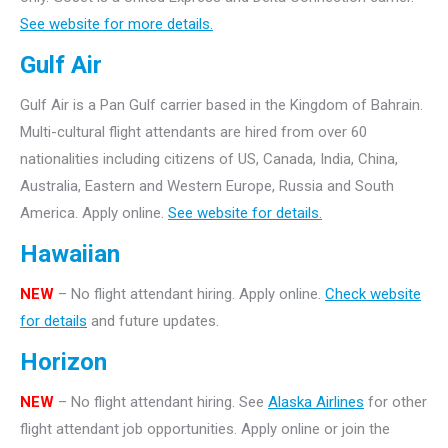
See website for more details.
Gulf Air
Gulf Air is a Pan Gulf carrier based in the Kingdom of Bahrain.
Multi-cultural flight attendants are hired from over 60
nationalities including citizens of US, Canada, India, China,
Australia, Eastern and Western Europe, Russia and South
America. Apply online.
See website for details.
Hawaiian
NEW
– No flight attendant hiring. Apply online.
Check website
for details
and future updates.
Horizon
NEW
– No flight attendant hiring. See
Alaska Airlines
for other
flight attendant job opportunities. Apply online or join the