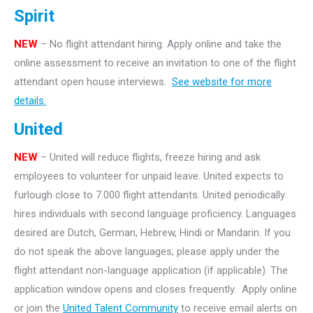
Spirit
NEW
– No flight attendant hiring. Apply online and take the
online assessment to receive an invitation to one of the flight
attendant open house interviews.
See website for more
details.
United
NEW
– United will reduce flights, freeze hiring and ask
employees to volunteer for unpaid leave. United expects to
furlough close to 7.000 flight attendants. United periodically
hires individuals with second language proficiency. Languages
desired are Dutch, German, Hebrew, Hindi or Mandarin. If you
do not speak the above languages, please apply under the
flight attendant non-language application (if applicable). The
application window opens and closes frequently. Apply online
or join the
United Talent Community
to receive email alerts on