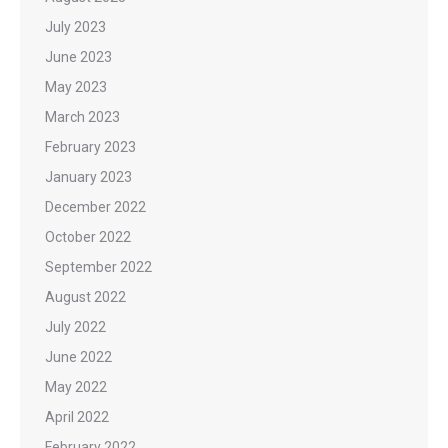
July 2023
June 2023
May 2023
March 2023
February 2023
January 2023
December 2022
October 2022
September 2022
August 2022
July 2022
June 2022
May 2022
April 2022
February 2022