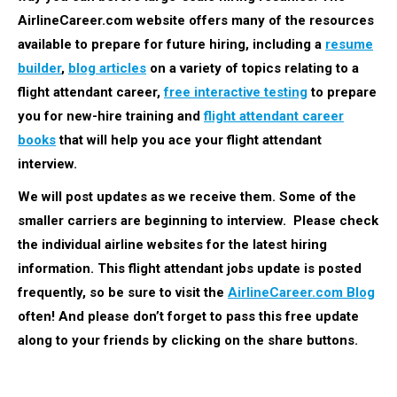
AirlineCareer.com website offers many of the resources
available to prepare for future hiring, including a
resume
builder
,
blog articles
on a variety of topics relating to a
flight attendant career,
free interactive testing
to prepare
you for new-hire training and
flight attendant career
books
that will help you ace your flight attendant
interview.
We will post updates as we receive them. Some of the
smaller carriers are beginning to interview. Please check
the individual airline websites for the latest hiring
information.
This flight attendant jobs update is posted
frequently, so be sure to visit the
AirlineCareer.com Blog
often! And please don’t forget to pass this free update
along to your friends by clicking on the share buttons.