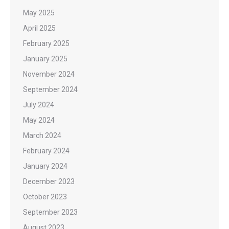
May 2025
April 2025
February 2025
January 2025
November 2024
September 2024
July 2024
May 2024
March 2024
February 2024
January 2024
December 2023
October 2023
September 2023
August 2023