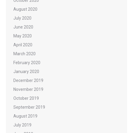
October 2020
August 2020
July 2020
June 2020
May 2020
April 2020
March 2020
February 2020
January 2020
December 2019
November 2019
October 2019
September 2019
August 2019
July 2019