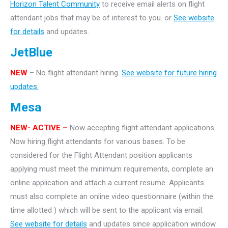
Horizon Talent Community
to receive email alerts on flight
attendant jobs that may be of interest to you. or
See website
for details
and updates.
JetBlue
NEW
– No flight attendant hiring.
See website for future hiring
updates.
Mesa
NEW- ACTIVE –
Now accepting flight attendant applications.
Now hiring flight attendants for various bases. To be
considered for the Flight Attendant position applicants
applying must meet the minimum requirements, complete an
online application and attach a current resume. Applicants
must also complete an online video questionnaire (within the
time allotted ) which will be sent to the applicant via email.
See website for details
and updates since application window