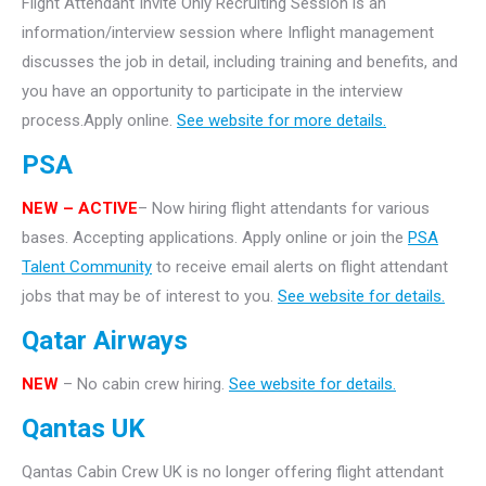
Flight Attendant Invite Only Recruiting Session is an
information/interview session where Inflight management
discusses the job in detail, including training and benefits, and
you have an opportunity to participate in the interview
process.Apply online.
See website for more details.
PSA
NEW – ACTIVE
– Now hiring flight attendants for various
bases. Accepting applications. Apply online or join the
PSA
Talent Community
to receive email alerts on flight attendant
jobs that may be of interest to you.
See website for details.
Qatar Airways
NEW
– No cabin crew hiring.
See website for details.
Qantas UK
Qantas Cabin Crew UK is no longer offering flight attendant