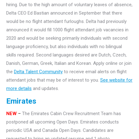
hiring. Due to the high amount of voluntary leaves of absence,
Delta CEO Ed Bastian announced in September that there
would be no flight attendant furloughs. Delta had previously
announced it would fill 1000 flight attendant job vacancies in
2020 and would be seeking primarily individuals with second
language proficiency, but also individuals with no bilingual
skills required. Second languages desired are Dutch, Czech,
Danish, German, Greek, Italian and Korean. Apply online or join
the
Delta Talent Community
to receive email alerts on flight
attendant jobs that may be of interest to you.
See website for
more details
and updates.
Emirates
NEW
–
The Emirates Cabin Crew Recruitment Team has
postponed all upcoming Open Days. Emirates conducts
periodic USA and Canada Open Days. Candidates are
requested to bring an updated resume and 1 photo.