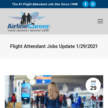
Facebook
X
The #1 Flight Attendant Job Site Since 1998!
page
page
opens
opens
in
in
new
new
window
window
Flight Attendant Jobs Update 1/29/2021
You are here:
JAN
29